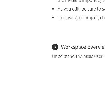
the media is imported, yo
As you edit, be sure to
To close your project, 
Workspace overvi
Understand the basic user i