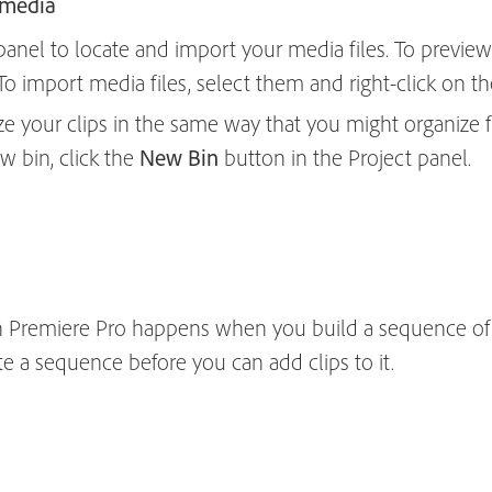
 media
nel to locate and import your media files. To preview
. To import media files, select them and right-click on
ze your clips in the same way that you might organize fi
w bin, click the
New Bin
button in the Project panel.
n Premiere Pro happens when you build a sequence of cl
te a sequence before you can add clips to it.