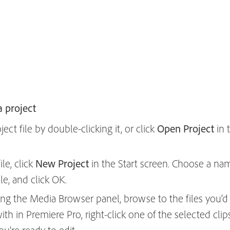
a project
ct file by double-clicking it, or click
Open Project
in 
le, click
New Project
in the Start screen. Choose a na
ile, and click OK.
ing the Media Browser panel, browse to the files you’d l
ith in Premiere Pro, right-click one of the selected cl