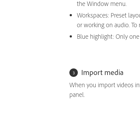
the Window menu.
Workspaces: Preset layout
or working on audio. To
Blue highlight: Only one p
Import media
When you import videos into
panel.