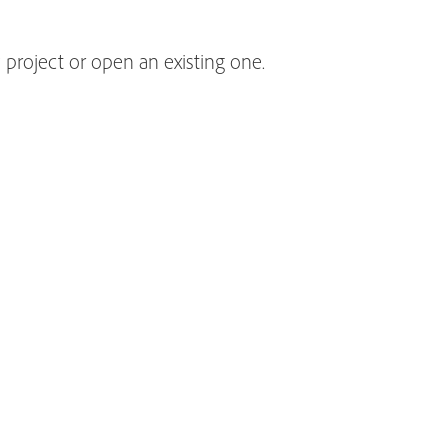
 project or open an existing one.