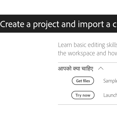
Create a project and import a c
Learn basic editing skil
the workspace and how 
आपको क्या चाहिए
Sample
Get files
Launch
Try now