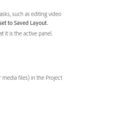
asks, such as editing video
et to Saved Layout.
 it is the active panel.
media files) in the Project