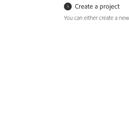
Create a project
You can either create a new