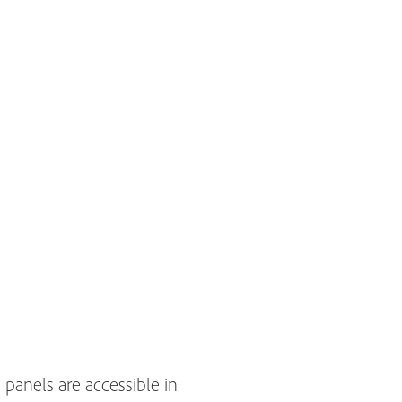
 panels are accessible in