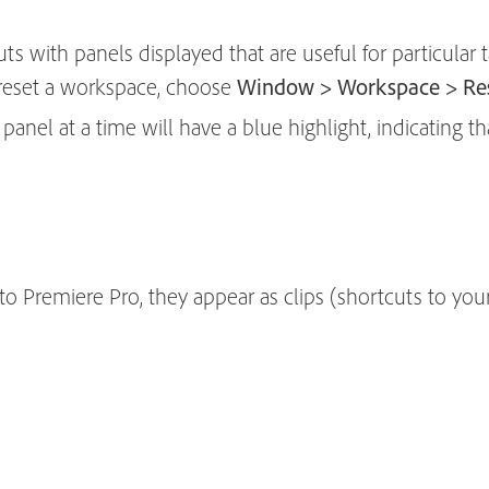
s with panels displayed that are useful for particular t
 reset a workspace, choose
Window > Workspace > Res
anel at a time will have a blue highlight, indicating that
 Premiere Pro, they appear as clips (shortcuts to your 