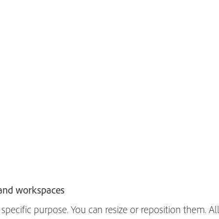
 and workspaces
specific purpose. You can resize or reposition them. All