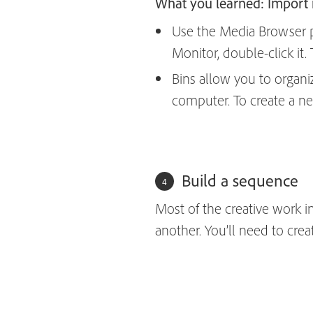
What you learned: Import
Use the Media Browser pa
Monitor, double-click it
Bins allow you to organi
computer. To create a ne
Build a sequence
Most of the creative work i
another. You’ll need to crea