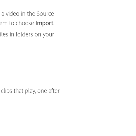
 a video in the Source
 them to choose
Import
.
les in folders on your
ips that play, one after