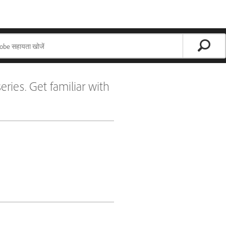
eries. Get familiar with