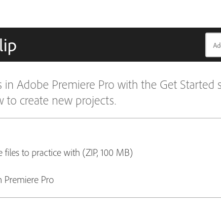
lip
ls in Adobe Premiere Pro with the Get Started s
to create new projects.
 files to practice with (ZIP, 100 MB)
 Premiere Pro