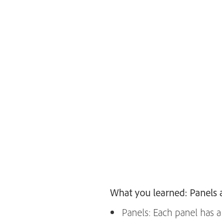
What you learned: Panels
Panels: Each panel has a 