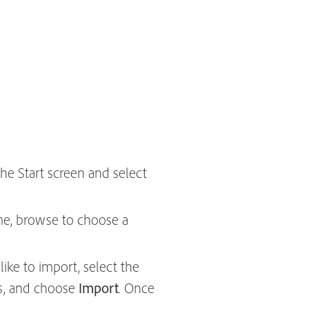
the Start screen and select
me, browse to choose a
ike to import, select the
ips, and choose
Import
. Once