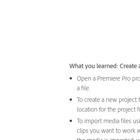
What you learned: Create 
Open a Premiere Pro proje
a file.
To create a new project fi
location for the project f
To import media files us
clips you want to work w