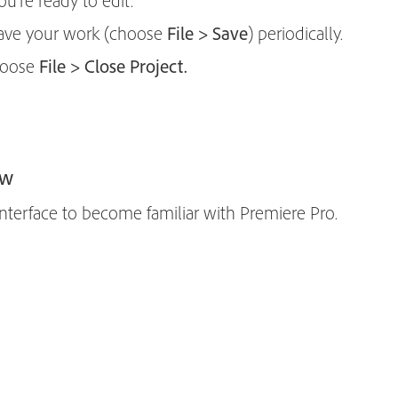
u’re ready to edit.
 save your work (choose
File > Save
) periodically.
choose
File > Close Project.
ew
nterface to become familiar with Premiere Pro.