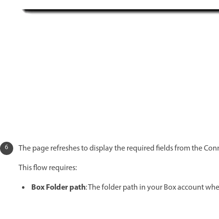
The page refreshes to display the required fields from the Con
This flow requires:
Box Folder path
: The folder path in your Box account wh