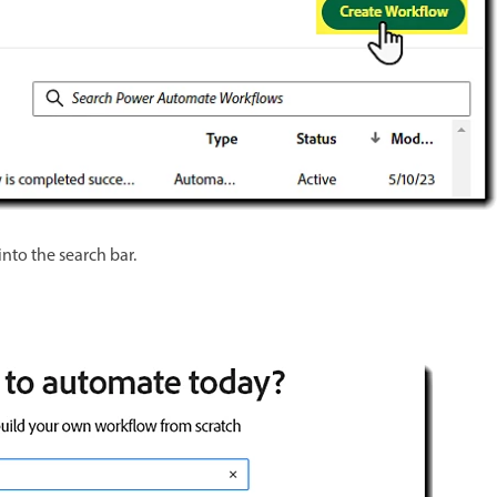
into the search bar.