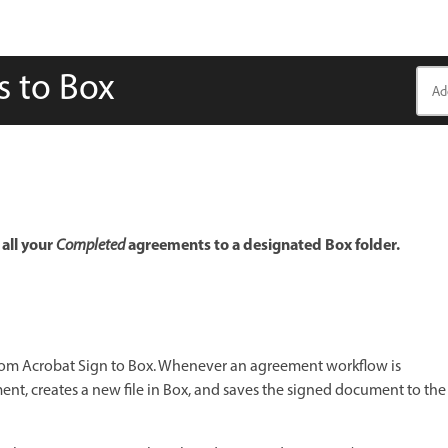
s to Box
all your
agreements to a designated Box folder.
Completed
rom Acrobat Sign to Box. Whenever an agreement workflow is
nt, creates a new file in Box, and saves the signed document to the