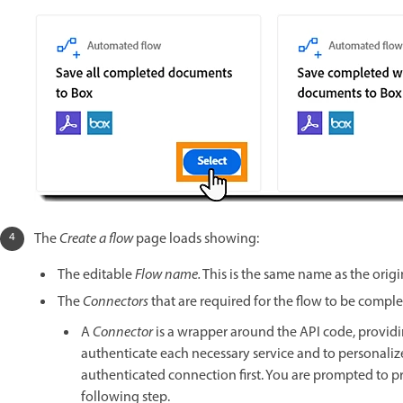
The
Create a flow
page loads showing:
The editable
Flow name.
This is the same name as the origi
The
Connectors
that are required for the flow to be compl
A
Connector
is a wrapper around the API code, providin
authenticate each necessary service and to personalize 
authenticated connection first. You are prompted to 
following step.