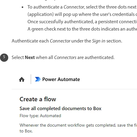
To authenticate a
Connector
, select the three dots next
(application) will pop up where the user's credentials 
Once successfully authenticated, a persistent connec
A green check next to the three dots indicates an auth
Authenticate each
Connector
under the
Sign in
section.
Next
Select
when all
Connectors
are authenticated.