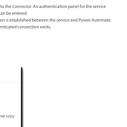
 to the
Connector
. An authentication panel for the service
can be entered.
tion is established between the service and Power Automate.
enticated connection exists.