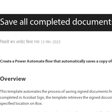
Save all completed document
पिछली बार अपडेट किया गया
13 नव॰ 2023
Create a Power Automate flow that automatically saves a copy of 
Overview
This template automates the process of saving signed documents f
completed in Acrobat Sign, the template retrieves the signed docume
specified location on Box.