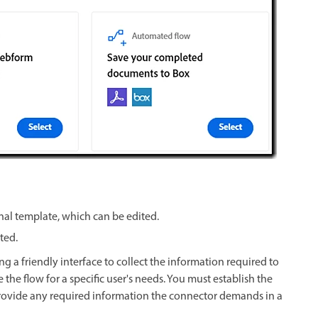
nal template, which can be edited.
eted.
g a friendly interface to collect the information required to
the flow for a specific user's needs. You must establish the
provide any required information the connector demands in a