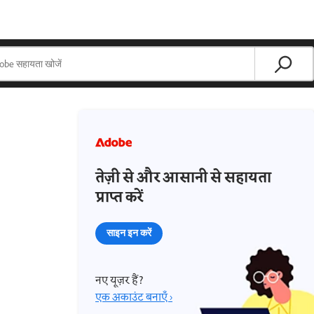
तेज़ी से और आसानी से सहायता
प्राप्त करें
साइन इन करें
नए यूज़र हैं?
एक अकाउंट बनाएँ ›