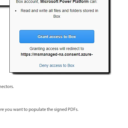
nectors.
ere you want to populate the signed PDFs.