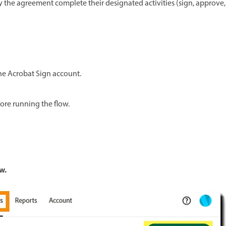
 the agreement complete their designated activities (sign, approve,
the Acrobat Sign account.
ore running the flow.
w.