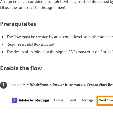
An agreement is considered complete when all recipients defined by
fill out the form, etc.) for the agreement.
Prerequisites
The flow must be created by an account-level administrator in 
Requires a valid Box account.
The destination folder for the signed PDFs must exist on Box bef
Enable the flow
Workflows > Power Automate > Create Workflo
Navigate to