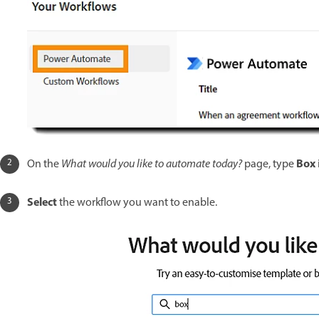
Box
On the
What would you like to automate today?
page, type
Select
the workflow you want to enable.