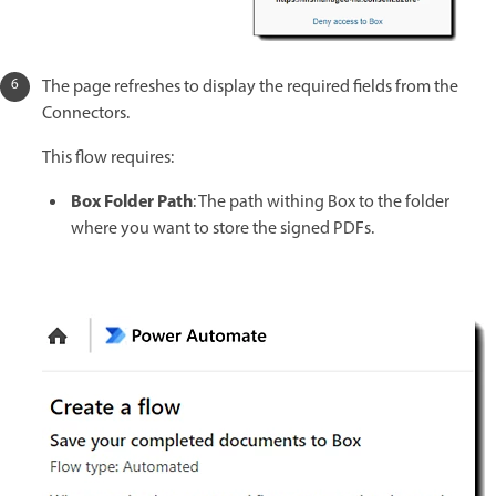
The page refreshes to display the required fields from the
Connectors.
This flow requires:
Box Folder Path
: The path withing Box to the folder
where you want to store the signed PDFs.