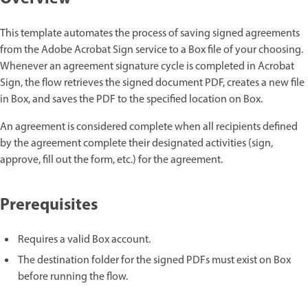
This template automates the process of saving signed agreements
from the Adobe Acrobat Sign service to a Box file of your choosing.
Whenever an agreement signature cycle is completed in Acrobat
Sign, the flow retrieves the signed document PDF, creates a new file
in Box, and saves the PDF to the specified location on Box.
An agreement is considered complete when all recipients defined
by the agreement complete their designated activities (sign,
approve, fill out the form, etc.) for the agreement.
Prerequisites
Requires a valid Box account.
The destination folder for the signed PDFs must exist on Box
before running the flow.