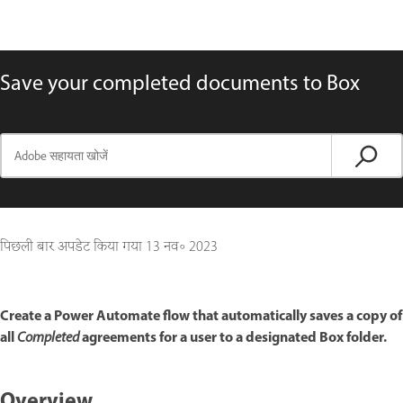
Save your completed documents to Box
पिछली बार अपडेट किया गया
13 नव॰ 2023
Create a Power Automate flow that automatically saves a copy of
all
agreements for a user to a designated Box folder.
Completed
Overview