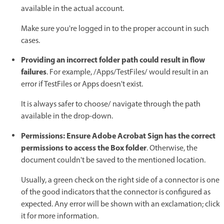
available in the actual account.
Make sure you're logged in to the proper account in such
cases.
Providing an incorrect folder path could result in flow
failures
. For example, /Apps/TestFiles/ would result in an
error if TestFiles or Apps doesn't exist.
It is always safer to choose/ navigate through the path
available in the drop-down.
Permissions: Ensure Adobe Acrobat Sign has the correct
permissions to access the Box folder
. Otherwise, the
document couldn't be saved to the mentioned location.
Usually, a green check on the right side of a connector is one
of the good indicators that the connector is configured as
expected. Any error will be shown with an exclamation; click
it for more information.