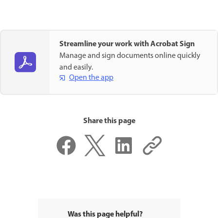
Streamline your work with Acrobat Sign
Manage and sign documents online quickly
and easily.
Open the app
Share this page
Was this page helpful?