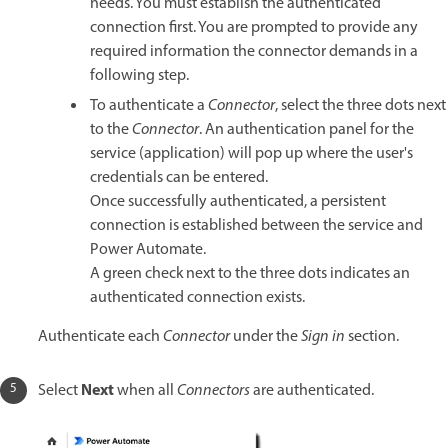
needs. You must establish the authenticated
connection first. You are prompted to provide any
required information the connector demands in a
following step.
To authenticate a
Connector
, select the three dots next
to the
Connector
. An authentication panel for the
service (application) will pop up where the user's
credentials can be entered.
Once successfully authenticated, a persistent
connection is established between the service and
Power Automate.
A green check next to the three dots indicates an
authenticated connection exists.
Authenticate each
Connector
under the
Sign in
section.
Next
Select
when all
Connectors
are authenticated.