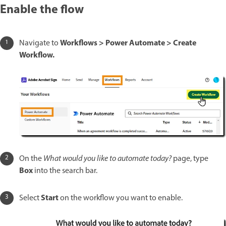
Enable the flow
Workflows > Power Automate > Create
Navigate to
Workflow.
On the
What would you like to automate today?
page, type
Box
into the search bar.
Start
Select
on the workflow you want to enable.