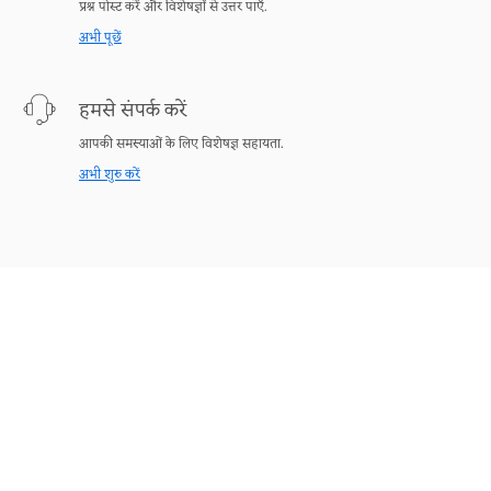
प्रश्न पोस्ट करें और विशेषज्ञों से उत्तर पाएँ.
अभी पूछें
हमसे संपर्क करें
आपकी समस्याओं के लिए विशेषज्ञ सहायता.
अभी शुरु करें