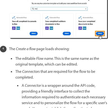
The
Create a flow
page loads showing:
The editable
Flow name.
This is the same name as the
original template, which can be edited.
The
Connectors
that are required for the flow to be
completed.
A
Connector
is a wrapper around the API code,
providing a friendly interface to collect the
information required to authenticate each necessary
service and to personalize the flow for a specific user's