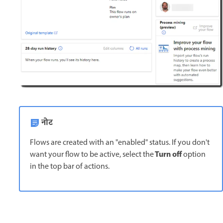
नोट
Flows are created with an "enabled" status. If you don't
Turn off
want your flow to be active, select the
option
in the top bar of actions.