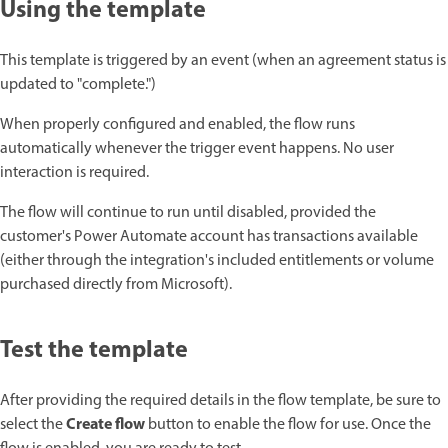
Using the template
This template is triggered by an event (when an agreement status is
updated to "complete.")
When properly configured and enabled, the flow runs
automatically whenever the trigger event happens. No user
interaction is required.
The flow will continue to run until disabled, provided the
customer's Power Automate account has transactions available
(either through the integration's included entitlements or volume
purchased directly from Microsoft).
Test the template
After providing the required details in the flow template, be sure to
Create flow
select the
button to enable the flow for use. Once the