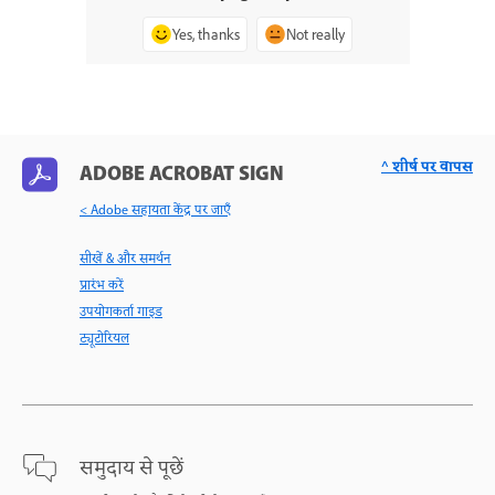
Yes, thanks
Not really
^ शीर्ष पर वापस
ADOBE ACROBAT SIGN
< Adobe सहायता केंद्र पर जाएँ
सीखें & और समर्थन
प्रारंभ करें
उपयोगकर्ता गाइड
ट्यूटोरियल
समुदाय से पूछें