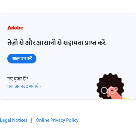
तेज़ी से और आसानी से सहायता प्राप्त करें
साइन इन करें
नए यूज़र हैं?
एक अकाउंट बनाएँ ›
Legal Notices
|
Online Privacy Policy