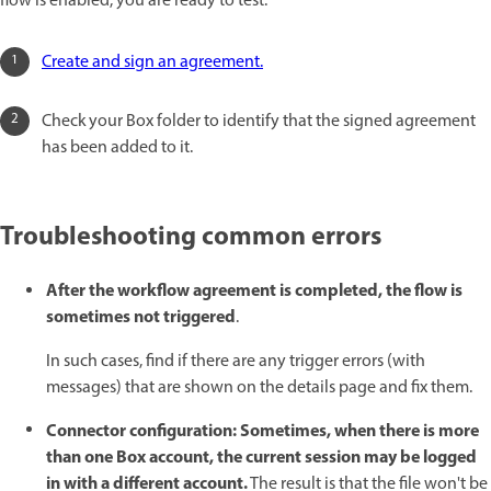
flow is enabled, you are ready to test.
Create and sign an agreement.
Check your Box folder to identify that the signed agreement
has been added to it.
Troubleshooting common errors
After the workflow agreement is completed, the flow is
sometimes not triggered
.
In such cases, find if there are any trigger errors (with
messages) that are shown on the details page and fix them.
Connector configuration: Sometimes, when there is more
than one Box account, the current session may be logged
in with a different account.
The result is that the file won't be