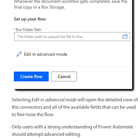
Selecting
Edit in advanced mode
will open the detailed view of
the connectors and all of the available fields that can be used
to fine-tune the flow.
Only users with a strong understanding of Power Automate
should attempt advanced editing.