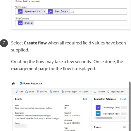
Create flow
Select
when all required field values have been
supplied.
Creating the flow may take a few seconds. Once done, the
management page for the flow is displayed.