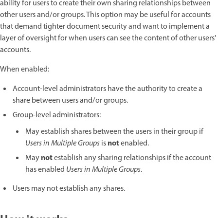
ability for users to create their own sharing relationships between
other users and/or groups. This option may be useful for accounts
that demand tighter document security and want to implement a
layer of oversight for when users can see the content of other users'
accounts.
When enabled:
Account-level administrators have the authority to create a
share between users and/or groups.
Group-level administrators:
May establish shares between the users in their group if
not
Users in Multiple Groups
is
enabled.
not
May
establish any sharing relationships if the account
has enabled
Users in Multiple Groups
.
Users may not establish any shares.