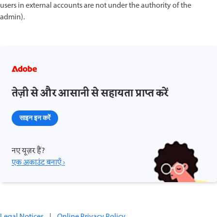
users in external accounts are not under the authority of the
admin).
तेज़ी से और आसानी से सहायता प्राप्त करें
साइन इन करें
नए यूज़र हैं?
एक अकाउंट बनाएँ ›
Legal Notices
|
Online Privacy Policy