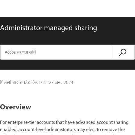
Administrator managed sharing
पिछली बार अपडेट किया गया
23 जन॰ 2023
Overview
For enterprise-tier accounts that have advanced account sharing
enabled, account-level administrators may elect to remove the