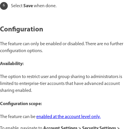
Save
Select
when done.
Configuration
The feature can only be enabled or disabled. There are no further
configuration options.
Availability:
The option to restrict user and group sharing to administrators is
limited to enterprise-tier accounts that have advanced account
sharing enabled.
Configuration scope:
The feature can be
enabled at the account level only.
Account Settings > Security Settings >
To enable, navigate to