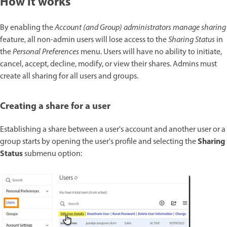
How it works
By enabling the
Account (and Group) administrators manage sharing
feature, all non-admin users will lose access to the
Sharing Status
in
the
Personal Preferences
menu. Users will have no ability to initiate,
cancel, accept, decline, modify, or view their shares. Admins must
create all sharing for all users and groups.
Creating a share for a user
Establishing a share between a user's account and another user or a
Sharing
group starts by opening the user's profile and selecting the
Status
submenu option: