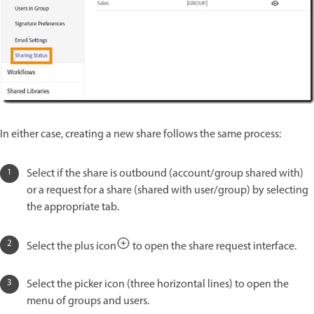
In either case, creating a new share follows the same process:
Select if the share is outbound (account/group shared with)
or a request for a share (shared with user/group) by selecting
the appropriate tab.
Select the plus icon
to open the share request interface.
Select the picker icon (three horizontal lines) to open the
menu of groups and users.