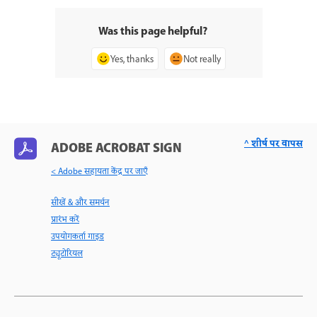
Was this page helpful?
Yes, thanks
Not really
^ शीर्ष पर वापस
ADOBE ACROBAT SIGN
< Adobe सहायता केंद्र पर जाएँ
सीखें & और समर्थन
प्रारंभ करें
उपयोगकर्ता गाइड
ट्यूटोरियल