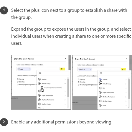
Select the plus icon next to a group to establish a share with
the group.
Expand the group to expose the users in the group, and select
individual users when creating a share to one or more specific
users.
Enable any additional permissions beyond viewing.