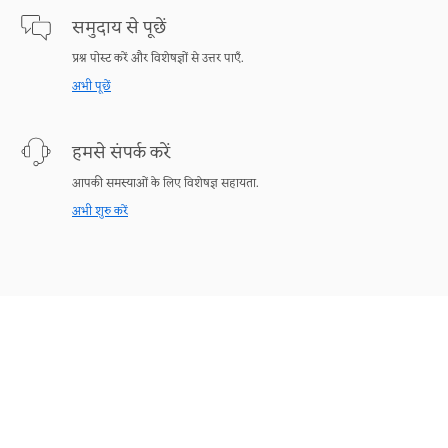
समुदाय से पूछें
प्रश्न पोस्ट करें और विशेषज्ञों से उत्तर पाएँ.
अभी पूछें
हमसे संपर्क करें
आपकी समस्याओं के लिए विशेषज्ञ सहायता.
अभी शुरु करें