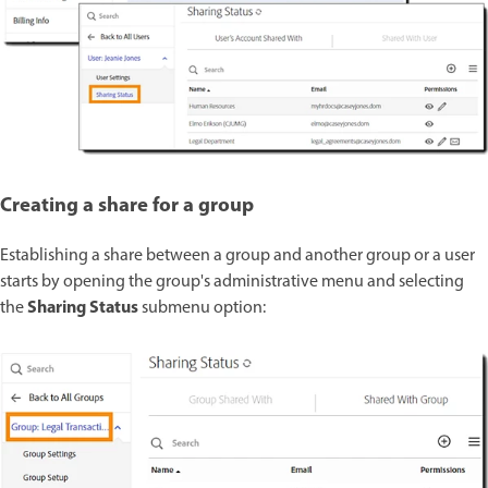
Creating a share for a group
Establishing a share between a group and another group or a user
starts by opening the group's administrative menu and selecting
Sharing Status
the
submenu option: