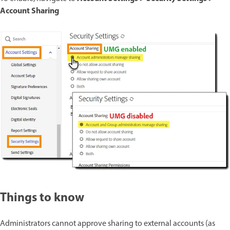
Account Sharing
Things to know
Administrators cannot approve sharing to external accounts (as