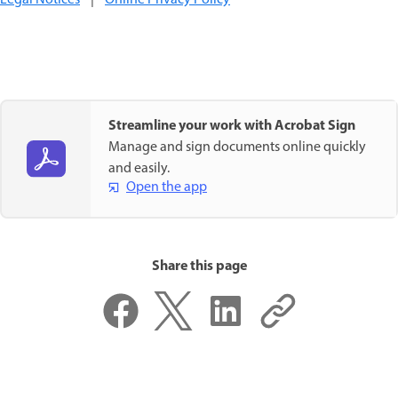
Streamline your work with Acrobat Sign
Manage and sign documents online quickly
and easily.
Open the app
Share this page