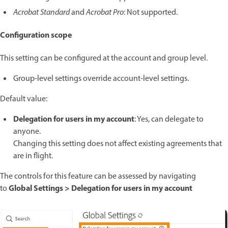
Acrobat Standard
and
Acrobat Pro
: Not supported.
Configuration scope
This setting can be configured at the account and group level.
Group-level settings override account-level settings.
Default value:
Delegation for users in my account
: Yes, can delegate to
anyone.
Changing this setting does not affect existing agreements that
are in flight.
The controls for this feature can be assessed by navigating
Global Settings > Delegation for users in my account
to