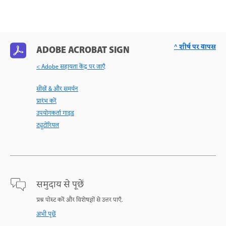
^ शीर्ष पर वापस
ADOBE ACROBAT SIGN
< Adobe सहायता केंद्र पर जाएँ
सीखें & और समर्थन
प्रारंभ करें
उपयोगकर्ता गाइड
ट्यूटोरियल
समुदाय से पूछें
प्रश्न पोस्ट करें और विशेषज्ञों से उत्तर पाएँ.
अभी पूछें