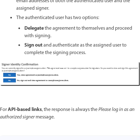
email addresses of both the authenticated user and the
assigned signer.
The authenticated user has two options:
Delegate
the agreement to themselves and proceed
with signing.
Sign out
and authenticate as the assigned user to
complete the signing process.
API-based links
For
, the response is always the
Please log in as an
authorized signer
message
.