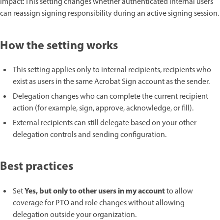
Impact: This setting changes whether authenticated internal users
can reassign signing responsibility during an active signing session.
How the setting works
This setting applies only to internal recipients, recipients who
exist as users in the same Acrobat Sign account as the sender.
Delegation changes who can complete the current recipient
action (for example, sign, approve, acknowledge, or fill).
External recipients can still delegate based on your other
delegation controls and sending configuration.
Best practices
Yes, but only to other users in my account
Set
to allow
coverage for PTO and role changes without allowing
delegation outside your organization.