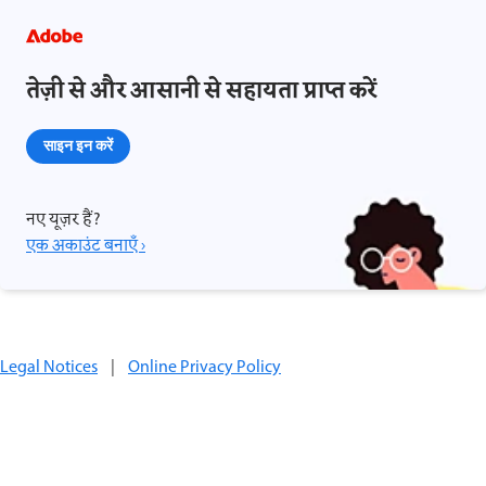
तेज़ी से और आसानी से सहायता प्राप्त करें
साइन इन करें
नए यूज़र हैं?
एक अकाउंट बनाएँ ›
Legal Notices
|
Online Privacy Policy