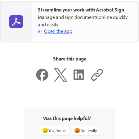
Streamline your work with Acrobat Sign
Manage and sign documents online quickly
and easily.
Open the app
Share this page
Was this page helpful?
Yes, thanks
Not really