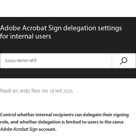
Adobe Acrobat Sign delegation settings
for internal users
पिछली बार अपडेट किया गया
18 मार्च 2026
Control whether internal recipients can delegate their signing
role, and whether delegation is limited to users in the same
account.
Adobe Acrobat Sign