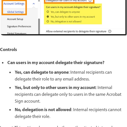
Controls
Can users in my account delegate their signature?
Yes, can delegate to anyone
: Internal recipients can
delegate their role to any email address.
Yes, but only to other users in my account
: Internal
recipients can delegate only to users in the same Acrobat
Sign account.
No, delegation is not allowed
: Internal recipients cannot
delegate their role.