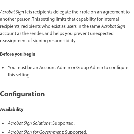
Acrobat Sign
lets recipients delegate their role on an agreement to
another person. This setting limits that capability for internal
recipients, recipients who exist as users in the same
Acrobat Sign
account as the sender, and helps you prevent unexpected
reassignment of signing responsibility.
Before you begin
You must be an Account Admin or Group Admin to configure
this setting.
Configuration
Availability
Acrobat Sign Solutions
: Supported.
Acrobat Sign for Government
: Supported.