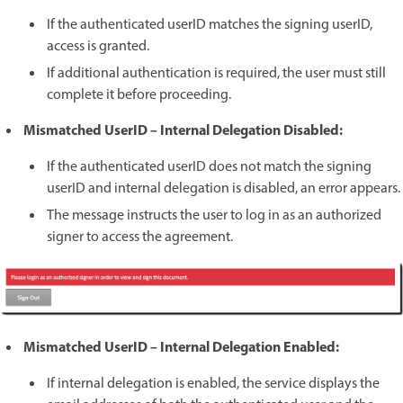
If the authenticated userID matches the signing userID,
access is granted.
If additional authentication is required, the user must still
complete it before proceeding.
Mismatched UserID – Internal Delegation Disabled:
If the authenticated userID does not match the signing
userID and internal delegation is disabled, an error appears.
The message instructs the user to log in as an authorized
signer to access the agreement.
Mismatched UserID – Internal Delegation Enabled:
If internal delegation is enabled, the service displays the