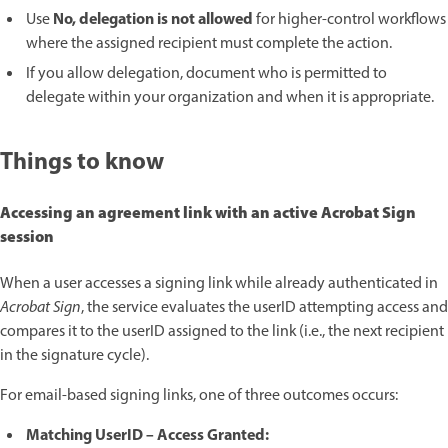
No, delegation is not allowed
Use
for higher-control workflows
where the assigned recipient must complete the action.
If you allow delegation, document who is permitted to
delegate within your organization and when it is appropriate.
Things to know
Accessing an agreement link with an active Acrobat Sign
session
When a user accesses a signing link while already authenticated in
Acrobat Sign
, the service evaluates the userID attempting access and
compares it to the userID assigned to the link (i.e., the next recipient
in the signature cycle).
For email-based signing links, one of three outcomes occurs:
Matching UserID – Access Granted: