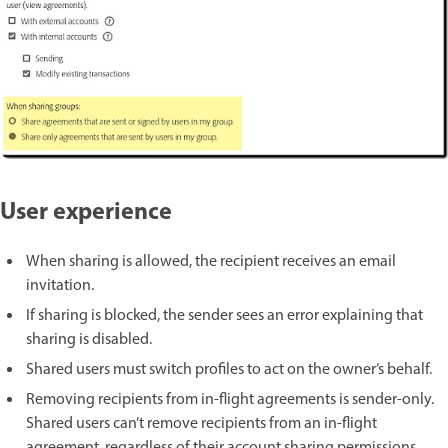
User experience
When sharing is allowed, the recipient receives an email
invitation.
If sharing is blocked, the sender sees an error explaining that
sharing is disabled.
Shared users must switch profiles to act on the owner’s behalf.
Removing recipients from in-flight agreements is sender-only.
Shared users can’t remove recipients from an in-flight