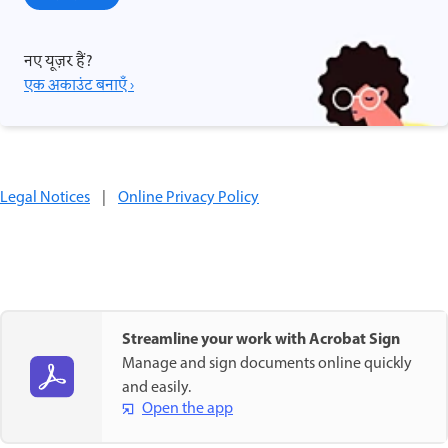
नए यूज़र हैं?
एक अकाउंट बनाएँ ›
Legal Notices
|
Online Privacy Policy
Streamline your work with Acrobat Sign
Manage and sign documents online quickly
and easily.
Open the app