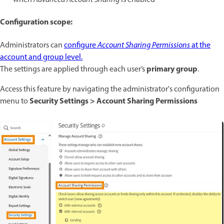
Configuration scope:
Administrators can
configure
Account Sharing Permissions
at the
account and group level.
primary group
The settings are applied through each user’s
.
Access this feature by navigating the administrator's configuration
Security Settings > Account Sharing Permissions
menu to