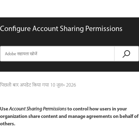
Configure Account Sharing Permissions
पिछली बार अपडेट किया गया
10 जुल॰ 2026
Use
to control how users in your
Account Sharing Permissions
organization share content and manage agreements on behalf of
others.