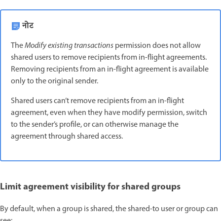
नोट
The
Modify existing transactions
permission does not allow
shared users to remove recipients from in-flight agreements.
Removing recipients from an in-flight agreement is available
only to the original sender.
Shared users can’t remove recipients from an in-flight
agreement, even when they have modify permission, switch
to the sender’s profile, or can otherwise manage the
agreement through shared access.
Limit agreement visibility for shared groups
By default, when a group is shared, the shared-to user or group can