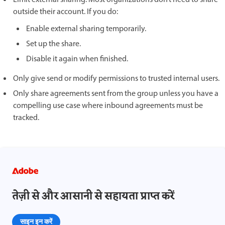
outside their account. If you do:
Enable external sharing temporarily.
Set up the share.
Disable it again when finished.
Only give send or modify permissions to trusted internal users.
Only share agreements sent from the group unless you have a
compelling use case where inbound agreements must be
tracked.
तेज़ी से और आसानी से सहायता प्राप्त करें
साइन इन करें