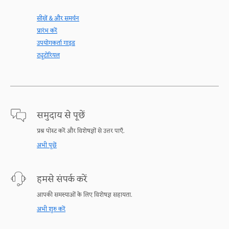
सीखें & और समर्थन
प्रारंभ करें
उपयोगकर्ता गाइड
ट्यूटोरियल
समुदाय से पूछें
प्रश्न पोस्ट करें और विशेषज्ञों से उत्तर पाएँ.
अभी पूछें
हमसे संपर्क करें
आपकी समस्याओं के लिए विशेषज्ञ सहायता.
अभी शुरु करें