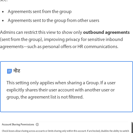
see:
Agreements sent
from
the group
Agreements sent
to
the group from other users
outbound agreements
Admins can restrict this view to show only
(sent from the group), improving privacy for sensitive inbound
agreements—such as personal offers or HR communications.
नोट
This setting only applies when sharing a Group. If a user
explicitly shares their user account with another user or
group, the agreement list is not filtered.