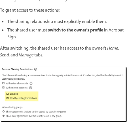
To grant access to these actions:
The sharing relationship must explicitly enable them.
switch to the owner's profile
The shared user must
in Acrobat
Sign.
After switching, the shared user has access to the owner’s
Home
,
Send
, and
Manage
tabs.