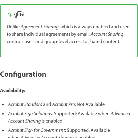
युक्ति
Unlike
Agreement Sharing
, which is always enabled and used
to share individual agreements by email,
Account Sharing
controls user- and group-level access to shared content.
Configuration
Availability:
Acrobat Standard
and
Acrobat Pro
: Not Available
Acrobat Sign Solutions:
Supported; Available when
Advanced
Account Sharing
is enabled
Acrobat Sign for Government
: Supported; Available
when
Advanced Account Sharing
is enabled