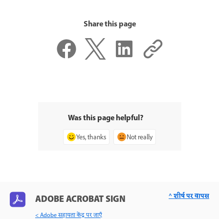
Share this page
Was this page helpful?
Yes, thanks
Not really
^ शीर्ष पर वापस
ADOBE ACROBAT SIGN
< Adobe सहायता केंद्र पर जाएँ