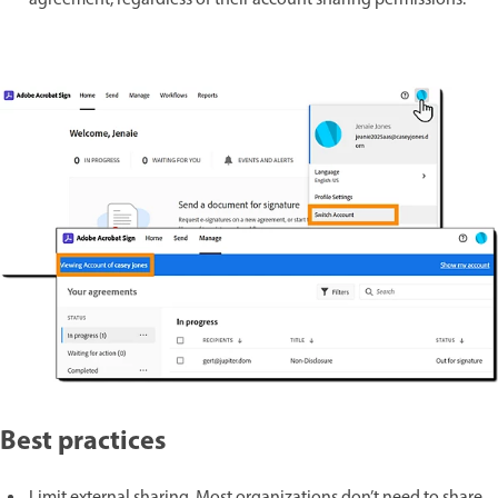
agreement, regardless of their account sharing permissions.
Best practices
Limit external sharing. Most organizations don’t need to share