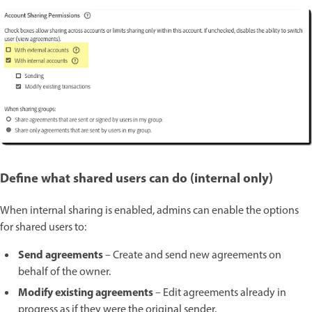
Define what shared users can do (internal only)
When internal sharing is enabled, admins can enable the options
for shared users to:
Send agreements
– Create and send new agreements on
behalf of the owner.
Modify existing agreements
– Edit agreements already in
progress as if they were the original sender.