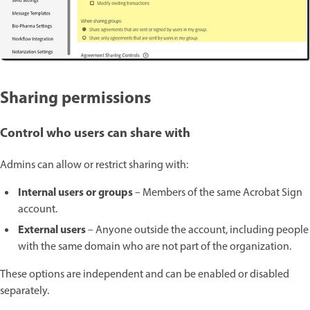
Sharing permissions
Control who users can share with
Admins can allow or restrict sharing with:
Internal users or groups
– Members of the same Acrobat Sign
account.
External users
– Anyone outside the account, including people
with the same domain who are not part of the organization.
These options are independent and can be enabled or disabled
separately.