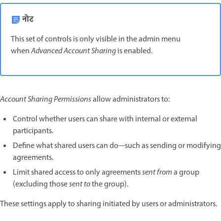
नोट
This set of controls is only visible in the admin menu
when
Advanced Account Sharing
is enabled.
Account Sharing Permissions
allow administrators to:
Control whether users can share with internal or external
participants.
Define what shared users can do—such as sending or modifying
agreements.
Limit shared access to only agreements
sent from
a group
(excluding those
sent to
the group).
These settings apply to sharing initiated by users or administrators.