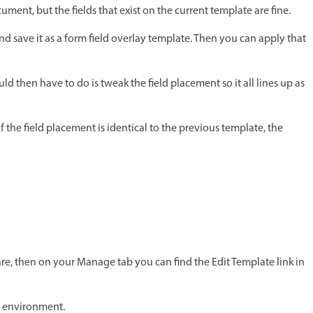
ment, but the fields that exist on the current template are fine.
d save it as a form field overlay template. Then you can apply that
hould then have to do is tweak the field placement so it all lines up as
 the field placement is identical to the previous template, the
are, then on your Manage tab you can find the Edit Template link in
g environment.