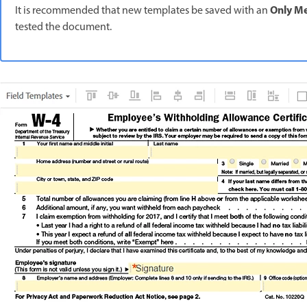
Only M
It is recommended that new templates be saved with an
tested the document.