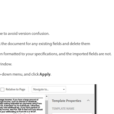
e to avoid version confusion.
the document for any existing fields and delete them
n formatted to your specifications, and the imported fields are not.
 window.
Apply
-down menu, and click
.