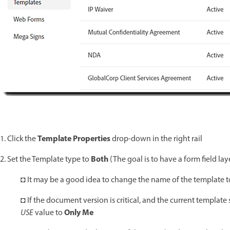
Template Properties
1. Click the
drop-down in the right rail
Both
2. Set the Template type to
(The goal is to have a form field lay
◘ It may be a good idea to change the name of the template to c
◘ If the document version is critical, and the current template
Only Me
USE
value to