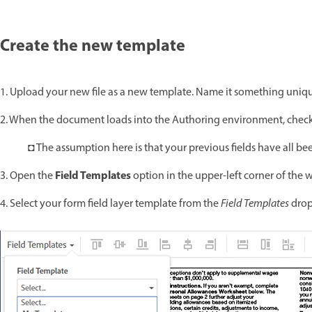
Create the new template
1. Upload your new file as a new template. Name it something uniqu
2. When the document loads into the Authoring environment, check 
◘ The assumption here is that your previous fields have all bee
Field Templates
3. Open the
option in the upper-left corner of the
4. Select your form field layer template from the
Field Templates
drop