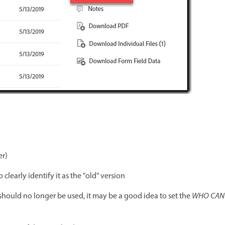
er)
learly identify it as the "old" version
 should no longer be used, it may be a good idea to set the
WHO CAN