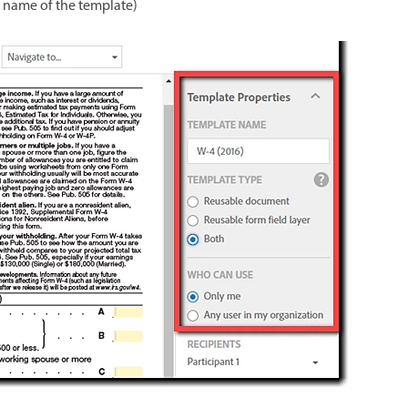
 name of the template)