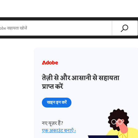
तेज़ी से और आसानी से सहायता
प्राप्त करें
साइन इन करें
नए यूज़र हैं?
एक अकाउंट बनाएँ ›