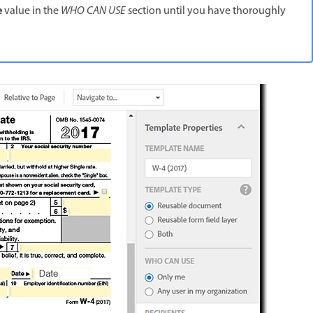
e
value in the
WHO CAN USE
section until you have thoroughly