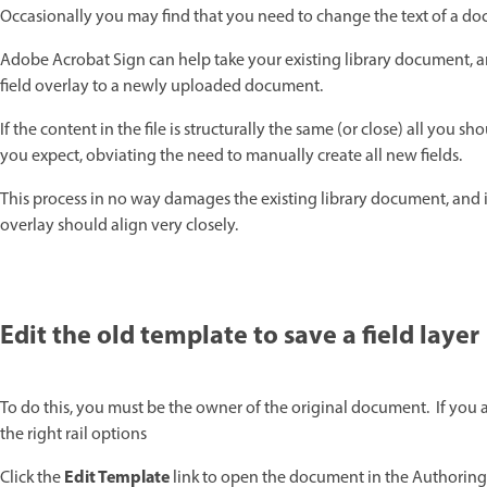
Occasionally you may find that you need to change the text of a docu
Adobe Acrobat Sign can help take your existing library document, an
field overlay to a newly uploaded document.
If the content in the file is structurally the same (or close) all you s
you expect, obviating the need to manually create all new fields.
This process in no way damages the existing library document, and if
overlay should align very closely.
Edit the old template to save a field layer
To do this, you must be the owner of the original document. If you 
the right rail options
Edit Template
Click the
link to open the document in the Authorin