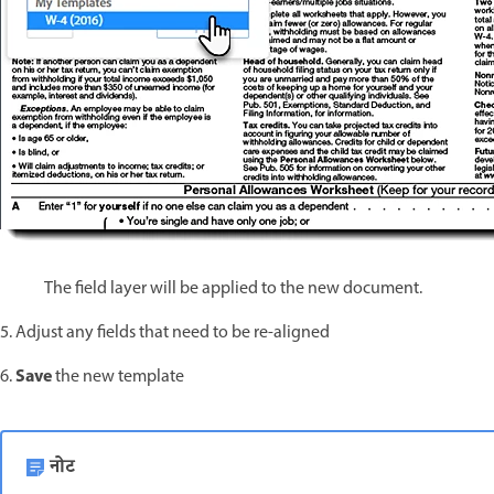
The field layer will be applied to the new document.
5. Adjust any fields that need to be re-aligned
Save
6.
the new template
नोट