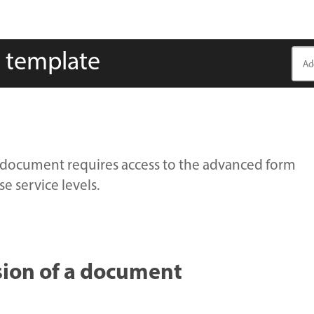
y template
ary document requires access to the advanced form
e service levels.
rsion of a document