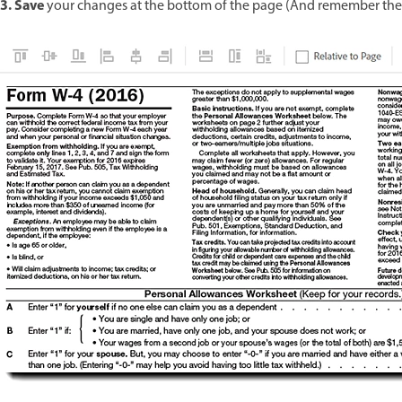
3. Save
your changes at the bottom of the page (And remember the