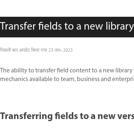
Transfer fields to a new librar
पिछली बार अपडेट किया गया
23 जन॰ 2023
The ability to transfer field content to a new libr
mechanics available to team, business and enterpris
Transferring fields to a new ve