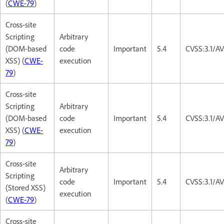
(
CWE-79
)
Cross-site
Scripting
Arbitrary
(DOM-based
code
Important
5.4
CVSS:3.1/AV
XSS) (
CWE-
execution
79
)
Cross-site
Scripting
Arbitrary
(DOM-based
code
Important
5.4
CVSS:3.1/AV
XSS) (
CWE-
execution
79
)
Cross-site
Arbitrary
Scripting
code
Important
5.4
CVSS:3.1/AV
(Stored XSS)
execution
(
CWE-79
)
Cross-site