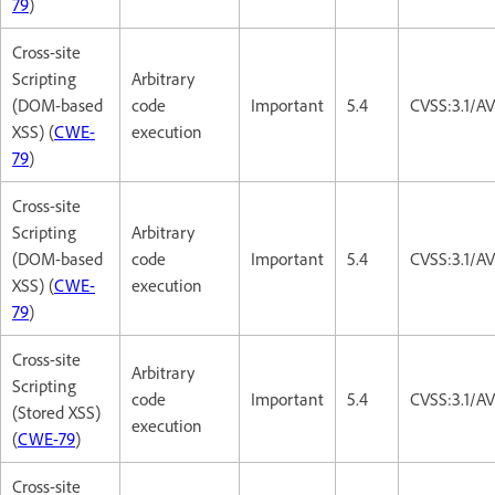
79
)
Cross-site
Scripting
Arbitrary
(DOM-based
code
Important
5.4
CVSS:3.1/AV
XSS) (
CWE-
execution
79
)
Cross-site
Scripting
Arbitrary
(DOM-based
code
Important
5.4
CVSS:3.1/AV
XSS) (
CWE-
execution
79
)
Cross-site
Arbitrary
Scripting
code
Important
5.4
CVSS:3.1/AV
(Stored XSS)
execution
(
CWE-79
)
Cross-site