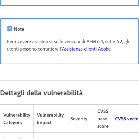
Nota
Per ricevere assistenza sulle versioni di AEM 6.4, 6.3 e 6.2, gli
utenti possono contattare l’
Assistenza clienti Adobe
.
Dettagli della vulnerabilità
CVSS
Vulnerability
Vulnerability
Severity
base
CVSS vecto
Category
Impact
score