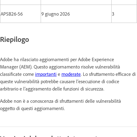
APSB26-56
9 giugno 2026
3
Riepilogo
Adobe ha rilasciato aggiornamenti per Adobe Experience
Manager (AEM). Questo aggiornamento risolve vulnerabilità
classificate come
importanti
e
moderate
. Lo sfruttamento efficace di
queste vulnerabilità potrebbe causare l’esecuzione di codice
arbitrario e l’aggiramento delle funzioni di sicurezza.
Adobe non è a conoscenza di sfruttamenti delle vulnerabilità
oggetto di questi aggiornamenti.