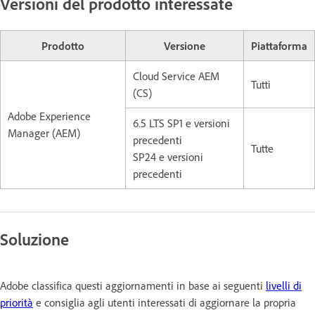
Versioni del prodotto interessate
Prodotto
Versione
Piattaforma
Cloud Service AEM
Tutti
(CS)
Adobe Experience
6.5 LTS SP1 e versioni
Manager (AEM)
precedenti
Tutte
SP24 e versioni
precedenti
Soluzione
Adobe classifica questi aggiornamenti in base ai seguenti
livelli di
priorità
e consiglia agli utenti interessati di aggiornare la propria