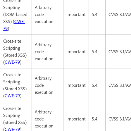
Cross-site
Scripting
Arbitrary
(DOM-based
code
Important
5.4
CVSS:3.1/AV
XSS) (
CWE-
execution
79
)
Cross-site
Arbitrary
Scripting
code
Important
5.4
CVSS:3.1/AV
(Stored XSS)
execution
(
CWE-79
)
Cross-site
Arbitrary
Scripting
code
Important
5.4
CVSS:3.1/AV
(Stored XSS)
execution
(
CWE-79
)
Cross-site
Arbitrary
Scripting
code
Important
5.4
CVSS:3.1/AV
(Stored XSS)
execution
(
CWE-79
)