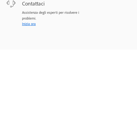
Contattaci
Assistenza degli esperti per risolvere i
problemi.
Inizia ora