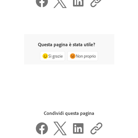
Questa pagina è stata utile?
Sì grazie
Non proprio
Condividi questa pagina