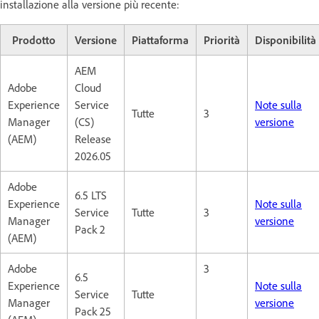
installazione alla versione più recente:
Prodotto
Versione
Piattaforma
Priorità
Disponibilità
AEM
Adobe
Cloud
Experience
Service
Note sulla
Tutte
3
Manager
(CS)
versione
(AEM)
Release
2026.05
Adobe
6.5 LTS
Experience
Note sulla
Service
Tutte
3
Manager
versione
Pack 2
(AEM)
Adobe
3
6.5
Experience
Note sulla
Service
Tutte
Manager
versione
Pack 25