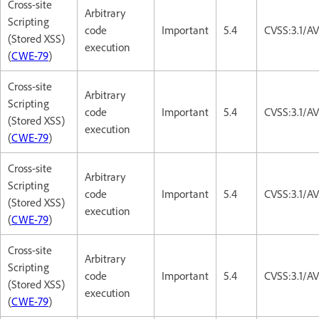
Cross-site
Arbitrary
Scripting
code
Important
5.4
CVSS:3.1/AV
(Stored XSS)
execution
(
CWE-79
)
Cross-site
Arbitrary
Scripting
code
Important
5.4
CVSS:3.1/AV
(Stored XSS)
execution
(
CWE-79
)
Cross-site
Arbitrary
Scripting
code
Important
5.4
CVSS:3.1/AV
(Stored XSS)
execution
(
CWE-79
)
Cross-site
Arbitrary
Scripting
code
Important
5.4
CVSS:3.1/AV
(Stored XSS)
execution
(
CWE-79
)