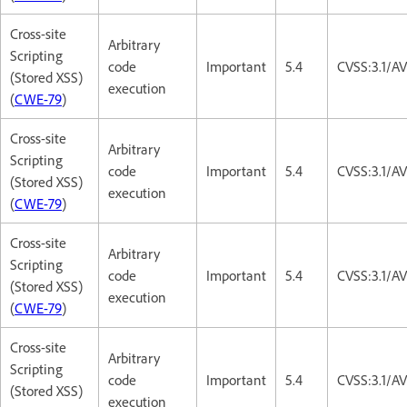
Cross-site
Arbitrary
Scripting
code
Important
5.4
CVSS:3.1/AV
(Stored XSS)
execution
(
CWE-79
)
Cross-site
Arbitrary
Scripting
code
Important
5.4
CVSS:3.1/AV
(Stored XSS)
execution
(
CWE-79
)
Cross-site
Arbitrary
Scripting
code
Important
5.4
CVSS:3.1/AV
(Stored XSS)
execution
(
CWE-79
)
Cross-site
Arbitrary
Scripting
code
Important
5.4
CVSS:3.1/AV
(Stored XSS)
execution