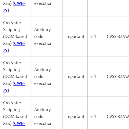
XSS) (
CWE-
execution
79
)
Cross-site
Scripting
Arbitrary
(DOM-based
code
Important
5.4
CVSS:3.1/AV
XSS) (
CWE-
execution
79
)
Cross-site
Scripting
Arbitrary
(DOM-based
code
Important
5.4
CVSS:3.1/AV
XSS) (
CWE-
execution
79
)
Cross-site
Scripting
Arbitrary
(DOM-based
code
Important
5.4
CVSS:3.1/AV
XSS) (
CWE-
execution