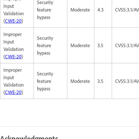
Security
Input
feature
Moderate
4.3
CVSS:3.1/A
Validation
bypass
(
CWE-20
)
Improper
Security
Input
feature
Moderate
3.5
CVSS:3.1/A
Validation
bypass
(
CWE-20
)
Improper
Security
Input
feature
Moderate
3.5
CVSS:3.1/A
Validation
bypass
(
CWE-20
)
Acknowledgments