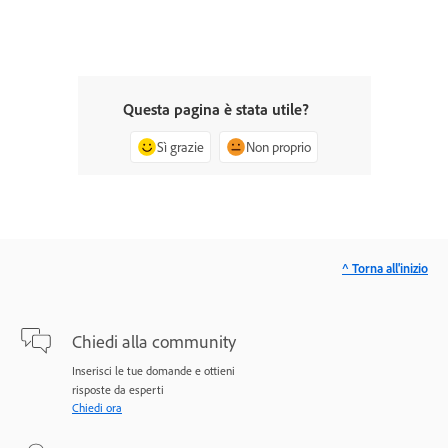
Questa pagina è stata utile?
Sì grazie
Non proprio
^ Torna all'inizio
Chiedi alla community
Inserisci le tue domande e ottieni
risposte da esperti
Chiedi ora