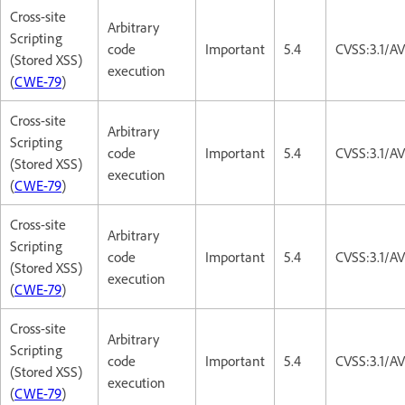
Cross-site
Arbitrary
Scripting
code
Important
5.4
CVSS:3.1/AV
(Stored XSS)
execution
(
CWE-79
)
Cross-site
Arbitrary
Scripting
code
Important
5.4
CVSS:3.1/AV
(Stored XSS)
execution
(
CWE-79
)
Cross-site
Arbitrary
Scripting
code
Important
5.4
CVSS:3.1/AV
(Stored XSS)
execution
(
CWE-79
)
Cross-site
Arbitrary
Scripting
code
Important
5.4
CVSS:3.1/AV
(Stored XSS)
execution
(
CWE-79
)