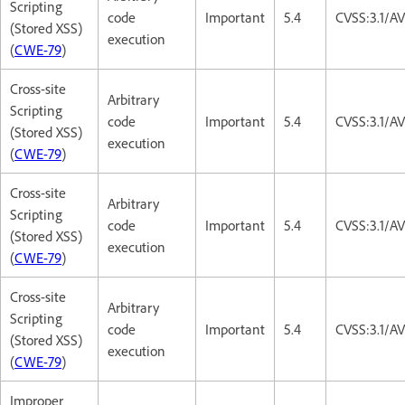
Scripting
code
Important
5.4
CVSS:3.1/AV
(Stored XSS)
execution
(
CWE-79
)
Cross-site
Arbitrary
Scripting
code
Important
5.4
CVSS:3.1/AV
(Stored XSS)
execution
(
CWE-79
)
Cross-site
Arbitrary
Scripting
code
Important
5.4
CVSS:3.1/AV
(Stored XSS)
execution
(
CWE-79
)
Cross-site
Arbitrary
Scripting
code
Important
5.4
CVSS:3.1/AV
(Stored XSS)
execution
(
CWE-79
)
Improper