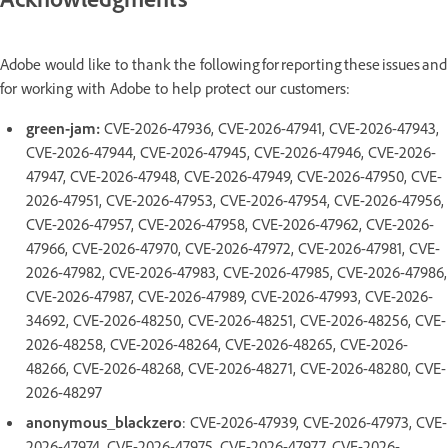
Adobe would like to thank the following for reporting these issues and
for working with Adobe to help protect our customers:
green-jam:
CVE-2026-47936, CVE-2026-47941, CVE-2026-47943,
CVE-2026-47944, CVE-2026-47945, CVE-2026-47946, CVE-2026-
47947, CVE-2026-47948, CVE-2026-47949, CVE-2026-47950, CVE-
2026-47951, CVE-2026-47953, CVE-2026-47954, CVE-2026-47956,
CVE-2026-47957, CVE-2026-47958, CVE-2026-47962, CVE-2026-
47966, CVE-2026-47970, CVE-2026-47972, CVE-2026-47981, CVE-
2026-47982, CVE-2026-47983, CVE-2026-47985, CVE-2026-47986,
CVE-2026-47987, CVE-2026-47989, CVE-2026-47993, CVE-2026-
34692, CVE-2026-48250, CVE-2026-48251, CVE-2026-48256, CVE-
2026-48258, CVE-2026-48264, CVE-2026-48265, CVE-2026-
48266, CVE-2026-48268, CVE-2026-48271, CVE-2026-48280, CVE-
2026-48297
anonymous_blackzero
: CVE-2026-47939, CVE-2026-47973, CVE-
2026-47974, CVE-2026-47975, CVE-2026-47977, CVE-2026-