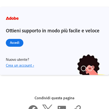
Ottieni supporto in modo più facile e veloce
Accedi
Nuovo utente?
Crea un account ›
Condividi questa pagina