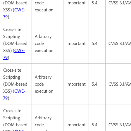
(DOM-based
code
Important
5.4
CVSS:3.1/AV
XSS) (
CWE-
execution
79
)
Cross-site
Scripting
Arbitrary
(DOM-based
code
Important
5.4
CVSS:3.1/AV
XSS) (
CWE-
execution
79
)
Cross-site
Scripting
Arbitrary
(DOM-based
code
Important
5.4
CVSS:3.1/AV
XSS) (
CWE-
execution
79
)
Cross-site
Scripting
Arbitrary
(DOM-based
code
Important
5.4
CVSS:3.1/AV