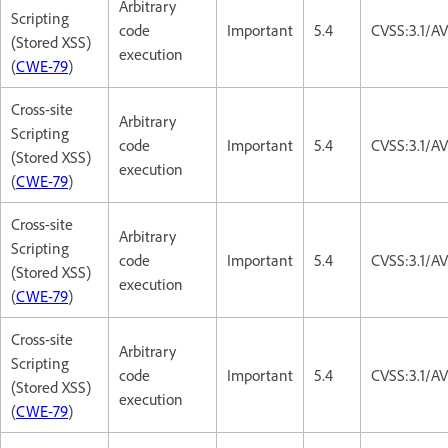
Arbitrary
Scripting
code
Important
5.4
CVSS:3.1/AV
(Stored XSS)
execution
(
CWE-79
)
Cross-site
Arbitrary
Scripting
code
Important
5.4
CVSS:3.1/AV
(Stored XSS)
execution
(
CWE-79
)
Cross-site
Arbitrary
Scripting
code
Important
5.4
CVSS:3.1/AV
(Stored XSS)
execution
(
CWE-79
)
Cross-site
Arbitrary
Scripting
code
Important
5.4
CVSS:3.1/AV
(Stored XSS)
execution
(
CWE-79
)