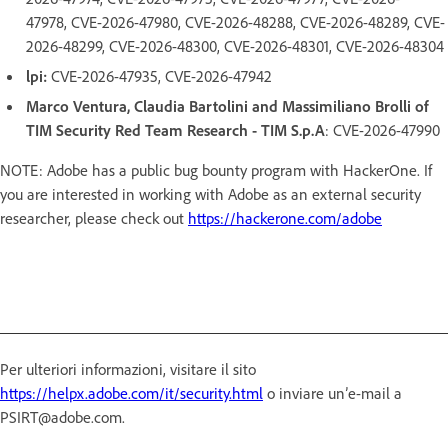
47978, CVE-2026-47980, CVE-2026-48288, CVE-2026-48289, CVE-
2026-48299, CVE-2026-48300, CVE-2026-48301, CVE-2026-48304
lpi:
CVE-2026-47935, CVE-2026-47942
Marco Ventura, Claudia Bartolini and Massimiliano Brolli of
TIM Security Red Team Research - TIM S.p.A
: CVE-2026-47990
NOTE: Adobe has a public bug bounty program with HackerOne. If
you are interested in working with Adobe as an external security
researcher, please check out
https://hackerone.com/adobe
Per ulteriori informazioni, visitare il sito
https://helpx.adobe.com/it/security.html
o inviare un’e-mail a
PSIRT@adobe.com.