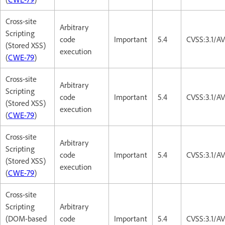
Cross-site
Arbitrary
Scripting
code
Important
5.4
CVSS:3.1/AV
(Stored XSS)
execution
(
CWE-79
)
Cross-site
Arbitrary
Scripting
code
Important
5.4
CVSS:3.1/AV
(Stored XSS)
execution
(
CWE-79
)
Cross-site
Arbitrary
Scripting
code
Important
5.4
CVSS:3.1/AV
(Stored XSS)
execution
(
CWE-79
)
Cross-site
Scripting
Arbitrary
(DOM-based
code
Important
5.4
CVSS:3.1/AV