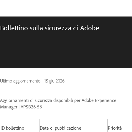
Bollettino sulla sicurezza di Adobe
Ultimo aggiornamento il
15 giu 2026
Aggiornamenti di sicurezza disponibili per Adobe Experience
Manager | APSB26-56
ID bollettino
Data di pubblicazione
Priorità