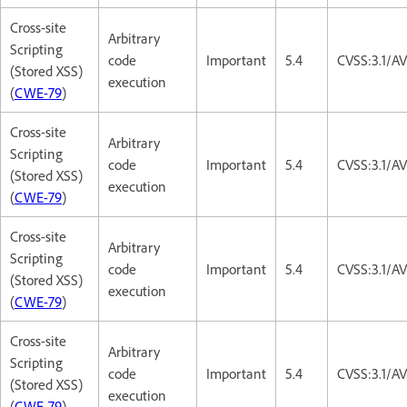
Cross-site
Arbitrary
Scripting
code
Important
5.4
CVSS:3.1/AV
(Stored XSS)
execution
(
CWE-79
)
Cross-site
Arbitrary
Scripting
code
Important
5.4
CVSS:3.1/AV
(Stored XSS)
execution
(
CWE-79
)
Cross-site
Arbitrary
Scripting
code
Important
5.4
CVSS:3.1/AV
(Stored XSS)
execution
(
CWE-79
)
Cross-site
Arbitrary
Scripting
code
Important
5.4
CVSS:3.1/AV
(Stored XSS)
execution
(
CWE-79
)