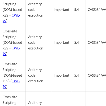
Scripting
Arbitrary
(DOM-based
code
Important
5.4
CVSS:3.1/AV
XSS) (
CWE-
execution
79
)
Cross-site
Scripting
Arbitrary
(DOM-based
code
Important
5.4
CVSS:3.1/AV
XSS) (
CWE-
execution
79
)
Cross-site
Scripting
Arbitrary
(DOM-based
code
Important
5.4
CVSS:3.1/AV
XSS) (
CWE-
execution
79
)
Cross-site
Scripting
Arbitrary