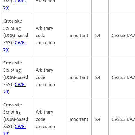
XSS) (
CWE-
execution
79
)
Cross-site
Scripting
Arbitrary
(DOM-based
code
Important
5.4
CVSS:3.1/AV
XSS) (
CWE-
execution
79
)
Cross-site
Scripting
Arbitrary
(DOM-based
code
Important
5.4
CVSS:3.1/AV
XSS) (
CWE-
execution
79
)
Cross-site
Scripting
Arbitrary
(DOM-based
code
Important
5.4
CVSS:3.1/AV
XSS) (
CWE-
execution
79
)