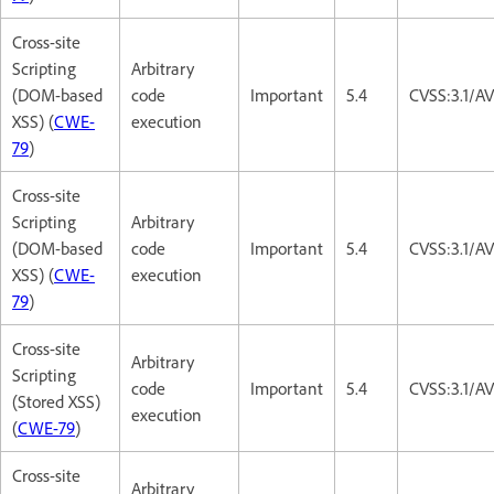
Cross-site
Scripting
Arbitrary
(DOM-based
code
Important
5.4
CVSS:3.1/AV
XSS) (
CWE-
execution
79
)
Cross-site
Scripting
Arbitrary
(DOM-based
code
Important
5.4
CVSS:3.1/AV
XSS) (
CWE-
execution
79
)
Cross-site
Arbitrary
Scripting
code
Important
5.4
CVSS:3.1/AV
(Stored XSS)
execution
(
CWE-79
)
Cross-site
Arbitrary