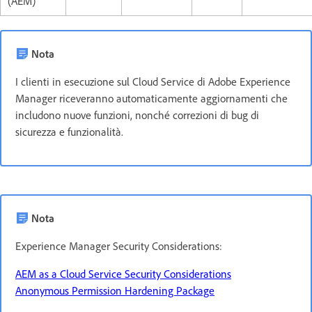
(AEM)
Nota
I clienti in esecuzione sul Cloud Service di Adobe Experience
Manager riceveranno automaticamente aggiornamenti che
includono nuove funzioni, nonché correzioni di bug di
sicurezza e funzionalità.
Nota
Experience Manager Security Considerations:
AEM as a Cloud Service Security Considerations
Anonymous Permission Hardening Package