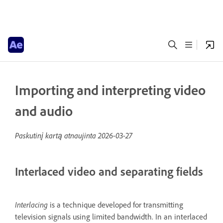
Importing and interpreting video
and audio
Paskutinį kartą atnaujinta
2026-03-27
Interlaced video and separating fields
Interlacing
is a technique developed for transmitting
television signals using limited bandwidth. In an interlaced