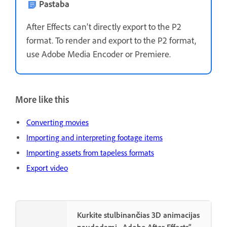
Pastaba
After Effects can’t directly export to the P2
format. To render and export to the P2 format,
use Adobe Media Encoder or Premiere.
More like this
Converting movies
Importing and interpreting footage items
Importing assets from tapeless formats
Export video
Kurkite stulbinančias 3D animacijas