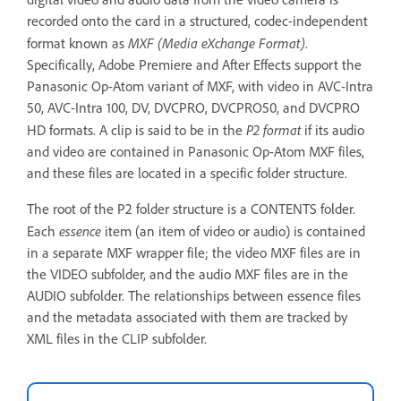
recorded onto the card in a structured, codec-independent
MXF (Media eXchange Format)
format known as
.
Specifically, Adobe Premiere and After Effects support the
Panasonic Op-Atom variant of MXF, with video in AVC-Intra
50, AVC-Intra 100, DV, DVCPRO, DVCPRO50, and DVCPRO
P2 format
HD formats. A clip is said to be in the
if its audio
and video are contained in Panasonic Op-Atom MXF files,
and these files are located in a specific folder structure.
The root of the P2 folder structure is a CONTENTS folder.
essence
Each
item (an item of video or audio) is contained
in a separate MXF wrapper file; the video MXF files are in
the VIDEO subfolder, and the audio MXF files are in the
AUDIO subfolder. The relationships between essence files
and the metadata associated with them are tracked by
XML files in the CLIP subfolder.