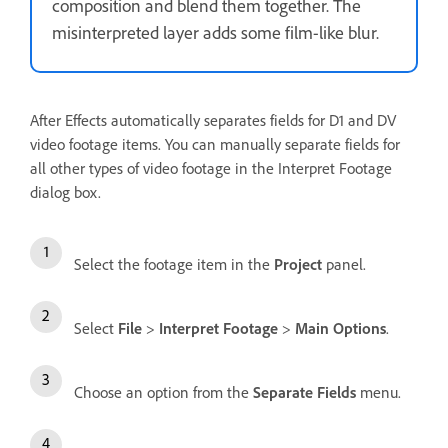
composition and blend them together. The
misinterpreted layer adds some film-like blur.
After Effects automatically separates fields for D1 and DV
video footage items. You can manually separate fields for
all other types of video footage in the Interpret Footage
dialog box.
Select the footage item in the
Project
panel.
Select
File
>
Interpret Footage
>
Main Options
.
Choose an option from the
Separate Fields
menu.