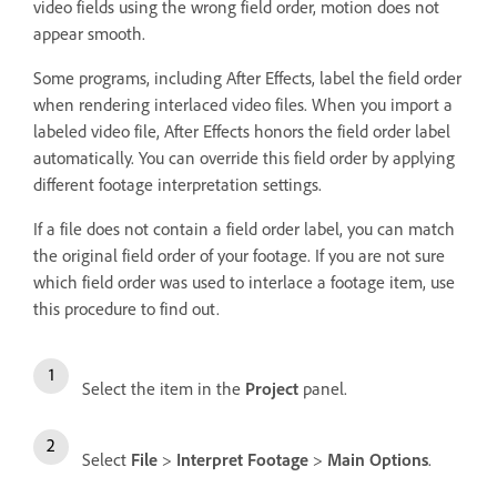
video fields using the wrong field order, motion does not
appear smooth.
Some programs, including After Effects, label the field order
when rendering interlaced video files. When you import a
labeled video file, After Effects honors the field order label
automatically. You can override this field order by applying
different footage interpretation settings.
If a file does not contain a field order label, you can match
the original field order of your footage. If you are not sure
which field order was used to interlace a footage item, use
this procedure to find out.
Select the item in the
Project
panel.
Select
File
>
Interpret Footage
>
Main Options
.