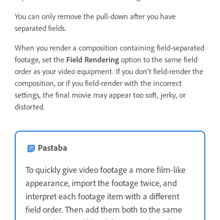
You can only remove the pull-down after you have
separated fields.
When you render a composition containing field-separated
footage, set the
Field Rendering
option to the same field
order as your video equipment. If you don’t field-render the
composition, or if you field-render with the incorrect
settings, the final movie may appear too soft, jerky, or
distorted.
Pastaba
To quickly give video footage a more film-like
appearance, import the footage twice, and
interpret each footage item with a different
field order. Then add them both to the same