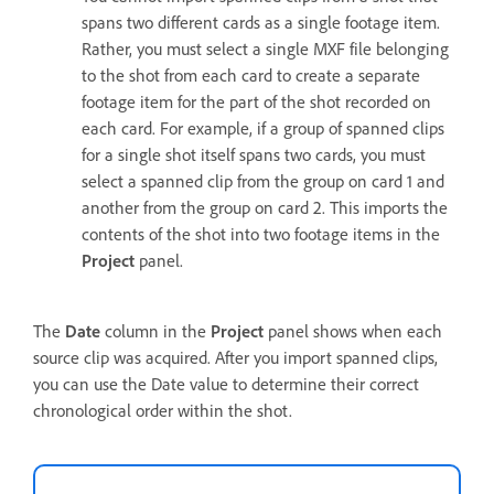
spans two different cards as a single footage item.
Rather, you must select a single MXF file belonging
to the shot from each card to create a separate
footage item for the part of the shot recorded on
each card. For example, if a group of spanned clips
for a single shot itself spans two cards, you must
select a spanned clip from the group on card 1 and
another from the group on card 2. This imports the
contents of the shot into two footage items in the
Project
panel.
The
Date
column in the
Project
panel shows when each
source clip was acquired. After you import spanned clips,
you can use the Date value to determine their correct
chronological order within the shot.