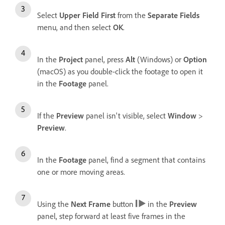
Select
Upper Field First
from the
Separate Fields
menu, and then select
OK
.
In the
Project
panel, press
Alt
(Windows) or
Option
(macOS) as you double-click the footage to open it
in the
Footage
panel.
If the
Preview
panel isn't visible, select
Window
>
Preview
.
In the
Footage
panel, find a segment that contains
one or more moving areas.
Using the
Next Frame
button
in the
Preview
panel, step forward at least five frames in the