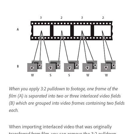
When you apply 3:2 pulldown to footage, one frame of the
film (A) is separated into two or three interlaced video fields
(B) which are grouped into video frames containing two fields
each.
When importing interlaced video that was originally
transferred from film, you can remove the 3:2 pulldown