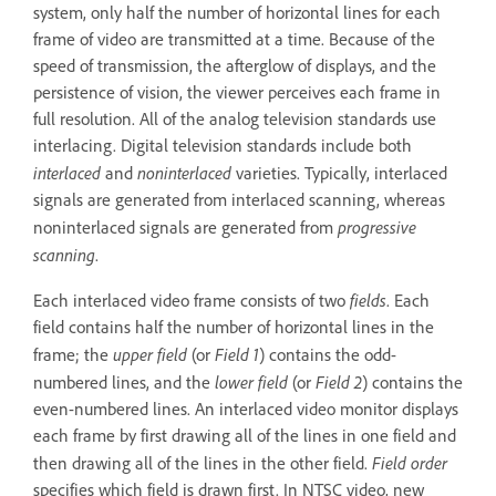
system, only half the number of horizontal lines for each
frame of video are transmitted at a time. Because of the
speed of transmission, the afterglow of displays, and the
persistence of vision, the viewer perceives each frame in
full resolution. All of the analog television standards use
interlacing. Digital television standards include both
interlaced
noninterlaced
and
varieties. Typically, interlaced
signals are generated from interlaced scanning, whereas
progressive
noninterlaced signals are generated from
scanning
.
fields
Each interlaced video frame consists of two
. Each
field contains half the number of horizontal lines in the
upper field
Field 1
frame; the
(or
) contains the odd-
lower field
Field 2
numbered lines, and the
(or
) contains the
even-numbered lines. An interlaced video monitor displays
each frame by first drawing all of the lines in one field and
Field order
then drawing all of the lines in the other field.
specifies which field is drawn first. In NTSC video, new