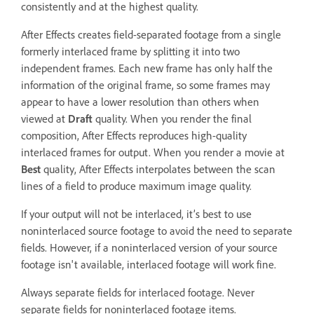
consistently and at the highest quality.
After Effects creates field-separated footage from a single
formerly interlaced frame by splitting it into two
independent frames. Each new frame has only half the
information of the original frame, so some frames may
appear to have a lower resolution than others when
viewed at
Draft
quality. When you render the final
composition, After Effects reproduces high-quality
interlaced frames for output. When you render a movie at
Best
quality, After Effects interpolates between the scan
lines of a field to produce maximum image quality.
If your output will not be interlaced, it’s best to use
noninterlaced source footage to avoid the need to separate
fields. However, if a noninterlaced version of your source
footage isn't available, interlaced footage will work fine.
Always separate fields for interlaced footage. Never
separate fields for noninterlaced footage items.