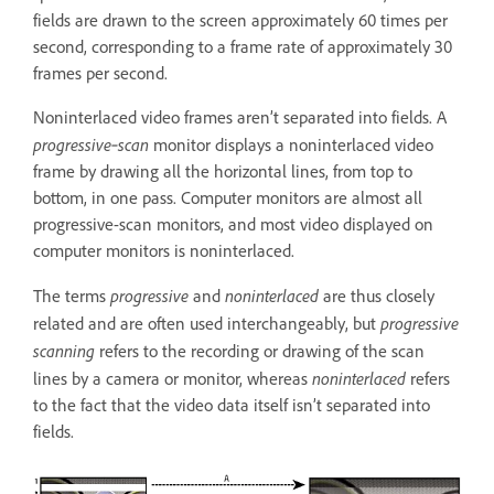
fields are drawn to the screen approximately 60 times per
second, corresponding to a frame rate of approximately 30
frames per second.
Noninterlaced video frames aren’t separated into fields. A
progressive‑scan
monitor displays a noninterlaced video
frame by drawing all the horizontal lines, from top to
bottom, in one pass. Computer monitors are almost all
progressive-scan monitors, and most video displayed on
computer monitors is noninterlaced.
progressive
noninterlaced
The terms
and
are thus closely
progressive
related and are often used interchangeably, but
scanning
refers to the recording or drawing of the scan
noninterlaced
lines by a camera or monitor, whereas
refers
to the fact that the video data itself isn’t separated into
fields.