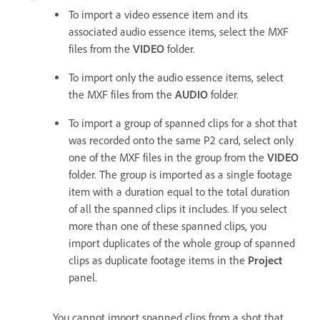
To import a video essence item and its
associated audio essence items, select the MXF
files from the
VIDEO
folder.
To import only the audio essence items, select
the MXF files from the
AUDIO
folder.
To import a group of spanned clips for a shot that
was recorded onto the same P2 card, select only
one of the MXF files in the group from the
VIDEO
folder. The group is imported as a single footage
item with a duration equal to the total duration
of all the spanned clips it includes. If you select
more than one of these spanned clips, you
import duplicates of the whole group of spanned
clips as duplicate footage items in the
Project
panel.
You cannot import spanned clips from a shot that