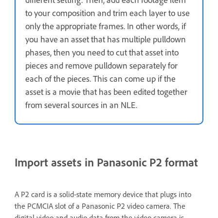
to your composition and trim each layer to use
only the appropriate frames. In other words, if
you have an asset that has multiple pulldown
phases, then you need to cut that asset into
pieces and remove pulldown separately for
each of the pieces. This can come up if the
asset is a movie that has been edited together
from several sources in an NLE.
Import assets in Panasonic P2 format
A P2 card is a solid-state memory device that plugs into
the PCMCIA slot of a Panasonic P2 video camera. The
digital video and audio data from the video camera is