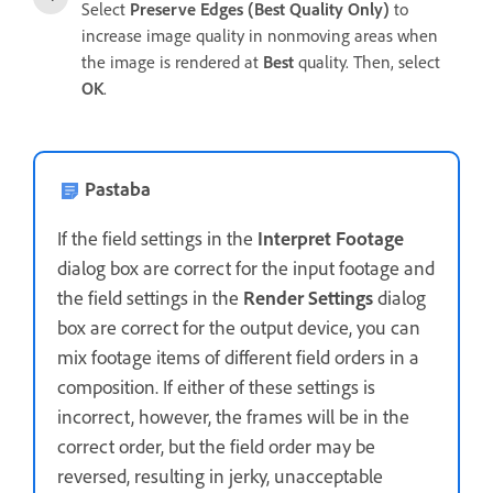
Select
Preserve Edges (Best Quality Only)
to
increase image quality in nonmoving areas when
the image is rendered at
Best
quality. Then, select
OK
.
Pastaba
If the field settings in the
Interpret Footage
dialog box are correct for the input footage and
the field settings in the
Render Settings
dialog
box are correct for the output device, you can
mix footage items of different field orders in a
composition. If either of these settings is
incorrect, however, the frames will be in the
correct order, but the field order may be
reversed, resulting in jerky, unacceptable