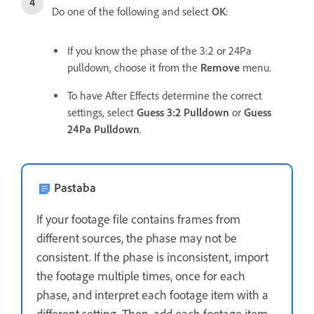
Do one of the following and select
OK
:
If you know the phase of the 3:2 or 24Pa
pulldown, choose it from the
Remove
menu.
To have After Effects determine the correct
settings, select
Guess 3:2 Pulldown
or
Guess
24Pa Pulldown
.
Pastaba
If your footage file contains frames from
different sources, the phase may not be
consistent. If the phase is inconsistent, import
the footage multiple times, once for each
phase, and interpret each footage item with a
different setting. Then, add each footage item