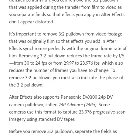
that was applied during the transfer from film to video as
you separate fields so that effects you apply in After Effects
don’t appear distorted.
It’s important to remove 3:2 pulldown from video footage
that was originally film so that effects you add in After
Effects synchronize perfectly with the original frame rate of
film. Removing 3:2 pulldown reduces the frame rate by 1/5
—from 30 to 24 fps or from 29.97 to 23.976 fps, which also
reduces the number of frames you have to change. To
remove 3:2 pulldown, you must also indicate the phase of
the 3:2 pulldown.
After Effects also supports Panasonic DVX100 24p DV
24P Advance (24Pa)
camera pulldown, called
. Some
cameras use this format to capture 23.976 progressive-scan
imagery using standard DV tapes.
Before you remove 3:2 pulldown, separate the fields as