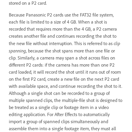
stored on a P2 card.
Because Panasonic P2 cards use the FAT32 file system,
each file is limited to a size of 4 GB. When a shot is
recorded that requires more than the 4 GB, a P2 camera
creates another file and continues recording the shot to
clip
the new file without interruption. This is referred to as
spanning
, because the shot spans more than one file or
clip. Similarly, a camera may span a shot across files on
different P2 cards: if the camera has more than one P2
card loaded, it will record the shot until it runs out of room
on the first P2 card, create a new file on the next P2 card
with available space, and continue recording the shot to it.
Although a single shot can be recorded to a group of
multiple spanned clips, the multiple-file shot is designed to
be treated as a single clip or footage item in a video
editing application. For After Effects to automatically
import a group of spanned clips simultaneously and
assemble them into a single footage item, they must all