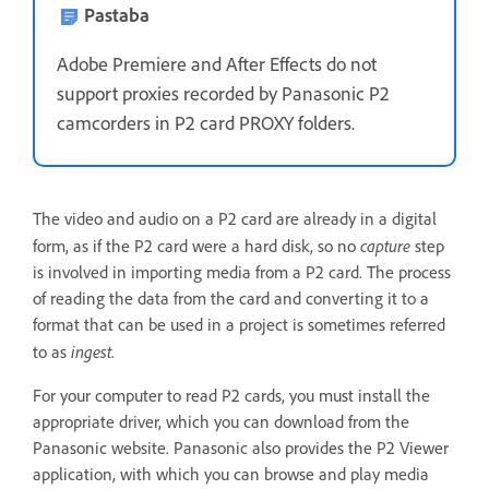
Pastaba
Adobe Premiere and After Effects do not
support proxies recorded by Panasonic P2
camcorders in P2 card PROXY folders.
The video and audio on a P2 card are already in a digital
capture
form, as if the P2 card were a hard disk, so no
step
is involved in importing media from a P2 card. The process
of reading the data from the card and converting it to a
format that can be used in a project is sometimes referred
ingest
to as
.
For your computer to read P2 cards, you must install the
appropriate driver, which you can download from the
Panasonic website. Panasonic also provides the P2 Viewer
application, with which you can browse and play media