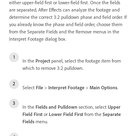
either upper-field first or lower-field first. Once the fields
are separated, After Effects can analyze the footage and
determine the correct 3:2 pulldown phase and field order. If
you already know the phase and field order, choose them
from the Separate Fields and the Remove menus in the
Interpret Footage dialog box.
In the
Project
panel, select the footage item from
which to remove 3:2 pulldown.
Select
File
>
Interpret Footage
>
Main Options
.
In the
Fields and Pulldown
section, select
Upper
Field First
or
Lower Field First
from the
Separate
Fields
menu.