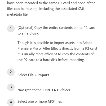
have been recorded to the same P2 card and none of the
files can be missing, including the associated XML
metadata file.
(Optional) Copy the entire contents of the P2 card
to a hard disk.
Though it is possible to import assets into Adobe
Premiere Pro or After Effects directly from a P2 card,
it is usually more efficient to copy the contents of
the P2 card to a hard disk before importing.
Select
File
>
Import
.
Navigate to the
CONTENTS
folder.
Select one or more MXF files: