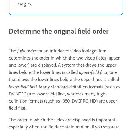
images.
Determine the original field order
field order
The
for an interlaced video footage item
determines the order in which the two video fields (upper
and lower) are displayed. A system that draws the upper
upper-field first
lines before the lower lines is called
; one
that draws the lower lines before the upper lines is called
lower-field first
. Many standard-definition formats (such as
DV NTSC) are lower-field first, whereas many high-
definition formats (such as 1080i DVCPRO HD) are upper-
field first.
The order in which the fields are displayed is important,
especially when the fields contain motion. If you separate