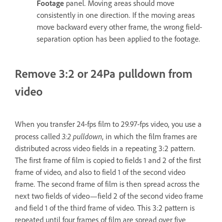
Footage
panel. Moving areas should move
consistently in one direction. If the moving areas
move backward every other frame, the wrong field-
separation option has been applied to the footage.
Remove 3:2 or 24Pa pulldown from
video
When you transfer 24-fps film to 29.97-fps video, you use a
3:2 pulldown
process called
, in which the film frames are
distributed across video fields in a repeating 3:2 pattern.
The first frame of film is copied to fields 1 and 2 of the first
frame of video, and also to field 1 of the second video
frame. The second frame of film is then spread across the
next two fields of video—field 2 of the second video frame
and field 1 of the third frame of video. This 3:2 pattern is
repeated until four frames of film are spread over five