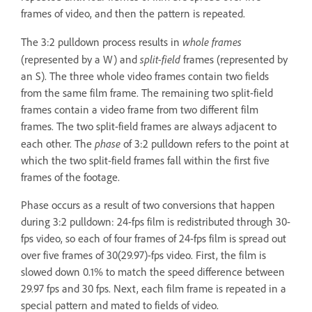
frames of video, and then the pattern is repeated.
whole frames
The 3:2 pulldown process results in
split-field
(represented by a W) and
frames (represented by
an S). The three whole video frames contain two fields
from the same film frame. The remaining two split-field
frames contain a video frame from two different film
frames. The two split-field frames are always adjacent to
phase
each other. The
of 3:2 pulldown refers to the point at
which the two split-field frames fall within the first five
frames of the footage.
Phase occurs as a result of two conversions that happen
during 3:2 pulldown: 24-fps film is redistributed through 30-
fps video, so each of four frames of 24-fps film is spread out
over five frames of 30(29.97)-fps video. First, the film is
slowed down 0.1% to match the speed difference between
29.97 fps and 30 fps. Next, each film frame is repeated in a
special pattern and mated to fields of video.