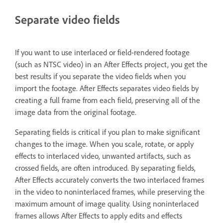
Separate video fields
If you want to use interlaced or field-rendered footage
(such as NTSC video) in an After Effects project, you get the
best results if you separate the video fields when you
import the footage. After Effects separates video fields by
creating a full frame from each field, preserving all of the
image data from the original footage.
Separating fields is critical if you plan to make significant
changes to the image. When you scale, rotate, or apply
effects to interlaced video, unwanted artifacts, such as
crossed fields, are often introduced. By separating fields,
After Effects accurately converts the two interlaced frames
in the video to noninterlaced frames, while preserving the
maximum amount of image quality. Using noninterlaced
frames allows After Effects to apply edits and effects