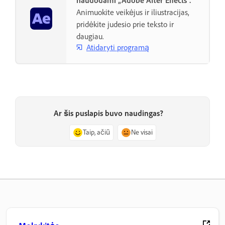
naudodami „Adobe After Effects“.
Animuokite veikėjus ir iliustracijas,
pridėkite judesio prie teksto ir
daugiau.
Atidaryti programą
Ar šis puslapis buvo naudingas?
Taip, ačiū
Ne visai