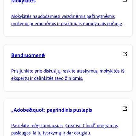
Mokykitės
Mokykitės naudodamiesi vaizdinėmis pažingsnėmis
mokymo priemonėmis ir praktiniais nurodymais pačioje
programoje.
Bendruomenė
Prisijunkite prie diskusijų, raskite atsakymus, mokykitės iš
ekspertų ir dalinkitės savo žiniomis.
„Adobe&quot; pagrindinis puslapis
Pasiekite mėgstamiausias „Creative Cloud“ programas,
paslaugas, failų tvarkymą ir dar daugiau.