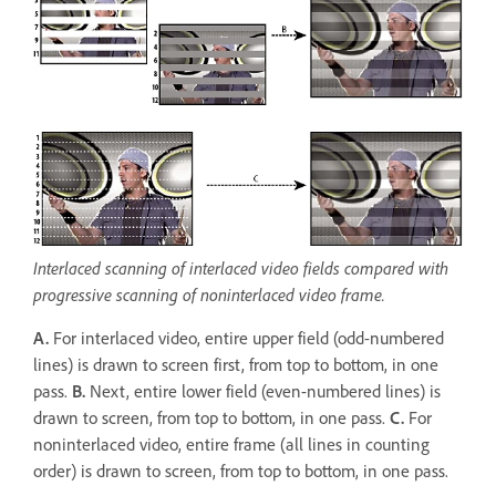
Interlaced scanning of interlaced video fields compared with
progressive scanning of noninterlaced video frame.
A.
For interlaced video, entire upper field (odd-numbered
lines) is drawn to screen first, from top to bottom, in one
pass.
B.
Next, entire lower field (even-numbered lines) is
drawn to screen, from top to bottom, in one pass.
C.
For
noninterlaced video, entire frame (all lines in counting
order) is drawn to screen, from top to bottom, in one pass.