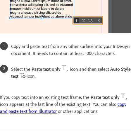
Copy and paste text from any other surface into your InDesign
document. It needs to contain at least 1000 characters.
Select the
Paste text only
icon and then select
Auto Style
text
icon.
If you copy text into an existing text frame, the
Paste text only
icon appears at the last line of the existing text. You can also
copy
and paste text from Illustrator
or other applications.