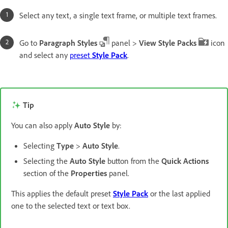
Select any text, a single text frame, or multiple text frames.
Go to
Paragraph Styles
panel >
View Style Packs
icon
and select any
preset
Style Pack
.
Tip
You can also apply
Auto Style
by:
Selecting
Type
>
Auto Style
.
Selecting the
Auto Style
button from the
Quick Actions
section of the
Properties
panel.
This applies the default preset
Style Pack
or the last applied
one to the selected text or text box.