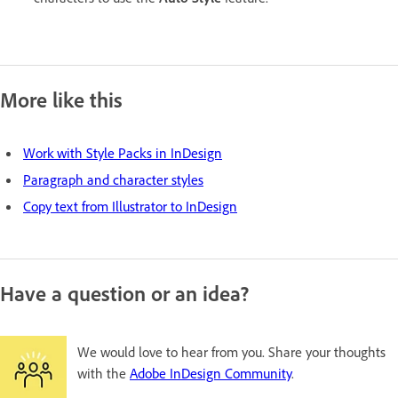
More like this
Work with Style Packs in InDesign
Paragraph and character styles
Copy text from Illustrator to InDesign
Have a question or an idea?
We would love to hear from you. Share your thoughts
with the
Adobe InDesign Community
.