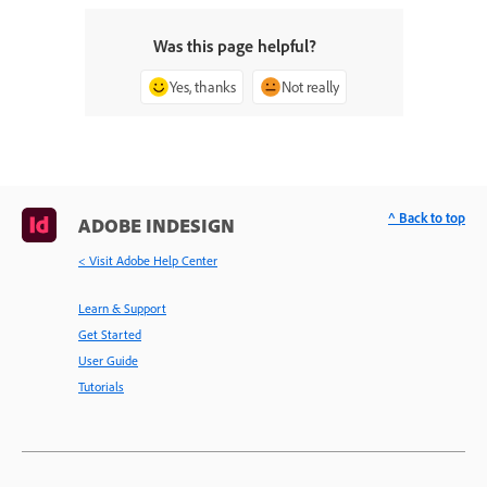
Was this page helpful?
Yes, thanks
Not really
^ Back to top
ADOBE INDESIGN
< Visit Adobe Help Center
Learn & Support
Get Started
User Guide
Tutorials