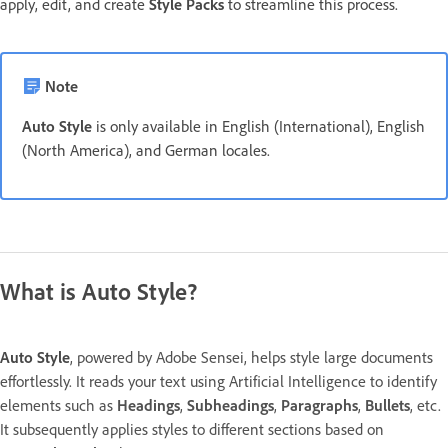
apply, edit, and create
Style Packs
to streamline this process.
Note
Auto Style
is only available in English (International), English
(North America), and German locales.
What is Auto Style?
Auto Style
, powered by Adobe Sensei, helps style large documents
effortlessly. It reads your text using Artificial Intelligence to identify
elements such as
Headings
,
Subheadings
,
Paragraphs
,
Bullets
, etc.
It subsequently applies styles to different sections based on