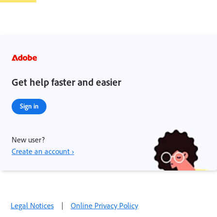
Get help faster and easier
Sign in
New user?
Create an account ›
Legal Notices
|
Online Privacy Policy