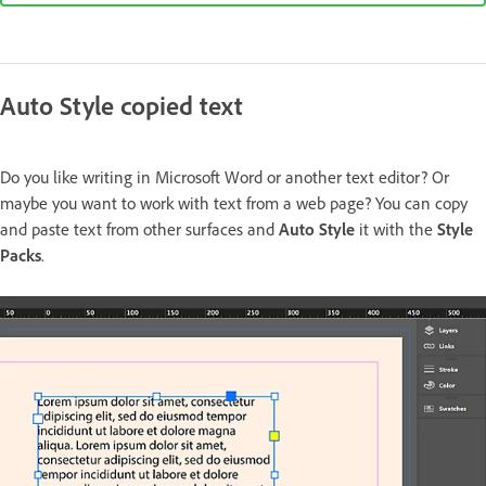
Auto Style copied text
Do you like writing in Microsoft Word or another text editor? Or
maybe you want to work with text from a web page? You can copy
and paste text from other surfaces and
Auto Style
it with the
Style
Packs
.