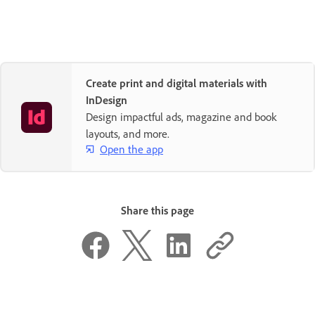
Create print and digital materials with
InDesign
Design impactful ads, magazine and book
layouts, and more.
Open the app
Share this page