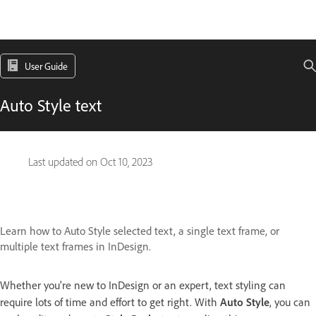
User Guide
Auto Style text
Last updated on
Oct 10, 2023
Learn how to Auto Style selected text, a single text frame, or
multiple text frames in InDesign.
Whether you're new to InDesign or an expert, text styling can
require lots of time and effort to get right. With
Auto Style
, you can