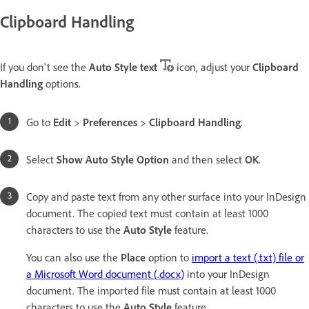
Clipboard Handling
If you don't see the
Auto Style text
icon, adjust your
Clipboard
Handling
options.
Go to
Edit
>
Preferences
>
Clipboard Handling
.
Select
Show Auto Style Option
and then select
OK
.
Copy and paste text from any other surface into your InDesign
document. The copied text must contain at least 1000
characters to use the
Auto Style
feature.
You can also use the
Place
option to
import a text (.txt) file or
a Microsoft Word document (.docx)
into your InDesign
document. The imported file must contain at least 1000
characters to use the
Auto Style
feature.