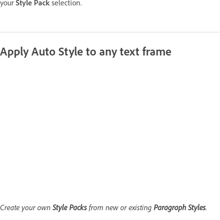
your
Style Pack
selection.
Apply Auto Style to any text frame
Create your own
Style Packs
from new or existing
Paragraph Styles
.