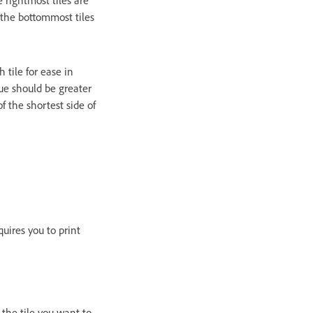
 the bottommost tiles
tile for ease in
ue should be greater
f the shortest side of
uires you to print
 the tile you want to