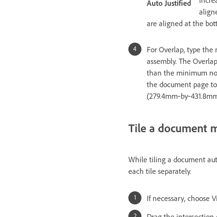
Auto Justified
align
are aligned at the bo
For Overlap, type the
assembly. The Overlap
than the minimum nonpr
the document page to o
(279.4mm‑by‑431.8mm) 
Tile a document 
While tiling a document auto
each tile separately.
If necessary, choose V
Drag the intersection o