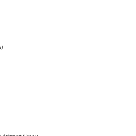
t)
e rightmost tiles are