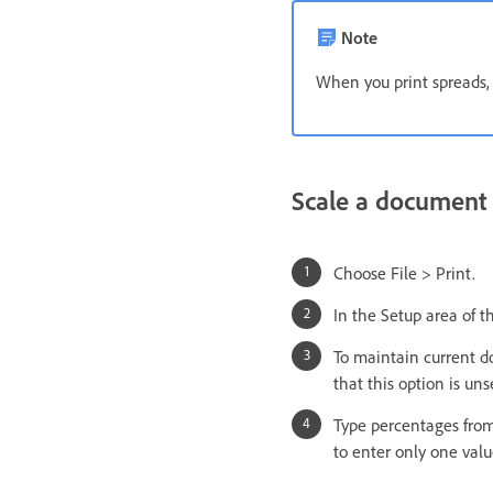
Note
When you print spreads, 
Scale a document
Choose File > Print.
In the Setup area of t
To maintain current d
that this option is uns
Type percentages from
to enter only one valu