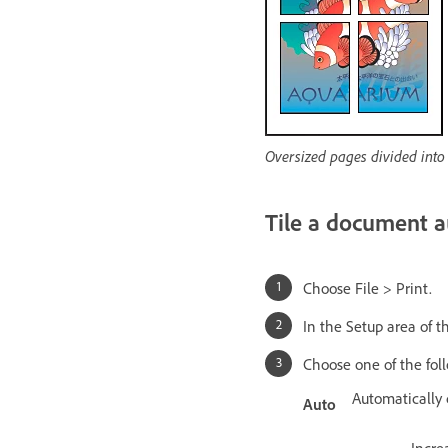
Oversized pages divided into p
Tile a document a
Choose File > Print.
In the Setup area of th
Choose one of the fol
Automatically 
Auto
Incre