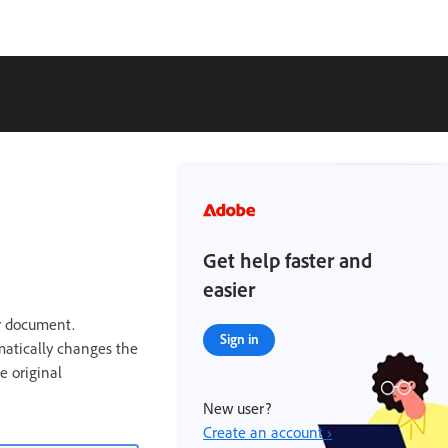
Get help faster and
easier
r document.
Sign in
matically changes the
e original
New user?
Create an account ›