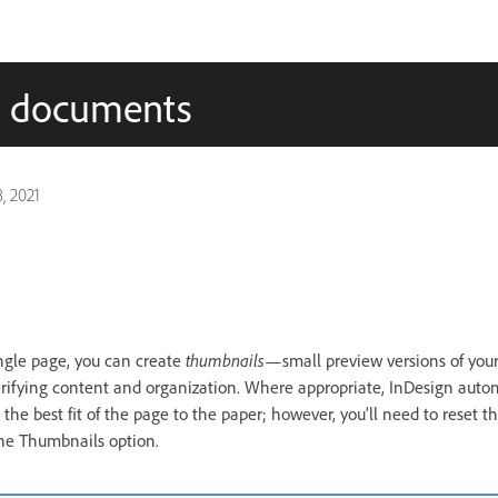
ed documents
, 2021
ingle page, you can create
thumbnails
—small preview versions of you
erifying content and organization. Where appropriate, InDesign auto
the best fit of the page to the paper; however, you’ll need to reset th
the Thumbnails option.