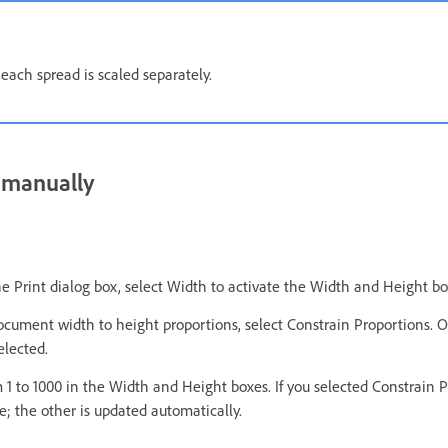
each spread is scaled separately.
 manually
he Print dialog box, select Width to activate the Width and Height bo
ocument width to height proportions, select Constrain Proportions. 
elected.
 1 to 1000 in the Width and Height boxes. If you selected Constrain 
e; the other is updated automatically.