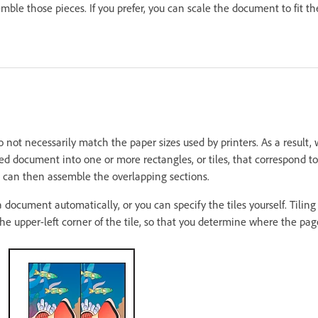
mble those pieces. If you prefer, you can scale the document to fit th
not necessarily match the paper sizes used by printers. As a result, 
ed document into one or more rectangles, or tiles, that correspond to
ou can then assemble the overlapping sections.
 document automatically, or you can specify the tiles yourself. Tilin
the upper-left corner of the tile, so that you determine where the page