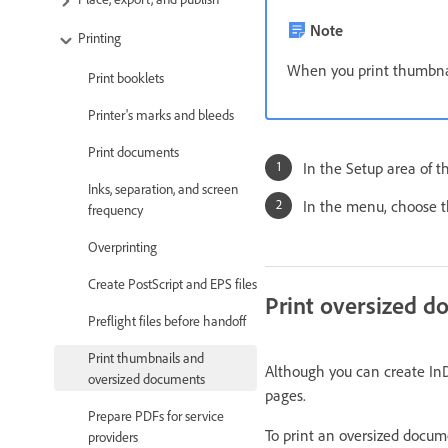
Note
Printing
When you print thumbnail
Print booklets
Printer's marks and bleeds
Print documents
In the Setup area of t
Inks, separation, and screen
In the menu, choose 
frequency
Overprinting
Create PostScript and EPS files
Print oversized 
Preflight files before handoff
Print thumbnails and
Although you can create InD
oversized documents
pages.
Prepare PDFs for service
To print an oversized docum
providers