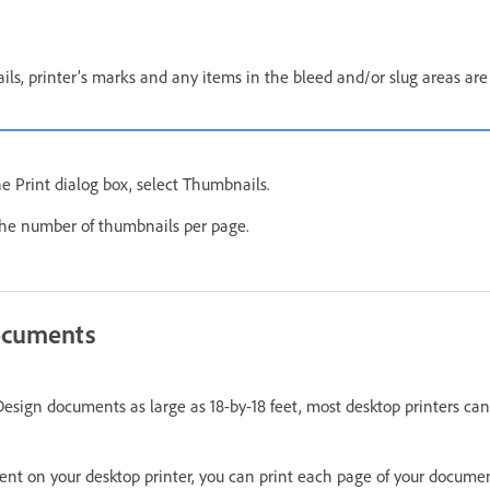
s, printer’s marks and any items in the bleed and/or slug areas are
he Print dialog box, select Thumbnails.
the number of thumbnails per page.
documents
esign documents as large as 18-by-18 feet, most desktop printers can
ent on your desktop printer, you can print each page of your document