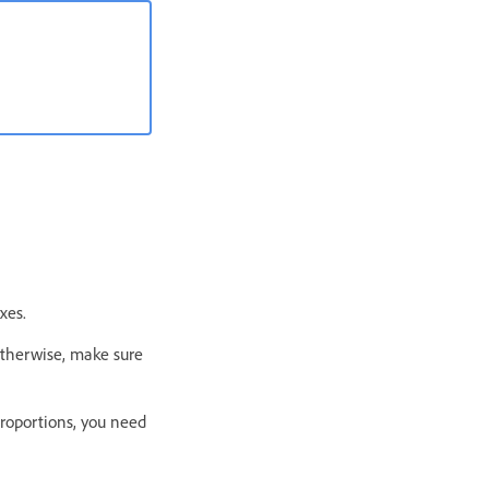
xes.
Otherwise, make sure
Proportions, you need