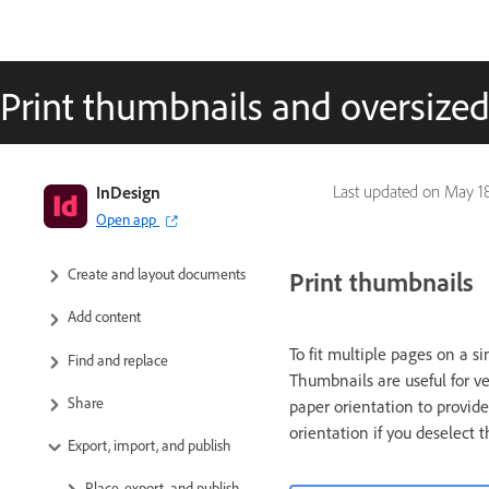
Print thumbnails and oversiz
InDesign User Guide
InDesign
Last updated on
May 18
Open app
Get to know InDesign
Create and layout documents
Print thumbnails
Add content
To fit multiple pages on a s
Find and replace
Thumbnails are useful for v
Share
paper orientation to provide 
orientation if you deselect 
Export, import, and publish
Place, export, and publish