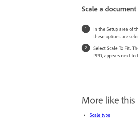
Scale a document 
In the Setup area of 
these options are selec
Select Scale To Fit. 
PPD, appears next to t
More like this
Scale type