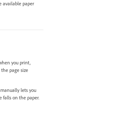
e available paper
when you print,
 the page size
g manually lets you
 falls on the paper.