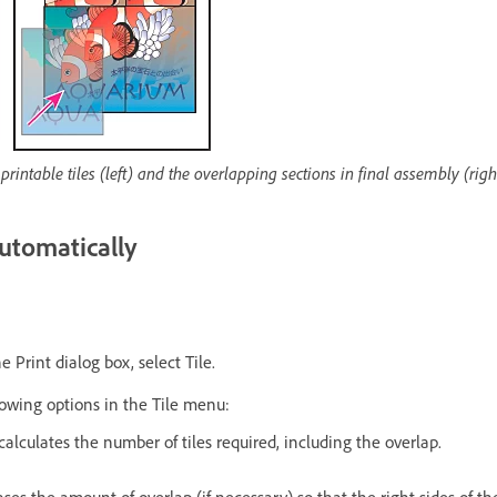
rintable tiles (left) and the overlapping sections in final assembly (righ
utomatically
e Print dialog box, select Tile.
lowing options in the Tile menu:
calculates the number of tiles required, including the overlap.
ases the amount of overlap (if necessary) so that the right sides of th