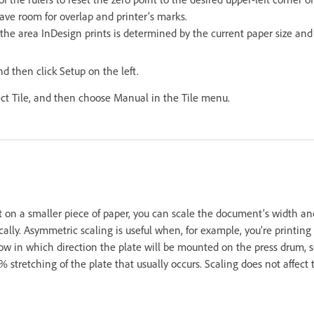
ave room for overlap and printer’s marks.
the area InDesign prints is determined by the current paper size and 
nd then click Setup on the left.
ect Tile, and then choose Manual in the Tile menu.
t on a smaller piece of paper, you can scale the document’s width an
lly. Asymmetric scaling is useful when, for example, you’re printing 
now in which direction the plate will be mounted on the press drum, 
stretching of the plate that usually occurs. Scaling does not affect 