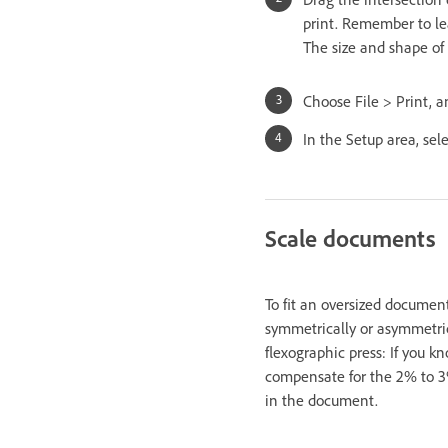
print. Remember to le
The size and shape of 
Choose File > Print, a
In the Setup area, sel
Scale documents
To fit an oversized documen
symmetrically or asymmetrica
flexographic press: If you k
compensate for the 2% to 3% 
in the document.