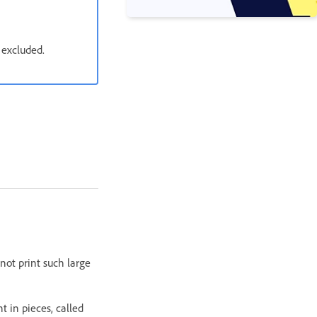
 excluded.
not print such large
 in pieces, called