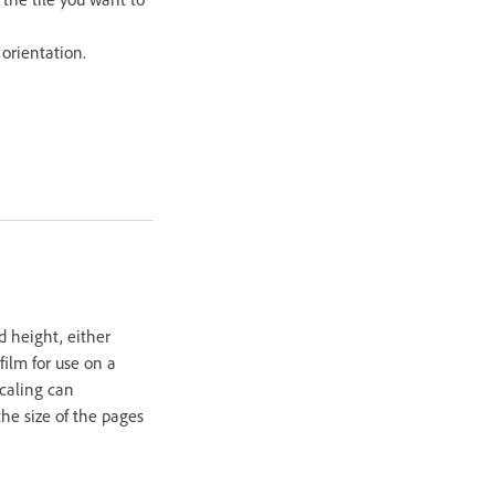
orientation.
d height, either
film for use on a
scaling can
the size of the pages