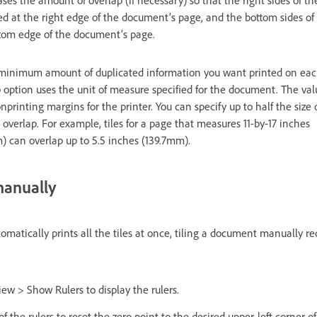
ed at the right edge of the document’s page, and the bottom sides of
ttom edge of the document’s page.
 minimum amount of duplicated information you want printed on each 
 option uses the unit of measure specified for the document. The val
inting margins for the printer. You can specify up to half the size o
verlap. For example, tiles for a page that measures 11-by-17 inches
can overlap up to 5.5 inches (139.7mm).
manually
matically prints all the tiles at once, tiling a document manually req
iew > Show Rulers to display the rulers.
f the rulers to reset the zero point to the desired upper-left corner of