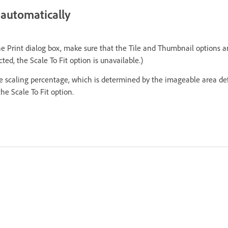
automatically
the Print dialog box, make sure that the Tile and Thumbnail options 
ted, the Scale To Fit option is unavailable.)
The scaling percentage, which is determined by the imageable area de
he Scale To Fit option.