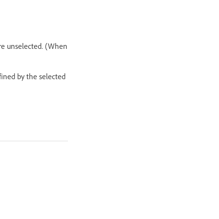
are unselected. (When
fined by the selected