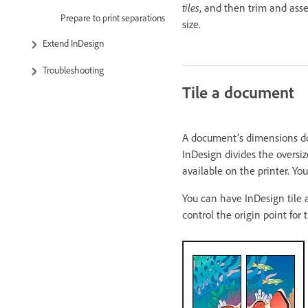
tiles
, and then trim and asse
Prepare to print separations
size.
Extend InDesign
Troubleshooting
Tile a document
A document’s dimensions do 
InDesign divides the oversiz
available on the printer. Y
You can have InDesign tile a
control the origin point for 