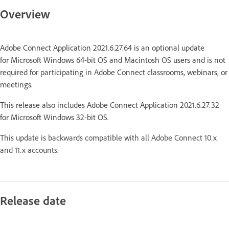
Overview
Adobe Connect Application 2021.6.27.64 is an optional update
for Microsoft Windows 64-bit OS and Macintosh OS users and is not
required for participating in Adobe Connect classrooms, webinars, or
meetings.
This release also includes Adobe Connect Application 2021.6.27.32
for Microsoft Windows 32-bit OS.
This update is backwards compatible with all Adobe Connect 10.x
and 11.x accounts.
Release date