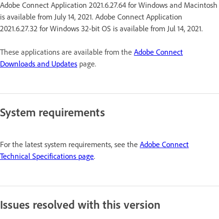
Adobe Connect Application 2021.6.27.64 for Windows and Macintosh
is available from July 14, 2021. Adobe Connect Application
2021.6.27.32 for Windows 32-bit OS is available from Jul 14, 2021.
These applications are available from the
Adobe Connect
Downloads and Updates
page.
System requirements
For the latest system requirements, see the
Adobe Connect
Technical Specifications page
.
Issues resolved with this version