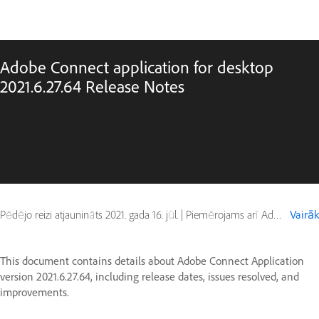
Adobe Connect application for desktop
2021.6.27.64 Release Notes
Pēdējo reizi atjaunināts
2021. gada 16. jūl.
|
Piemērojams arī Adobe Connect 10, Adobe Connect 11
Vairāk
This document contains details about Adobe Connect Application
version 2021.6.27.64, including release dates, issues resolved, and
improvements.