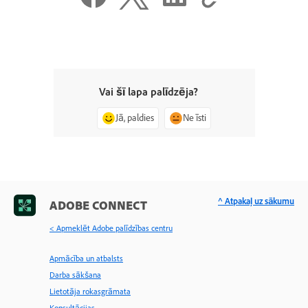
Vai šī lapa palīdzēja?
Jā, paldies
Ne īsti
^ Atpakaļ uz sākumu
ADOBE CONNECT
< Apmeklēt Adobe palīdzības centru
Apmācība un atbalsts
Darba sākšana
Lietotāja rokasgrāmata
Konsultācijas