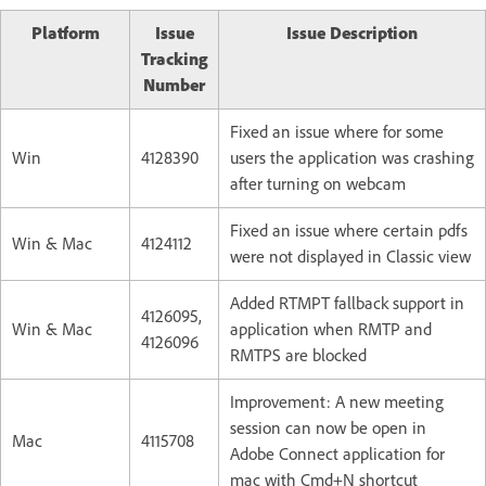
Platform
Issue
Issue Description
Tracking
Number
Fixed an issue where for some
Win
4128390
users the application was crashing
after turning on webcam
Fixed an issue where certain pdfs
Win & Mac
4124112
were not displayed in Classic view
Added RTMPT fallback support in
4126095,
Win & Mac
application when RMTP and
4126096
RMTPS are blocked
Improvement: A new meeting
session can now be open in
Mac
4115708
Adobe Connect application for
mac with Cmd+N shortcut