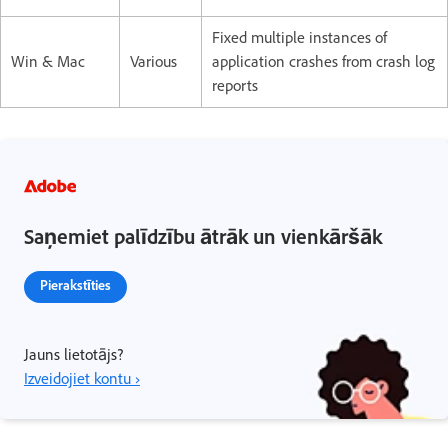
Fixed multiple instances of
Win & Mac
Various
application crashes from crash log
reports
Saņemiet palīdzību ātrāk un vienkāršāk
Pierakstīties
Jauns lietotājs?
Izveidojiet kontu ›