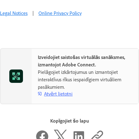
Legal Notices
|
Online Privacy Policy
Izveidojiet saistošas virtuālās sanāksmes,
izmantojot Adobe Connect.
Pielāgojiet izkārtojumus un izmantojiet
interaktīvus rīkus iespaidīgiem virtuāliem
pasākumiem.
Atvērt lietotni
Kopīgojiet šo lapu