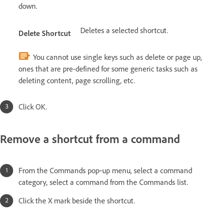
down.
Deletes a selected shortcut.
Delete Shortcut
You cannot use single keys such as delete or page up,
ones that are pre-defined for some generic tasks such as
deleting content, page scrolling, etc.
Click OK.
Remove a shortcut from a command
From the Commands pop‑up menu, select a command
category, select a command from the Commands list.
Click the X mark beside the shortcut.