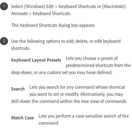
Select (Windows) Edit > Keyboard Shortcuts or (Macintosh)
Animate > Keyboard Shortcuts .
The Keyboard Shortcuts dialog box appears.
Use the following options to add, delete, or edit keyboard
shortcuts:
Lets you choose a preset of
Keyboard Layout Presets
predetermined shortcuts from the
drop-down, or any custom set you may have defined.
Lets you search for any command whose shortcut
Search
you want to set or modify. Alternatively, you may
drill-down the command within the tree view of commands.
Lets you perform a case-sensitive search of the
Match Case
command.