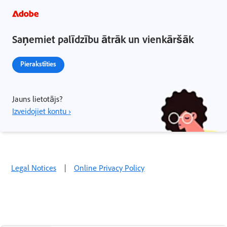
Saņemiet palīdzību ātrāk un vienkāršāk
Pierakstīties
Jauns lietotājs?
Izveidojiet kontu ›
Legal Notices
|
Online Privacy Policy