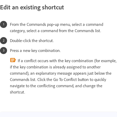
Edit an existing shortcut
From the Commands pop‑up menu, select a command
category, select a command from the Commands list.
Double-click the shortcut.
Press a new key combination.
If a conflict occurs with the key combination (for example,
if the key combination is already assigned to another
command), an explanatory message appears just below the
Commands list. Click the Go To Conflict button to quickly
navigate to the conflicting command, and change the
shortcut.