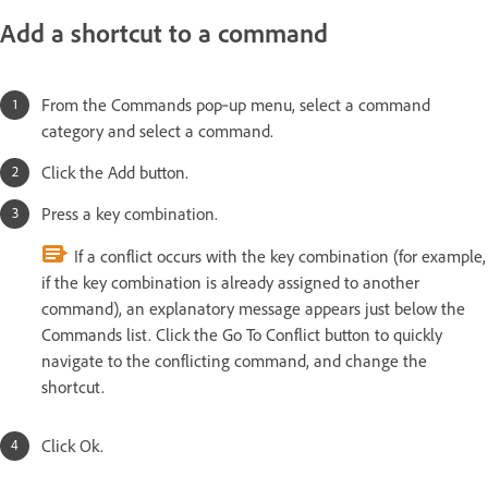
Add a shortcut to a command
From the Commands pop‑up menu, select a command
category and select a command.
Click the Add button.
Press a key combination.
If a conflict occurs with the key combination (for example,
if the key combination is already assigned to another
command), an explanatory message appears just below the
Commands list. Click the Go To Conflict button to quickly
navigate to the conflicting command, and change the
shortcut.
Click Ok.