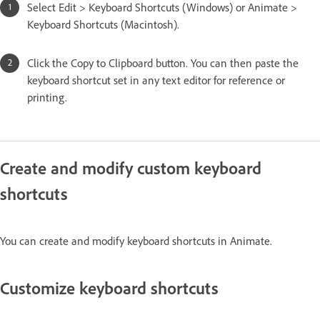
Select Edit > Keyboard Shortcuts (Windows) or Animate >
Keyboard Shortcuts (Macintosh).
Click the Copy to Clipboard button. You can then paste the
keyboard shortcut set in any text editor for reference or
printing.
Create and modify custom keyboard
shortcuts
You can create and modify keyboard shortcuts in Animate.
Customize keyboard shortcuts