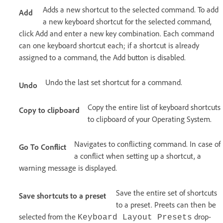
Adds a new shortcut to the selected command. To add
Add
a new keyboard shortcut for the selected command,
click Add and enter a new key combination. Each command
can one keyboard shortcut each; if a shortcut is already
assigned to a command, the Add button is disabled.
Undo the last set shortcut for a command.
Undo
Copy the entire list of keyboard shortcuts
Copy to clipboard
to clipboard of your Operating System.
Navigates to conflicting command. In case of
Go To Conflict
a conflict when setting up a shortcut, a
warning message is displayed.
Save the entire set of shortcuts
Save shortcuts to a preset
to a preset. Preets can then be
selected from the
drop-
Keyboard Layout Presets