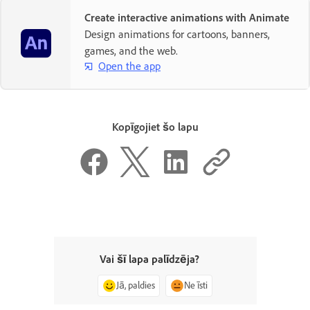
Create interactive animations with Animate
Design animations for cartoons, banners,
games, and the web.
Open the app
Kopīgojiet šo lapu
Vai šī lapa palīdzēja?
Jā, paldies
Ne īsti