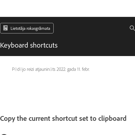
Lietotāja rokasgrāmata
Keyboard shortcuts
Pēdējo reizi atjaunināts
2022. gada 11. febr.
Copy the current shortcut set to clipboard