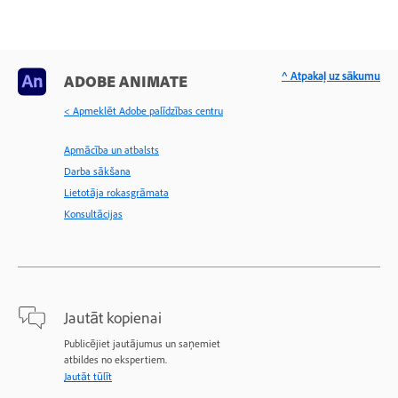
^ Atpakaļ uz sākumu
ADOBE ANIMATE
< Apmeklēt Adobe palīdzības centru
Apmācība un atbalsts
Darba sākšana
Lietotāja rokasgrāmata
Konsultācijas
Jautāt kopienai
Publicējiet jautājumus un saņemiet
atbildes no ekspertiem.
Jautāt tūlīt