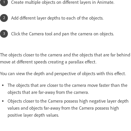
Create multiple objects on different layers in Animate.
Add different layer depths to each of the objects.
Click the Camera tool and pan the camera on objects.
The objects closer to the camera and the objects that are far behind
move at different speeds creating a parallax effect.
You can view the depth and perspective of objects with this effect.
The objects that are closer to the camera move faster than the
objects that are far-away from the camera.
Objects closer to the Camera possess high negative layer depth
values and objects far-away from the Camera possess high
positive layer depth values.