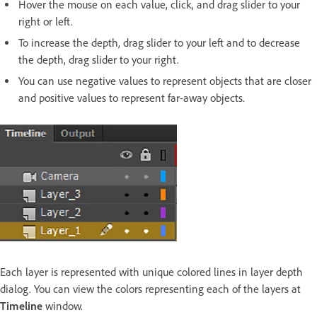
Hover the mouse on each value, click, and drag slider to your
right or left.
To increase the depth, drag slider to your left and to decrease
the depth, drag slider to your right.
You can use negative values to represent objects that are closer
and positive values to represent far-away objects.
Each layer is represented with unique colored lines in layer depth
dialog. You can view the colors representing each of the layers at
Timeline
window.