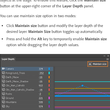
objects at the stage. To enable this feature, click the
Maintain size
button at the upper-right corner of the
Layer Depth
panel.
You can use maintain size option in two modes:
Click
Maintain size
button and modify the layer depth of the
desired layer.
Maintain Size
button toggles up automatically.
Press and hold the
Alt
key to temporarily enable
Maintain size
option while dragging the layer depth values.