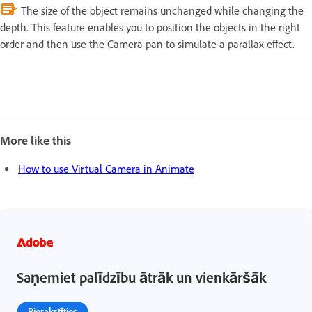
The size of the object remains unchanged while changing the
depth. This feature enables you to position the objects in the right
order and then use the Camera pan to simulate a parallax effect.
More like this
How to use Virtual Camera in Animate
Saņemiet palīdzību ātrāk un vienkāršāk
Pierakstīties