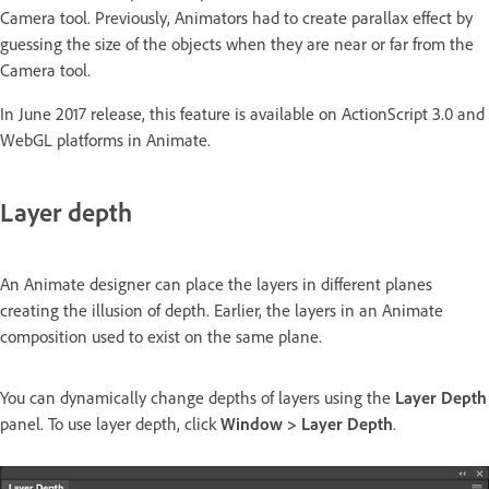
Camera tool. Previously, Animators had to create parallax effect by
guessing the size of the objects when they are near or far from the
Camera tool.
In June 2017 release, this feature is available on ActionScript 3.0 and
WebGL platforms in Animate.
Layer depth
An Animate designer can place the layers in different planes
creating the illusion of depth. Earlier, the layers in an Animate
composition used to exist on the same plane.
You can dynamically change depths of layers using the
Layer Depth
panel. To use layer depth, click
Window > Layer Depth
.