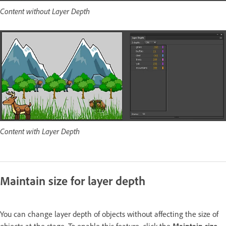
Content without Layer Depth
Content with Layer Depth
Maintain size for layer depth
You can change layer depth of objects without affecting the size of