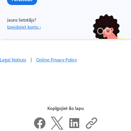
Jauns lietotājs?
Izveidojiet kontu ›
Legal Notices
|
Online Privacy Policy
Kopīgojiet šo lapu