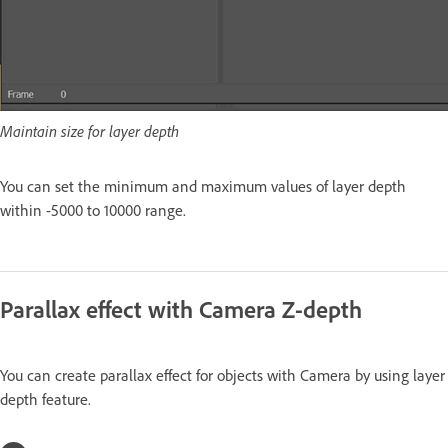
Maintain size for layer depth
You can set the minimum and maximum values of layer depth
within -5000 to 10000 range.
Parallax effect with Camera Z-depth
You can create parallax effect for objects with Camera by using layer
depth feature.