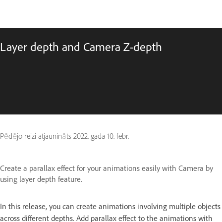
Layer depth and Camera Z-depth
Pēdējo reizi atjaunināts
2022. gada 10. febr.
Create a parallax effect for your animations easily with Camera by
using layer depth feature.
In this release, you can create animations involving multiple objects
across different depths. Add parallax effect to the animations with