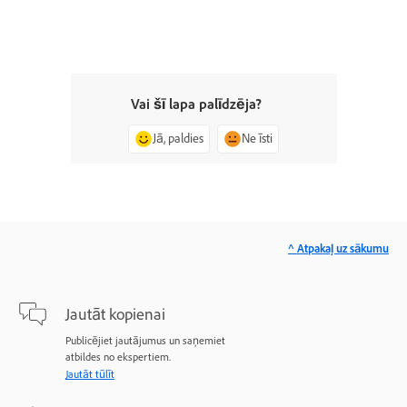
Vai šī lapa palīdzēja?
Jā, paldies
Ne īsti
^ Atpakaļ uz sākumu
Jautāt kopienai
Publicējiet jautājumus un saņemiet
atbildes no ekspertiem.
Jautāt tūlīt