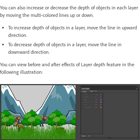
You can also increase or decrease the depth of objects in each layer
by moving the multi-colored lines up or down.
To increase depth of objects in a layer, move the line in upward
direction.
To decrease depth of objects in a layer, move the line in
downward direction.
You can view before and after effects of Layer depth feature in the
following illustration: