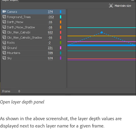
Open layer depth panel
As shown in the above screenshot, the layer depth values are
displayed next to each layer name for a given frame.