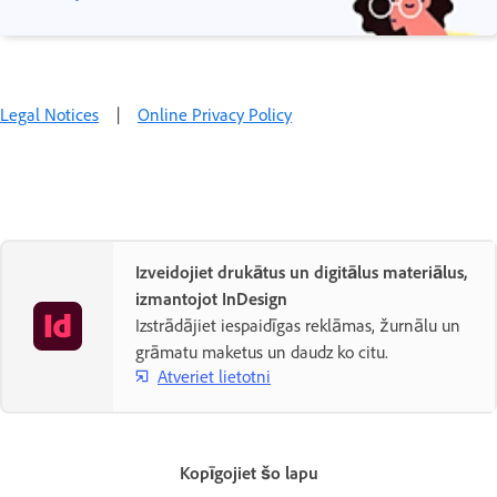
Legal Notices
|
Online Privacy Policy
Izveidojiet drukātus un digitālus materiālus,
izmantojot InDesign
Izstrādājiet iespaidīgas reklāmas, žurnālu un
grāmatu maketus un daudz ko citu.
Atveriet lietotni
Kopīgojiet šo lapu