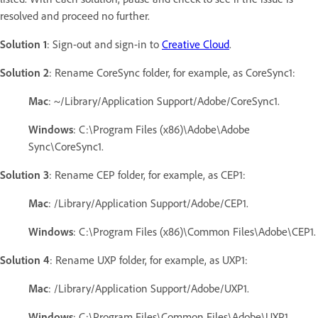
resolved and proceed no further.
Solution 1
: Sign-out and sign-in to
Creative Cloud
.
Solution 2
: Rename CoreSync folder, for example, as CoreSync1:
Mac
: ~/Library/Application Support/Adobe/CoreSync1.
Windows
: C:\Program Files (x86)\Adobe\Adobe
Sync\CoreSync1.
Solution 3
: Rename CEP folder, for example, as CEP1:
Mac
: /Library/Application Support/Adobe/CEP1.
Windows
: C:\Program Files (x86)\Common Files\Adobe\CEP1.
Solution 4
: Rename UXP folder, for example, as UXP1:
Mac
: /Library/Application Support/Adobe/UXP1.
Windows
: C:\Program Files\Common Files\Adobe\UXP1.