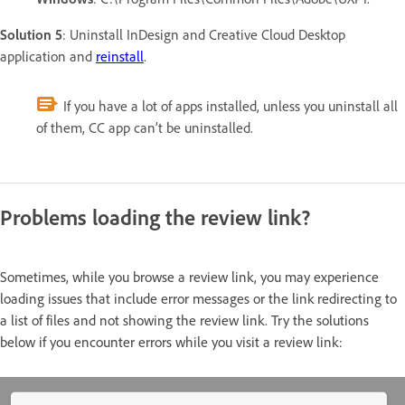
Solution 5
: Uninstall InDesign and Creative Cloud Desktop
application and
reinstall
.
If you have a lot of apps installed, unless you uninstall all
of them, CC app can’t be uninstalled.
Problems loading the review link?
Sometimes, while you browse a review link, you may experience
loading issues that include error messages or the link redirecting to
a list of files and not showing the review link. Try the solutions
below if you encounter errors while you visit a review link: