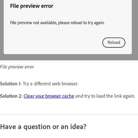
File preview error
Solution 1
: Try a different web browser.
Solution 2
:
Clear your browser cache
and try to load the link again.
Have a question or an idea?