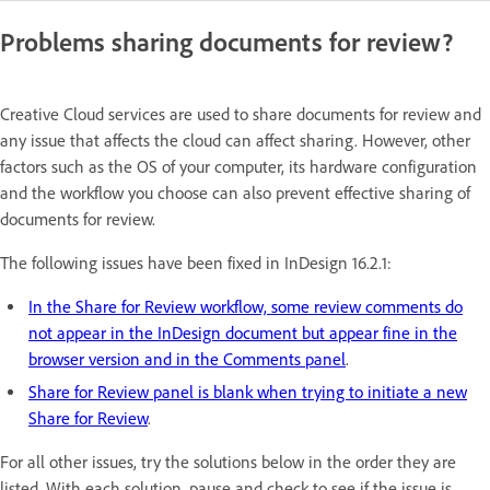
Problems sharing documents for review?
Creative Cloud services are used to share documents for review and
any issue that affects the cloud can affect sharing. However, other
factors such as the OS of your computer, its hardware configuration
and the workflow you choose can also prevent effective sharing of
documents for review.
The following issues have been fixed in InDesign 16.2.1:
In the Share for Review workflow, some review comments do
not appear in the InDesign document but appear fine in the
browser version and in the Comments panel
.
Share for Review panel is blank when trying to initiate a new
Share for Review
.
For all other issues, try the solutions below in the order they are
listed. With each solution, pause and check to see if the issue is