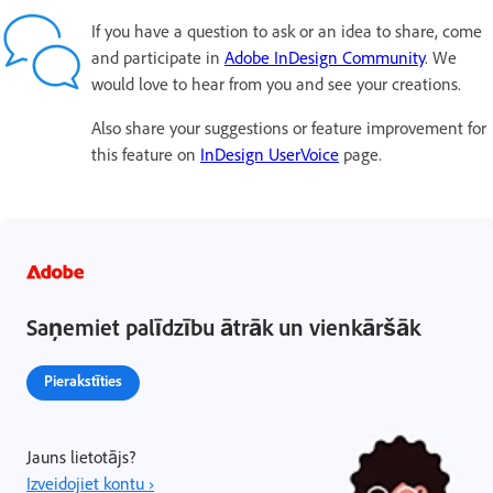
If you have a question to ask or an idea to share, come
and participate in
Adobe InDesign Community
. We
would love to hear from you and see your creations.
Also share your suggestions or feature improvement for
this feature on
InDesign UserVoice
page.
Saņemiet palīdzību ātrāk un vienkāršāk
Pierakstīties
Jauns lietotājs?
Izveidojiet kontu ›