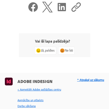
Vai šī lapa palīdzēja?
Jā, paldies
Ne īsti
^ Atpakaļ uz sākumu
ADOBE INDESIGN
< Apmeklēt Adobe palīdzības centru
Apmācība un atbalsts
Darba sākšana