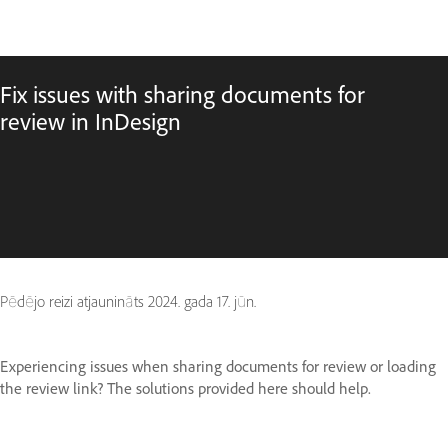
Fix issues with sharing documents for
review in InDesign
Pēdējo reizi atjaunināts
2024. gada 17. jūn.
Experiencing issues when sharing documents for review or loading
the review link? The solutions provided here should help.