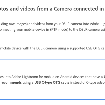
otos and videos from a Camera connected i
luding raw images) and videos from your DSLR camera into Adobe Li
y connecting your mobile device in (PTP mode) to the DSLR camera u
 mobile device with the DSLR camera using a supported USB OTG ca
os into Adobe Lightroom for mobile on Android devices that have a
 recommends
using a
USB C-type OTG cable
instead of C-type adap
a.