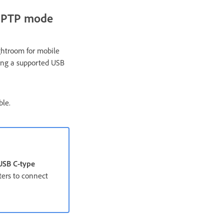
n PTP mode
ghtroom for mobile
sing a supported USB
ble.
USB C-type
ters to connect