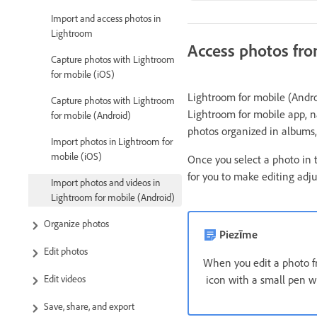
Import and access photos in
Lightroom
Access photos fro
Capture photos with Lightroom
for mobile (iOS)
Lightroom for mobile (Andro
Capture photos with Lightroom
Lightroom for mobile app, na
for mobile (Android)
photos organized in albums,
Import photos in Lightroom for
mobile (iOS)
Once you select a photo in
for you to make editing adj
Import photos and videos in
Lightroom for mobile (Android)
Organize photos
Piezīme
Edit photos
When you edit a photo 
Edit videos
icon with a small pen wi
Save, share, and export