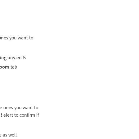
 ones you want to
ing any edits
room
tab
he ones you want to
!
alert to confirm if
 as well.