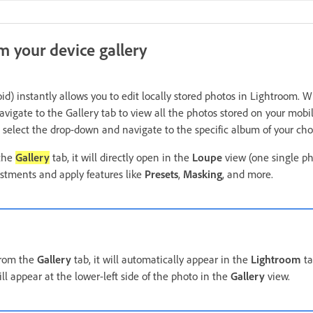
m your device gallery
id) instantly allows you to edit locally stored photos in Lightroom.
vigate to the Gallery tab to view all the photos stored on your mobil
 select the drop-down and navigate to the specific album of your cho
 the
Gallery
tab, it will directly open in the
Loupe
view (one single ph
ustments and apply features like
Presets
,
Masking
, and more.
from the
Gallery
tab, it will automatically appear in the
Lightroom
ta
ll appear at the lower-left side of the photo in the
Gallery
view.