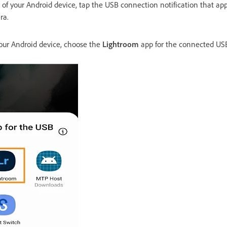
r of your Android device, tap the USB connection notification that app
ra.
your Android device, choose the
Lightroom
app for the connected USB