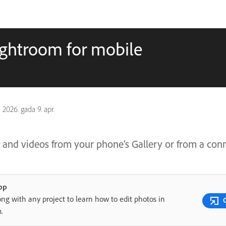
ightroom for mobile
s
2026. gada 9. apr.
 and videos from your phone's Gallery or from a co
pp
ong with any project to learn how to edit photos in
m.