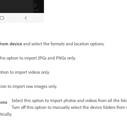
from device
and select the formats and location options.
this option to import JPGs and PNGs only.
ption to import videos only.
tion to import raw images only.
Select this option to import photos and videos from all the fol
ions
Turn off this option to manually select the device folders fro
ically.