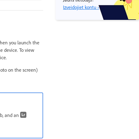
Izveidojiet kontu ›
 When you launch the
e device. To view
ice.
oto on the screen)
b, and an