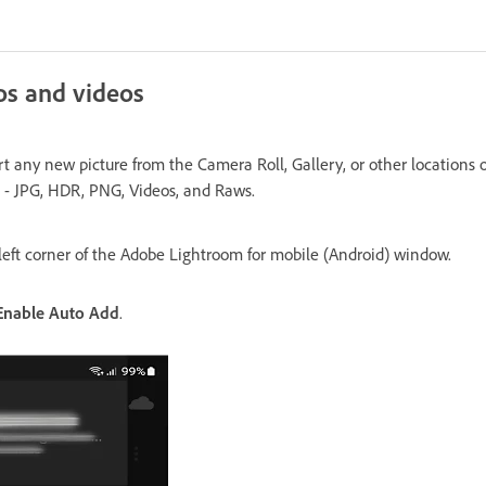
os and videos
t any new picture from the Camera Roll, Gallery, or other locations 
 - JPG, HDR, PNG, Videos, and Raws.
left corner of the Adobe Lightroom for mobile (Android) window.
Enable Auto Add
.