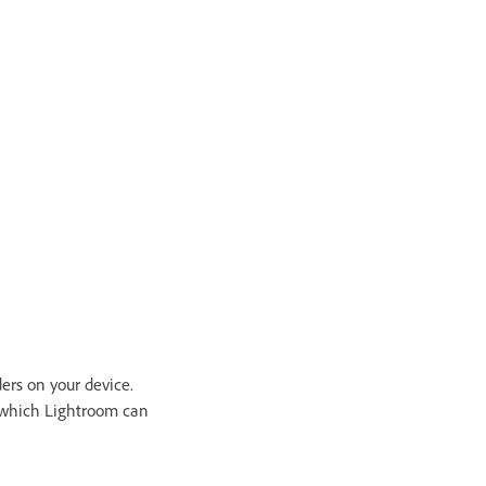
ders on your device.
m which Lightroom can