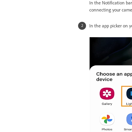
In the Notification ba
connecting your came
In the app picker on 