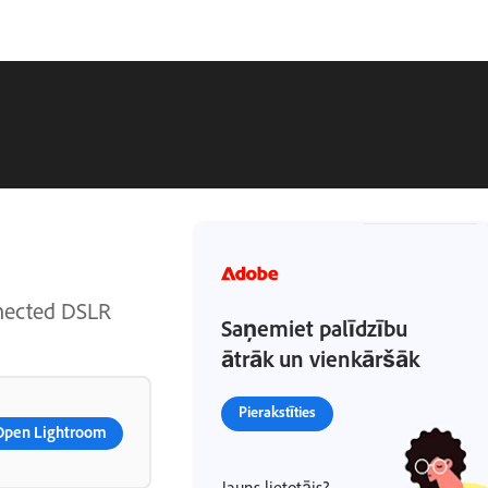
nnected DSLR
Saņemiet palīdzību
ātrāk un vienkāršāk
Pierakstīties
Open Lightroom
Jauns lietotājs?