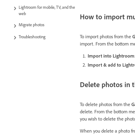
Lightroom for mobile, TV, and the
web
How to import mul
Migrate photos
To import photos from the
G
Troubleshooting
import. From the bottom me
Import into Lightroom
Import & add to Ligh
Delete photos in 
To delete photos from the
G
delete. From the bottom men
you wish to delete the phot
When you delete a photo f