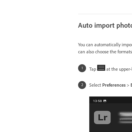
Auto import phot
You can automatically impor
can also choose the formats
Tap
at the upper-
Select
Preferences
>