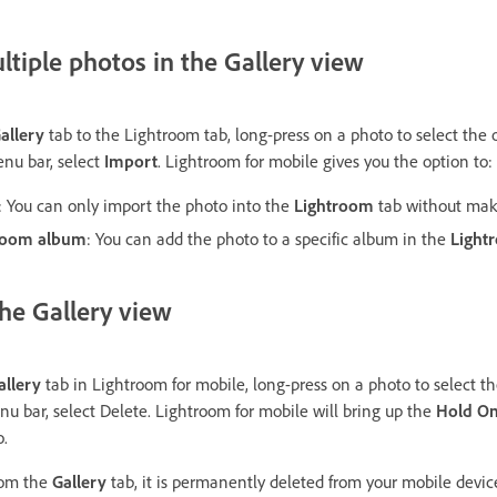
tiple photos in the Gallery view
allery
tab to the Lightroom tab, long-press on a photo to select the
nu bar, select
Import
. Lightroom for mobile gives you the option to:
: You can only import the photo into the
Lightroom
tab without mak
troom album
: You can add the photo to a specific album in the
Light
the Gallery view
allery
tab in Lightroom for mobile, long-press on a photo to select t
u bar, select Delete. Lightroom for mobile will bring up the
Hold On
o.
rom the
Gallery
tab, it is permanently deleted from your mobile device