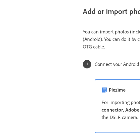
Add or import ph
You can import photos (inc
(Android). You can do it b
OTG cable.
Connect your Android
Piezīme
For importing phot
connector
,
Adobe
the DSLR camer