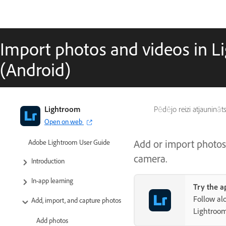
Import photos and videos in L
(Android)
Lightroom
Pēdējo reizi atjaunināt
Open on web
Add or import photos
Adobe Lightroom User Guide
camera.
Introduction
In-app learning
Try the a
Follow al
Add, import, and capture photos
Lightroo
Add photos