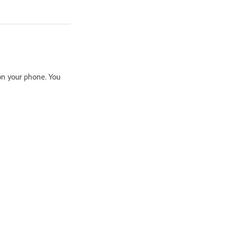
on your phone. You