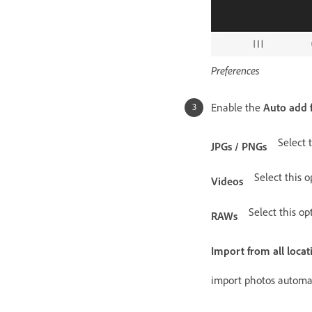
Preferences
Enable the
Auto add 
Select 
JPGs / PNGs
Select this o
Videos
Select this op
RAWs
Import from all locat
import photos automat