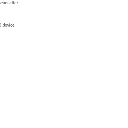
ears after
 device.