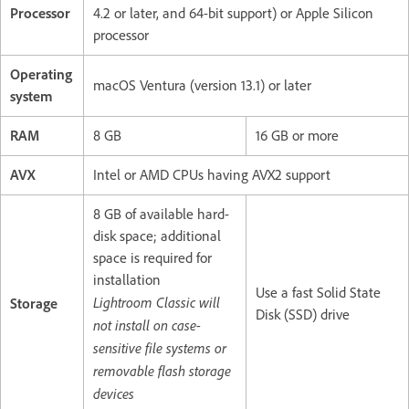
Processor
4.2 or later, and 64-bit support) or Apple Silicon
processor
Operating
macOS Ventura (version 13.1) or later
system
RAM
8 GB
16 GB or more
AVX
Intel or AMD CPUs having AVX2 support
8 GB of available hard-
disk space; additional
space is required for
installation
Use a fast Solid State
Lightroom Classic will
Storage
Disk (SSD) drive
not install on case-
sensitive file systems or
removable flash storage
devices