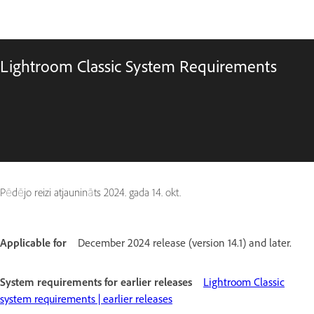
Lightroom Classic System Requirements
Pēdējo reizi atjaunināts
2024. gada 14. okt.
Applicable for
December 2024 release (version 14.1) and later.
System requirements for earlier releases
Lightroom Classic
system requirements | earlier releases