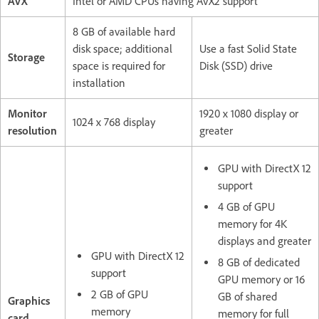
AVX
Intel or AMD CPUs having AVX2 support
8 GB of available hard
disk space; additional
Use a fast Solid State
Storage
space is required for
Disk (SSD) drive
installation
Monitor
1920 x 1080 display or
1024 x 768 display
resolution
greater
GPU with DirectX 12
support
4 GB of GPU
memory for 4K
displays and greater
GPU with DirectX 12
8 GB of dedicated
support
GPU memory or 16
2 GB of GPU
GB of shared
Graphics
memory
memory for full
card