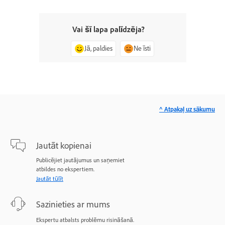
Vai šī lapa palīdzēja?
Jā, paldies
Ne īsti
^ Atpakaļ uz sākumu
Jautāt kopienai
Publicējiet jautājumus un saņemiet
atbildes no ekspertiem.
Jautāt tūlīt
Sazinieties ar mums
Ekspertu atbalsts problēmu risināšanā.