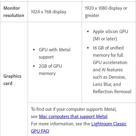
Monitor
1920 x 1080 display or
1024 x 768 display
resolution
greater
Apple silicon GPU
(M1 or later)
16 GB of unified
GPU with Metal
memory for full
support
GPU acceleration
2GB of GPU
and AI features
memory
Graphics
such as Denoise,
card
Lens Blur, and
Reflection Removal
To find out if your computer supports Metal,
see
Mac computers that support Metal
For more information, see the
Lightroom Classic
GPU FAQ