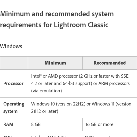
Minimum and recommended system
requirements for Lightroom Classic
Windows
Minimum
Recommended
Intel® or AMD processor (2 GHz or faster with SSE
Processor
4.2 or later and 64-bit support) or ARM processors
(via emulation)
Operating
Windows 10 (version 22H2) or Windows 11 (version
system
21H2 or later)
RAM
8 GB
16 GB or more