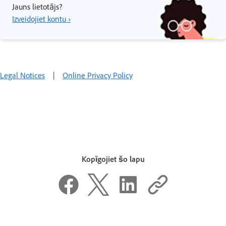
Jauns lietotājs?
Izveidojiet kontu ›
Legal Notices
|
Online Privacy Policy
Kopīgojiet šo lapu