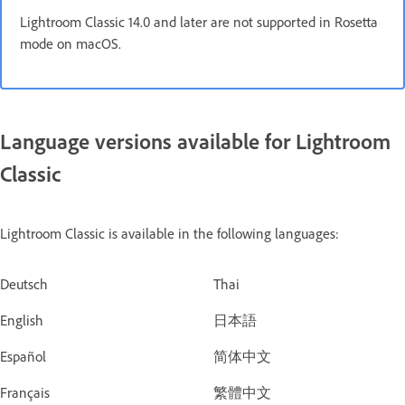
Lightroom Classic 14.0 and later are not supported in Rosetta
mode on macOS.
Language versions available for Lightroom
Classic
Lightroom Classic is available in the following languages:
Deutsch
Thai
English
日本語
Español
简体中文
Français
繁體中文