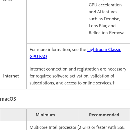
GPU acceleration
and AI features
such as Denoise,
Lens Blur, and
Reflection Removal
For more information, see the
Lightroom Classic
GPU FAQ
Internet connection and registration are necessary
Internet
for required software activation, validation of
subscriptions, and access to online services.†
macOS
Minimum
Recommended
Multicore Intel processor (2 GHz or faster with SSE