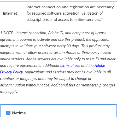
Internet connection and registration are necessary
Internet
for required software activation, validation of
subscriptions, and access to online services.†
† NOTE: Internet connection, Adobe ID, and acceptance of license
agreement required to activate and use this product; the application
attempts to validate your software every 30 days. This product may
integrate with or allow access to certain Adobe or third-party hosted
online services. Adobe services are available only to users 13 and older
and require agreement to additional
terms of use
and the
Adobe
Privacy Policy
. Applications and services may not be available in all
countries or languages and may be subject to change or
discontinuation without notice. Additional fees or membership charges
may apply.
Piezīme