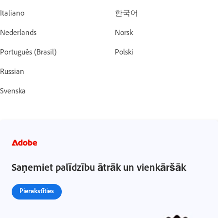
Italiano
한국어
Nederlands
Norsk
Português (Brasil)
Polski
Russian
Svenska
Saņemiet palīdzību ātrāk un vienkāršāk
Pierakstīties