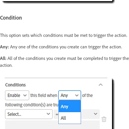
Condition
This option sets which conditions must be met to trigger the action.
Any:
Any one of the conditions you create can trigger the action.
All:
All of the conditions you create must be completed to trigger the
action.