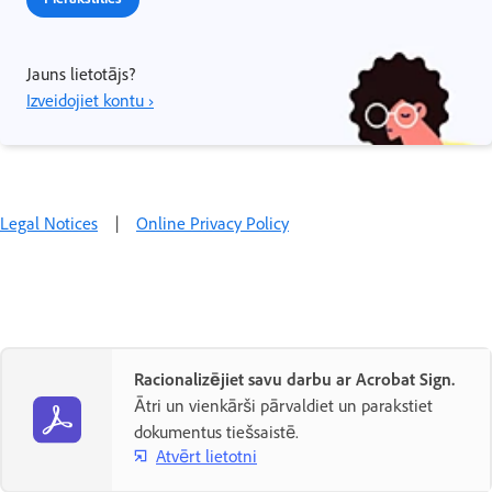
Jauns lietotājs?
Izveidojiet kontu ›
Legal Notices
|
Online Privacy Policy
Racionalizējiet savu darbu ar Acrobat Sign.
Ātri un vienkārši pārvaldiet un parakstiet
dokumentus tiešsaistē.
Atvērt lietotni