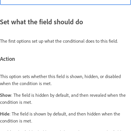
Set what the field should do
The first options set up what the conditional does to this field.
Action
This option sets whether this field is shown, hidden, or disabled
when the condition is met.
Show
: The field is hidden by default, and then revealed when the
condition is met.
Hide
: The field is shown by default, and then hidden when the
condition is met.