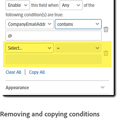
Removing and copying conditions