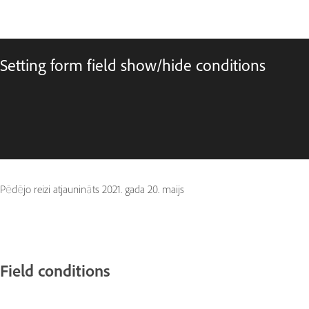
Setting form field show/hide conditions
Pēdējo reizi atjaunināts
2021. gada 20. maijs
Field conditions