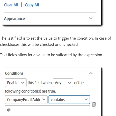
The last field is to set the value to trigger the condition. In case of
checkboxes this will be checked or unchecked.
Text fields allow for a value to be validated by the expression.