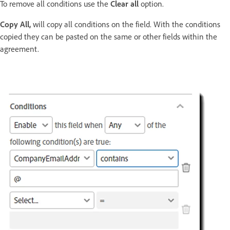
To remove all conditions use the
Clear all
option.
Copy All,
will copy all conditions on the field. With the conditions
copied they can be pasted on the same or other fields within the
agreement.