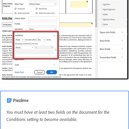
Piezīme
You must have at least two fields on the document for the
Conditions setting to become available.