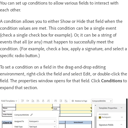
You can set up conditions to allow various fields to interact with
each other.
A condition allows you to either Show or Hide that field when the
condition values are met. This condition can be a single event
(check a single check box for example). Or, it can be a string of
events that all (or any) must happen to successfully meet the
condition. (For example, check a box, apply a signature, and select a
specific radio button.)
To set a condition on a field in the drag-and-drop editing
environment, right-click the field and select Edit, or double-click the
field. The properties window opens for that field. Click
Conditions
to
expand that section.