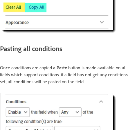
Pasting all conditions
Once conditions are copied a
Paste
button is made available on all
fields which support conditions. if a field has not got any conditions
set, all conditions will be pasted on the field.