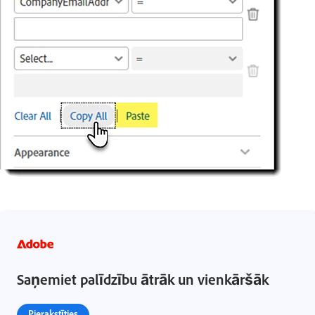
Saņemiet palīdzību ātrāk un vienkāršāk
Pierakstīties