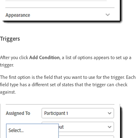
Triggers
After you click
Add Condition
, a list of options appears to set up a
trigger.
The first option is the field that you want to use for the trigger. Each
field type has a different set of states that the trigger can check
against.