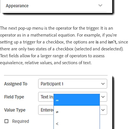
The next pop-up menu is the operator for the trigger. It is an
operator as in a mathematical equation. For example, if you're
setting up a trigger for a checkbox, the options are
is
and
isn't,
since
there are only two states of a checkbox (selected and deselected).
Text fields allow for a larger range of operators to assess
equivalence, relative values, and sections of text.