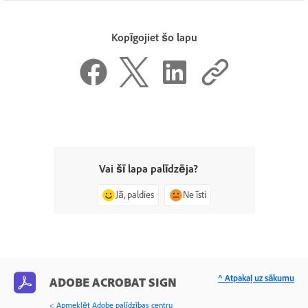
Kopīgojiet šo lapu
Vai šī lapa palīdzēja?
Jā, paldies
Ne īsti
^ Atpakaļ uz sākumu
ADOBE ACROBAT SIGN
< Apmeklēt Adobe palīdzības centru