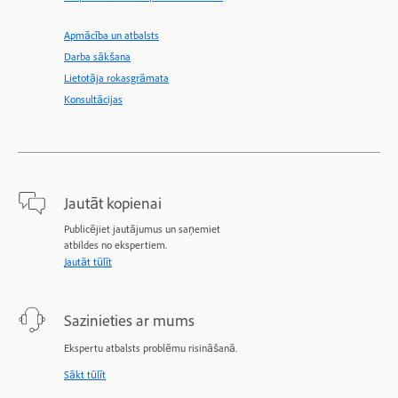
Apmācība un atbalsts
Darba sākšana
Lietotāja rokasgrāmata
Konsultācijas
Jautāt kopienai
Publicējiet jautājumus un saņemiet
atbildes no ekspertiem.
Jautāt tūlīt
Sazinieties ar mums
Ekspertu atbalsts problēmu risināšanā.
Sākt tūlīt