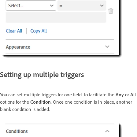
Setting up multiple triggers
You can set multiple triggers for one field, to facilitate the
Any
or
All
options for the
Condition
. Once one condition is in place, another
blank condition is added.