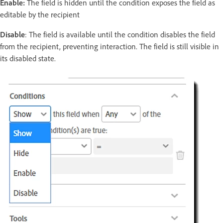
Enable:
The field is hidden until the condition exposes the field as
editable by the recipient
Disable
: The field is available until the condition disables the field
from the recipient, preventing interaction. The field is still visible in
its disabled state.