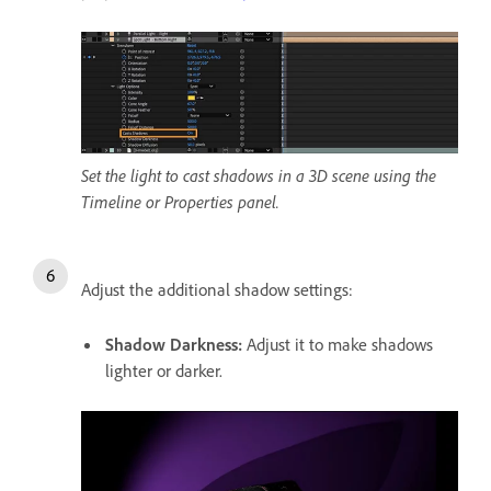
Set the light to cast shadows in a 3D scene using the
Timeline or Properties panel.
Adjust the additional shadow settings:
Shadow Darkness
:
Adjust it to make shadows
lighter or darker.