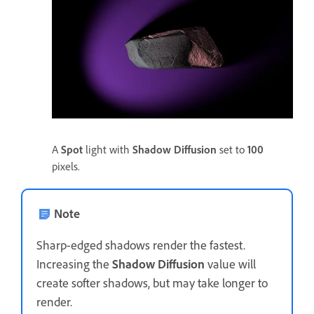
A
Spot
light with
Shadow Diffusion
set to
100
pixels.
Note
Sharp-edged shadows render the fastest.
Increasing the
Shadow Diffusion
value will
create softer shadows, but may take longer to
render.