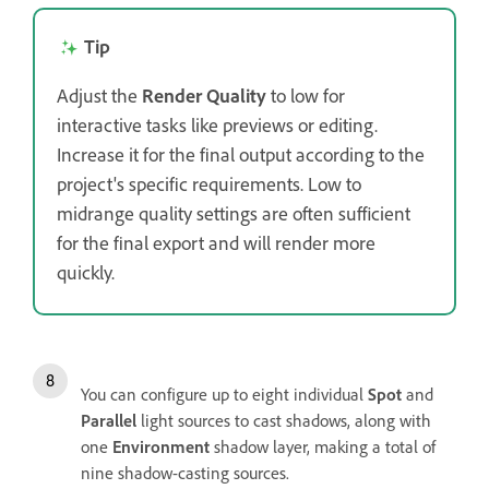
Tip
Adjust the
Render Quality
to low for
interactive tasks like previews or editing.
Increase it for the final output according to the
project's specific requirements. Low to
midrange quality settings are often sufficient
for the final export and will render more
quickly.
You can configure up to eight individual
Spot
and
Parallel
light sources to cast shadows, along with
one
Environment
shadow layer, making a total of
nine shadow-casting sources.