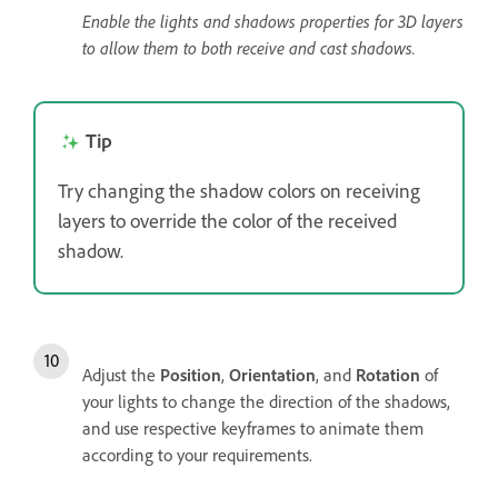
Enable the lights and shadows properties for 3D layers
to allow them to both receive and cast shadows.
Tip
Try changing the shadow colors on receiving
layers to override the color of the received
shadow.
Adjust the
Position
,
Orientation
, and
Rotation
of
your lights to change the direction of the shadows,
and use respective keyframes to animate them
according to your requirements.