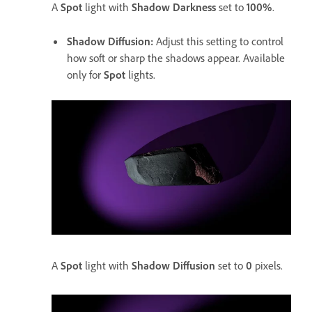
A
Spot
light with
Shadow Darkness
set to
100%
.
Shadow Diffusion
:
Adjust this setting to control
how soft or sharp the shadows appear. Available
only for
Spot
lights.
A
Spot
light with
Shadow Diffusion
set to
0
pixels.