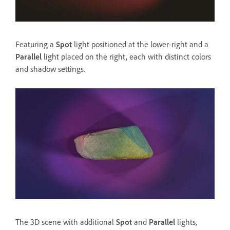
Featuring a
Spot
light positioned at the lower-right and a
Parallel
light placed on the right, each with distinct colors
and shadow settings.
The 3D scene with additional
Spot
and
Parallel
lights,