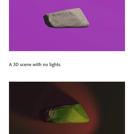
A 3D scene with no lights.