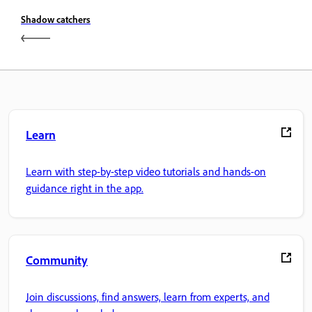
Shadow catchers
Learn
Learn with step-by-step video tutorials and hands-on
guidance right in the app.
Community
Join discussions, find answers, learn from experts, and