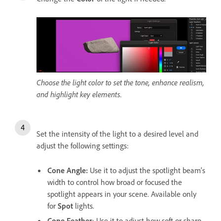
Choose the light color to set the tone, enhance realism,
and highlight key elements.
Set the intensity of the light to a desired level and
adjust the following settings:
Cone Angle
:
Use it to adjust the spotlight beam's
width to control how broad or focused the
spotlight appears in your scene. Available only
for
Spot
lights.
Cone Feather
: Use it to adjust how soft or sharp