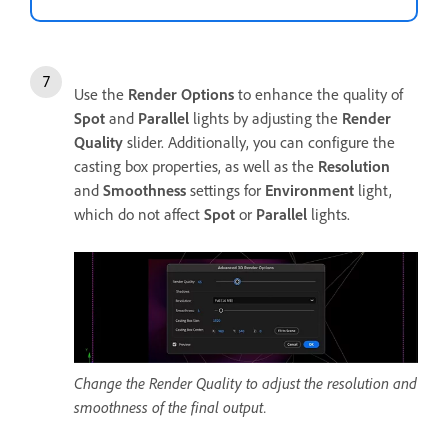
Use the
Render Options
to enhance the quality of
Spot
and
Parallel
lights by adjusting the
Render
Quality
slider. Additionally, you can configure the
casting box properties, as well as the
Resolution
and
Smoothness
settings for
Environment
light,
which do not affect
Spot
or
Parallel
lights.
Change the Render Quality to adjust the resolution and
smoothness of the final output.