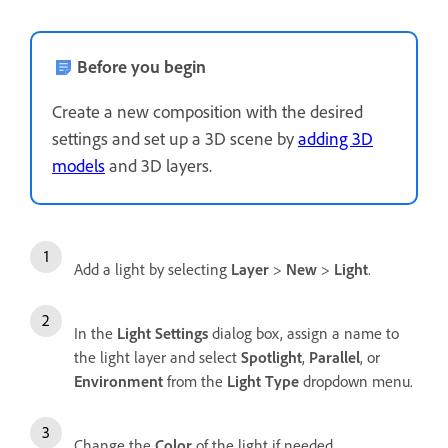
Before you begin
Create a new composition with the desired
settings and set up a 3D scene by
adding 3D
models
and 3D layers.
Add a light by selecting
Layer
>
New
>
Light
.
In the
Light Settings
dialog box, assign a name to
the light layer and select
Spotlight
,
Parallel
, or
Environment
from the
Light Type
dropdown menu.
Change the
Color
of the light if needed.