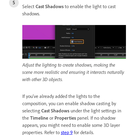
Select
Cast Shadows
to enable the light to cast
shadows.
Adjust the lighting to create shadows, making the
scene more realistic and ensuring it interacts naturally
with other 3D objects.
If you’ve already added the lights to the
composition, you can enable shadow casting by
selecting
Cast Shadows
under the light settings in
the
Timeline
or
Properties
panel. If no shadow
appears, you might need to enable some 3D layer
properties. Refer to
step 9
for details.