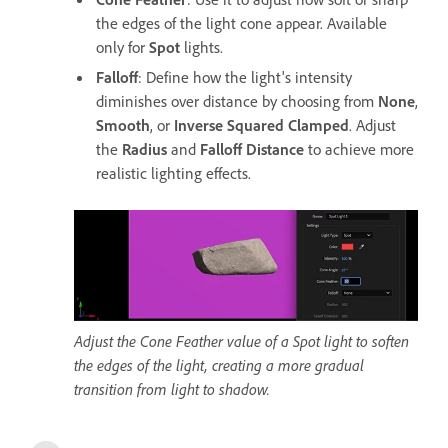
the edges of the light cone appear. Available
only for
Spot
lights.
Falloff
: Define how the light's intensity
diminishes over distance by choosing from
None
,
Smooth
, or
Inverse Squared Clamped
. Adjust
the
Radius
and
Falloff Distance
to achieve more
realistic lighting effects.
Adjust the Cone Feather value of a Spot light to soften
the edges of the light, creating a more gradual
transition from light to shadow.