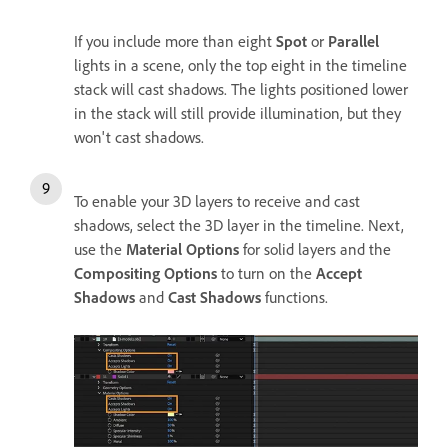
If you include more than eight
Spot
or
Parallel
lights in a scene, only the top eight in the timeline
stack will cast shadows. The lights positioned lower
in the stack will still provide illumination, but they
won't cast shadows.
To enable your 3D layers to receive and cast
shadows, select the 3D layer in the timeline. Next,
use the
Material Options
for solid layers and the
Compositing Options
to turn on the
Accept
Shadows
and
Cast Shadows
functions.