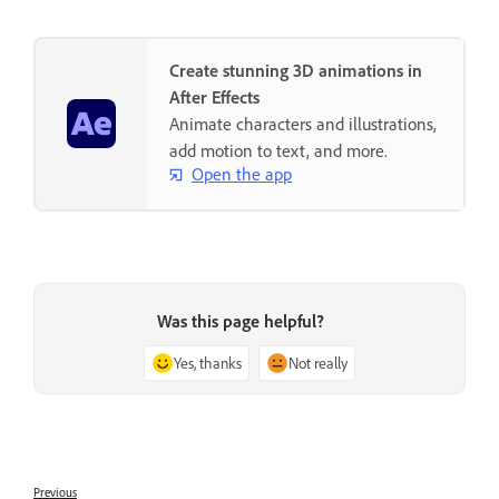
Create stunning 3D animations in
After Effects
Animate characters and illustrations,
add motion to text, and more.
Open the app
Was this page helpful?
Yes, thanks
Not really
Previous