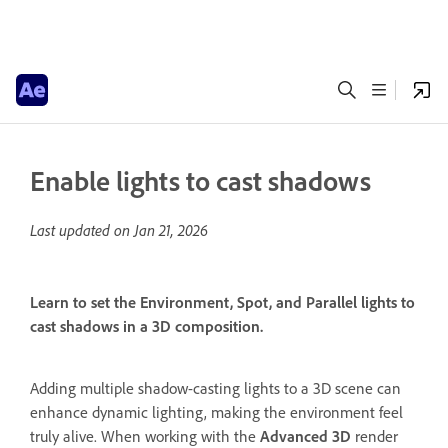
Enable lights to cast shadows
Last updated on
Jan 21, 2026
Learn to set the Environment, Spot, and Parallel lights to
cast shadows in a 3D composition.
Adding multiple shadow-casting lights to a 3D scene can
enhance dynamic lighting, making the environment feel
truly alive. When working with the
Advanced 3D
render