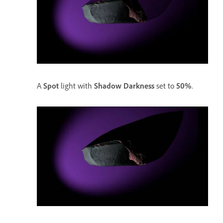
A
Spot
light with
Shadow Darkness
set to
50%
.