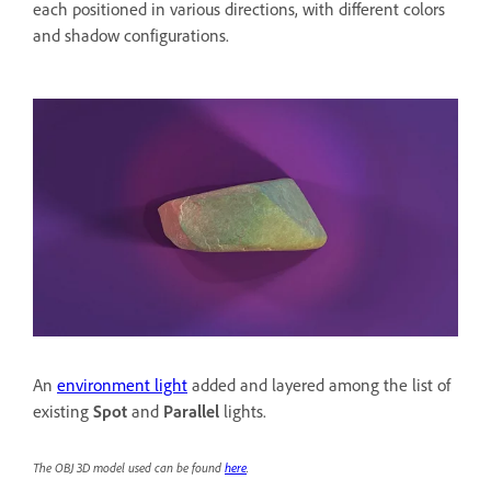
each positioned in various directions, with different colors
and shadow configurations.
An
environment light
added and layered among the list of
existing
Spot
and
Parallel
lights.
The OBJ 3D model used can be found
here
.