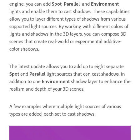
engine, you can add
Spot
,
Parallel
, and
Environment
lights and enable them to cast shadows. These capabilities
allow you to layer different types of shadows from various
supported light sources. By working with different colors of
lights and shadows in the 3D layers, you can compose 3D
scenes that create real-world or experimental additive-
color shadows.
The latest update allows you to add up to eight separate
Spot
and
Parallel
light sources that can cast shadows, in
addition to one
Environment
shadow layer to enhance the
realism and depth of your 3D scenes.
A few examples where multiple light sources of various
types are added, each set to cast shadows: