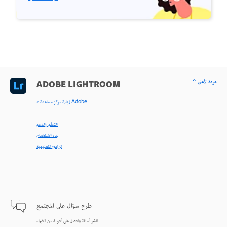
^ عودة لأعلى
ADOBE LIGHTROOM
< زيارة مركز مساعدة Adobe
التعلّم والدعم
بدء الاستخدام
البرامج التعليمية
طرح سؤال على المجتمع
انشر أسئلة واحصل على أجوبة من الخبراء.