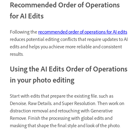
Recommended Order of Operations
for AI Edits
Following the
recommended order of operations for AI edits
reduces potential editing conflicts that require updates to AI
edits and helps you achieve more reliable and consistent
results.
Using the AI Edits Order of Operations
in your photo editing
Start with edits that prepare the existing file, such as
Denoise, Raw Details, and Super Resolution. Then work on
distraction removal and retouching with Generative
Remove. Finish the processing with global edits and
masking that shape the final style and look of the photo.