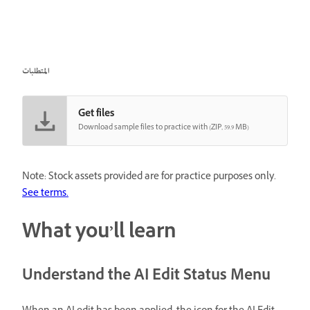
المتطلبات
Get files
Download sample files to practice with (ZIP, 59.9 MB)
Note: Stock assets provided are for practice purposes only.
See terms.
What you’ll learn
Understand the AI Edit Status Menu