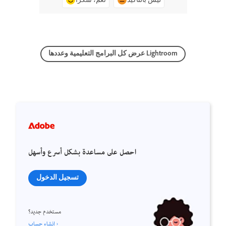
عرض كل البرامج التعليمية وعددها Lightroom
احصل على مساعدة بشكل أسرع وأسهل
تسجيل الدخول
مستخدم جديد؟
إنشاء حساب ›