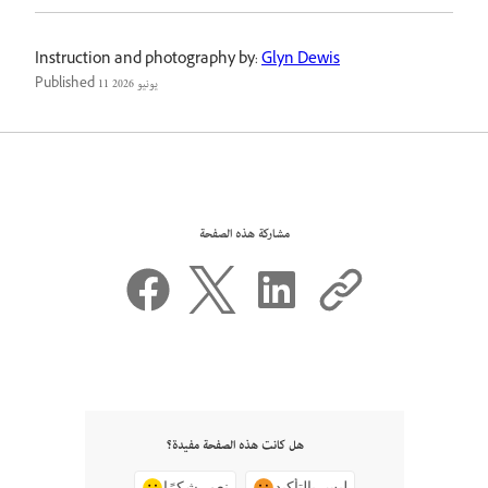
Instruction and photography by:
Glyn Dewis
Published
11 يونيو 2026
مشاركة هذه الصفحة
هل كانت هذه الصفحة مفيدة؟
نعم، شكرًا
ليس بالتأكيد