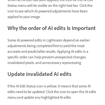
When an AI edit has been applied, the icon for the AI Edit
Status menu will be visible on the right tool bar. Click the
icon to see which AI-powered adjustments have been
applied to your image.
Why the order of AI edits Is Important
Some AI-powered edits in Lightroom depend on earlier
adjustments being completed first to yield the most
accurate and predictable results. Applying AI edits in a
specific order can help prevent unexpected changes,
invalidated pixels, and unnecessary reprocessing.
Update invalidated AI edits
If the AI Edit Status icon is yellow, it means that some AI
edits need to be updated. Click the icon to open the AI edits
menu and update any highlighted AI edits.