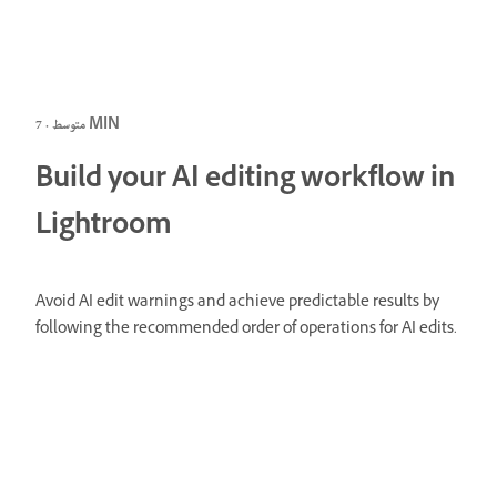
متوسط · 7 MIN
Build your AI editing workflow in
Lightroom
Avoid AI edit warnings and achieve predictable results by
following the recommended order of operations for AI edits.