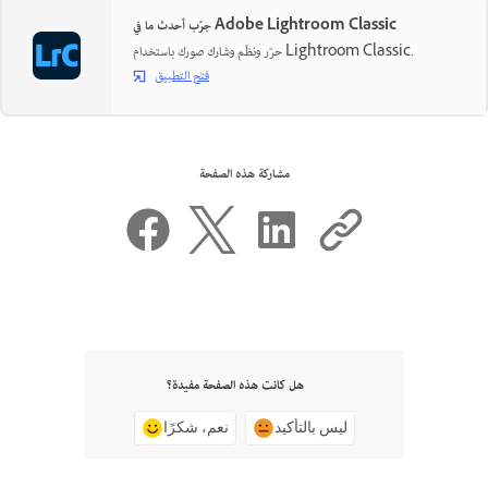
جرّب أحدث ما في Adobe Lightroom Classic
حرّر ونظّم وشارك صورك باستخدام Lightroom Classic.
فتح التطبيق
مشاركة هذه الصفحة
هل كانت هذه الصفحة مفيدة؟
نعم، شكرًا
ليس بالتأكيد