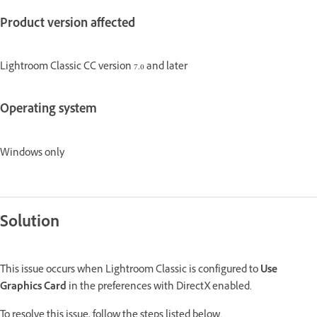
Product version affected
Lightroom Classic CC version 7.0 and later
Operating system
Windows only
Solution
This issue occurs when Lightroom Classic is configured to
Use
Graphics Card
in the preferences with DirectX enabled.
To resolve this issue, follow the steps listed below.