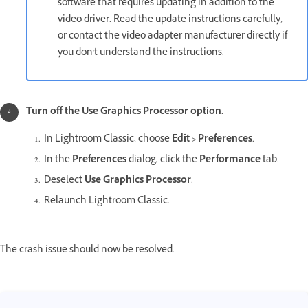
software that requires updating in addition to the
video driver. Read the update instructions carefully,
or contact the video adapter manufacturer directly if
you don't understand the instructions.
Turn off the
Use Graphics Processor
option.
In Lightroom Classic, choose
Edit > Preferences
.
In the
Preferences
dialog, click the
Performance
tab.
Deselect
Use Graphics Processor
.
Relaunch Lightroom Classic.
The crash issue should now be resolved.