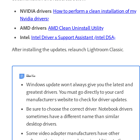
NVIDIA drivers
:
How to perform a clean installation of my
Nvidia drivers?
AMD drivers
:
AMD Clean Uninstall Utility
Intel:
Intel Driver & Support Assistant (Intel DSA)
After installing the updates, relaunch Lightroom Classic.
ملاحظة
Windows update won't always give you the latest and
greatest drivers. You must go directly to your card
manufacturer’s website to check for driver updates.
Be sure to choose the correct driver. Notebook drivers
sometimes have a different name than similar
desktop drivers.
Some video adapter manufacturers have other