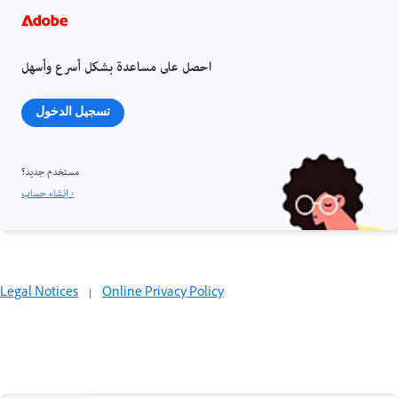
احصل على مساعدة بشكل أسرع وأسهل
تسجيل الدخول
مستخدم جديد؟
إنشاء حساب ›
Legal Notices
|
Online Privacy Policy