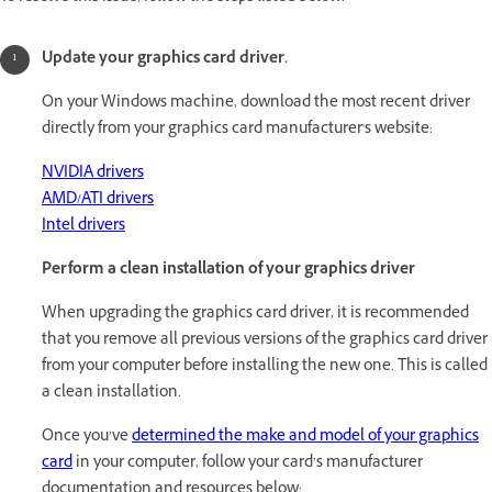
Update your graphics card driver.
On your Windows machine, download the most recent driver
directly from your graphics card manufacturer's website:
NVIDIA drivers
AMD/ATI drivers
Intel drivers
Perform a clean installation of your graphics driver
When upgrading the graphics card driver, it is recommended
that you remove all previous versions of the graphics card driver
from your computer before installing the new one. This is called
a clean installation.
Once you’ve
determined the make and model of your graphics
card
in your computer, follow your card’s manufacturer
documentation and resources below: