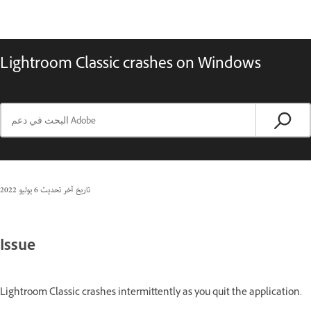
Lightroom Classic crashes on Windows
6 يوليو 2022
تاريخ آخر تحديث
Issue
Lightroom Classic crashes intermittently as you quit the application.