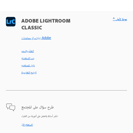
^ عودة لأعلى
ADOBE LIGHTROOM
CLASSIC
< زيارة مركز مساعدة Adobe
التعلّم والدعم
بدء الاستخدام
دليل المستخدم
البرامج التعليمية
طرح سؤال على المجتمع
انشر أسئلة واحصل على أجوبة من الخبراء.
الاستعلام الآن