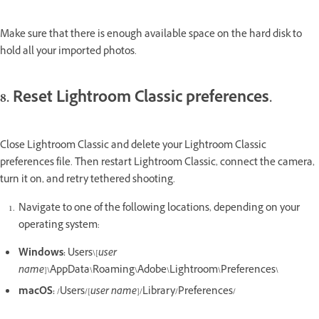
Make sure that there is enough available space on the hard disk to
hold all your imported photos.
8. Reset Lightroom Classic preferences.
Close Lightroom Classic and delete your Lightroom Classic
preferences file. Then restart Lightroom Classic, connect the camera,
turn it on, and retry tethered shooting.
Navigate to one of the following locations, depending on your
operating system:
Windows:
Users\[
user
name
]\AppData\Roaming\Adobe\Lightroom\Preferences\
macOS:
/Users/[
user name
]/Library/Preferences/