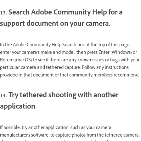
13. Search Adobe Community Help for a
support document on your camera.
In the Adobe Community Help Search box at the top of this page,
enter your camera's make and model, then press Enter (Windows) or
Return (macOS) to see if there are any known issues or bugs with your
particular camera and tethered capture. Follow any instructions
provided in that document or that community members recommend.
14. Try tethered shooting with another
application.
If possible, try another application, such as your camera
manufacturer's software, to capture photos from the tethered camera.