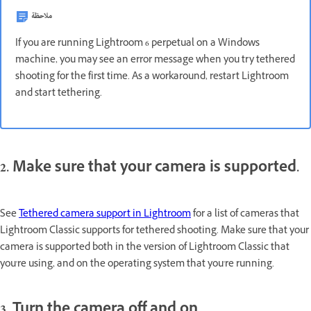
ملاحظة
If you are running Lightroom 6 perpetual on a Windows
machine, you may see an error message when you try tethered
shooting for the first time. As a workaround, restart Lightroom
and start tethering.
2. Make sure that your camera is supported.
See
Tethered camera support in Lightroom
for a list of cameras that
Lightroom Classic supports for tethered shooting. Make sure that your
camera is supported both in the version of Lightroom Classic that
you're using, and on the operating system that you're running.
3. Turn the camera off and on.