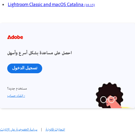
Lightroom Classic and macOS Catalina (10.15)
احصل على مساعدة بشكل أسرع وأسهل
تسجيل الدخول
مستخدم جديد؟
إنشاء حساب ›
سياسة الخصوصية على الإنترنت
|
إشعارات قانونية