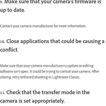
9. Make sure that your camera's firmware is
up to date.
Contact your camera manufacturer for more information.
10. Close applications that could be causing a
conflict.
Make sure that your camera manufacturer's capture or editing
software isn't open. It could be trying to control your camera. After
closing, retry tethered shooting in Lightroom Classic.
11. Check that the transfer mode in the
camera is set appropriately.