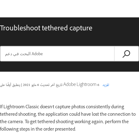
Troubleshoot tethered capture
|
6 مايو 2021
تاريخ آخر تحديث
ينطبق أيضًا على Adobe Lightroom 6
المزيد
If Lightroom Classic doesn't capture photos consistently during
tethered shooting, the application could have lost the connection to
the camera. To get tethered shooting working again, perform the
following steps in the order presented.