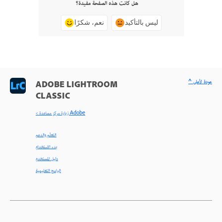
هل كانت هذه الصفحة مفيدة؟
نعم، شكرًا
ليس بالتأكيد
^ عودة لأعلى
ADOBE LIGHTROOM
CLASSIC
< زيارة مركز مساعدة Adobe
التعلّم والدعم
بدء الاستخدام
دليل المستخدم
البرامج التعليمية