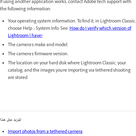
If using another application works, contact Adobe tech support with
the following information:
Your operating system information. To find it, in Lightroom Classic,
choose Help > System Info. See:
How do I verify which version of
Lightroom I have?
The camera's make and model.
The camera's firmware version.
The location on your hard disk where Lightroom Classic, your
catalog, and the images you're importing via tethered shooting
are stored.
المزيد مثل هذا
Import photos from a tethered camera