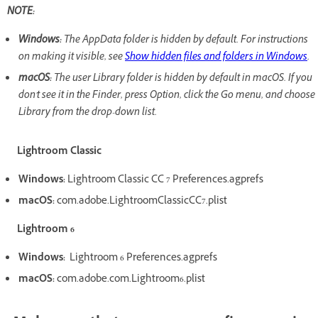
NOTE:
Windows:
The AppData folder is hidden by default. For instructions
on making it visible, see
Show hidden files and folders in Windows
.
macOS:
The user Library folder is hidden by default in macOS. If you
don't see it in the Finder, press Option, click the Go menu, and choose
Library from the drop-down list.
Lightroom Classic
Windows:
Lightroom Classic CC 7 Preferences.agprefs
macOS:
com.adobe.LightroomClassicCC7.plist
Lightroom 6
Windows:
Lightroom 6 Preferences.agprefs
macOS:
com.adobe.com.Lightroom6.plist