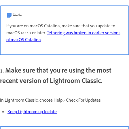
ملاحظة
If you are on macOS Catalina, make sure that you update to
macOS 10.15.3 or later.
Tethering was broken in earlier versions
of macOS Catalina
.
1. Make sure that you're using the most
recent version of Lightroom Classic.
In Lightroom Classic, choose Help > Check For Updates:
Keep Lightroom up to date