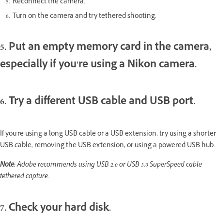
Reconnect the camera.
Turn on the camera and try tethered shooting.
5. Put an empty memory card in the camera,
especially if you're using a Nikon camera.
6. Try a different USB cable and USB port.
If you're using a long USB cable or a USB extension, try using a shorter
USB cable, removing the USB extension, or using a powered USB hub.
Note:
Adobe recommends using USB 2.0 or USB 3.0 SuperSpeed cable
tethered capture.
7. Check your hard disk.