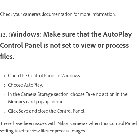
Check your camera's documentation for more information.
12. (Windows) Make sure that the AutoPlay
Control Panel is not set to view or process
files.
Open the Control Panel in Windows.
Choose AutoPlay.
In the Camera Storage section, choose Take no action in the
Memory card pop-up menu.
Click Save and close the Control Panel.
There have been issues with Nikon cameras when this Control Panel
setting is set to view files or process images.