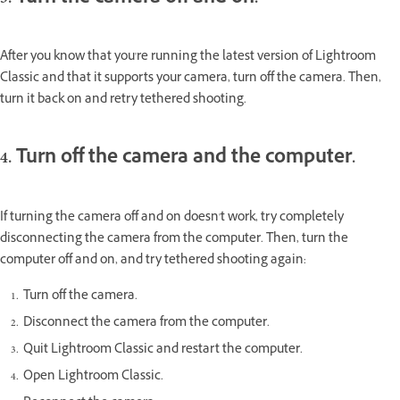
After you know that you're running the latest version of Lightroom
Classic and that it supports your camera, turn off the camera. Then,
turn it back on and retry tethered shooting.
4. Turn off the camera and the computer.
If turning the camera off and on doesn't work, try completely
disconnecting the camera from the computer. Then, turn the
computer off and on, and try tethered shooting again:
Turn off the camera.
Disconnect the camera from the computer.
Quit Lightroom Classic and restart the computer.
Open Lightroom Classic.