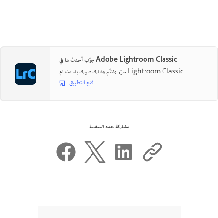
جرّب أحدث ما في Adobe Lightroom Classic
حرّر ونظّم وشارك صورك باستخدام Lightroom Classic.
فتح التطبيق
مشاركة هذه الصفحة