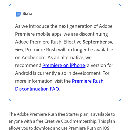
ملاحظة
As we introduce the next generation of Adobe
Premiere mobile apps, we are discontinuing
Adobe Premiere Rush. Effective
September 30,
2025
, Premiere Rush will no longer be available
on Adobe.com. As an alternative, we
recommend
Premiere on iPhone
; a version for
Android is currently also in development. For
more information, visit the
Premiere Rush
Discontinuation FAQ
.
The Adobe Premiere Rush free Starter plan is available to
anyone with a free Creative Cloud membership. This plan
allows you to download and use Premiere Rush on iOS,