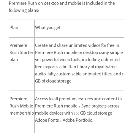
Premiere Rush on desktop and mobile is included in the
following plans:
Plan
What you get
Premiere
Create and share unlimited videos for free in
Rush Starter
Premiere Rush mobile or desktop using simple
plan
yet powerful video tools, including unlimited
free exports, a built-in library of royalty-free
audio, fully customizable animated titles, and 2
GB of cloud storage.
Premiere
Access to all premium features and content in
Rush Mobile
Premiere Rush mobile + Sync projects across
membership
mobile devices with 100 GB cloud storage +
Adobe Fonts + Adobe Portfolio.