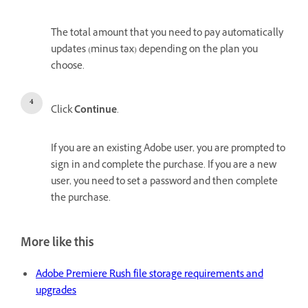
The total amount that you need to pay automatically
updates (minus tax) depending on the plan you
choose.
Click
Continue
.
If you are an existing Adobe user, you are prompted to
sign in and complete the purchase. If you are a new
user, you need to set a password and then complete
the purchase.
More like this
Adobe Premiere Rush file storage requirements and
upgrades