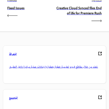
Previous
الصفحة التالية
Fixed Issues
Creative Cloud Synced files End
of life for Premiere Rush
المعرفة
تعلم من خلال مقاطع فيديو تعليمية خطوة بخطوة وإرشادات عملية مباشرة داخل التطبيق.
المجتمع