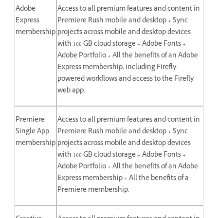
Adobe
Access to all premium features and content in
Express
Premiere Rush mobile and desktop + Sync
membership
projects across mobile and desktop devices
with 100 GB cloud storage + Adobe Fonts +
Adobe Portfolio + All the benefits of an Adobe
Express membership, including Firefly-
powered workflows and access to the Firefly
web app.
Premiere
Access to all premium features and content in
Single App
Premiere Rush mobile and desktop + Sync
membership
projects across mobile and desktop devices
with 100 GB cloud storage + Adobe Fonts +
Adobe Portfolio + All the benefits of an Adobe
Express membership + All the benefits of a
Premiere membership.