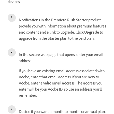
devices.
Notifications in the Premiere Rush Starter product
provide you with information about premium features
and content and a link to upgrade. Click
Upgrade
to
upgrade from the Starter plan to the paid plan.
In the secure web page that opens, enter your email
address.
If you have an existing email address associated with
Adobe, enter that email address. If you are new to
Adobe, enter a valid email address. The address you
enter will be your Adobe ID, so use an address you’ll
remember.
Decide if you want a month to month, or annual plan.