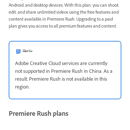
Android, and desktop devices. With this plan, you can shoot,
edit, and share unlimited videos using the free features and
content available in Premiere Rush. Upgrading to a paid
plan gives you access to all premium features and content.
ملاحظة
Adobe Creative Cloud services are currently
not supported in Premiere Rush in China. As a
result, Premiere Rush is not available in this
region.
Premiere Rush plans