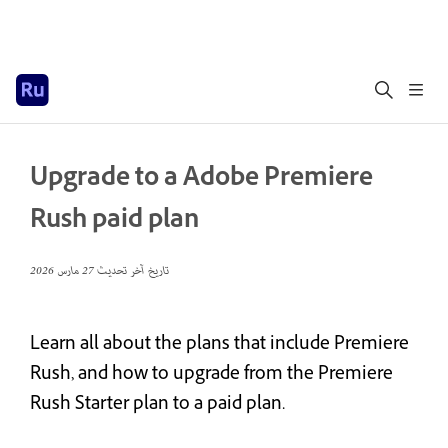
Upgrade to a Adobe Premiere
Rush paid plan
27 مارس 2026
تاريخ آخر تحديث
Learn all about the plans that include Premiere
Rush, and how to upgrade from the Premiere
Rush Starter plan to a paid plan.