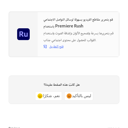
قم بتحرير مقاطع الفيديو بسهولة لوسائل التواصل الاجتماعي
باستخدام Premiere Rush
قم بتحريرها بسرعة وتصحيح الألوان وإضافة الصوت واستخدام
القوالب للحصول على محتوى اجتماعي جذاب.
فتح التطبيق
هل كانت هذه الصفحة مفيدة؟
نعم، شكرًا
ليس بالتأكيد