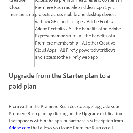
Creative
Access to all premium features and content in
Cloud
Premiere Rush mobile and desktop + Sync
membership
projects across mobile and desktop devices
with 100 GB cloud storage + Adobe Fonts +
Adobe Portfolio + All the benefits of an Adobe
Express membership + All the benefits of a
Premiere membership + All other Creative
Cloud Apps + All Firefly-powered workflows
and access to the Firefly web app.
Upgrade from the Starter plan to a
paid plan
From within the Premiere Rush desktop app, upgrade your
Premiere Rush plan by clicking on the
Upgrade
notification
that appears within the app, or purchase a subscription from
Adobe.com
that allows you to use Premiere Rush on all