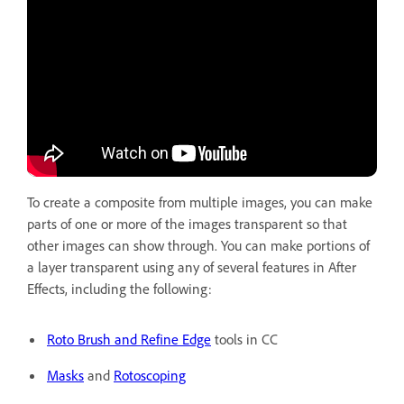
To create a composite from multiple images, you can make
parts of one or more of the images transparent so that
other images can show through. You can make portions of
a layer transparent using any of several features in After
Effects, including the following:
Roto Brush and Refine Edge
tools in CC
Masks
and
Rotoscoping