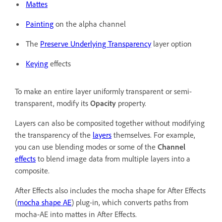
Mattes
Painting
on the alpha channel
The
Preserve Underlying Transparency
layer option
Keying
effects
To make an entire layer uniformly transparent or semi-
transparent, modify its
Opacity
property.
Layers can also be composited together without modifying
the transparency of the
layers
themselves. For example,
you can use blending modes or some of the
Channel
effects
to blend image data from multiple layers into a
composite.
After Effects also includes the mocha shape for After Effects
(
mocha shape AE
) plug-in, which converts paths from
mocha-AE into mattes in After Effects.