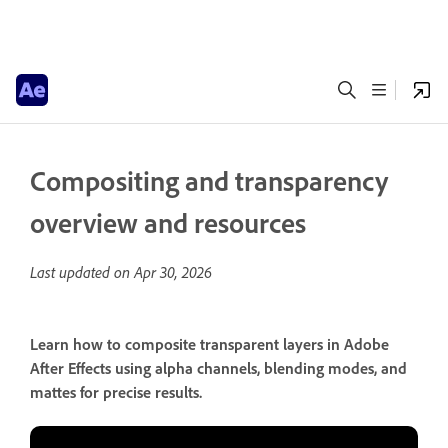
Compositing and transparency
overview and resources
Last updated on
Apr 30, 2026
Learn how to composite transparent layers in Adobe
After Effects using alpha channels, blending modes, and
mattes for precise results.