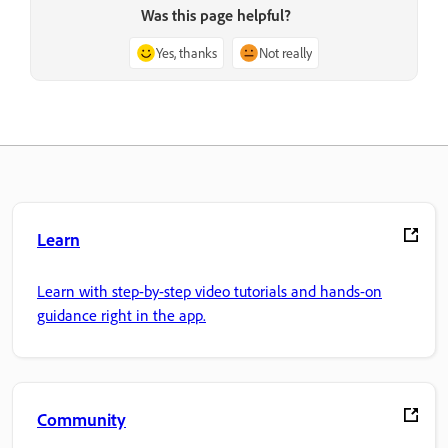
Was this page helpful?
Yes, thanks
Not really
Learn
Learn with step-by-step video tutorials and hands-on
guidance right in the app.
Community