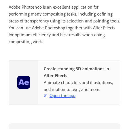
Adobe Photoshop is an excellent application for
performing many compositing tasks, including defining
areas of transparency using its selection and painting tools.
You can use Adobe Photoshop together with After Effects
for optimum efficiency and best results when doing
compositing work.
Create stunning 3D animations in
After Effects
Animate characters and illustrations,
add motion to text, and more.
Open the app