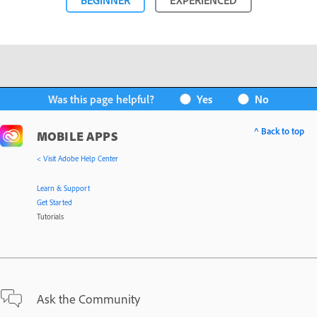
BEGINNER
EXPERIENCED
Was this page helpful?
Yes
No
^ Back to top
MOBILE APPS
< Visit Adobe Help Center
Learn & Support
Get Started
Tutorials
Ask the Community