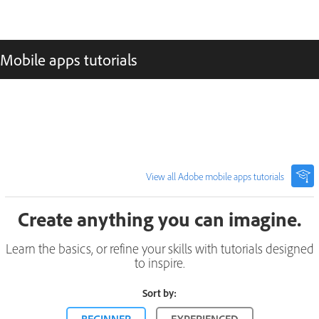
Mobile apps tutorials
View all Adobe mobile apps tutorials
Create anything you can imagine.
Learn the basics, or refine your skills with tutorials designed
to inspire.
Sort by: