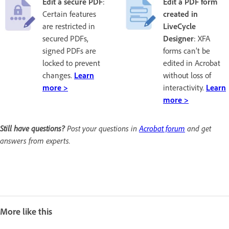
Edit a secure PDF
:
Edit a PDF form
Certain features
created in
are restricted in
LiveCycle
secured PDFs,
Designer
: XFA
signed PDFs are
forms can’t be
locked to prevent
edited in Acrobat
changes.
Learn
without loss of
more >
interactivity.
Learn
more >
Still have questions?
Post your questions in
Acrobat forum
and get
answers from experts.
More like this