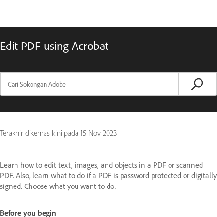
Edit PDF using Acrobat
Terakhir dikemas kini pada
15 Nov 2023
Learn how to edit text, images, and objects in a PDF or scanned
PDF. Also, learn what to do if a PDF is password protected or digitally
signed. Choose what you want to do:
Before you begin