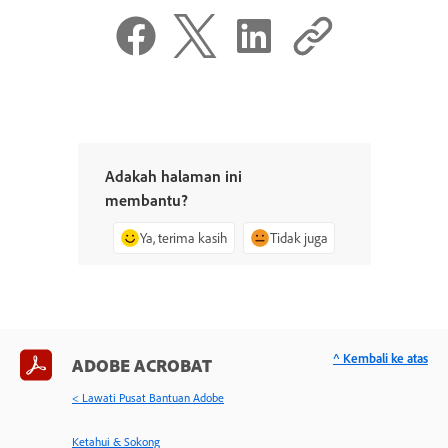
Adakah halaman ini
membantu?
Ya, terima kasih
Tidak juga
^ Kembali ke atas
ADOBE ACROBAT
< Lawati Pusat Bantuan Adobe
Ketahui & Sokong