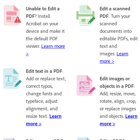
Unable to Edit a
Edit a scanned
PDF
? Install
PDF
: Turn your
Acrobat on your
scanned
device and make it
documents into
the default PDF
editable PDFs, edit
viewer.
Learn more
text and
>
images.
Learn
more >
Edit text in a PDF
:
Add or replace text,
Edit images or
correct typos,
objects in a PDF
:
change fonts and
Add, resize, move,
typeface, adjust
rotate, align, crop,
alignment, and
or replace images
resize text.
Learn
and objects.
Learn
more >
more >