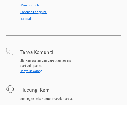
Mari Bermula
Panduan Pengguna
Tutorial
Tanya Komuniti
Siarkan soalan dan dapatkan jawapan
daripada pakar.
Tanya sekarang
Hubungi Kami
Sokongan pakar untuk masalah anda.
Mulakan sekarang