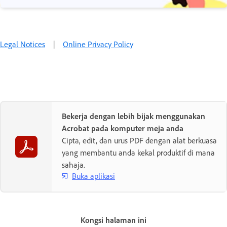
Legal Notices
|
Online Privacy Policy
Bekerja dengan lebih bijak menggunakan
Acrobat pada komputer meja anda
Cipta, edit, dan urus PDF dengan alat berkuasa
yang membantu anda kekal produktif di mana
sahaja.
Buka aplikasi
Kongsi halaman ini