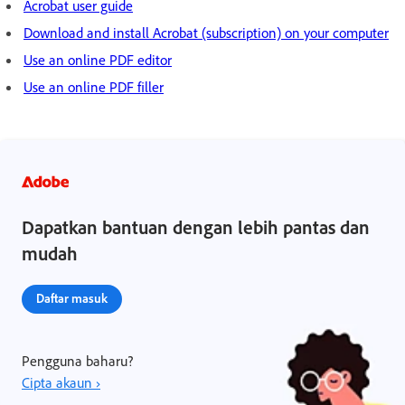
Acrobat user guide
Download and install Acrobat (subscription) on your computer
Use an online PDF editor
Use an online PDF filler
Dapatkan bantuan dengan lebih pantas dan
mudah
Daftar masuk
Pengguna baharu?
Cipta akaun ›