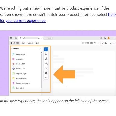
We're rolling out a new, more intuitive product experience. If the
screen shown here doesn’t match your product interface, select
help
for your current experience
.
In the new experience, the tools appear on the left side of the screen.