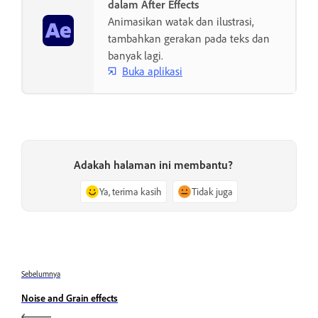
dalam After Effects
Animasikan watak dan ilustrasi,
tambahkan gerakan pada teks dan
banyak lagi.
Buka aplikasi
Adakah halaman ini membantu?
Ya, terima kasih
Tidak juga
Sebelumnya
Noise and Grain effects