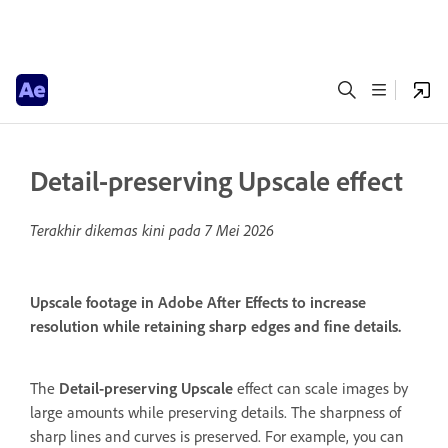
Detail-preserving Upscale effect
Terakhir dikemas kini pada
7 Mei 2026
Upscale footage in Adobe After Effects to increase
resolution while retaining sharp edges and fine details.
The
Detail-preserving Upscale
effect can scale images by
large amounts while preserving details. The sharpness of
sharp lines and curves is preserved. For example, you can