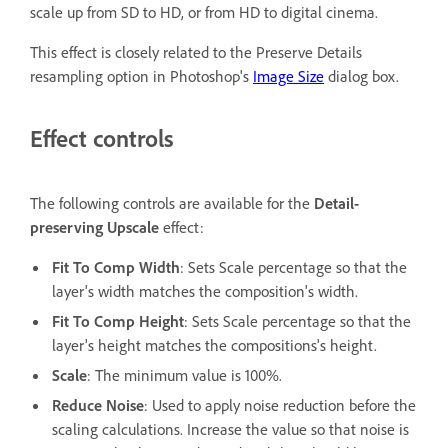
scale up from SD to HD, or from HD to digital cinema.
This effect is closely related to the Preserve Details
resampling option in Photoshop's
Image Size
dialog box.
Effect controls
The following controls are available for the
Detail-
preserving Upscale
effect:
Fit To Comp Width
: Sets Scale percentage so that the
layer's width matches the composition's width.
Fit To Comp Height
: Sets Scale percentage so that the
layer's height matches the compositions's height.
Scale
: The minimum value is 100%.
Reduce Noise
: Used to apply noise reduction before the
scaling calculations. Increase the value so that noise is