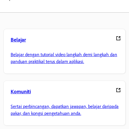
Belajar
Belajar dengan tutorial video langkah demi langkah dan
panduan praktikal terus dalam aplikasi.
Komuniti
Sertai perbincangan, dapatkan jawapan, belajar daripada
pakar, dan kongsi pengetahuan anda.