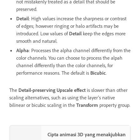
not mistakenly treated as a detail that should be
preserved.
Detail
: High values increase the sharpness or contrast
of edges; however ringing or halo artifacts may be
introduced. Low values of
Detail
keep the edges more
smooth and natural.
Alpha
: Processes the alpha channel differently from the
color channels. You can choose to process the alpah
channel differently than the color channels, for
performance reasons. The default is
Bicubic
.
The
Detail-preserving Upscale effect
is slower than other
scaling alternatives, such as using the layer's native
bilinear or bicubic scaling in the
Transform
property group.
Cipta animasi 3D yang menakjubkan