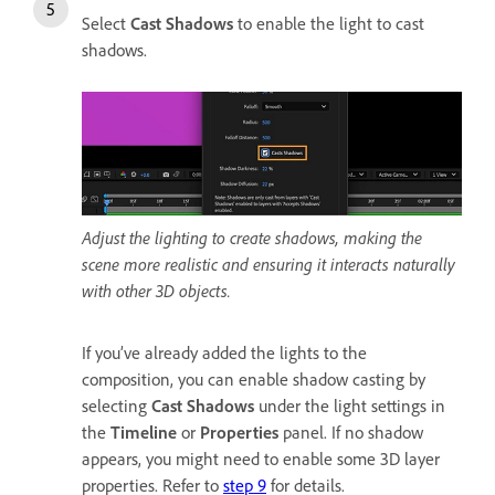
Select
Cast Shadows
to enable the light to cast
shadows.
Adjust the lighting to create shadows, making the
scene more realistic and ensuring it interacts naturally
with other 3D objects.
If you’ve already added the lights to the
composition, you can enable shadow casting by
selecting
Cast Shadows
under the light settings in
the
Timeline
or
Properties
panel. If no shadow
appears, you might need to enable some 3D layer
properties. Refer to
step 9
for details.