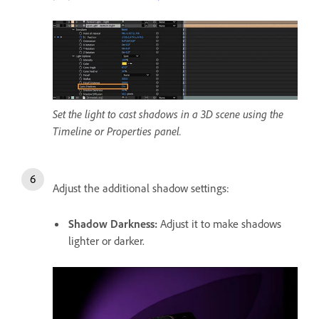
Set the light to cast shadows in a 3D scene using the
Timeline or Properties panel.
Adjust the additional shadow settings:
Shadow Darkness
:
Adjust it to make shadows
lighter or darker.