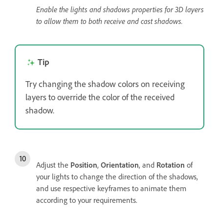
Enable the lights and shadows properties for 3D layers
to allow them to both receive and cast shadows.
Tip
Try changing the shadow colors on receiving
layers to override the color of the received
shadow.
Adjust the
Position
,
Orientation
, and
Rotation
of
your lights to change the direction of the shadows,
and use respective keyframes to animate them
according to your requirements.