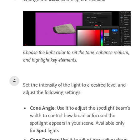
Choose the light color to set the tone, enhance realism,
and highlight key elements.
Set the intensity of the light to a desired level and
adjust the following settings:
Cone Angle
:
Use it to adjust the spotlight beam's
width to control how broad or focused the
spotlight appears in your scene. Available only
for
Spot
lights.
Cone Feather
: Use it to adjust how soft or sharp