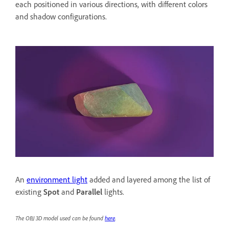
each positioned in various directions, with different colors
and shadow configurations.
An
environment light
added and layered among the list of
existing
Spot
and
Parallel
lights.
The OBJ 3D model used can be found
here
.