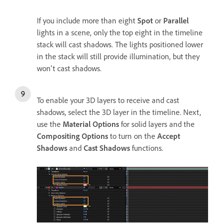
If you include more than eight
Spot
or
Parallel
lights in a scene, only the top eight in the timeline
stack will cast shadows. The lights positioned lower
in the stack will still provide illumination, but they
won't cast shadows.
To enable your 3D layers to receive and cast
shadows, select the 3D layer in the timeline. Next,
use the
Material Options
for solid layers and the
Compositing Options
to turn on the
Accept
Shadows
and
Cast Shadows
functions.