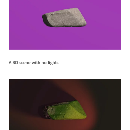
A 3D scene with no lights.