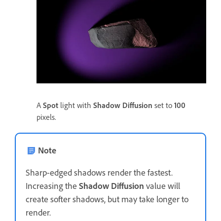
A
Spot
light with
Shadow Diffusion
set to
100
pixels.
Note
Sharp-edged shadows render the fastest.
Increasing the
Shadow Diffusion
value will
create softer shadows, but may take longer to
render.