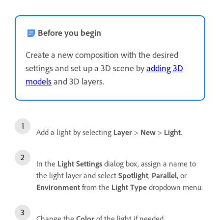
Before you begin
Create a new composition with the desired
settings and set up a 3D scene by
adding 3D
models
and 3D layers.
Add a light by selecting
Layer
>
New
>
Light
.
In the
Light Settings
dialog box, assign a name to
the light layer and select
Spotlight
,
Parallel
, or
Environment
from the
Light Type
dropdown menu.
Change the
Color
of the light if needed.