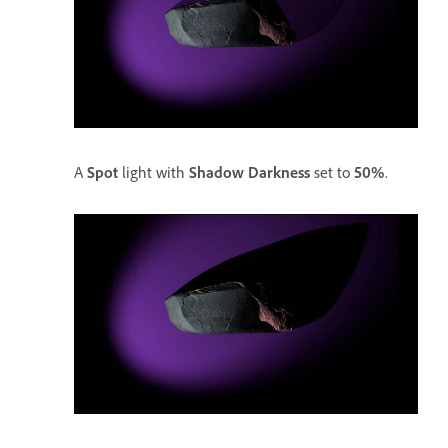
A
Spot
light with
Shadow Darkness
set to
50%
.