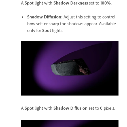
A
Spot
light with
Shadow Darkness
set to
100%
.
Shadow Diffusion
:
Adjust this setting to control
how soft or sharp the shadows appear. Available
only for
Spot
lights.
A
Spot
light with
Shadow Diffusion
set to
0
pixels.