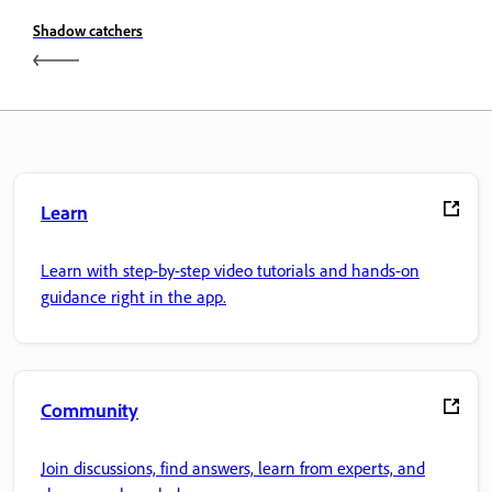
Shadow catchers
Learn
Learn with step-by-step video tutorials and hands-on
guidance right in the app.
Community
Join discussions, find answers, learn from experts, and