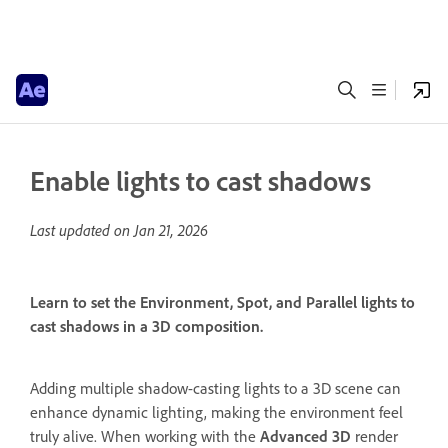
Enable lights to cast shadows
Last updated on
Jan 21, 2026
Learn to set the Environment, Spot, and Parallel lights to
cast shadows in a 3D composition.
Adding multiple shadow-casting lights to a 3D scene can
enhance dynamic lighting, making the environment feel
truly alive. When working with the
Advanced 3D
render