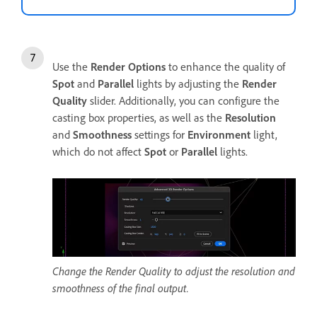
Use the
Render Options
to enhance the quality of
Spot
and
Parallel
lights by adjusting the
Render
Quality
slider. Additionally, you can configure the
casting box properties, as well as the
Resolution
and
Smoothness
settings for
Environment
light,
which do not affect
Spot
or
Parallel
lights.
Change the Render Quality to adjust the resolution and
smoothness of the final output.