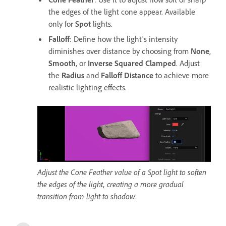
the edges of the light cone appear. Available
only for
Spot
lights.
Falloff
: Define how the light's intensity
diminishes over distance by choosing from
None
,
Smooth
, or
Inverse Squared Clamped
. Adjust
the
Radius
and
Falloff Distance
to achieve more
realistic lighting effects.
Adjust the Cone Feather value of a Spot light to soften
the edges of the light, creating a more gradual
transition from light to shadow.