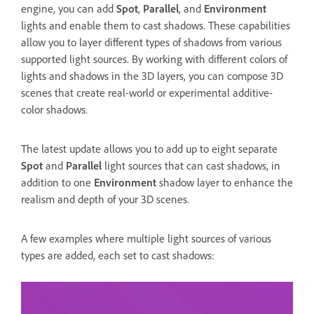
engine, you can add
Spot
,
Parallel
, and
Environment
lights and enable them to cast shadows. These capabilities
allow you to layer different types of shadows from various
supported light sources. By working with different colors of
lights and shadows in the 3D layers, you can compose 3D
scenes that create real-world or experimental additive-
color shadows.
The latest update allows you to add up to eight separate
Spot
and
Parallel
light sources that can cast shadows, in
addition to one
Environment
shadow layer to enhance the
realism and depth of your 3D scenes.
A few examples where multiple light sources of various
types are added, each set to cast shadows: