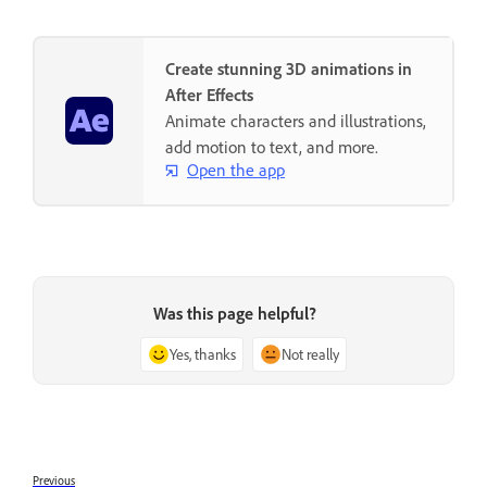
Create stunning 3D animations in
After Effects
Animate characters and illustrations,
add motion to text, and more.
Open the app
Was this page helpful?
Yes, thanks
Not really
Previous