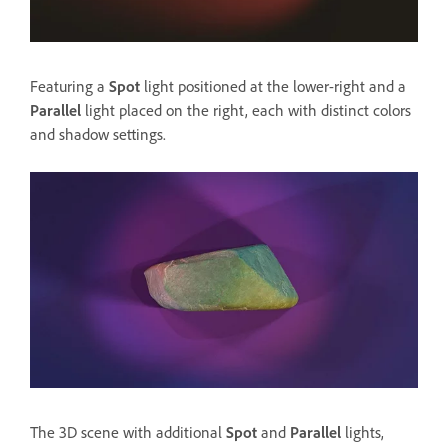
Featuring a
Spot
light positioned at the lower-right and a
Parallel
light placed on the right, each with distinct colors
and shadow settings.
The 3D scene with additional
Spot
and
Parallel
lights,