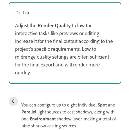
Tip
Adjust the
Render Quality
to low for
interactive tasks like previews or editing.
Increase it for the final output according to the
project's specific requirements. Low to
midrange quality settings are often sufficient
for the final export and will render more
quickly.
You can configure up to eight individual
Spot
and
Parallel
light sources to cast shadows, along with
one
Environment
shadow layer, making a total of
nine shadow-casting sources.