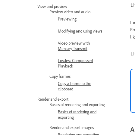
t
View and preview
Preview video and audio
Previewing
In
Fo
Modifying and using views
li
Video preview with
Mercury Transmit
t
Lossless Compressed
Playback
Copy frames
Copy a frame to the
clipboard
Render and export
Basics of rendering and exporting
Basics of rendering and
exporting
Render and export images
A
Rendering and exporting