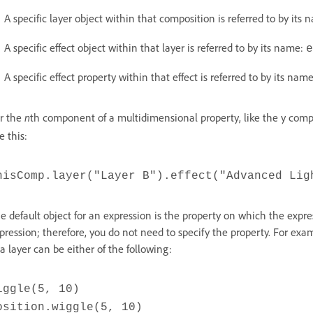
A specific layer object within that composition is referred to by its
A specific effect object within that layer is referred to by its name:
e
A specific effect property within that effect is referred to by its nam
r the
n
th component of a multidimensional property, like the y comp
ke this:
hisComp.layer("Layer B").effect("Advanced Lig
e default object for an expression is the property on which the expres
pression; therefore, you do not need to specify the property. For exa
 a layer can be either of the following:
iggle(5, 10)
osition.wiggle(5, 10)