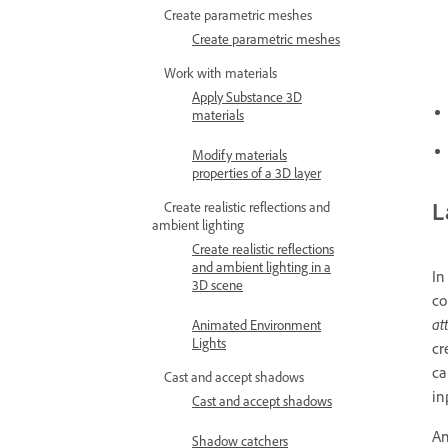
Create parametric meshes
Create parametric meshes
Work with materials
Apply Substance 3D
materials
Modify materials
properties of a 3D layer
L
Create realistic reflections and
ambient lighting
Create realistic reflections
and ambient lighting in a
In
3D scene
co
at
Animated Environment
Lights
cr
ca
Cast and accept shadows
in
Cast and accept shadows
A
Shadow catchers