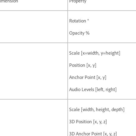
imension
Property
Rotation °
Opacity %
Scale [x=width, y=height]
Position [x, y]
Anchor Point [x, y]
Audio Levels [left, right]
Scale [width, height, depth]
3D Position [x, y, z]
3D Anchor Point [x, y, z]