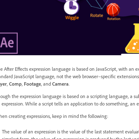
e After Effects expression language is based on JavaScript, with an ext
andard JavaScript language, not the web browser–specific extensions,
yer
,
Comp
,
Footage
, and
Camera
.
ough the expression language is based on a scripting language, a subt
 expression. While a script tells an application to do something, an 
en creating expressions, keep in mind the following:
The value of an expression is the value of the last statement evaluated
simplest form, the value of an expression is produced by the last va