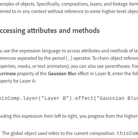
amples of objects. Specifically, compositions, layers, and footage ite
ferred to in any context without reference to some higher-level objec
ccessing attributes and methods
u use the expression language to access attributes and methods of lay
ferences separated by the period (
) operator. To chain object referen
.
operties, masks, or text animators), you can also use parentheses. Fo
urriness
property of the
Gaussian Blur
effect in Layer B, enter the fo
operty for Layer A:
hisComp.layer("Layer B").effect("Gaussian Blu
ading this expression from left to right, you progress from the higher
The global object used refers to the current composition:
thisCo