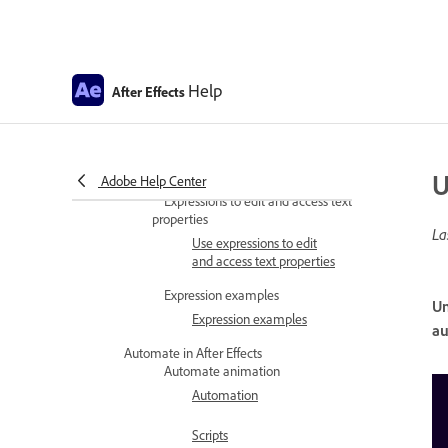
Using the Expressions
editor
Expression controls
Help
Using expression controls
After Effects
Expression language reference
Expression language
reference
U
Adobe Help Center
Expressions to edit and access text
properties
La
Use expressions to edit
and access text properties
Expression examples
Un
Expression examples
au
Automate in After Effects
Automate animation
Automation
Scripts