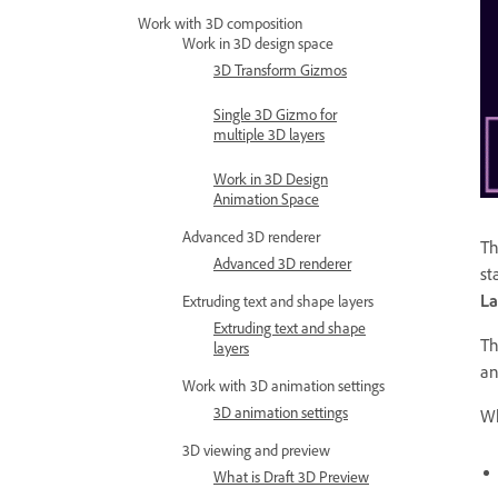
Work with 3D composition
Work in 3D design space
3D Transform Gizmos
Single 3D Gizmo for
multiple 3D layers
Work in 3D Design
Animation Space
Advanced 3D renderer
Th
Advanced 3D renderer
st
La
Extruding text and shape layers
Extruding text and shape
Th
layers
an
Work with 3D animation settings
3D animation settings
Wh
3D viewing and preview
What is Draft 3D Preview