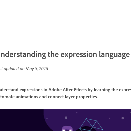
nderstanding the expression language
st updated on
May 5, 2026
derstand expressions in Adobe After Effects by learning the expre
tomate animations and connect layer properties.