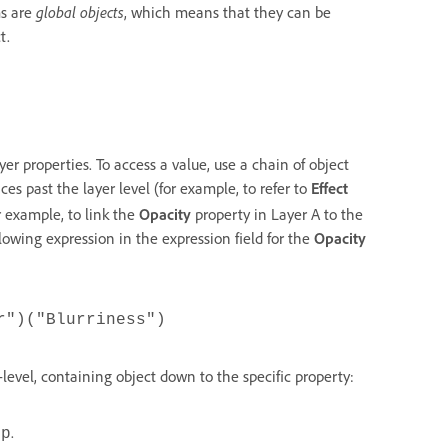
ms are
global objects
, which means that they can be
t.
er properties. To access a value, use a chain of object
ces past the layer level (for example, to refer to
Effect
r example, to link the
Opacity
property in Layer A to the
llowing expression in the expression field for the
Opacity
r")("Blurriness")
-level, containing object down to the specific property:
.
mp