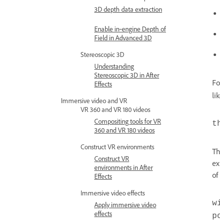
3D depth data extraction
Enable in‑engine Depth of
Field in Advanced 3D
Stereoscopic 3D
Understanding
Stereoscopic 3D in After
Fo
Effects
li
Immersive video and VR
VR 360 and VR 180 videos
Compositing tools for VR
t
360 and VR 180 videos
Construct VR environments
Th
Construct VR
ex
environments in After
of
Effects
Immersive video effects
w
Apply immersive video
effects
p