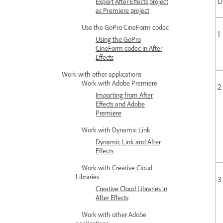
D
Export After Effects project
as Premiere project
Use the GoPro CineForm codec
1
Using the GoPro
CineForm codec in After
Effects
Work with other applications
Work with Adobe Premiere
2
Importing from After
Effects and Adobe
Premiere
Work with Dynamic Link
Dynamic Link and After
Effects
Work with Creative Cloud
Libraries
3
Creative Cloud Libraries in
After Effects
Work with other Adobe