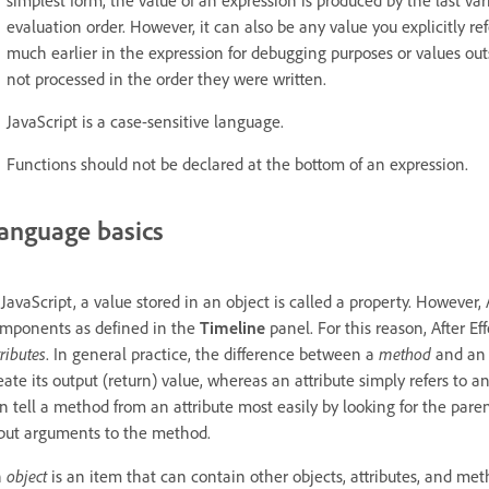
evaluation order. However, it can also be any value you explicitly re
much earlier in the expression for debugging purposes or values outs
not processed in the order they were written.
JavaScript is a case-sensitive language.
Functions should not be declared at the bottom of an expression.
anguage basics
 JavaScript, a value stored in an object is called a property. However, 
mponents as defined in the
Timeline
panel. For this reason, After Eff
tributes
. In general practice, the difference between a
method
and a
eate its output (return) value, whereas an attribute simply refers to a
n tell a method from an attribute most easily by looking for the pa
put arguments to the method.
n
object
is an item that can contain other objects, attributes, and met