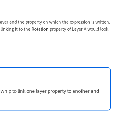
ayer and the property on which the expression is written.
linking it to the
Rotation
property of Layer A would look
whip to link one layer property to another and