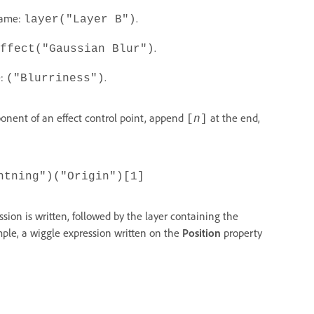
 name:
.
layer("Layer B")
.
ffect("Gaussian Blur")
e:
.
("Blurriness")
onent of an effect control point, append
at the end,
[
n
]
htning")("Origin")[1]
sion is written, followed by the layer containing the
mple, a wiggle expression written on the
Position
property