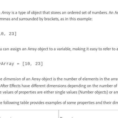
n
Array
is a type of object that stores an ordered set of numbers. An A
mmas and surrounded by brackets, as in this example:
10, 23]
u can assign an Array object to a variable, making it easy to refer to 
yArray = [10, 23]
he
dimension
of an Array object is the number of elements in the arr
 After Effects have different dimensions depending on the number of
e values of properties are either single values (Number objects) or arr
e following table provides examples of some properties and their di