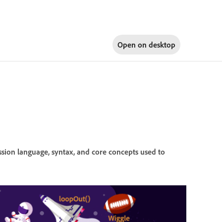
Open on
desktop
ssion language, syntax, and core concepts used to