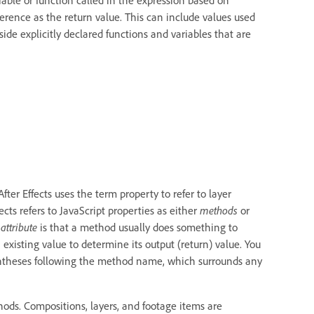
ference as the return value. This can include values used
ide explicitly declared functions and variables that are
After Effects uses the term property to refer to layer
ects refers to JavaScript properties as either
methods
or
n
attribute
is that a method usually does something to
n existing value to determine its output (return) value. You
rentheses following the method name, which surrounds any
hods. Compositions, layers, and footage items are