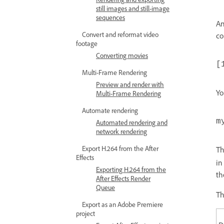
still images and still-image
sequences
A
Convert and reformat video
co
footage
Converting movies
[
Multi-Frame Rendering
Preview and render with
Yo
Multi-Frame Rendering
Automate rendering
m
Automated rendering and
network rendering
Export H.264 from the After
T
Effects
in
Exporting H.264 from the
th
After Effects Render
Queue
Th
Export as an Adobe Premiere
project