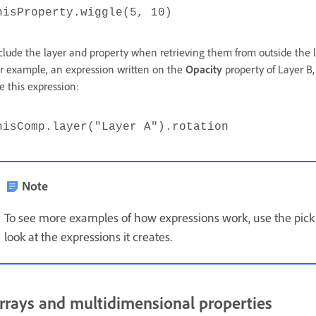
hisProperty.wiggle(5, 10)
clude the layer and property when retrieving them from outside the l
r example, an expression written on the
Opacity
property of Layer B, 
ke this expression:
hisComp.layer("Layer A").rotation
Note
To see more examples of how expressions work, use the pick 
look at the expressions it creates.
rrays and multidimensional properties