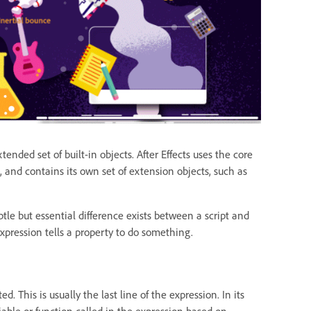
ended set of built-in objects. After Effects uses the core
 and contains its own set of extension objects, such as
le but essential difference exists between a script and
expression tells a property to do something.
. This is usually the last line of the expression. In its
riable or function called in the expression based on