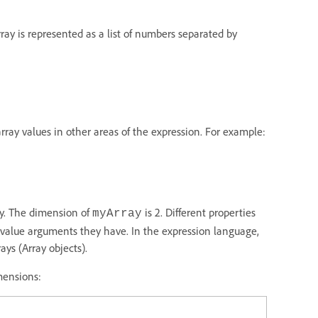
rray is represented as a list of numbers separated by
array values in other areas of the expression. For example:
ay. The dimension of
is 2. Different properties
myArray
 value arguments they have. In the expression language,
ays (Array objects).
mensions: