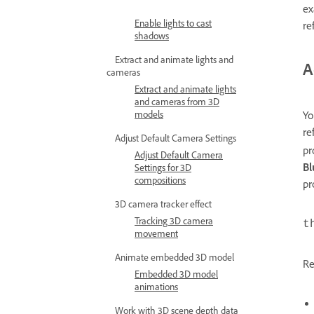
ex
Enable lights to cast
re
shadows
Extract and animate lights and
A
cameras
Extract and animate lights
and cameras from 3D
models
Yo
re
Adjust Default Camera Settings
pr
Adjust Default Camera
Bl
Settings for 3D
compositions
pr
3D camera tracker effect
Tracking 3D camera
t
movement
Animate embedded 3D model
Re
Embedded 3D model
animations
Work with 3D scene depth data