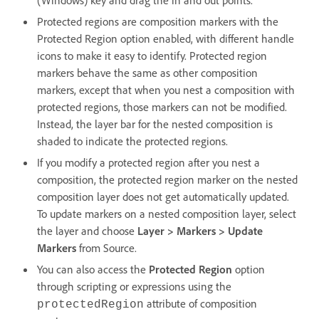
Protected regions are composition markers with the
Protected Region option enabled, with different handle
icons to make it easy to identify. Protected region
markers behave the same as other composition
markers, except that when you nest a composition with
protected regions, those markers can not be modified.
Instead, the layer bar for the nested composition is
shaded to indicate the protected regions.
If you modify a protected region after you nest a
composition, the protected region marker on the nested
composition layer does not get automatically updated.
To update markers on a nested composition layer, select
the layer and choose
Layer > Markers > Update
Markers
from Source.
You can also access the
Protected Region
option
through scripting or expressions using the
attribute of composition
protectedRegion