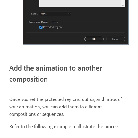
Add the animation to another
composition
Once you set the protected regions, outros, and intros of
your animation, you can add them to different
compositions or sequences.
Refer to the following example to illustrate the process: