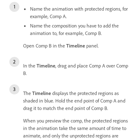
Name the animation with protected regions, for
example, Comp A.
Name the composition you have to add the
animation to, for example, Comp B.
Open Comp B in the
Timeline
panel.
In the
Timeline
, drag and place Comp A over Comp
B.
The
Timeline
displays the protected regions as
shaded in blue. Hold the end point of Comp A and
drag it to match the end point of Comp B.
When you preview the comp, the protected regions
in the animation take the same amount of time to
animate, and only the unprotected regions are