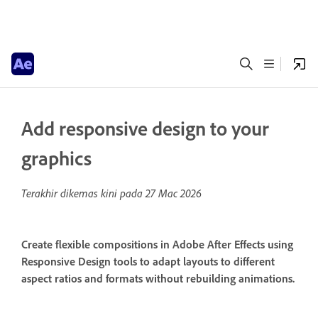
Add responsive design to your
graphics
Terakhir dikemas kini pada
27 Mac 2026
Create flexible compositions in Adobe After Effects using
Responsive Design tools to adapt layouts to different
aspect ratios and formats without rebuilding animations.