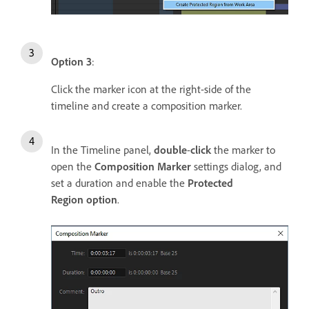
Option 3
:
Click the marker icon at the right-side of the
timeline and create a composition marker.
In the Timeline panel,
double
-
click
the marker to
open the
Composition Marker
settings dialog, and
set a duration and enable the
Protected
Region option
.