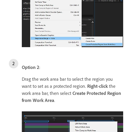
Option 2
:
Drag the work area bar to select the region you
want to set as a protected region.
Right
-
click
the
work area bar, then select
Create Protected Region
from Work Area
.