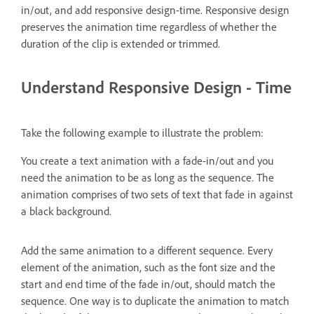
in/out, and add responsive design-time. Responsive design
preserves the animation time regardless of whether the
duration of the clip is extended or trimmed.
Understand Responsive Design - Time
Take the following example to illustrate the problem:
You create a text animation with a fade-in/out and you
need the animation to be as long as the sequence. The
animation comprises of two sets of text that fade in against
a black background.
Add the same animation to a different sequence. Every
element of the animation, such as the font size and the
start and end time of the fade in/out, should match the
sequence. One way is to duplicate the animation to match