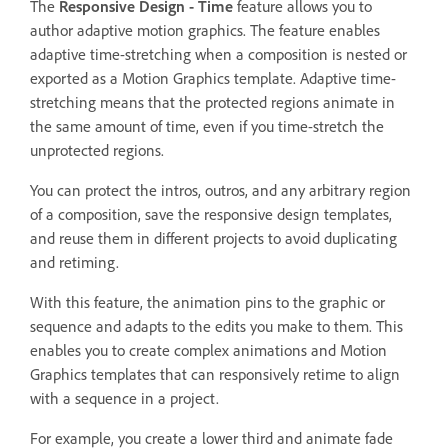
The
Responsive Design - Time
feature allows you to
author adaptive motion graphics. The feature enables
adaptive time-stretching when a composition is nested or
exported as a Motion Graphics template. Adaptive time-
stretching means that the protected regions animate in
the same amount of time, even if you time-stretch the
unprotected regions.
You can protect the intros, outros, and any arbitrary region
of a composition, save the responsive design templates,
and reuse them in different projects to avoid duplicating
and retiming.
With this feature, the animation pins to the graphic or
sequence and adapts to the edits you make to them. This
enables you to create complex animations and Motion
Graphics templates that can responsively retime to align
with a sequence in a project.
For example, you create a lower third and animate fade