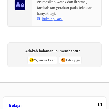
Animasikan watak dan ilustrasi,
tambahkan gerakan pada teks dan
banyak lagi.
Buka aplikasi
Adakah halaman ini membantu?
Ya, terima kasih
Tidak juga
Belajar