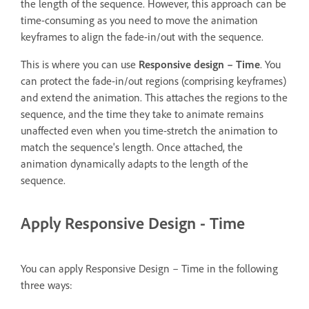
the length of the sequence. However, this approach can be
time-consuming as you need to move the animation
keyframes to align the fade-in/out with the sequence.
This is where you can use
Responsive design – Time
. You
can protect the fade-in/out regions (comprising keyframes)
and extend the animation. This attaches the regions to the
sequence, and the time they take to animate remains
unaffected even when you time-stretch the animation to
match the sequence's length. Once attached, the
animation dynamically adapts to the length of the
sequence.
Apply Responsive Design - Time
You can apply Responsive Design – Time in the following
three ways: