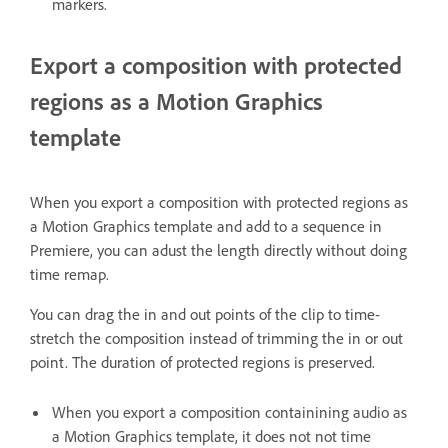
markers.
Export a composition with protected
regions as a Motion Graphics
template
When you export a composition with protected regions as
a Motion Graphics template and add to a sequence in
Premiere, you can adust the length directly without doing
time remap.
You can drag the in and out points of the clip to time-
stretch the composition instead of trimming the in or out
point. The duration of protected regions is preserved.
When you export a composition containining audio as
a Motion Graphics template, it does not not time