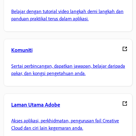
Belajar dengan tutorial video langkah demi langkah dan
panduan praktikal terus dalam aplikasi.
Komuniti
Sertai perbincangan, dapatkan jawapan, belajar daripada
pakar, dan kongsi pengetahuan anda.
Laman Utama Adobe
Akses aplikasi, perkhidmatan, pengurusan fail Creative
Cloud dan ciri lain kegemaran anda.