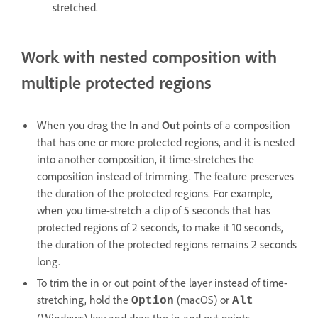
stretched.
Work with nested composition with
multiple protected regions
When you drag the
In
and
Out
points of a composition
that has one or more protected regions, and it is nested
into another composition, it time-stretches the
composition instead of trimming. The feature preserves
the duration of the protected regions. For example,
when you time-stretch a clip of 5 seconds that has
protected regions of 2 seconds, to make it 10 seconds,
the duration of the protected regions remains 2 seconds
long.
To trim the in or out point of the layer instead of time-
stretching, hold the
(macOS) or
Option
Alt
(Windows) key and drag the in and out points.