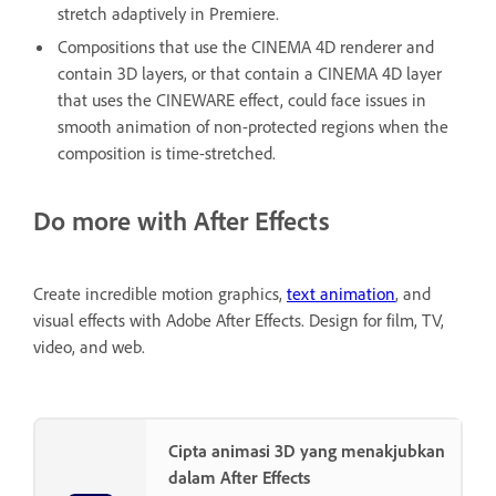
stretch adaptively in Premiere.
Compositions that use the CINEMA 4D renderer and
contain 3D layers, or that contain a CINEMA 4D layer
that uses the CINEWARE effect, could face issues in
smooth animation of non-protected regions when the
composition is time-stretched.
Do more with After Effects
Create incredible motion graphics,
text animation
, and
visual effects with Adobe After Effects. Design for film, TV,
video, and web.
Cipta animasi 3D yang menakjubkan
dalam After Effects