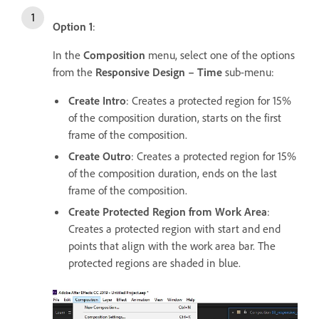
Option 1
:
In the
Composition
menu, select one of the options
from the
Responsive Design – Time
sub-menu:
Create Intro
: Creates a protected region for 15%
of the composition duration, starts on the first
frame of the composition.
Create Outro
: Creates a protected region for 15%
of the composition duration, ends on the last
frame of the composition.
Create Protected Region from Work Area
:
Creates a protected region with start and end
points that align with the work area bar. The
protected regions are shaded in blue.