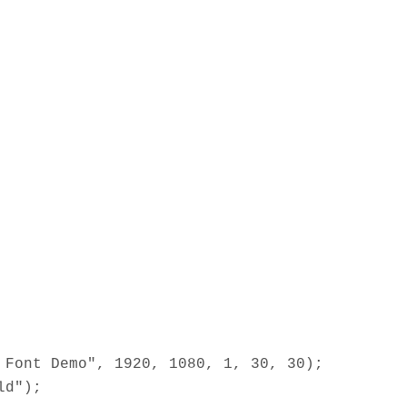
 Font Demo", 1920, 1080, 1, 30, 30);
ld");