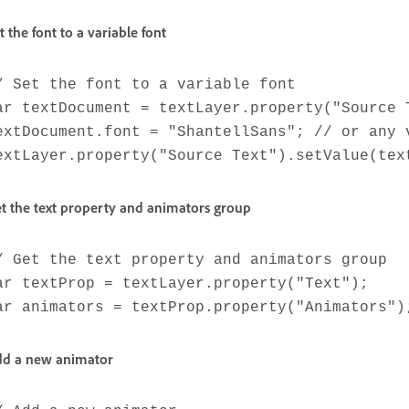
t the font to a variable font
/ Set the font to a variable font
ar textDocument = textLayer.property("Source 
extDocument.font = "ShantellSans"; // or any 
extLayer.property("Source Text").setValue(tex
t the text property and animators group
/ Get the text property and animators group
ar textProp = textLayer.property("Text");
ar animators = textProp.property("Animators")
d a new animator