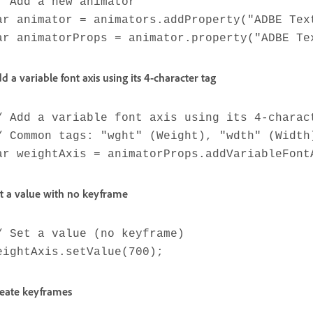
/ Add a new animator
ar animator = animators.addProperty("ADBE Tex
ar animatorProps = animator.property("ADBE Te
d a variable font axis using its 4-character tag
/ Add a variable font axis using its 4-charac
/ Common tags: "wght" (Weight), "wdth" (Width
ar weightAxis = animatorProps.addVariableFont
t a value with no keyframe
/ Set a value (no keyframe)
eightAxis.setValue(700);
eate keyframes