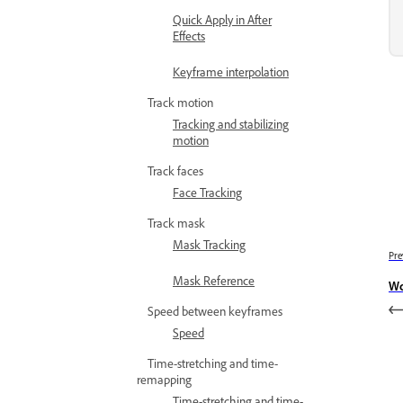
Quick Apply in After
Effects
Keyframe interpolation
Track motion
Tracking and stabilizing
motion
Track faces
Face Tracking
Track mask
Mask Tracking
Pre
Mask Reference
Wo
Speed between keyframes
Speed
Time-stretching and time-
remapping
Time-stretching and time-