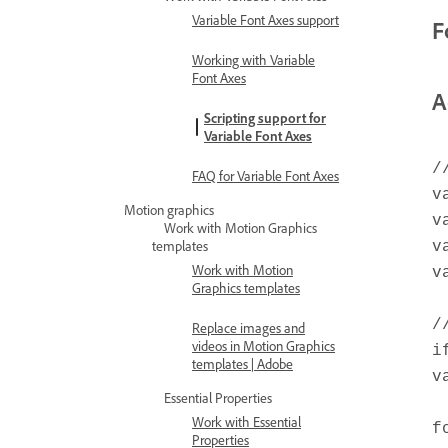
Variable Font Axes support
F
Working with Variable
Font Axes
A
Scripting support for
Variable Font Axes
/
FAQ for Variable Font Axes
v
Motion graphics
v
Work with Motion Graphics
templates
v
Work with Motion
v
Graphics templates
/
Replace images and
videos in Motion Graphics
i
templates | Adobe
v
Essential Properties
Work with Essential
f
Properties