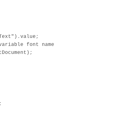
Text").value;
variable font name
tDocument);
;