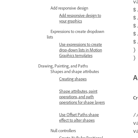
v
Add responsive design
$
Add responsive design to
$
your graphics
$
Expressions to create dropdown
$
lists
$
Use expressions to create
drop-down lists in Motion
}
Graphics templates
}
Drawing, Painting, and Paths
Shapes and shape attributes
A
Creating shapes
Shape attributes, paint
operations, and path
Cr
operations for shape layers
Use Offset Paths shape
/
effect to alter shapes
v
Null controllers
v
Create Nulls for Positional