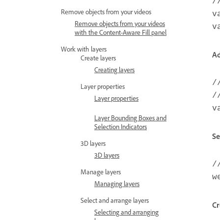
/
Remove objects from your videos
v
Remove objects from your videos
v
with the Content-Aware Fill panel
Work with layers
Ad
Create layers
Creating layers
/
Layer properties
/
Layer properties
v
Layer Bounding Boxes and
Selection Indicators
Se
3D layers
3D layers
/
Manage layers
w
Managing layers
Select and arrange layers
Cr
Selecting and arranging