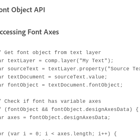
ont Object API
ccessing Font Axes
/ Get font object from text layer
ar textLayer = comp.layer("My Text");
ar sourceText = textLayer.property("Source Te
ar textDocument = sourceText.value;
ar fontObject = textDocument.fontObject;
/ Check if font has variable axes
f (fontObject && fontObject.designAxesData) {
ar axes = fontObject.designAxesData;
or (var i = 0; i < axes.length; i++) {