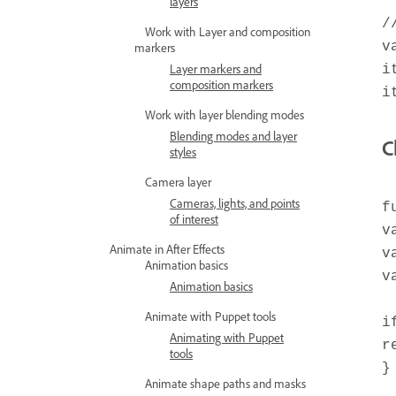
layers
/
Work with Layer and composition
v
markers
Layer markers and
i
composition markers
i
Work with layer blending modes
Blending modes and layer
C
styles
Camera layer
Cameras, lights, and points
f
of interest
v
Animate in After Effects
v
Animation basics
v
Animation basics
Animate with Puppet tools
i
Animating with Puppet
r
tools
}
Animate shape paths and masks