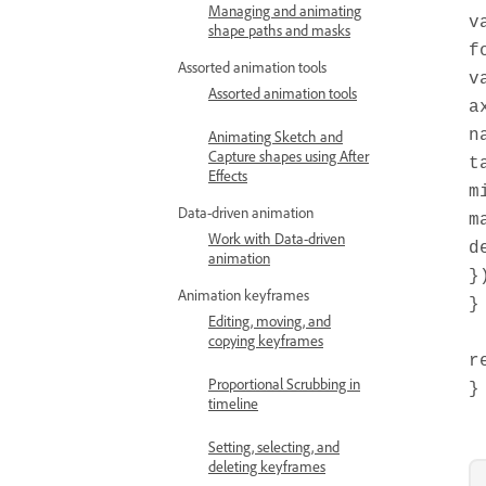
Managing and animating
v
shape paths and masks
f
Assorted animation tools
v
Assorted animation tools
a
n
Animating Sketch and
Capture shapes using After
t
Effects
m
Data-driven animation
m
Work with Data-driven
d
animation
}
Animation keyframes
}
Editing, moving, and
copying keyframes
r
Proportional Scrubbing in
}
timeline
Setting, selecting, and
deleting keyframes