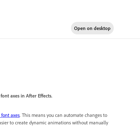
Open on
desktop
ont axes in After Effects.
 font axes
. This means you can automate changes to
easier to create dynamic animations without manually