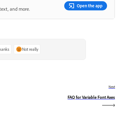
Open the app
text, and more.
thanks
Not really
Next
FAQ for Variable Font Axes