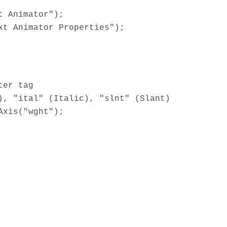
t Animator");
xt Animator Properties");
ter tag
), "ital" (Italic), "slnt" (Slant)
Axis("wght");