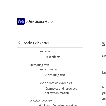
Creating and editing text
layers
Formatting characters and
paragraphs
Help
After Effects
Formatting characters and
the Character panel
Formatting paragraphs
S
Adobe Help Center
and the Paragraph panel
Text effects
La
Text effects
Animating text
Text animation
Le
Animating text
Text animation examples
In
Examples and resources
pr
for text animation
ad
Variable Font Axes
Work with Variable Font Axes