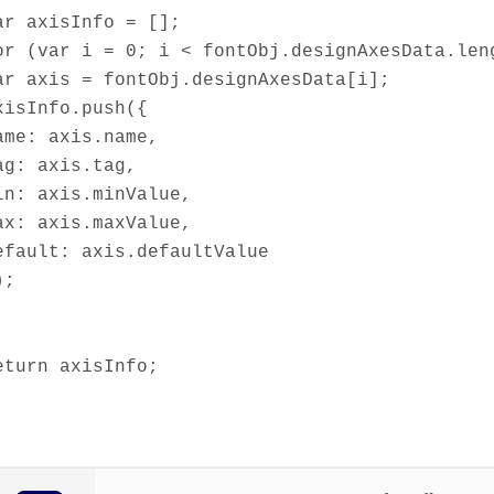
ar axisInfo = [];
or (var i = 0; i < fontObj.designAxesData.len
ar axis = fontObj.designAxesData[i];
xisInfo.push({
ame: axis.name,
ag: axis.tag,
in: axis.minValue,
ax: axis.maxValue,
efault: axis.defaultValue
);
eturn axisInfo;