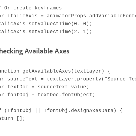
/ Or create keyframes
ar italicAxis = animatorProps.addVariableFont
talicAxis.setValueAtTime(0, 0);
talicAxis.setValueAtTime(2, 1);
hecking Available Axes
unction getAvailableAxes(textLayer) {
ar sourceText = textLayer.property("Source Te
ar textDoc = sourceText.value;
ar fontObj = textDoc.fontObject;
f (!fontObj || !fontObj.designAxesData) {
eturn [];