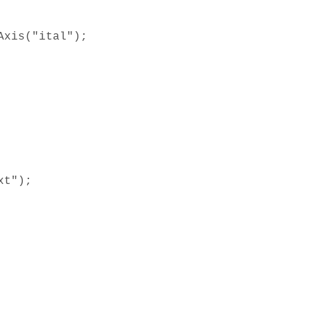
Axis("ital");
xt");