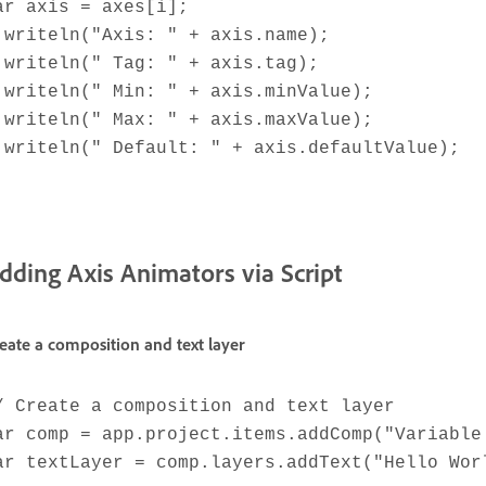
ar axis = axes[i];
.writeln("Axis: " + axis.name);
.writeln(" Tag: " + axis.tag);
.writeln(" Min: " + axis.minValue);
.writeln(" Max: " + axis.maxValue);
.writeln(" Default: " + axis.defaultValue);
dding Axis Animators via Script
eate a composition and text layer
/ Create a composition and text layer
ar comp = app.project.items.addComp("Variable
ar textLayer = comp.layers.addText("Hello Wor