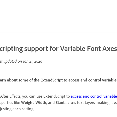
cripting support for Variable Font Axes
st updated on
Jan 21, 2026
arn about some of the ExtendScript to access and control variable f
 After Effects, you can use ExtendScript to
access and control variable
operties like
Weight
,
Width
, and
Slant
across text layers, making it 
justing each setting.