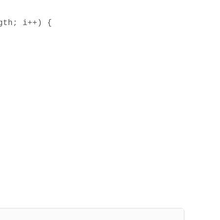
gth; i++) {