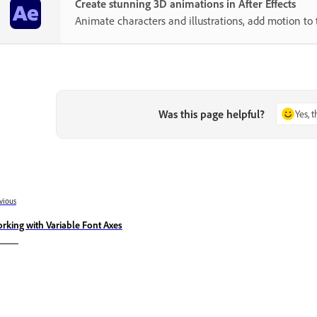
Create stunning 3D animations in After Effects
Animate characters and illustrations, add motion to 
Was this page helpful?
Yes, 
vious
rking with Variable Font Axes