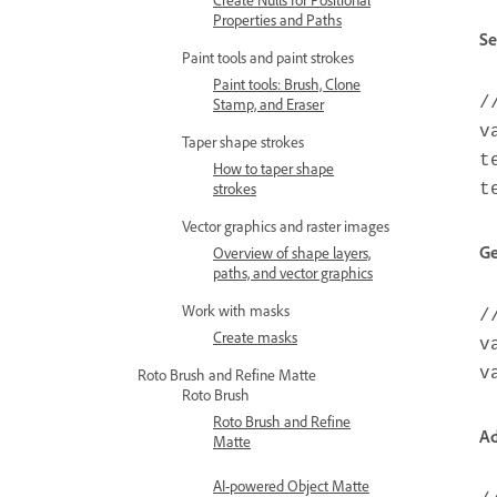
Properties and Paths
Se
Paint tools and paint strokes
Paint tools: Brush, Clone
/
Stamp, and Eraser
v
Taper shape strokes
t
How to taper shape
strokes
t
Vector graphics and raster images
Ge
Overview of shape layers,
paths, and vector graphics
Work with masks
/
Create masks
v
v
Roto Brush and Refine Matte
Roto Brush
Roto Brush and Refine
Ad
Matte
AI-powered Object Matte