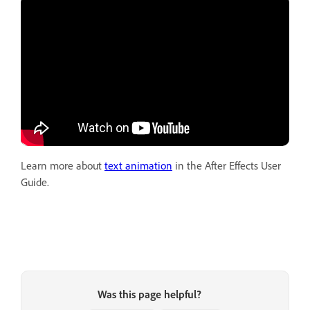
Learn more about
text animation
in the After Effects User
Guide.
Was this page helpful?