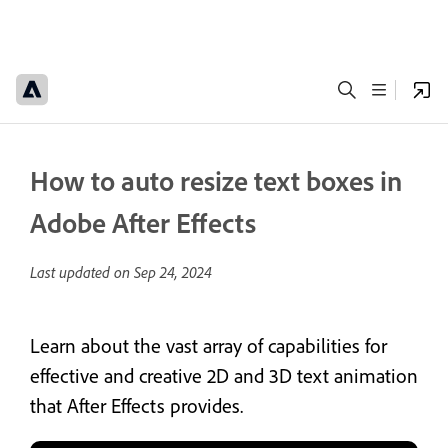
How to auto resize text boxes in
Adobe After Effects
Last updated on
Sep 24, 2024
Learn about the vast array of capabilities for
effective and creative 2D and 3D text animation
that After Effects provides.