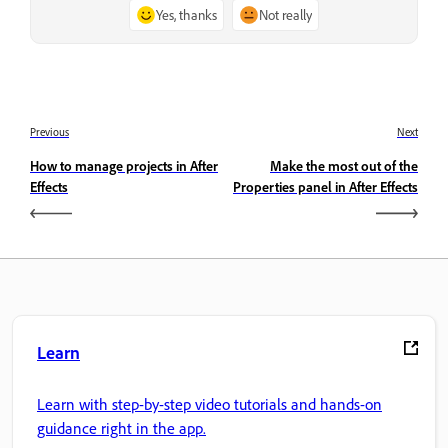
Yes, thanks
Not really
Previous
Next
How to manage projects in After
Make the most out of the
Effects
Properties panel in After Effects
Learn
Learn with step-by-step video tutorials and hands-on
guidance right in the app.