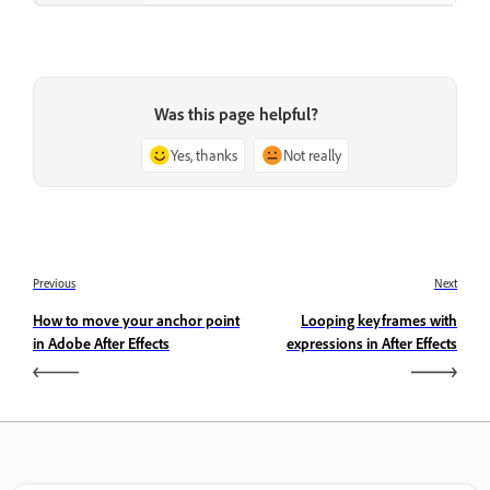
Was this page helpful?
Yes, thanks
Not really
Previous
Next
How to move your anchor point
Looping keyframes with
in Adobe After Effects
expressions in After Effects