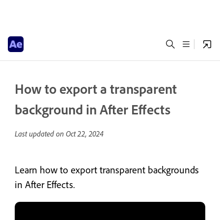
How to export a transparent
background in After Effects
Last updated on
Oct 22, 2024
Learn how to export transparent backgrounds
in After Effects.