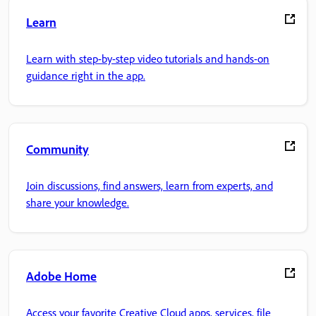
Learn
Learn with step-by-step video tutorials and hands-on
guidance right in the app.
Community
Join discussions, find answers, learn from experts, and
share your knowledge.
Adobe Home
Access your favorite Creative Cloud apps, services, file