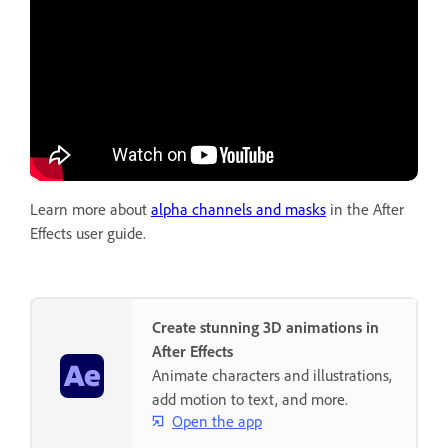
Learn more about
alpha channels and masks
in the After
Effects user guide.
Create stunning 3D animations in
After Effects
Animate characters and illustrations,
add motion to text, and more.
Open the app