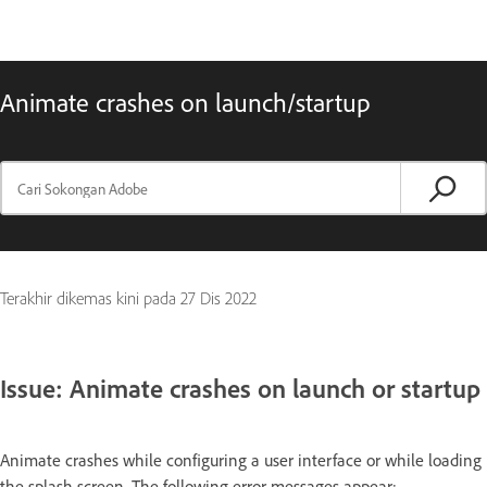
Animate crashes on launch/startup
Terakhir dikemas kini pada
27 Dis 2022
Issue: Animate crashes on launch or startup
Animate crashes while configuring a user interface or while loading
the splash screen. The following error messages appear: