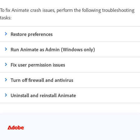
To fix Animate crash issues, perform the following troubleshooting
tasks:
Restore preferences
Run Animate as Admin (Windows only)
Fix user permission issues
Turn off firewall and antivirus
Uninstall and reinstall Animate