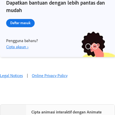
Dapatkan bantuan dengan lebih pantas dan
mudah
Daftar masuk
Pengguna baharu?
Cipta akaun ›
Legal Notices
|
Online Privacy Policy
Cipta animasi interaktif dengan Animate