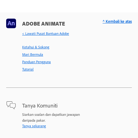
^ Kembali ke atas
ADOBE ANIMATE
< Lawati Pusat Bantuan Adobe
Ketahui & Sokong
Mari Bermula
Panduan Pengguna
Tutorial
Tanya Komuniti
Siarkan soalan dan dapatkan jawapan
daripada pakar.
Tanya sekarang