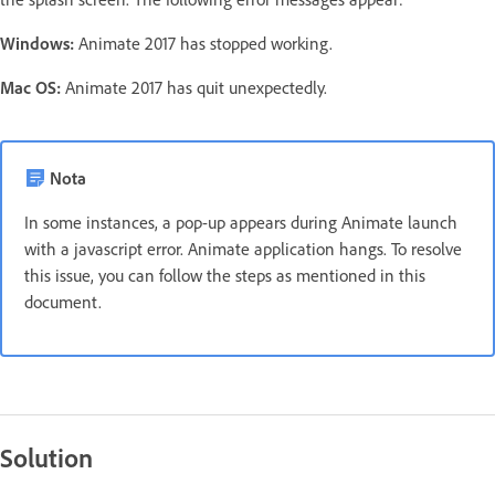
Windows:
Animate 2017 has stopped working.
Mac OS:
Animate 2017 has quit unexpectedly.
Nota
In some instances, a pop-up appears during Animate launch
with a javascript error. Animate application hangs. To resolve
this issue, you can follow the steps as mentioned in this
document.
Solution