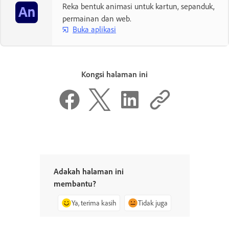
Reka bentuk animasi untuk kartun, sepanduk,
permainan dan web.
Buka aplikasi
Kongsi halaman ini
Adakah halaman ini
membantu?
Ya, terima kasih
Tidak juga