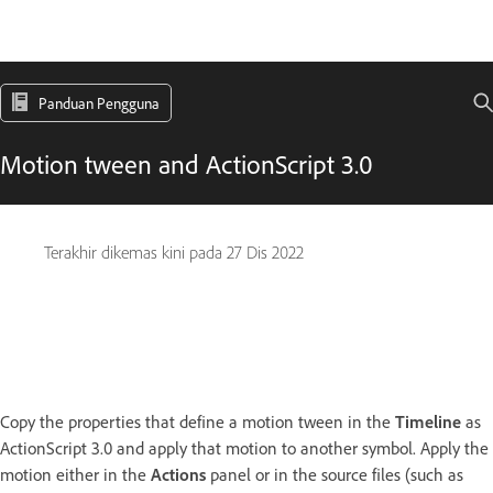
Panduan Pengguna
Motion tween and ActionScript 3.0
Terakhir dikemas kini pada
27 Dis 2022
Copy the properties that define a motion tween in the
Timeline
as
ActionScript 3.0 and apply that motion to another symbol. Apply the
motion either in the
Actions
panel or in the source files (such as