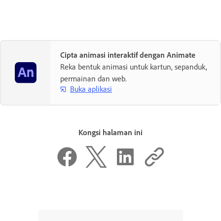
Cipta animasi interaktif dengan Animate
Reka bentuk animasi untuk kartun, sepanduk,
permainan dan web.
Buka aplikasi
Kongsi halaman ini