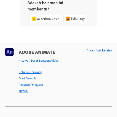
Adakah halaman ini
membantu?
Ya, terima kasih
Tidak juga
^ Kembali ke atas
ADOBE ANIMATE
< Lawati Pusat Bantuan Adobe
Ketahui & Sokong
Mari Bermula
Panduan Pengguna
Tutorial