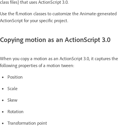
class files) that uses ActionScript 3.0.
Use the fl.motion classes to customize the Animate-generated
ActionScript for your specific project.
Copying motion as an ActionScript 3.0
When you copy a motion as an ActionScript 3.0, it captures the
following properties of a motion tween:
Position
Scale
Skew
Rotation
Transformation point