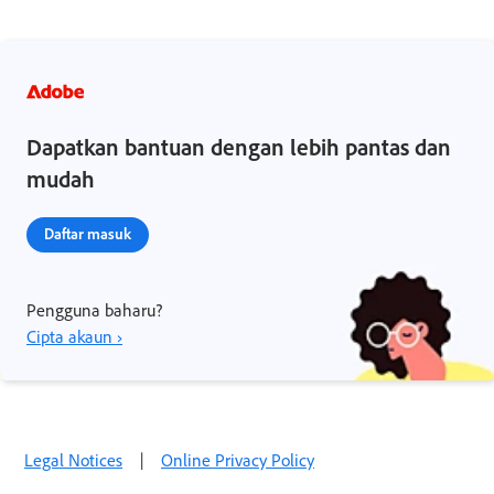
Dapatkan bantuan dengan lebih pantas dan
mudah
Daftar masuk
Pengguna baharu?
Cipta akaun ›
Legal Notices
|
Online Privacy Policy