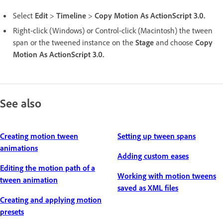
Select
Edit
>
Timeline
>
Copy Motion As ActionScript 3.0.
Right-click (Windows) or Control-click (Macintosh) the tween
span or the tweened instance on the
Stage
and choose
Copy
Motion As ActionScript 3.0.
See also
Creating motion tween
Setting up tween spans
animations
Adding custom eases
Editing the motion path of a
Working with motion tweens
tween animation
saved as XML files
Creating and applying motion
presets