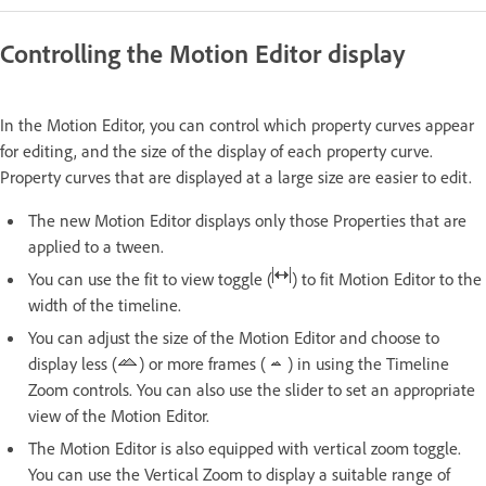
Controlling the Motion Editor display
In the Motion Editor, you can control which property curves appear
for editing, and the size of the display of each property curve.
Property curves that are displayed at a large size are easier to edit.
The new Motion Editor displays only those Properties that are
applied to a tween.
You can use the fit to view toggle (
) to fit Motion Editor to the
width of the timeline.
You can adjust the size of the Motion Editor and choose to
display less (
) or more frames (
) in using the Timeline
Zoom controls. You can also use the slider to set an appropriate
view of the Motion Editor.
The Motion Editor is also equipped with vertical zoom toggle.
You can use the Vertical Zoom to display a suitable range of