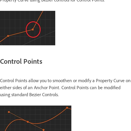
Control Points
Control Points allow you to smoothen or modify a Property Curve on
either sides of an Anchor Point. Control Points can be modified
using standard Bezier Controls.