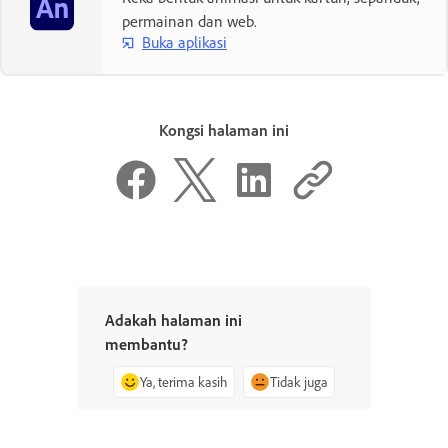
permainan dan web.
Buka aplikasi
Kongsi halaman ini
Adakah halaman ini
membantu?
Ya, terima kasih
Tidak juga