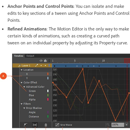
Anchor Points and Control Points
: You can isolate and make
edits to key sections of a tween using Anchor Points and Control
Points.
Refined Animations
: The Motion Editor is the only way to make
certain kinds of animations, such as creating a curved path
tween on an individual property by adjusting its Property curve.