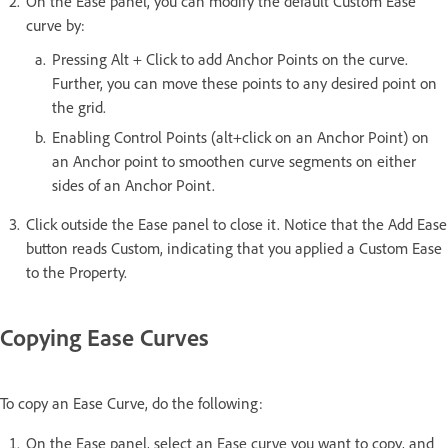
On the Ease panel, you can modify the default Custom Ease
curve by:
Pressing Alt + Click to add Anchor Points on the curve.
Further, you can move these points to any desired point on
the grid.
Enabling Control Points (alt+click on an Anchor Point) on
an Anchor point to smoothen curve segments on either
sides of an Anchor Point.
Click outside the Ease panel to close it. Notice that the Add Ease
button reads Custom, indicating that you applied a Custom Ease
to the Property.
Copying Ease Curves
To copy an Ease Curve, do the following:
On the Ease panel, select an Ease curve you want to copy, and