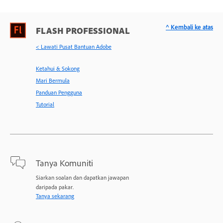
^ Kembali ke atas
FLASH PROFESSIONAL
< Lawati Pusat Bantuan Adobe
Ketahui & Sokong
Mari Bermula
Panduan Pengguna
Tutorial
Tanya Komuniti
Siarkan soalan dan dapatkan jawapan
daripada pakar.
Tanya sekarang