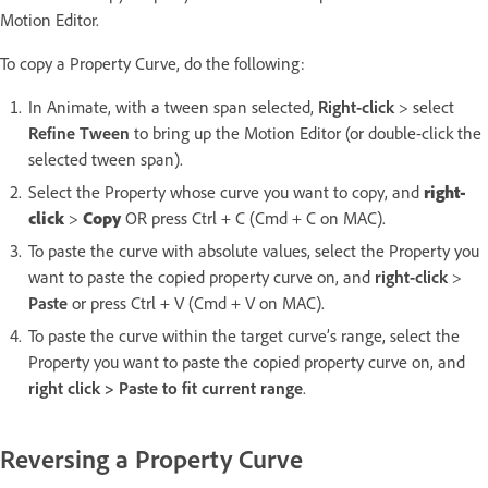
Motion Editor.
To copy a Property Curve, do the following:
In Animate, with a tween span selected,
Right-click
> select
Refine Tween
to bring up the Motion Editor (or double-click the
selected tween span).
Select the Property whose curve you want to copy, and
right-
click
>
Copy
OR press Ctrl + C (Cmd + C on MAC).
To paste the curve with absolute values, select the Property you
want to paste the copied property curve on, and
right-click
>
Paste
or press Ctrl + V (Cmd + V on MAC).
To paste the curve within the target curve’s range, select the
Property you want to paste the copied property curve on, and
right click > Paste to fit current range
.
Reversing a Property Curve