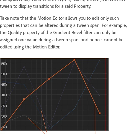
tween to display transitions for a said Property.
Take note that the Motion Editor allows you to edit only such
properties that can be altered during a tween span. For example,
the Quality property of the Gradient Bevel filter can only be
assigned one value during a tween span, and hence, cannot be
edited using the Motion Editor.