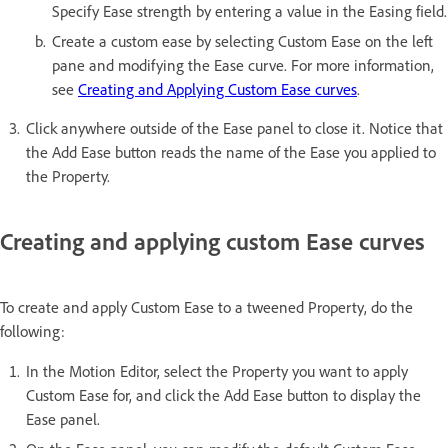
Specify Ease strength by entering a value in the Easing field.
Create a custom ease by selecting Custom Ease on the left
pane and modifying the Ease curve. For more information,
see
Creating and Applying Custom Ease curves
.
Click anywhere outside of the Ease panel to close it. Notice that
the Add Ease button reads the name of the Ease you applied to
the Property.
Creating and applying custom Ease curves
To create and apply Custom Ease to a tweened Property, do the
following:
In the Motion Editor, select the Property you want to apply
Custom Ease for, and click the Add Ease button to display the
Ease panel.