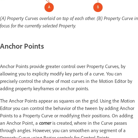
(A) Property Curves overlaid on top of each other. (B) Property Curve in
focus for the currently selected Property.
Anchor Points
Anchor Points provide greater control over Property Curves, by
allowing you to explicity modify key parts of a curve. You can
precisely control the shape of most curves in the Motion Editor by
adding property keyframes or anchor points.
The Anchor Points appear as squares on the grid. Using the Motion
Editor you can control the behavior of the tween by adding Anchor
Points to a Property Curve or modifying their positions. On adding
an Anchor Point, a
corner
is created, where in the Curve passes
through angles. However, you can smoothen any segment of a
Property Curve using Bezier controls for Control Points.