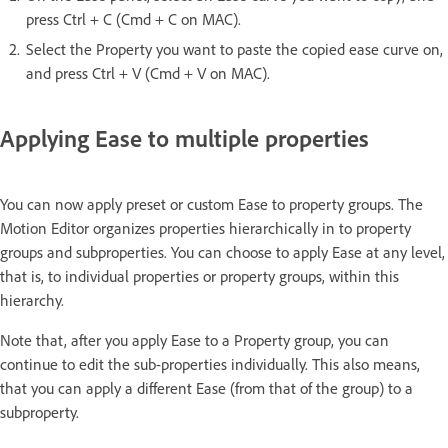
press Ctrl + C (Cmd + C on MAC).
Select the Property you want to paste the copied ease curve on,
and press Ctrl + V (Cmd + V on MAC).
Applying Ease to multiple properties
You can now apply preset or custom Ease to property groups. The
Motion Editor organizes properties hierarchically in to property
groups and subproperties. You can choose to apply Ease at any level,
that is, to individual properties or property groups, within this
hierarchy.
Note that, after you apply Ease to a Property group, you can
continue to edit the sub-properties individually. This also means,
that you can apply a different Ease (from that of the group) to a
subproperty.