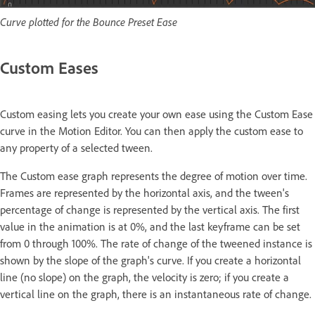
Curve plotted for the Bounce Preset Ease
Custom Eases
Custom easing lets you create your own ease using the Custom Ease
curve in the Motion Editor. You can then apply the custom ease to
any property of a selected tween.
The Custom ease graph represents the degree of motion over time.
Frames are represented by the horizontal axis, and the tween's
percentage of change is represented by the vertical axis. The first
value in the animation is at 0%, and the last keyframe can be set
from 0 through 100%. The rate of change of the tweened instance is
shown by the slope of the graph's curve. If you create a horizontal
line (no slope) on the graph, the velocity is zero; if you create a
vertical line on the graph, there is an instantaneous rate of change.