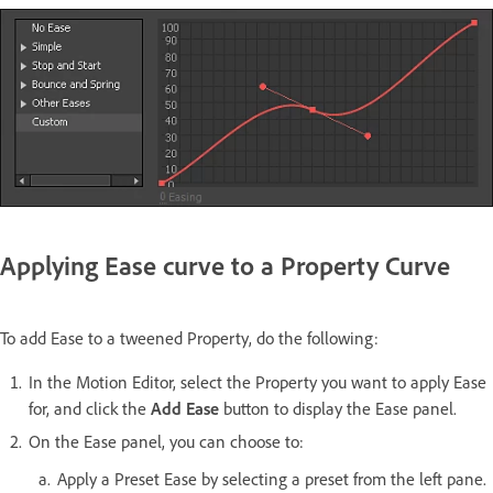
Applying Ease curve to a Property Curve
To add Ease to a tweened Property, do the following:
In the Motion Editor, select the Property you want to apply Ease
for, and click the
Add Ease
button to display the Ease panel.
On the Ease panel, you can choose to:
Apply a Preset Ease by selecting a preset from the left pane.