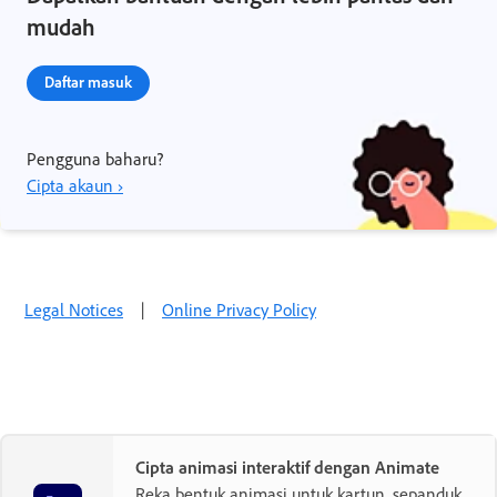
mudah
Daftar masuk
Pengguna baharu?
Cipta akaun ›
Legal Notices
|
Online Privacy Policy
Cipta animasi interaktif dengan Animate
Reka bentuk animasi untuk kartun, sepanduk,