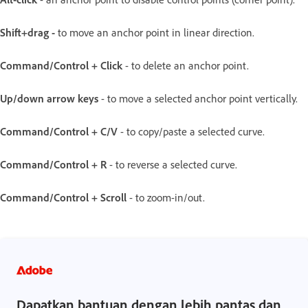
Shift+drag -
to move an anchor point in linear direction.
Command/Control + Click
- to delete an anchor point.
Up/down arrow keys
- to move a selected anchor point vertically.
Command/Control + C/V
- to copy/paste a selected curve.
Command/Control + R
- to reverse a selected curve.
Command/Control + Scroll
- to zoom-in/out.
Dapatkan bantuan dengan lebih pantas dan