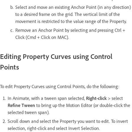
Select and move an existing Anchor Point (in any direction)
to a desired frame on the grid. The vertical limit of the
movement is restricted to the value range of the Property.
Remove an Anchor Point by selecting and pressing Ctrl +
Click (Cmd + Click on MAC).
Editing Property Curves using Control
Points
To edit Property Curves using Control Points, do the following:
In Animate, with a tween span selected,
Right-click
> select
Refine Tween
to bring up the Motion Editor (or double-click the
selected tween span).
Scroll down and select the Property you want to edit. To invert
selection, right-click and select Invert Selection.