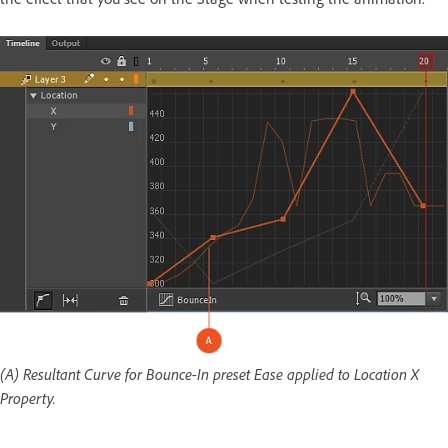
(A) Resultant Curve for Bounce-In preset Ease applied to Location X
Property.