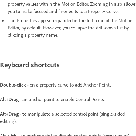
property values within the Motion Editor. Zooming in also allows
you to make focused and finer edits to a Property Curve.
The Properties appear expanded in the left pane of the Motion
Editor, by default. However, you collapse the drill-down list by
clikcing a property name.
Keyboard shortcuts
Double-click
- on a property curve to add Anchor Point.
Alt+Drag
- an anchor point to enable Control Points.
Alt+Drag
- to manipulate a selected control point (single-sided
editing).
Alt-click
- an anchor point to disable control points (corner point).