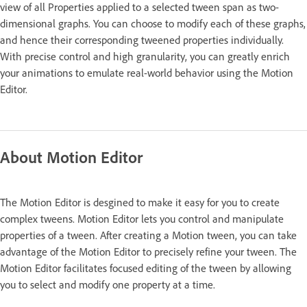
view of all Properties applied to a selected tween span as two-
dimensional graphs. You can choose to modify each of these graphs,
and hence their corresponding tweened properties individually.
With precise control and high granularity, you can greatly enrich
your animations to emulate real-world behavior using the Motion
Editor.
About Motion Editor
The Motion Editor is desgined to make it easy for you to create
complex tweens. Motion Editor lets you control and manipulate
properties of a tween. After creating a Motion tween, you can take
advantage of the Motion Editor to precisely refine your tween. The
Motion Editor facilitates focused editing of the tween by allowing
you to select and modify one property at a time.