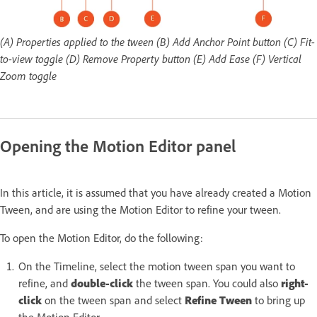
(A) Properties applied to the tween (B) Add Anchor Point button (C) Fit-
to-view toggle (D) Remove Property button (E) Add Ease (F) Vertical
Zoom toggle
Opening the Motion Editor panel
In this article, it is assumed that you have already created a Motion
Tween, and are using the Motion Editor to refine your tween.
To open the Motion Editor, do the following:
On the Timeline, select the motion tween span you want to
refine, and
double-click
the tween span. You could also
right-
click
on the tween span and select
Refine Tween
to bring up