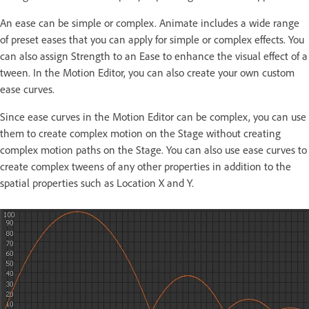
An ease can be simple or complex. Animate includes a wide range
of preset eases that you can apply for simple or complex effects. You
can also assign Strength to an Ease to enhance the visual effect of a
tween. In the Motion Editor, you can also create your own custom
ease curves.
Since ease curves in the Motion Editor can be complex, you can use
them to create complex motion on the Stage without creating
complex motion paths on the Stage. You can also use ease curves to
create complex tweens of any other properties in addition to the
spatial properties such as Location X and Y.