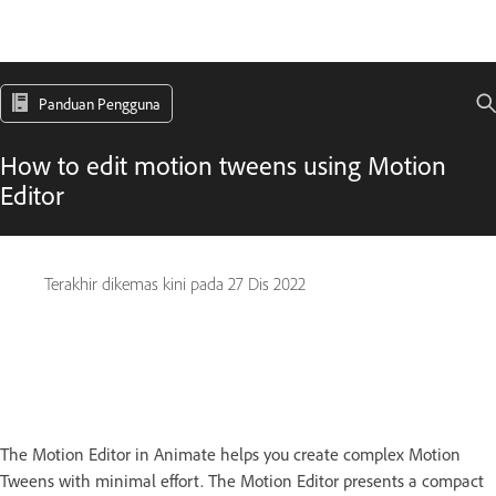
Panduan Pengguna
How to edit motion tweens using Motion
Editor
Terakhir dikemas kini pada
27 Dis 2022
The Motion Editor in Animate helps you create complex Motion
Tweens with minimal effort. The Motion Editor presents a compact