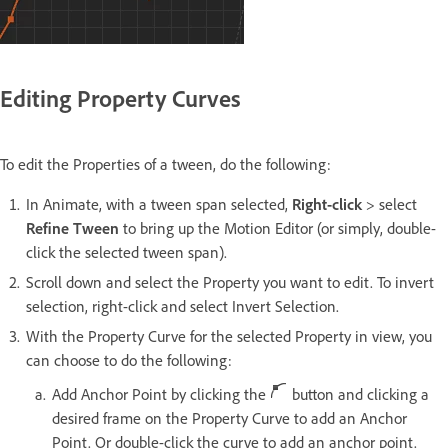
Editing Property Curves
To edit the Properties of a tween, do the following:
In Animate, with a tween span selected,
Right-click
> select
Refine Tween
to bring up the Motion Editor (or simply, double-
click the selected tween span).
Scroll down and select the Property you want to edit. To invert
selection, right-click and select Invert Selection.
With the Property Curve for the selected Property in view, you
can choose to do the following:
Add Anchor Point by clicking the
button and clicking a
desired frame on the Property Curve to add an Anchor
Point. Or double-click the curve to add an anchor point.