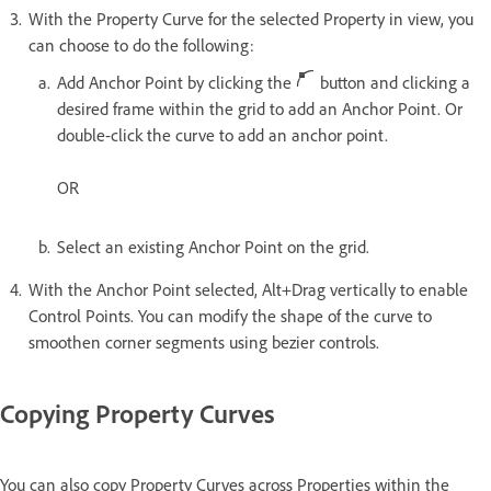
With the Property Curve for the selected Property in view, you
can choose to do the following:
Add Anchor Point by clicking the
button and clicking a
desired frame within the grid to add an Anchor Point. Or
double-click the curve to add an anchor point.
OR
Select an existing Anchor Point on the grid.
With the Anchor Point selected, Alt+Drag vertically to enable
Control Points. You can modify the shape of the curve to
smoothen corner segments using bezier controls.
Copying Property Curves
You can also copy Property Curves across Properties within the