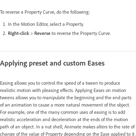
To reverse a Property Curve, do the following:
In the Motion Editor, select a Property.
Right-click
>
Reverse
to reverse the Property Curve.
Applying preset and custom Eases
Easing allows you to control the speed of a tween to produce
realistic motion with pleasing effects. Applying Eases on motion
tweens allows you to manipulate the beginning and the end parts
of an animation to cause a more natural movement of the object.
For example, one of the many common uses of easing is to add
realistic acceleration and deceleration at the ends of the motion
path of an object. In a nut shell, Animate makes alters to the rate of
change of the value of Property depending on the Ease applied to it.