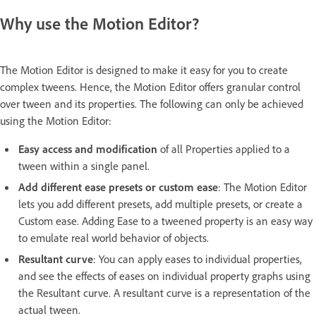
Why use the Motion Editor?
The Motion Editor is designed to make it easy for you to create
complex tweens. Hence, the Motion Editor offers granular control
over tween and its properties. The following can only be achieved
using the Motion Editor:
Easy access and modification
of all Properties applied to a
tween within a single panel.
Add different ease presets or custom ease
: The Motion Editor
lets you add different presets, add multiple presets, or create a
Custom ease. Adding Ease to a tweened property is an easy way
to emulate real world behavior of objects.
Resultant curve
: You can apply eases to individual properties,
and see the effects of eases on individual property graphs using
the Resultant curve. A resultant curve is a representation of the
actual tween.