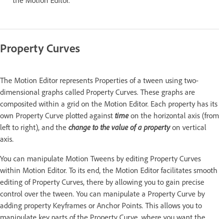
the Motion Editor.
Property Curves
The Motion Editor represents Properties of a tween using two-
dimensional graphs called Property Curves. These graphs are
composited within a grid on the Motion Editor. Each property has its
own Property Curve plotted against
time
on the horizontal axis (from
left to right), and the
change to the value of a property
on vertical
axis.
You can manipulate Motion Tweens by editing Property Curves
within Motion Editor. To its end, the Motion Editor facilitates smooth
editing of Property Curves, there by allowing you to gain precise
control over the tween. You can manipulate a Property Curve by
adding property Keyframes or Anchor Points. This allows you to
manipulate key parts of the Property Curve, where you want the