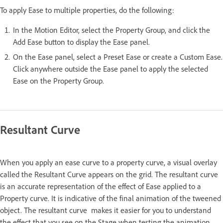
To apply Ease to multiple properties, do the following:
In the Motion Editor, select the Property Group, and click the
Add Ease button to display the Ease panel.
On the Ease panel, select a Preset Ease or create a Custom Ease.
Click anywhere outside the Ease panel to apply the selected
Ease on the Property Group.
Resultant Curve
When you apply an ease curve to a property curve, a visual overlay
called the Resultant Curve appears on the grid. The resultant curve
is an accurate representation of the effect of Ease applied to a
Property curve. It is indicative of the final animation of the tweened
object. The resultant curve makes it easier for you to understand
the effect that you see on the Stage when testing the animation.