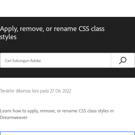
Apply, remove, or rename CSS class
styles
Terakhir dikemas kini pada
27 Dis 2022
Learn how to apply, remove, or rename CSS class styles in
Dreamweaver