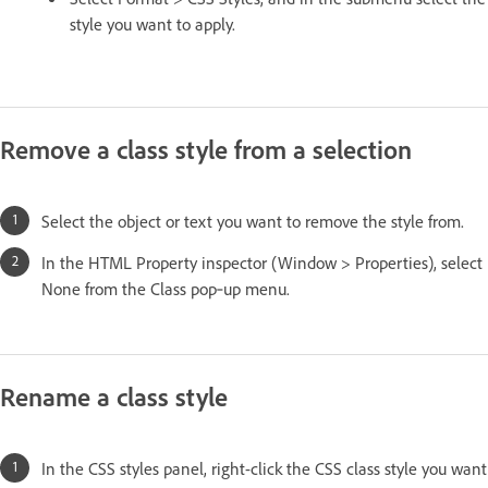
style you want to apply.
Remove a class style from a selection
Select the object or text you want to remove the style from.
In the HTML Property inspector (Window > Properties), select
None from the Class pop‑up menu.
Rename a class style
In the CSS styles panel, right-click the CSS class style you want