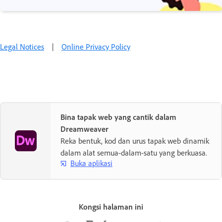
Legal Notices
|
Online Privacy Policy
Bina tapak web yang cantik dalam
Dreamweaver
Reka bentuk, kod dan urus tapak web dinamik
dalam alat semua-dalam-satu yang berkuasa.
Buka aplikasi
Kongsi halaman ini