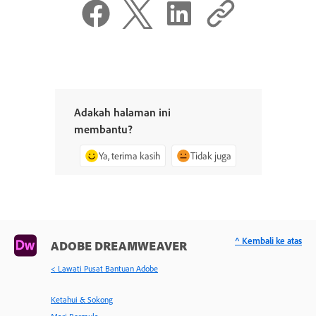
Adakah halaman ini
membantu?
Ya, terima kasih
Tidak juga
^ Kembali ke atas
ADOBE DREAMWEAVER
< Lawati Pusat Bantuan Adobe
Ketahui & Sokong