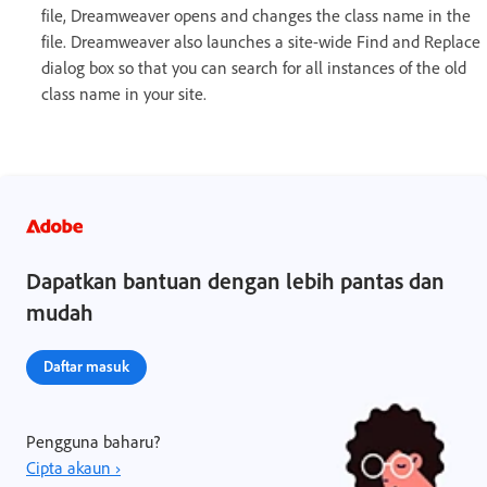
file, Dreamweaver opens and changes the class name in the
file. Dreamweaver also launches a site-wide Find and Replace
dialog box so that you can search for all instances of the old
class name in your site.
Dapatkan bantuan dengan lebih pantas dan
mudah
Daftar masuk
Pengguna baharu?
Cipta akaun ›