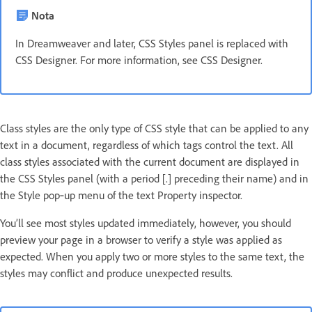
Nota
In Dreamweaver and later, CSS Styles panel is replaced with
CSS Designer. For more information, see CSS Designer.
Class styles are the only type of CSS style that can be applied to any
text in a document, regardless of which tags control the text. All
class styles associated with the current document are displayed in
the CSS Styles panel (with a period [.] preceding their name) and in
the Style pop‑up menu of the text Property inspector.
You’ll see most styles updated immediately, however, you should
preview your page in a browser to verify a style was applied as
expected. When you apply two or more styles to the same text, the
styles may conflict and produce unexpected results.