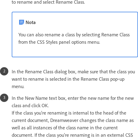
to rename and select Rename Class.
Nota
You can also rename a class by selecting Rename Class
from the CSS Styles panel options menu.
In the Rename Class dialog box, make sure that the class you
want to rename is selected in the Rename Class pop‑up
menu.
In the New Name text box, enter the new name for the new
class and click OK.
If the class you’re renaming is internal to the head of the
current document, Dreamweaver changes the class name as
well as all instances of the class name in the current
document. If the class you’re renaming is in an external CSS