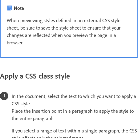
Nota
When previewing styles defined in an external CSS style
sheet, be sure to save the style sheet to ensure that your
changes are reflected when you preview the page in a
browser.
Apply a CSS class style
In the document, select the text to which you want to apply a
CSS style.
Place the insertion point in a paragraph to apply the style to
the entire paragraph.
If you select a range of text within a single paragraph, the CSS
style affects only the selected range.