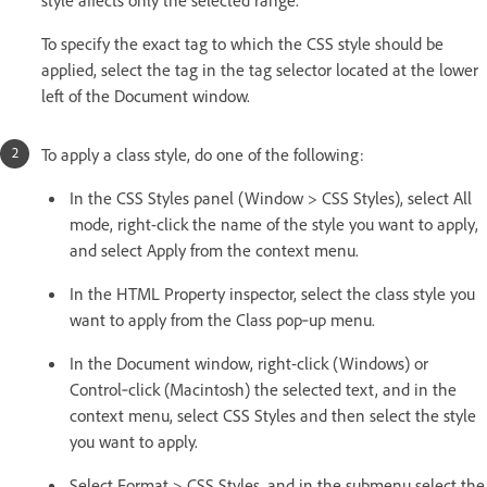
To specify the exact tag to which the CSS style should be
applied, select the tag in the tag selector located at the lower
left of the Document window.
To apply a class style, do one of the following:
In the CSS Styles panel (Window > CSS Styles), select All
mode, right-click the name of the style you want to apply,
and select Apply from the context menu.
In the HTML Property inspector, select the class style you
want to apply from the Class pop‑up menu.
In the Document window, right-click (Windows) or
Control‑click (Macintosh) the selected text, and in the
context menu, select CSS Styles and then select the style
you want to apply.
Select Format > CSS Styles, and in the submenu select the