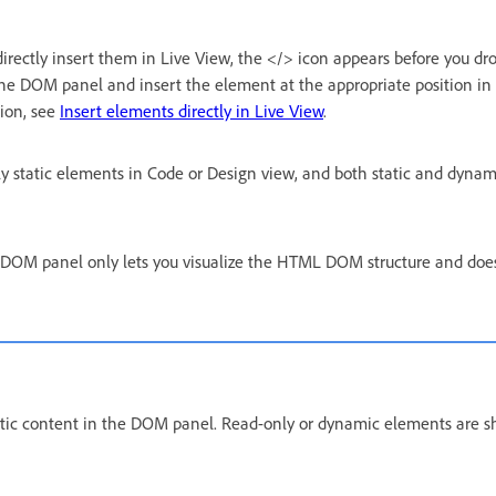
rectly insert them in Live View, the </> icon appears before you dr
 the DOM panel and insert the element at the appropriate position i
tion, see
Insert elements directly in Live View
.
 static elements in Code or Design view, and both static and dynam
e DOM panel only lets you visualize the HTML DOM structure and does
tatic content in the DOM panel. Read-only or dynamic elements are s