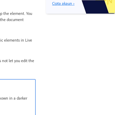
Cipta akaun ›
op the element. You
n the document
ic elements in Live
 not let you edit the
hown in a darker