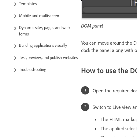
Templates
Mobile and multiscreen
DOM panel
Dynamic sites, pages and web
forms
You can move around the DOM
Building applications visually
dock the panel along with o
Test, preview, and publish websites
How to use the 
Troubleshooting
Open the required d
Switch to Live view an
The HTML markup o
The applied select