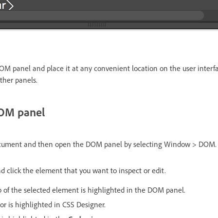
 panel and place it at any convenient location on the user interfa
ther panels.
DOM panel
ocument and then open the DOM panel by selecting Window > DOM.
d click the element that you want to inspect or edit.
f the selected element is highlighted in the DOM panel.
or is highlighted in CSS Designer.