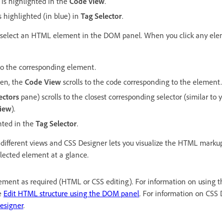
 is highlighted in the
Code view
.
s highlighted (in blue) in
Tag Selector
.
an select an HTML element in the DOM panel. When you click any el
 to the corresponding element.
en, the
Code View
scrolls to the code corresponding to the element.
ectors
pane) scrolls to the closest corresponding selector (similar to 
View
).
hted in the
Tag Selector
.
different views and CSS Designer lets you visualize the HTML markup
elected element at a glance.
lement as required (HTML or CSS editing). For information on using 
e
Edit HTML structure using the DOM panel
. For information on CSS 
esigner
.