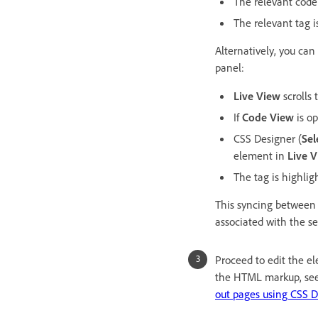
The relevant code
The relevant tag i
Alternatively, you c
panel:
Live View
scrolls
If
Code View
is op
CSS Designer (
Sel
element in
Live 
The tag is highlig
This syncing between 
associated with the s
Proceed to edit the e
the HTML markup, se
out pages using CSS D