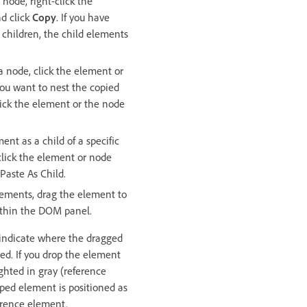
node, right-click the
d click
Copy
. If you have
children, the child elements
a node, click the element or
ou want to nest the copied
lick the element or the node
ent as a child of a specific
click the element or node
 Paste As Child.
lements, drag the element to
ithin the DOM panel.
 indicate where the dragged
ed. If you drop the element
ghted in gray (reference
ped element is positioned as
ference element.