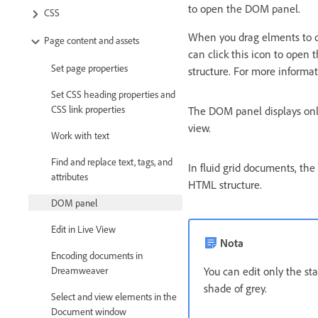
to open the DOM panel.
CSS
When you drag elments to di
Page content and assets
can click this icon to open
Set page properties
structure. For more informa
Set CSS heading properties and
CSS link properties
The DOM panel displays only
view.
Work with text
Find and replace text, tags, and
In fluid grid documents, th
attributes
HTML structure.
DOM panel
Edit in Live View
Nota
Encoding documents in
You can edit only the s
Dreamweaver
shade of grey.
Select and view elements in the
Document window