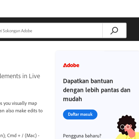
lements in Live
Dapatkan bantuan
dengan lebih pantas dan
mudah
s you visually map
an also make edits to
Daftar masuk
n); Cmd + / (Mac) -
Pengguna baharu?