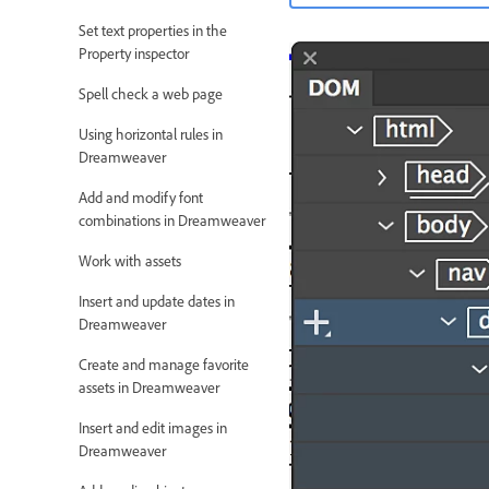
Set text properties in the
Property inspector
Spell check a web page
Using horizontal rules in
Dreamweaver
Add and modify font
combinations in Dreamweaver
Work with assets
Insert and update dates in
Dreamweaver
Create and manage favorite
assets in Dreamweaver
Insert and edit images in
Dreamweaver