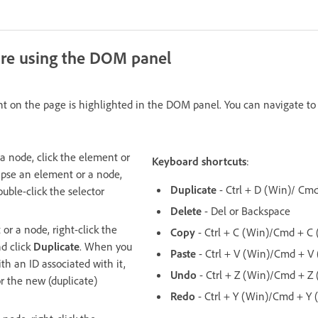
ure using the DOM panel
nt on the page is highlighted in the DOM panel. You can navigate t
a node, click the element or
Keyboard shortcuts
:
apse an element or a node,
Duplicate
- Ctrl + D (Win)/ Cm
uble-click the selector
Delete
- Del or Backspace
or a node, right-click the
Copy
- Ctrl + C (Win)/Cmd + C
d click
Duplicate
. When you
Paste
- Ctrl + V (Win)/Cmd + V
th an ID associated with it,
Undo
- Ctrl + Z (Win)/Cmd + Z
r the new (duplicate)
Redo
- Ctrl + Y (Win)/Cmd + Y 