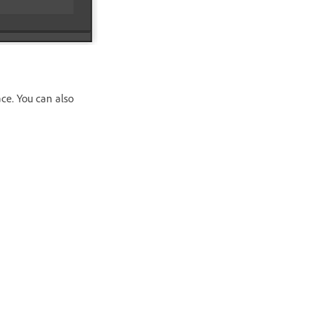
ce. You can also