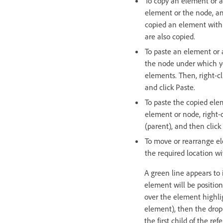
To copy an element or a 
element or the node, an
copied an element with 
are also copied.
To paste an element or 
the node under which y
elements. Then, right-c
and click Paste.
To paste the copied elem
element or node, right-
(parent), and then click
To move or rearrange e
the required location w
A green line appears to
element will be position
over the element highli
element), then the drop
the first child of the re