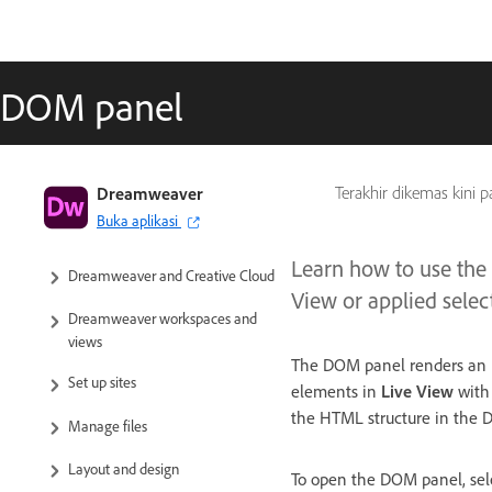
DOM panel
Dreamweaver User Guide
Dreamweaver
Terakhir dikemas kini 
Buka aplikasi
Introduction
Learn how to use the
Dreamweaver and Creative Cloud
View or applied sele
Dreamweaver workspaces and
views
The DOM panel renders an in
Set up sites
elements in
Live View
with 
the HTML structure in the 
Manage files
Layout and design
To open the DOM panel, sele