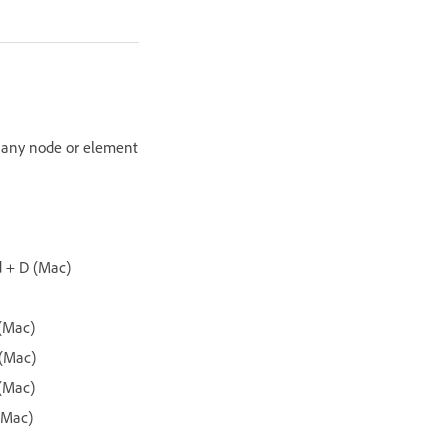
o any node or element
d + D (Mac)
 (Mac)
 (Mac)
 (Mac)
(Mac)