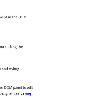
ement in the DOM
you clicking the
 and styling
the DOM panel to edit
Designer, see
Laying