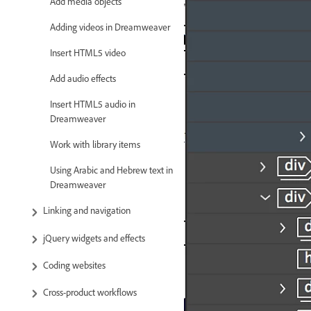
Add media objects
Adding videos in Dreamweaver
Insert HTML5 video
Add audio effects
Insert HTML5 audio in
Dreamweaver
Work with library items
Using Arabic and Hebrew text in
Dreamweaver
Linking and navigation
jQuery widgets and effects
Coding websites
Cross-product workflows