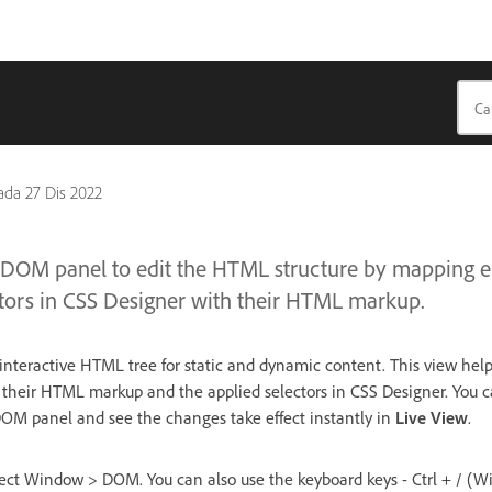
pada
27 Dis 2022
 DOM panel to edit the HTML structure by mapping e
ctors in CSS Designer with their HTML markup.
teractive HTML tree for static and dynamic content. This view help
their HTML markup and the applied selectors in CSS Designer. You c
DOM panel and see the changes take effect instantly in
Live View
.
ct Window > DOM. You can also use the keyboard keys - Ctrl + / (Wi