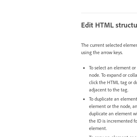
Edit HTML struct
The current selected eleme
using the arrow keys.
To select an element or 
node. To expand or coll
click the HTML tag or do
adjacent to the tag.
To duplicate an element 
element or the node, an
duplicate an element wi
the ID is incremented fo
element.