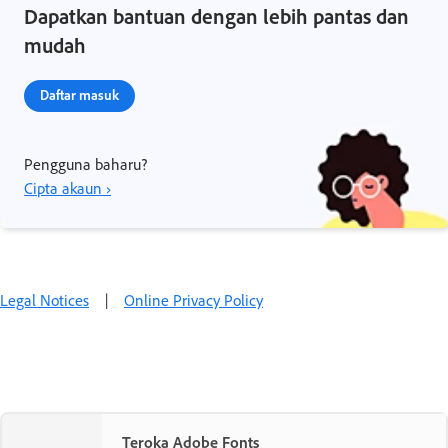
Dapatkan bantuan dengan lebih pantas dan
mudah
Daftar masuk
Pengguna baharu?
Cipta akaun ›
Legal Notices
|
Online Privacy Policy
Teroka Adobe Fonts