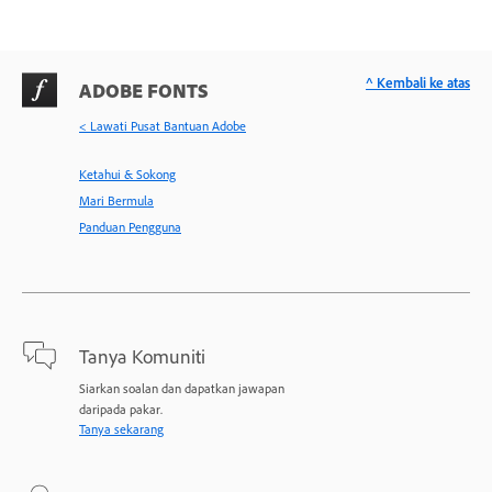
^ Kembali ke atas
ADOBE FONTS
< Lawati Pusat Bantuan Adobe
Ketahui & Sokong
Mari Bermula
Panduan Pengguna
Tanya Komuniti
Siarkan soalan dan dapatkan jawapan
daripada pakar.
Tanya sekarang