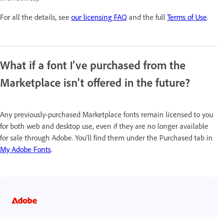
For all the details, see
our licensing FAQ
and the full
Terms of Use
.
What if a font I’ve purchased from the
Marketplace isn't offered in the future?
Any previously-purchased Marketplace fonts remain licensed to you
for both web and desktop use, even if they are no longer available
for sale through Adobe. You'll find them under the Purchased tab in
My Adobe Fonts
.