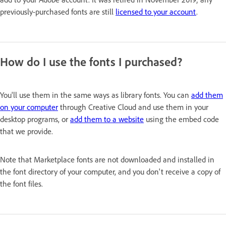
previously-purchased fonts are still
licensed to your account
.
How do I use the fonts I purchased?
You'll use them in the same ways as library fonts. You can
add them
on your computer
through Creative Cloud and use them in your
desktop programs, or
add them to a website
using the embed code
that we provide.
Note that Marketplace fonts are not downloaded and installed in
the font directory of your computer, and you don't receive a copy of
the font files.