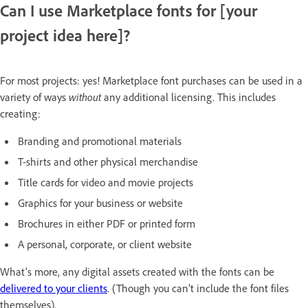
Can I use Marketplace fonts for [your
project idea here]?
For most projects: yes! Marketplace font purchases can be used in a
variety of ways
without
any additional licensing. This includes
creating:
Branding and promotional materials
T-shirts and other physical merchandise
Title cards for video and movie projects
Graphics for your business or website
Brochures in either PDF or printed form
A personal, corporate, or client website
What’s more, any digital assets created with the fonts can be
delivered to your clients
. (Though you can’t include the font files
themselves).