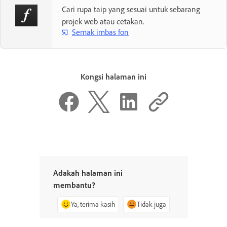
Cari rupa taip yang sesuai untuk sebarang
projek web atau cetakan.
Semak imbas fon
Kongsi halaman ini
Adakah halaman ini
membantu?
Ya, terima kasih
Tidak juga