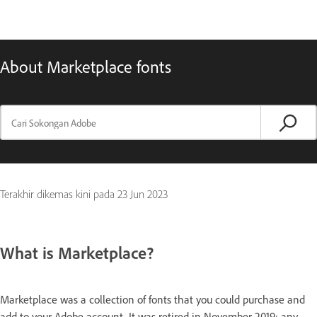
About Marketplace fonts
Terakhir dikemas kini pada
23 Jun 2023
What is Marketplace?
Marketplace was a collection of fonts that you could purchase and
add to your Adobe account. It was retired in November 2019; any