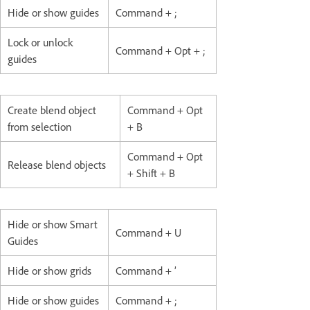
Hide or show guides
Command + ;
Lock or unlock
Command + Opt + ;
guides
Create blend object
Command + Opt
from selection
+ B
Command + Opt
Release blend objects
+ Shift + B
Hide or show Smart
Command + U
Guides
Hide or show grids
Command + ’
Hide or show guides
Command + ;