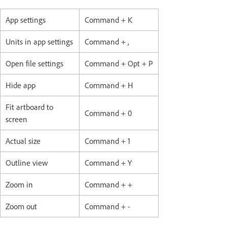
App settings
Command + K
Units in app settings
Command + ,
Open file settings
Command + Opt + P
Hide app
Command + H
Fit artboard to
Command + 0
screen
Actual size
Command + 1
Outline view
Command + Y
Zoom in
Command + +
Zoom out
Command + -