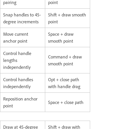
pairing
point
Snap handles to 45-
Shift + draw smooth
degree increments
point
Move current
Space + draw
anchor point
smooth point
Control handle
Command + draw
lengths
smooth point
independently
Control handles
Opt + close path
independently
with handle drag
Reposition anchor
Space + close path
point
Draw at 45-degree
Shift + draw with