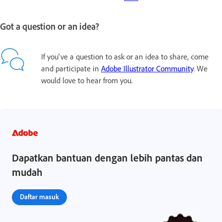
Got a question or an idea?
If you've a question to ask or an idea to share, come
and participate in
Adobe Illustrator Community
. We
would love to hear from you.
Dapatkan bantuan dengan lebih pantas dan
mudah
Daftar masuk