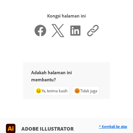
Kongsi halaman ini
Adakah halaman ini
membantu?
Ya, terima kasih
Tidak juga
^ Kembali ke atas
ADOBE ILLUSTRATOR