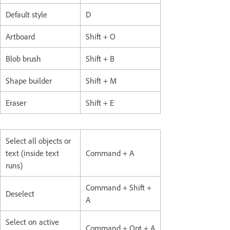
Default style
D
Artboard
Shift + O
Blob brush
Shift + B
Shape builder
Shift + M
Eraser
Shift + E
Select all objects or
text (inside text
Command + A
runs)
Command + Shift +
Deselect
A
Select on active
Command + Opt + A