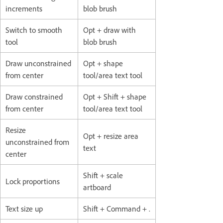
increments
blob brush
Switch to smooth
Opt + draw with
tool
blob brush
Draw unconstrained
Opt + shape
from center
tool/area text tool
Draw constrained
Opt + Shift + shape
from center
tool/area text tool
Resize
Opt + resize area
unconstrained from
text
center
Shift + scale
Lock proportions
artboard
Text size up
Shift + Command + .