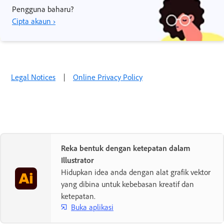
Pengguna baharu?
Cipta akaun ›
Legal Notices
|
Online Privacy Policy
Reka bentuk dengan ketepatan dalam
Illustrator
Hidupkan idea anda dengan alat grafik vektor
yang dibina untuk kebebasan kreatif dan
ketepatan.
Buka aplikasi