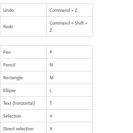
Undo
Command + Z
Command + Shift +
Redo
Z
Pen
P
Pencil
N
Rectangle
M
Ellipse
L
Text (horizontal)
T
Selection
V
Direct selection
A