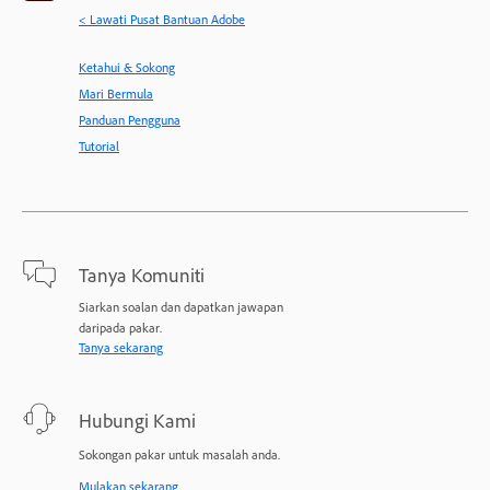
< Lawati Pusat Bantuan Adobe
Ketahui & Sokong
Mari Bermula
Panduan Pengguna
Tutorial
Tanya Komuniti
Siarkan soalan dan dapatkan jawapan
daripada pakar.
Tanya sekarang
Hubungi Kami
Sokongan pakar untuk masalah anda.
Mulakan sekarang