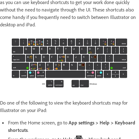
as you can use keyboard shortcuts to get your work done quickly
without the need to navigate through the UI. These shortcuts also
come handy if you frequently need to switch between Illustrator on
desktop and iPad.
Do one of the following to view the keyboard shortcuts map for
Illustrator on your iPad:
From the Home screen, go to
App settings > Help > Keyboard
shortcuts
.