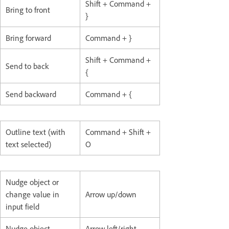
Shift + Command +
Bring to front
}
Bring forward
Command + }
Shift + Command +
Send to back
{
Send backward
Command + {
Outline text (with
Command + Shift +
text selected)
O
Nudge object or
change value in
Arrow up/down
input field
Nudge object
Arrow left/right