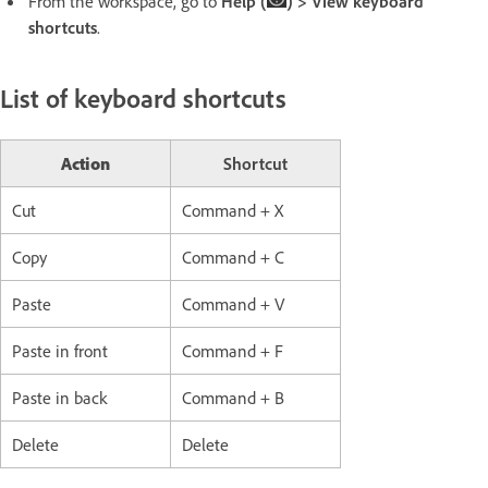
From the workspace, go to
Help (
) > View keyboard
shortcuts
.
List of keyboard shortcuts
Action
Shortcut
Cut
Command + X
Copy
Command + C
Paste
Command + V
Paste in front
Command + F
Paste in back
Command + B
Delete
Delete