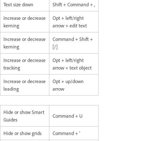
Text size down
Shift + Command + ,
Increase or decrease
Opt + left/right
kerning
arrow + edit text
Increase or decrease
Command + Shift +
kerning
[/]
Increase or decrease
Opt + left/right
tracking
arrow + text object
Increase or decrease
Opt + up/down
leading
arrow
Hide or show Smart
Command + U
Guides
Hide or show grids
Command + ’