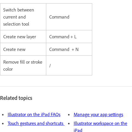
Switch between
current and
Command
selection tool
Create new layer
Command + L
Create new
Command + N
Remove fill or stroke
/
color
Related topics
Illustrator on the iPad FAQs
Manage your app settings
Touch gestures and shortcuts
Illustrator workspace on the
iPad