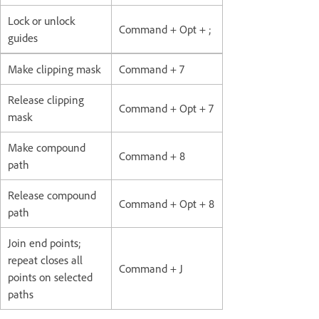
Lock or unlock
Command + Opt + ;
guides
Make clipping mask
Command + 7
Release clipping
Command + Opt + 7
mask
Make compound
Command + 8
path
Release compound
Command + Opt + 8
path
Join end points;
repeat closes all
Command + J
points on selected
paths