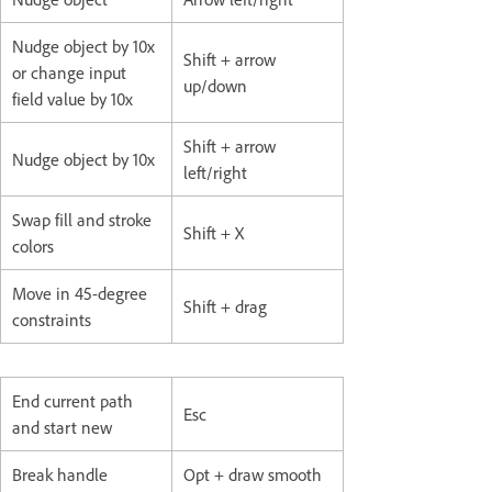
Nudge object by 10x
Shift + arrow
or change input
up/down
field value by 10x
Shift + arrow
Nudge object by 10x
left/right
Swap fill and stroke
Shift + X
colors
Move in 45-degree
Shift + drag
constraints
End current path
Esc
and start new
Break handle
Opt + draw smooth