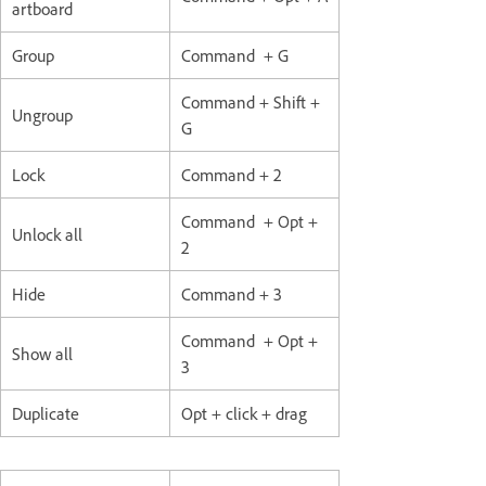
artboard
Group
Command + G
Command + Shift +
Ungroup
G
Lock
Command + 2
Command + Opt +
Unlock all
2
Hide
Command + 3
Command + Opt +
Show all
3
Duplicate
Opt + click + drag