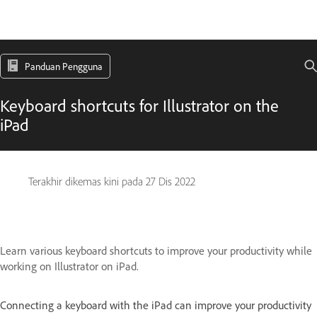
Panduan Pengguna
Keyboard shortcuts for Illustrator on the
iPad
Terakhir dikemas kini pada
27 Dis 2022
Learn various keyboard shortcuts to improve your productivity while
working on Illustrator on iPad.
Connecting a keyboard with the iPad can improve your productivity