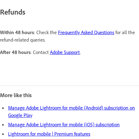
Refunds
Within 48 hours
: Check the
Frequently Asked Questions
for all the
refund-related queries.
After 48 hours
: Contact
Adobe Support
.
More like this
Manage Adobe Lightroom for mobile (Android) subscription on
Google Play
Manage Adobe Lightroom for mobile (iOS) subscription
Lightroom for mobile | Premium features