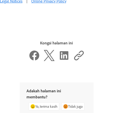
Legal Notices
|
Online Privacy Policy
Kongsi halaman ini
Adakah halaman ini
membantu?
Ya, terima kasih
Tidak juga