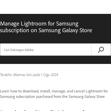
Manage Lightroom for Samsung
subscription on Samsung Galaxy Store
Terakhir dikemas kini pada
1 Ogo 2024
Learn how to download, install, manage, and cancel Lightroom for
Samsung subscription purchased from the Samsung Galaxy Store