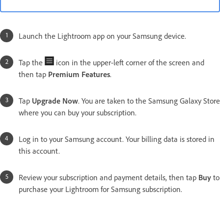
Launch the Lightroom app on your Samsung device.
Tap the
icon in the upper-left corner of the screen and
then tap
Premium Features
.
Tap
Upgrade Now
. You are taken to the Samsung Galaxy Store
where you can buy your subscription.
Log in to your Samsung account. Your billing data is stored in
this account.
Review your subscription and payment details, then tap
Buy
to
purchase your Lightroom for Samsung subscription.