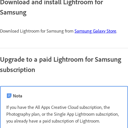
Download and install Lightroom for
Samsung
Download Lightroom for Samsung from
Samsung Galaxy Store
.
Upgrade to a paid Lightroom for Samsung
subscription
Nota
If you have the All Apps Creative Cloud subscription, the
Photography plan, or the Single App Lightroom subscription,
you already have a paid subscription of Lightroom.