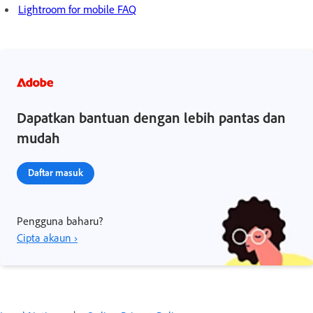
Lightroom for mobile FAQ
Dapatkan bantuan dengan lebih pantas dan
mudah
Daftar masuk
Pengguna baharu?
Cipta akaun ›