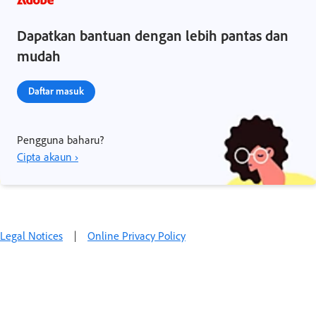
Dapatkan bantuan dengan lebih pantas dan
mudah
Daftar masuk
Pengguna baharu?
Cipta akaun ›
Legal Notices
|
Online Privacy Policy