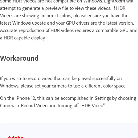
Some HDR Videos are not compatible on Windows. Lightroom will
attempt to generate a preview file to view these videos. If HDR
Videos are showing incorrect colors, please ensure you have the
latest Windows update and your GPU drivers are the latest version.
Accurate reproduction of HDR videos requires a compatible GPU and
a HDR capable display.
Workaround
If you wish to record video that can be played successfully on
Windows, please set your camera to use a different color space.
On the iPhone 12, this can be accomplished in Settings by choosing
Camera > Record Video and turning off "HDR Video”.