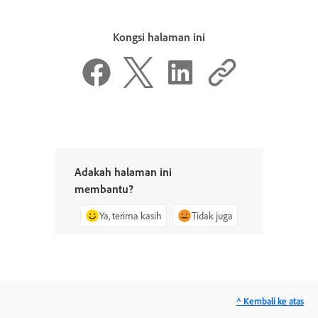
Kongsi halaman ini
Adakah halaman ini
membantu?
Ya, terima kasih
Tidak juga
^ Kembali ke atas