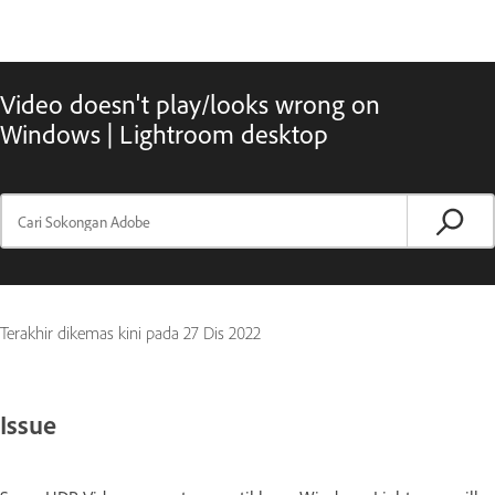
Video doesn't play/looks wrong on
Windows | Lightroom desktop
Terakhir dikemas kini pada
27 Dis 2022
Issue