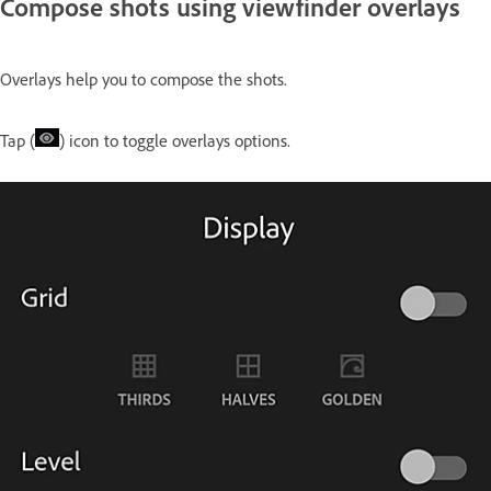
Compose shots using viewfinder overlays
Overlays help you to compose the shots.
Tap (
) icon to toggle overlays options.