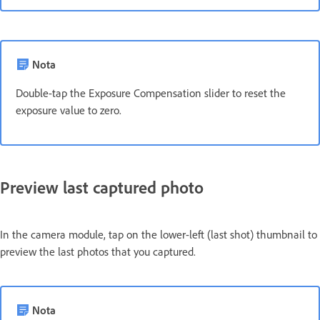
Nota
Double-tap the Exposure Compensation slider to reset the
exposure value to zero.
Preview last captured photo
In the camera module, tap on the lower-left (last shot) thumbnail to
preview the last photos that you captured.
Nota