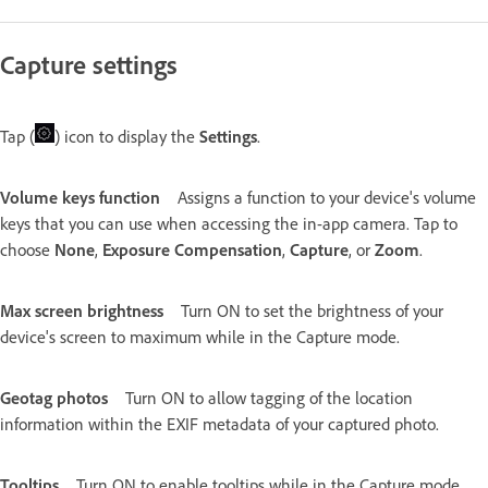
Capture settings
Tap (
) icon to display the
Settings
.
Volume keys function
Assigns a function to your device's volume
keys that you can use when accessing the in-app camera. Tap to
choose
None
,
Exposure Compensation
,
Capture
, or
Zoom
.
Max screen brightness
Turn ON to set the brightness of your
device's screen to maximum while in the Capture mode.
Geotag photos
Turn ON to allow tagging of the location
information within the EXIF metadata of your captured photo.
Tooltips
Turn ON to enable tooltips while in the Capture mode.