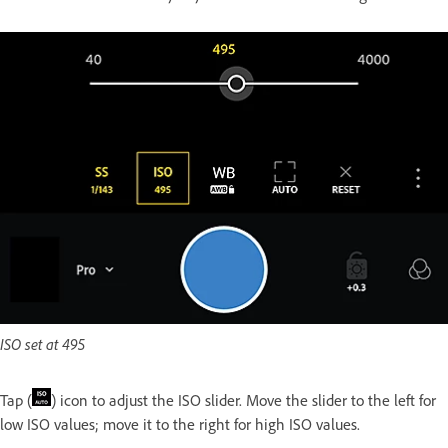
ISO set at 495
Tap (
) icon to adjust the ISO slider. Move the slider to the left for
low ISO values; move it to the right for high ISO values.