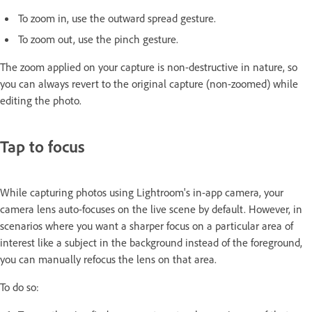
To zoom in, use the outward spread gesture.
To zoom out, use the pinch gesture.
The zoom applied on your capture is non-destructive in nature, so
you can always revert to the original capture (non-zoomed) while
editing the photo.
Tap to focus
While capturing photos using Lightroom's in-app camera, your
camera lens auto-focuses on the live scene by default. However, in
scenarios where you want a sharper focus on a particular area of
interest like a subject in the background instead of the foreground,
you can manually refocus the lens on that area.
To do so: