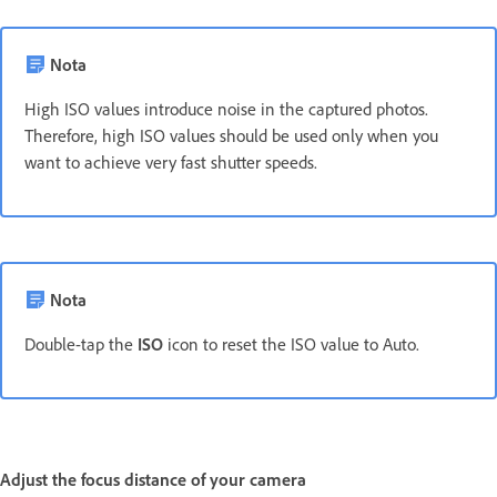
Nota
High ISO values introduce noise in the captured photos.
Therefore, high ISO values should be used only when you
want to achieve very fast shutter speeds.
Nota
Double-tap the
ISO
icon to reset the ISO value to Auto.
Adjust the focus distance of your camera