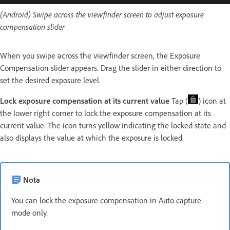
(Android) Swipe across the viewfinder screen to adjust exposure
compensation slider
When you swipe across the viewfinder screen, the Exposure
Compensation slider appears. Drag the slider in either direction to
set the desired exposure level.
Lock exposure compensation at its current value
Tap (
) icon at
the lower right corner to lock the exposure compensation at its
current value. The icon turns yellow indicating the locked state and
also displays the value at which the exposure is locked.
Nota
You can lock the exposure compensation in Auto capture
mode only.