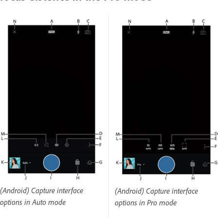
(Android) Capture interface
(Android) Capture interface
options in Auto mode
options in Pro mode