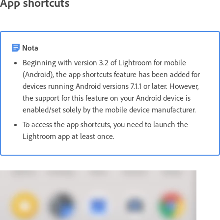
App shortcuts
Nota
Beginning with version 3.2 of Lightroom for mobile
(Android), the app shortcuts feature has been added for
devices running Android versions 7.1.1 or later. However,
the support for this feature on your Android device is
enabled/set solely by the mobile device manufacturer.
To access the app shortcuts, you need to launch the
Lightroom app at least once.