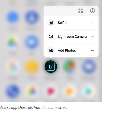
Access app shortcuts from the home screen