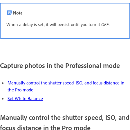
Nota
When a delay is set, it will persist until you turn it
OFF
.
Capture photos in the Professional mode
Manually control the shutter speed, ISO, and focus distance in
the Pro mode
Set White Balance
Manually control the shutter speed, ISO, and
focus distance in the Pro mode