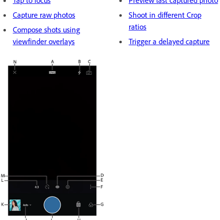
Tap to focus
Preview last captured photo
Capture raw photos
Shoot in different Crop
ratios
Compose shots using
viewfinder overlays
Trigger a delayed capture