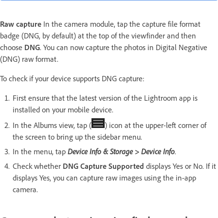
Raw
capture
In the camera module, tap the capture file format
badge (DNG, by default) at the top of the viewfinder and then
choose
DNG
. You can now capture the photos in Digital Negative
(DNG) raw format.
To check if your device supports DNG capture:
First ensure that the latest version of the Lightroom app is
installed on your mobile device.
In the Albums view, tap (
) icon at the upper-left corner of
the screen to bring up the sidebar menu.
In the menu, tap
Device Info & Storage > Device Info
.
Check whether
DNG Capture Supported
displays Yes or No. If it
displays Yes, you can capture raw images using the in-app
camera.