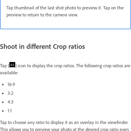
Tap thumbnail of the last shot photo to preview it. Tap on the
preview to return to the camera view.
Shoot in different Crop ratios
Tap (
) icon to display the crop ratios. The following crop ratios are
available:
16:9
3:2
4:3
1:1
Tap to choose any ratio to display it as an overlay in the viewfinder.
This allows you to preview your photo at the desired crop ratio even