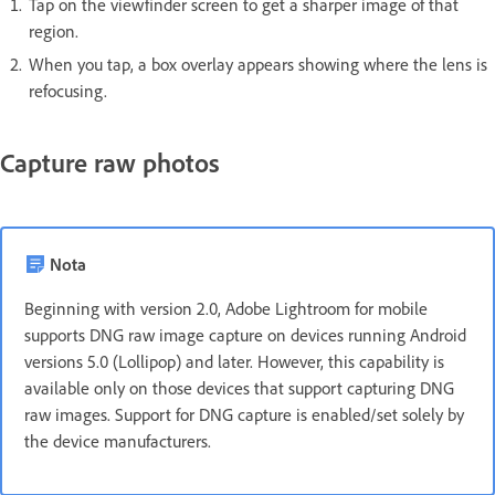
Tap on the viewfinder screen to get a sharper image of that
region.
When you tap, a box overlay appears showing where the lens is
refocusing.
Capture raw photos
Nota
Beginning with version 2.0, Adobe Lightroom for mobile
supports DNG raw image capture on devices running Android
versions 5.0 (Lollipop) and later. However, this capability is
available only on those devices that support capturing DNG
raw images. Support for DNG capture is enabled/set solely by
the device manufacturers.