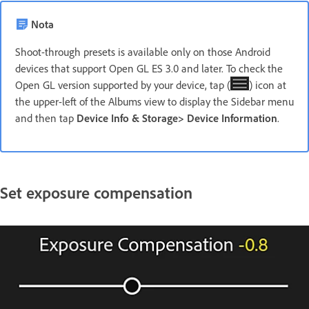
Nota
Shoot-through presets is available only on those Android
devices that support Open GL ES 3.0 and later. To check the
Open GL version supported by your device, tap (
) icon at
the upper-left of the Albums view to display the Sidebar menu
and then tap
Device Info & Storage
>
Device Information
.
Set exposure compensation