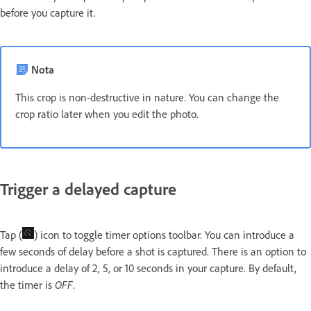
before you capture it.
Nota
This crop is non-destructive in nature. You can change the
crop ratio later when you edit the photo.
Trigger a delayed capture
Tap (
) icon to toggle timer options toolbar. You can introduce a
few seconds of delay before a shot is captured. There is an option to
introduce a delay of 2, 5, or 10 seconds in your capture. By default,
the timer is
OFF
.