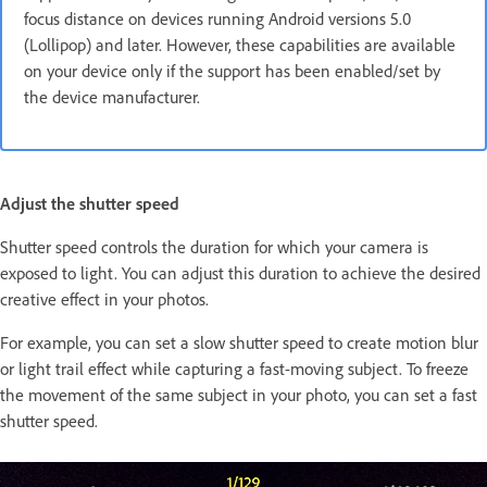
focus distance on devices running Android versions 5.0
(Lollipop) and later. However, these capabilities are available
on your device only if the support has been enabled/set by
the device manufacturer.
Adjust the shutter speed
Shutter speed controls the duration for which your camera is
exposed to light. You can adjust this duration to achieve the desired
creative effect in your photos.
For example, you can set a slow shutter speed to create motion blur
or light trail effect while capturing a fast-moving subject. To freeze
the movement of the same subject in your photo, you can set a fast
shutter speed.