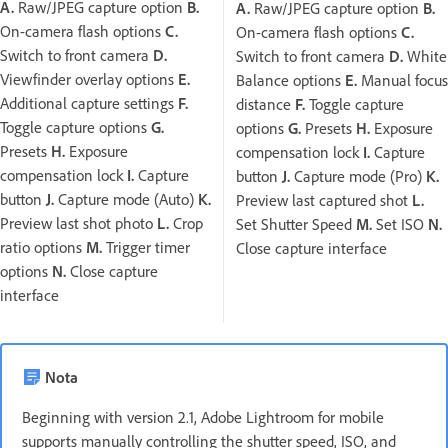
A.
Raw/JPEG capture option
B.
A.
Raw/JPEG capture option
B.
On-camera flash options
C.
On-camera flash options
C.
Switch to front camera
D.
Switch to front camera
D.
White
Viewfinder overlay options
E.
Balance options
E.
Manual focus
Additional capture settings
F.
distance
F.
Toggle capture
Toggle capture options
G.
options
G.
Presets
H.
Exposure
Presets
H.
Exposure
compensation lock
I.
Capture
compensation lock
I.
Capture
button
J.
Capture mode (Pro)
K.
button
J.
Capture mode (Auto)
K.
Preview last captured shot
L.
Preview last shot photo
L.
Crop
Set Shutter Speed
M.
Set ISO
N.
ratio options
M.
Trigger timer
Close capture interface
options
N.
Close capture
interface
Nota
Beginning with version 2.1, Adobe Lightroom for mobile
supports manually controlling the shutter speed, ISO, and