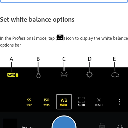
Set white balance options
In the Professional mode, tap (
) icon to display the white balance
options bar.