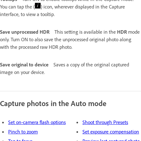
You can tap the (
) icon, wherever displayed in the Capture
interface, to view a tooltip.
Save unprocessed HDR
This setting is available in the
HDR
mode
only. Turn ON to also save the unprocessed original photo along
with the processed raw HDR photo.
Save original to device
Saves a copy of the original captured
image on your device.
Capture photos in the Auto mode
Set on-camera flash options
Shoot through Presets
Pinch to zoom
Set exposure compensation