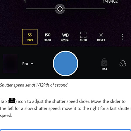
Shutter speed set at 1/129th of second
Tap (
) icon to adjust the shutter speed slider. Move the slider to
the left for a slow shutter speed; move it to the right for a fast shutter
speed.