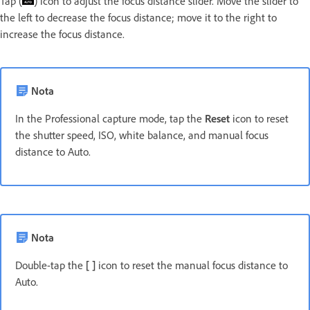
Tap (
) icon to adjust the focus distance slider. Move the slider to
the left to decrease the focus distance; move it to the right to
increase the focus distance.
Nota
In the Professional capture mode, tap the
Reset
icon to reset
the shutter speed, ISO, white balance, and manual focus
distance to Auto.
Nota
Double-tap the
[ ]
icon to reset the manual focus distance to
Auto.