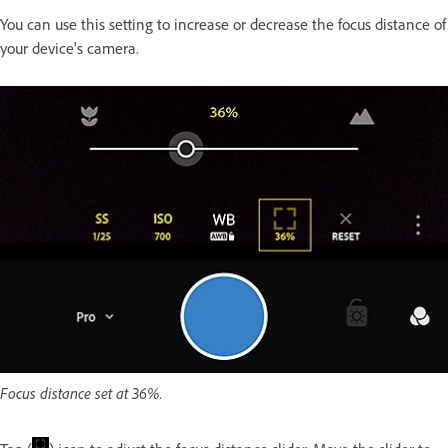
You can use this setting to increase or decrease the focus distance of
your device's camera.
Focus distance set at 36%.