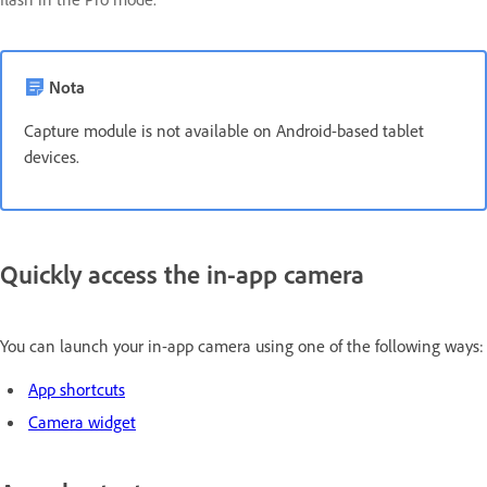
Nota
Capture module is not available on Android-based tablet
devices.
Quickly access the in-app camera
You can launch your in-app camera using one of the following ways:
App shortcuts
Camera widget