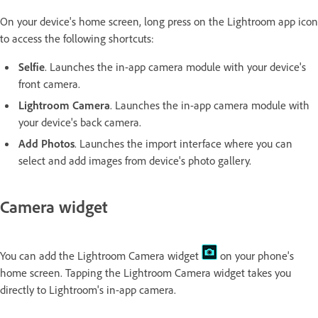
On your device's home screen, long press on the Lightroom app icon
to access the following shortcuts:
Selfie
. Launches the in-app camera module with your device's
front camera.
Lightroom Camera
. Launches the in-app camera module with
your device's back camera.
Add Photos
. Launches the import interface where you can
select and add images from device's photo gallery.
Camera widget
You can add the Lightroom Camera widget
on your phone's
home screen. Tapping the Lightroom Camera widget takes you
directly to Lightroom's in-app camera.