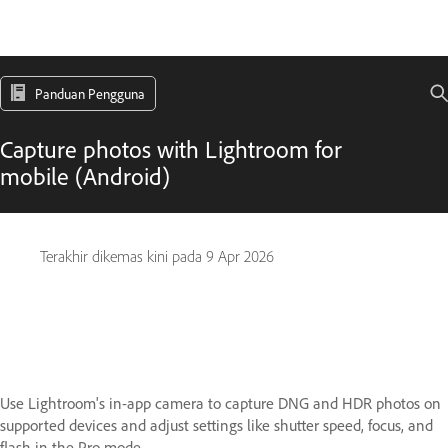
Panduan Pengguna
Capture photos with Lightroom for
mobile (Android)
Terakhir dikemas kini pada
9 Apr 2026
Use Lightroom's in-app camera to capture DNG and HDR photos on
supported devices and adjust settings like shutter speed, focus, and
flash in the Pro mode.