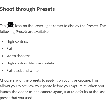
Shoot through Presets
Tap (
) icon on the lower-right corner to display the
Presets
. The
following
Presets
are available:
High contrast
Flat
Warm shadows
High contrast black and white
Flat black and white
Choose any of the presets to apply it on your live capture. This
allows you to preview your photo before you capture it. When you
launch the Adobe in-app camera again, it auto-defaults to the last
preset that you used.