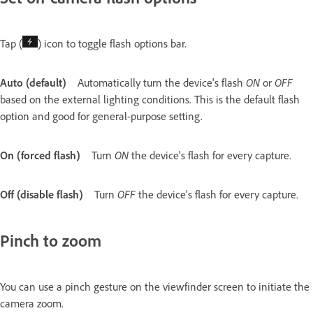
Tap (
) icon to toggle flash options bar.
Auto (default)
Automatically turn the device's flash
ON
or
OFF
based on the external lighting conditions. This is the default flash
option and good for general-purpose setting.
On (forced flash)
Turn
ON
the device's flash for every capture.
Off (disable flash)
Turn
OFF
the device's flash for every capture.
Pinch to zoom
You can use a pinch gesture on the viewfinder screen to initiate the
camera zoom.