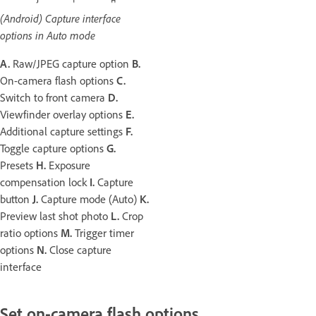
(Android) Capture interface
options in Auto mode
A.
Raw/JPEG capture option
B.
On-camera flash options
C.
Switch to front camera
D.
Viewfinder overlay options
E.
Additional capture settings
F.
Toggle capture options
G.
Presets
H.
Exposure
compensation lock
I.
Capture
button
J.
Capture mode (Auto)
K.
Preview last shot photo
L.
Crop
ratio options
M.
Trigger timer
options
N.
Close capture
interface
Set on-camera flash options