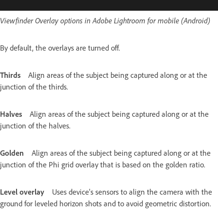
Viewfinder Overlay options in Adobe Lightroom for mobile (Android)
By default, the overlays are turned off.
Thirds
Align areas of the subject being captured along or at the
junction of the thirds.
Halves
Align areas of the subject being captured along or at the
junction of the halves.
Golden
Align areas of the subject being captured along or at the
junction of the Phi grid overlay that is based on the golden ratio.
Level overlay
Uses device's sensors to align the camera with the
ground for leveled horizon shots and to avoid geometric distortion.