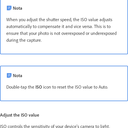
Nota
When you adjust the shutter speed, the ISO value adjusts
automatically to compensate it and vice versa. This is to
ensure that your photo is not overexposed or underexposed
during the capture.
Nota
Double-tap the
ISO
icon to reset the ISO value to Auto.
Adjust the ISO value
ISO controls the sensitivity of your device's camera to light.