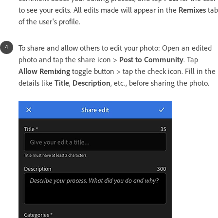
to see your edits. All edits made will appear in the
Remixes
tab
of the user's profile.
To share and allow others to edit your photo: Open an edited
photo and tap the share icon >
Post to Community
. Tap
Allow Remixing
toggle button > tap the check icon. Fill in the
details like
Title
,
Description
, etc., before sharing the photo.