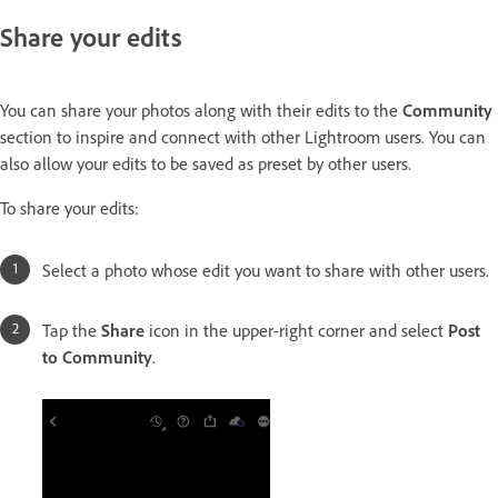
Share your edits
You can share your photos along with their edits to the
Community
section to inspire and connect with other Lightroom users. You can
also allow your edits to be saved as preset by other users.
To share your edits:
Select a photo whose edit you want to share with other users.
Tap the
Share
icon in the upper-right corner and select
Post
to Community
.