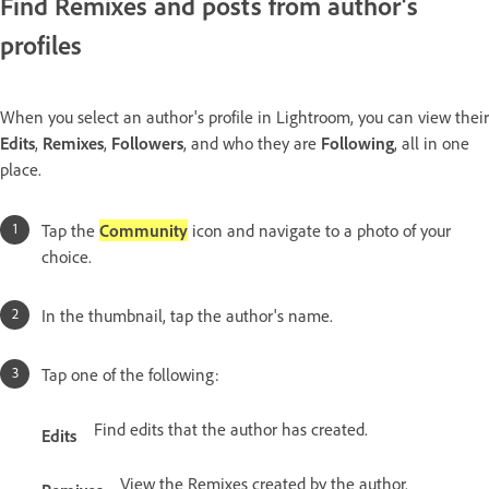
Find Remixes and posts from author's
profiles
When you select an author's profile in Lightroom, you can view their
Edits
,
Remixes
,
Followers
, and who they are
Following
, all in one
place.
Tap the
Community
icon and navigate to a photo of your
choice.
In the thumbnail, tap the author's name.
Tap one of the following:
Find edits that the author has created.
Edits
View the Remixes created by the author.