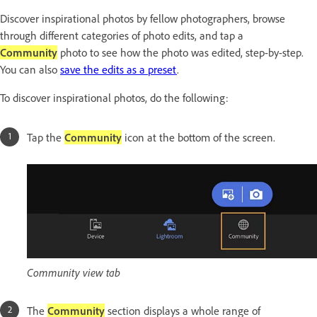
Discover inspirational photos by fellow photographers, browse
through different categories of photo edits, and tap a
Community
photo to see how the photo was edited, step-by-step.
You can also
save the edits as a preset
.
To discover inspirational photos, do the following:
Tap the
Community
icon at the bottom of the screen.
Community view tab
The
Community
section displays a whole range of