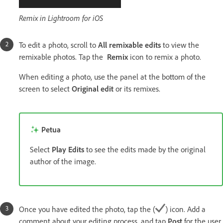
Remix in Lightroom for iOS
To edit a photo, scroll to
All remixable edits
to view the
remixable photos. Tap the
Remix
icon to remix a photo.
When editing a photo, use the panel at the bottom of the
screen to select
Original edit
or its remixes.
Petua
Select
Play Edits
to see the edits made by the original
author of the image.
Once you have edited the photo, tap the (
) icon. Add a
comment about your editing process, and tap
Post
for the user