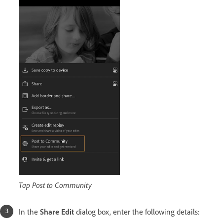
Tap Post to Community
In the
Share Edit
dialog box, enter the following details: