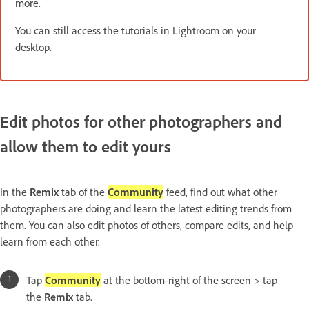
more.
You can still access the tutorials in Lightroom on your
desktop.
Edit photos for other photographers and
allow them to edit yours
In the
Remix
tab of the
Community
feed, find out what other
photographers are doing and learn the latest editing trends from
them. You can also edit photos of others, compare edits, and help
learn from each other.
Tap
Community
at the bottom-right of the screen > tap
the
Remix
tab.