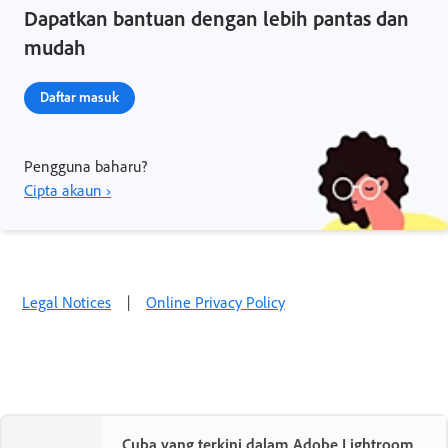
Dapatkan bantuan dengan lebih pantas dan
mudah
Daftar masuk
Pengguna baharu?
Cipta akaun ›
Legal Notices
|
Online Privacy Policy
Cuba yang terkini dalam Adobe Lightroom