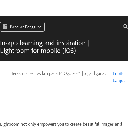
Panduan Pengguna
In-app learning and inspiration |
Lightroom for mobile (iOS)
Terakhir dikemas kini pada
14 Ogo 2024
|
Juga digunakan pada Adobe Lightroom Mobile
Lebih
Lanjut
Lightroom not only empowers you to create beautiful images and