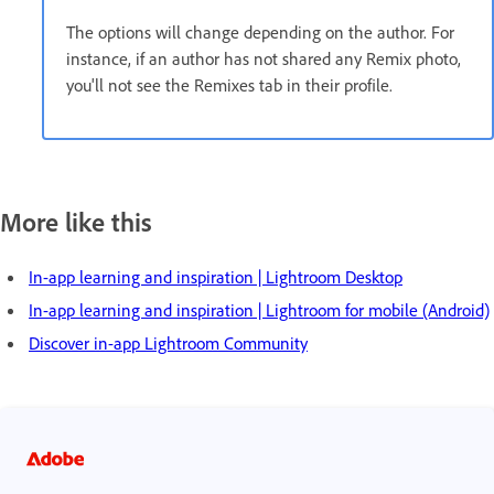
The options will change depending on the author. For
instance, if an author has not shared any Remix photo,
you'll not see the Remixes tab in their profile.
More like this
In-app learning and inspiration | Lightroom Desktop
In-app learning and inspiration | Lightroom for mobile (Android)
Discover in-app Lightroom Community