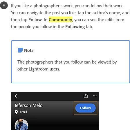
If you like a photographer's work, you can follow their work.
You can navigate the post you like, tap the author's name, and
then tap
Follow
. In
Community
, you can see the edits from
the people you follow in the
Following
tab.
Nota
The photographers that you follow can be viewed by
other Lightroom users.