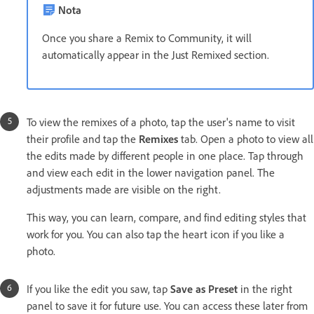
Nota
Once you share a Remix to Community, it will
automatically appear in the Just Remixed section.
To view the remixes of a photo, tap the user's name to visit
their profile and tap the
Remixes
tab. Open a photo to view all
the edits made by different people in one place. Tap through
and view each edit in the lower navigation panel. The
adjustments made are visible on the right.
This way, you can learn, compare, and find editing styles that
work for you. You can also tap the heart icon if you like a
photo.
If you like the edit you saw, tap
Save as Preset
in the right
panel to save it for future use. You can access these later from