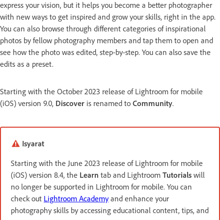
express your vision, but it helps you become a better photographer
with new ways to get inspired and grow your skills, right in the app.
You can also browse through different categories of inspirational
photos by fellow photography members and tap them to open and
see how the photo was edited, step-by-step. You can also save the
edits as a preset.
Starting with the October 2023 release of Lightroom for mobile
(iOS) version 9.0,
Discover
is renamed to
Community
.
Isyarat
Starting with the June 2023 release of Lightroom for mobile
(iOS) version 8.4, the
Learn
tab and Lightroom
Tutorials
will
no longer be supported in Lightroom for mobile. You can
check out
Lightroom Academy
and enhance your
photography skills by accessing educational content, tips, and