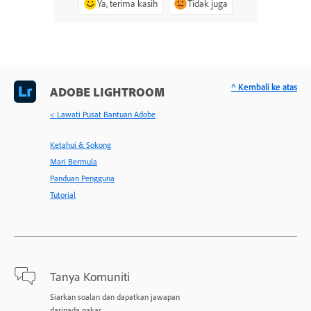
Ya, terima kasih
Tidak juga
^ Kembali ke atas
ADOBE LIGHTROOM
< Lawati Pusat Bantuan Adobe
Ketahui & Sokong
Mari Bermula
Panduan Pengguna
Tutorial
Tanya Komuniti
Siarkan soalan dan dapatkan jawapan
daripada pakar.