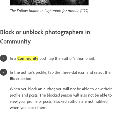
The Follow button in Lightroom for mobile (iOS)
Block or unblock photographers in
Community
In a
Community
post, tap the author's thumbnail.
In the author's profile, tap the three-dot icon and select the
Block
option.
When you block an author, you will not be able to view their
profile and posts. The blocked person will also not be able to
view your profile or posts. Blocked authors are not notified
when you block them.