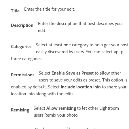
Enter the title for your edit.
Title
Enter the description that best describes your
Description
edit.
Select at least one category to help get your post
Categories
easily discovered by users. You can select up tp
three categories.
Select
Enable Save as Preset
to allow other
Permissions
users to save your edits as preset. This option is
enabled by default. Select
Include location Info
to share your
location info along with the edits.
Select
Allow remixing
to let other Lightroom
Remixing
users Remix your photo.