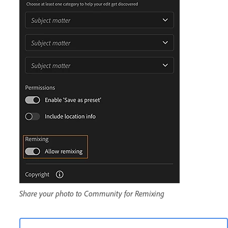
Share your photo to Community for Remixing