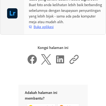
Buat foto anda kelihatan lebih baik berbanding
sebelumnya dengan keupayaan penyuntingan
yang lebih bijak - sama ada pada komputer
meja atau mudah alih.
Buka aplikasi
Kongsi halaman ini
Adakah halaman ini
membantu?