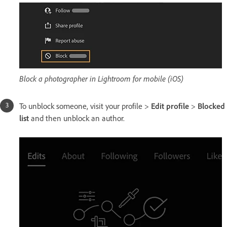
Block a photographer in Lightroom for mobile (iOS)
To unblock someone, visit your profile >
Edit profile
>
Blocked
list
and then unblock an author.