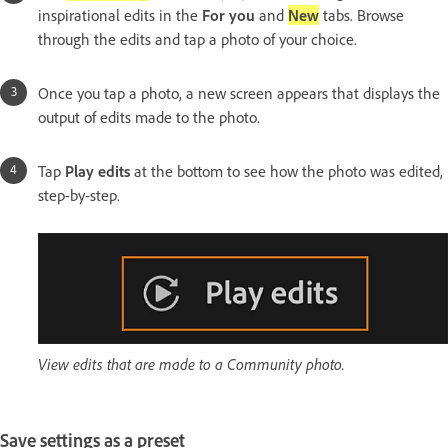
inspirational edits in the
For you
and
New
tabs. Browse
through the edits and tap a photo of your choice.
Once you tap a photo, a new screen appears that displays the
output of edits made to the photo.
Tap
Play edits
at the bottom to see how the photo was edited,
step-by-step.
View edits that are made to a Community photo.
Save settings as a preset