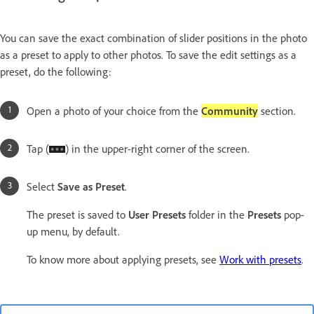
You can save the exact combination of slider positions in the photo
as a preset to apply to other photos. To save the edit settings as a
preset, do the following:
Open a photo of your choice from the
Community
section.
Tap (
) in the upper-right corner of the screen.
Select
Save as Preset
.
The preset is saved to
User Presets
folder in the
Presets
pop-
up menu, by default.
To know more about applying presets, see
Work with presets
.