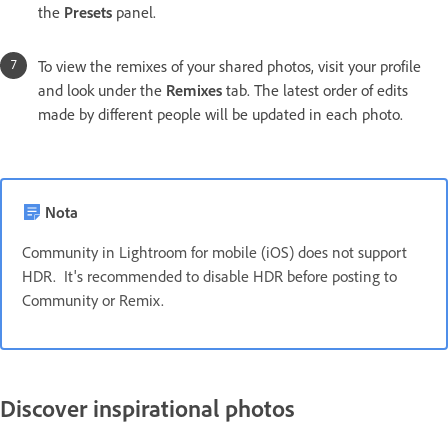
the
Presets
panel.
To view the remixes of your shared photos, visit your profile
and look under the
Remixes
tab. The latest order of edits
made by different people will be updated in each photo.
Nota
Community in Lightroom for mobile (iOS) does not support
HDR. It's recommended to disable HDR before posting to
Community or Remix.
Discover inspirational photos