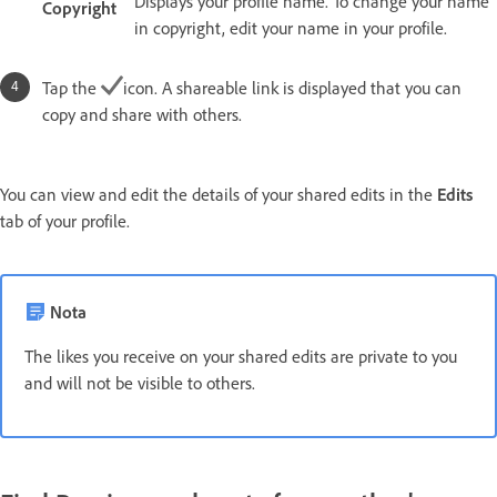
Displays your profile name. To change your name
Copyright
in copyright, edit your name in your profile.
Tap the
icon. A shareable link is displayed that you can
copy and share with others.
You can view and edit the details of your shared edits in the
Edits
tab of your profile.
Nota
The likes you receive on your shared edits are private to you
and will not be visible to others.