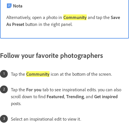
Nota
Alternatively, open a photo in
Community
and tap the
Save
As Preset
button in the right panel.
Follow your favorite photographers
Tap the
Community
icon at the bottom of the screen.
Tap the
For you
tab to see inspirational edits. you can also
scroll down to find
Featured
,
Trending
, and
Get inspired
posts.
Select an inspirational edit to view it.