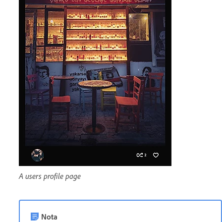
A users profile page
Nota