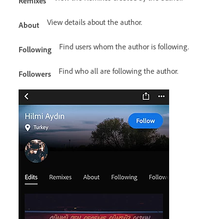
Remixes
View details about the author.
About
Find users whom the author is following.
Following
Find who all are following the author.
Followers