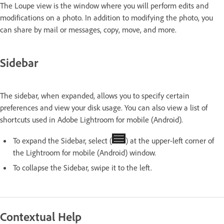
The Loupe view is the window where you will perform edits and
modifications on a photo. In addition to modifying the photo, you
can share by mail or messages, copy, move, and more.
Sidebar
The sidebar, when expanded, allows you to specify certain
preferences and view your disk usage. You can also view a list of
shortcuts used in Adobe Lightroom for mobile (Android).
To expand the Sidebar, select (
) at the upper-left corner of
the Lightroom for mobile (Android) window.
To collapse the Sidebar, swipe it to the left.
Contextual Help