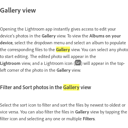
Gallery view
Opening the Lightroom app instantly gives access to edit your
device's photos in the
Gallery
view. To view the
Albums on your
device
, select the dropdown menu and select an album to populate
the corresponding files to the
Gallery
view. You can select any photo
to start editing. The edited photo will appear in the
Lightroom
view, and a Lightroom icon (
) will appear in the top-
left corner of the photo in the
Gallery
view.
Filter and Sort photos in the
Gallery
view
Select the sort icon to filter and sort the files by newest to oldest or
vice versa. You can also filter the files in
Gallery
view by tapping the
filter icon and selecting any one or multiple
Filters
.