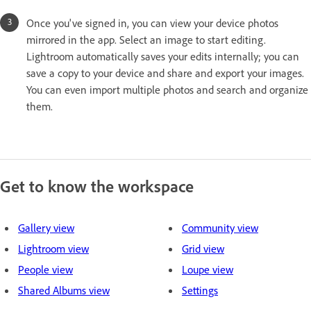
Once you've signed in, you can view your device photos
mirrored in the app. Select an image to start editing.
Lightroom automatically saves your edits internally; you can
save a copy to your device and share and export your images.
You can even import multiple photos and search and organize
them.
Get to know the workspace
Gallery view
Community view
Lightroom view
Grid view
People view
Loupe view
Shared Albums view
Settings