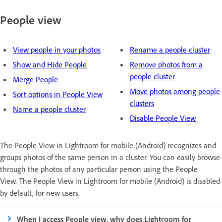
People view
View people in your photos
Rename a people cluster
Show and Hide People
Remove photos from a
people cluster
Merge People
Move photos among people
Sort options in People View
clusters
Name a people cluster
Disable People View
The People View in Lightroom for mobile (Android) recognizes and
groups photos of the same person in a cluster. You can easily browse
through the photos of any particular person using the People
View. The People View in Lightroom for mobile (Android) is disabled
by default, for new users.
When I access People view, why does Lightroom for