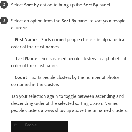
Select
Sort by
option to bring up the
Sort By
panel.
Select an option from the
Sort By
panel to sort your people
clusters:
First Name
Sorts named people clusters in alphabetical
order of their first names
Last Name
Sorts named people clusters in alphabetical
order of their last names
Count
Sorts people clusters by the number of photos
contained in the clusters
Tap your selection again to toggle between ascending and
descending order of the selected sorting option. Named
people clusters always show up above the unnamed clusters.