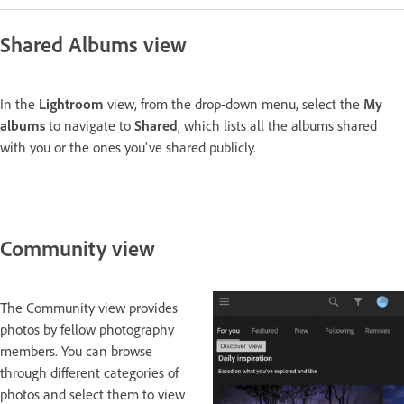
Shared Albums view
In the
Lightroom
view, from the drop-down menu, select the
My
albums
to navigate to
Shared
, which lists all the albums shared
with you or the ones you've shared publicly.
Community view
The Community view provides
photos by fellow photography
members. You can browse
through different categories of
photos and select them to view