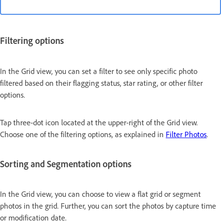
Filtering options
In the Grid view, you can set a filter to see only specific photo
filtered based on their flagging status, star rating, or other filter
options.
Tap three-dot icon located at the upper-right of the Grid view.
Choose one of the filtering options, as explained in
Filter Photos
.
Sorting and Segmentation options
In the Grid view, you can choose to view a flat grid or segment
photos in the grid. Further, you can sort the photos by capture time
or modification date.