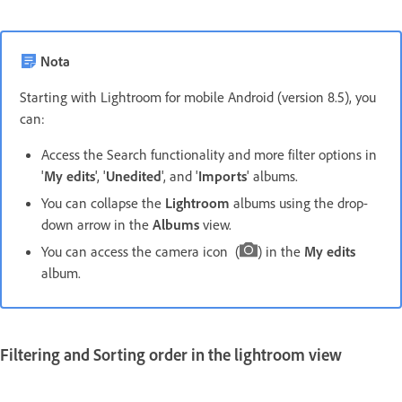
Nota
Starting with Lightroom for mobile Android (version 8.5), you
can:
Access the Search functionality and more filter options in
'
My edits
', '
Unedited
', and '
Imports
' albums.
You can collapse the
Lightroom
albums using the drop-
down arrow in the
Albums
view.
You can access the camera icon (
) in the
My edits
album.
Filtering and Sorting order in the
lightroom
view