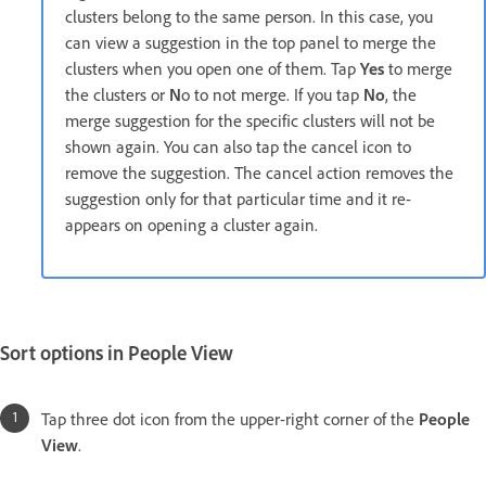
clusters belong to the same person. In this case, you
can view a suggestion in the top panel to merge the
clusters when you open one of them. Tap
Yes
to merge
the clusters or
N
o to not merge. If you tap
No
, the
merge suggestion for the specific clusters will not be
shown again. You can also tap the cancel icon to
remove the suggestion. The cancel action removes the
suggestion only for that particular time and it re-
appears on opening a cluster again.
Sort options in People View
Tap three dot icon from the upper-right corner of the
People
View
.