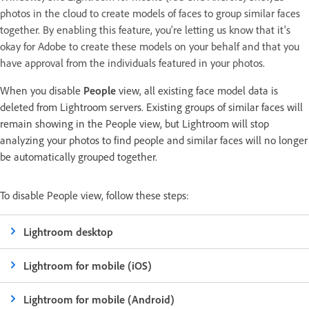
photos in the cloud to create models of faces to group similar faces
together. By enabling this feature, you're letting us know that it's
okay for Adobe to create these models on your behalf and that you
have approval from the individuals featured in your photos.
When you disable
People
view, all existing face model data is
deleted from Lightroom servers. Existing groups of similar faces will
remain showing in the People view, but Lightroom will stop
analyzing your photos to find people and similar faces will no longer
be automatically grouped together.
To disable People view, follow these steps:
Lightroom desktop
Lightroom for mobile (iOS)
Lightroom for mobile (Android)