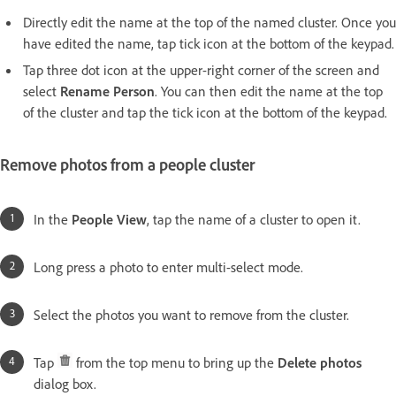
Directly edit the name at the top of the named cluster. Once you
have edited the name, tap tick icon at the bottom of the keypad.
Tap three dot icon at the upper-right corner of the screen and
select
Rename Person
. You can then edit the name at the top
of the cluster and tap the tick icon at the bottom of the keypad.
Remove photos from a people cluster
In the
People View
, tap the name of a cluster to open it.
Long press a photo to enter multi-select mode.
Select the photos you want to remove from the cluster.
Tap
from the top menu to bring up the
Delete photos
dialog box.