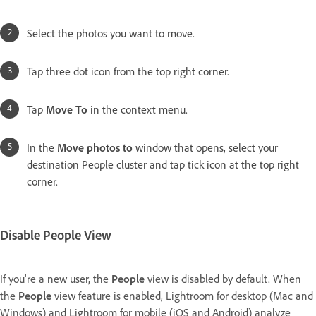
Select the photos you want to move.
Tap three dot icon from the top right corner.
Tap
Move To
in the context menu.
In the
Move photos to
window that opens, select your
destination People cluster and tap tick icon at the top right
corner.
Disable People View
If you're a new user, the
People
view is disabled by default. When
the
People
view feature is enabled, Lightroom for desktop (Mac and
Windows) and Lightroom for mobile (iOS and Android) analyze