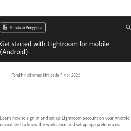
Panduan Pengguna
Get started with Lightroom for mobile
(Android)
Terakhir dikemas kini pada
9 Apr 2026
Learn how to sign in and set up Lightroom account on your Android
device. Get to know the workspace and set up app preferences.