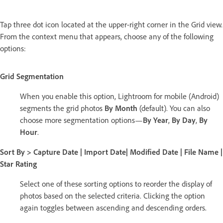
Tap three dot icon located at the upper-right corner in the Grid view.
From the context menu that appears, choose any of the following
options:
Grid Segmentation
When you enable this option, Lightroom for mobile (Android)
segments the grid photos
By Month
(default). You can also
choose more segmentation options—
By Year
,
By Day
,
By
Hour
.
Sort By > Capture Date
|
Import Date
|
Modified Date
|
File Name
|
Star Rating
Select one of these sorting options to reorder the display of
photos based on the selected criteria. Clicking the option
again toggles between ascending and descending orders.