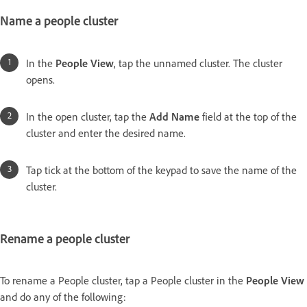
Name a people cluster
In the
People View
, tap the unnamed cluster. The cluster
opens.
In the open cluster, tap the
Add Name
field at the top of the
cluster and enter the desired name.
Tap tick at the bottom of the keypad to save the name of the
cluster.
Rename a people cluster
To rename a People cluster, tap a People cluster in the
People View
and do any of the following: