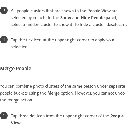
All people clusters that are shown in the People View are
selected by default. In the
Show and Hide People
panel,
select a hidden cluster to show it. To hide a cluster, deselect it.
Tap the tick icon at the upper-right corner to apply your
selection.
Merge People
You can combine photo clusters of the same person under separate
people buckets using the
Merge
option. However, you cannot undo
the merge action.
Tap three dot icon from the upper-right corner of the
People
View.