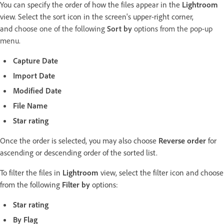
You can specify the order of how the files appear in the
Lightroom
view. Select the sort icon in the screen's upper-right corner,
and
choose one of the following
Sort by
options from the pop-up
menu.
Capture Date
Import Date
Modified Date
File Name
Star rating
Once the order is selected, you may also choose
Reverse order
for
ascending or descending order of the sorted list.
To filter the files in
Lightroom
view, select the filter icon and choose
from the following
Filter by
options:
Star rating
By Flag