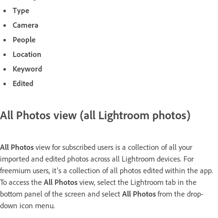
Type
Camera
People
Location
Keyword
Edited
All Photos view (all Lightroom photos)
All Photos
view for subscribed users is a collection of all your
imported and edited photos across all Lightroom devices. For
freemium users, it's a collection of all photos edited within the app.
To access the
All Photos
view, select the Lightroom tab in the
bottom panel of the screen and select
All Photos
from the drop-
down icon menu.