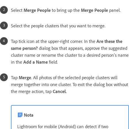
Select
Merge People
to bring up the
Merge People
panel.
Select the people clusters that you want to merge.
Tap tick icon at the upper-right corner. In the
Are these the
same person?
dialog box that appears, approve the suggested
cluster name or rename the cluster to a desired person's name
in the
Add a Name
field.
Tap
Merge
. All photos of the selected people clusters will
merge together into one cluster. To exit the dialog box without
the merge action, tap
Cancel.
Nota
Lightroom for mobile (Android) can detect if two