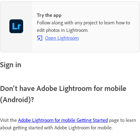
Try the app
Follow along with any project to learn how to
edit photos in Lightroom.
Open Lightroom
Sign in
Don't have Adobe Lightroom for mobile
(Android)?
Visit the
Adobe Lightroom for mobile Getting Started
page to learn
about getting started with Adobe Lightroom for mobile.