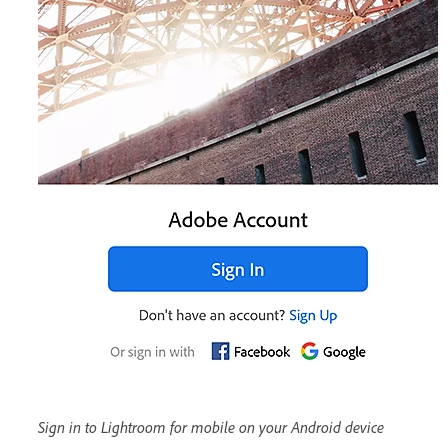
Sign in to Lightroom for mobile on your Android device