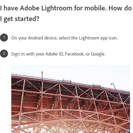
I have Adobe Lightroom for mobile. How do
I get started?
On your Android device, select the Lightroom app icon.
Sign in with your Adobe ID, Facebook, or Google.