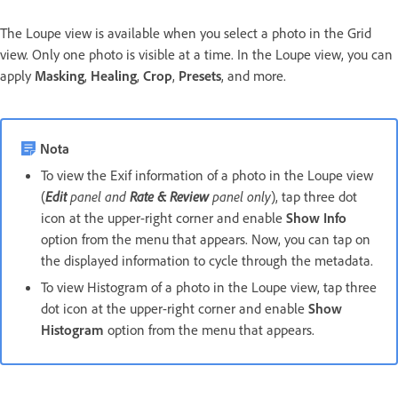
The Loupe view is available when you select a photo in the Grid
view. Only one photo is visible at a time. In the Loupe view, you can
apply
Masking
,
Healing
,
Crop
,
Presets
, and more.
Nota
To view the Exif information of a photo in the Loupe view
(
Edit
panel and
Rate & Review
panel only
), tap three dot
icon at the upper-right corner and enable
Show Info
option from the menu that appears. Now, you can tap on
the displayed information to cycle through the metadata.
To view Histogram of a photo in the Loupe view, tap three
dot icon at the upper-right corner and enable
Show
Histogram
option from the menu that appears.