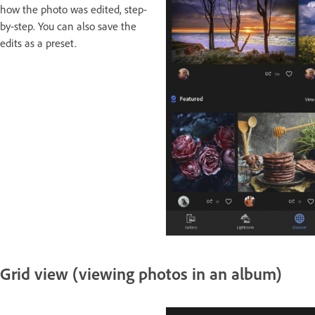
how the photo was edited, step-
by-step. You can also save the
edits as a preset.
Grid view (viewing photos in an album)