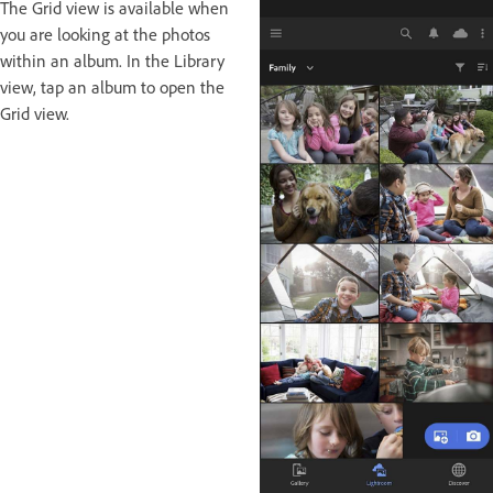
The Grid view is available when
you are looking at the photos
within an album. In the Library
view, tap an album to open the
Grid view.