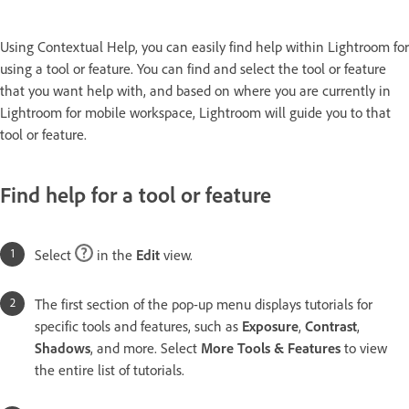
Using Contextual Help, you can easily find help within Lightroom for
using a tool or feature. You can find and select the tool or feature
that you want help with, and based on where you are currently in
Lightroom for mobile workspace, Lightroom will guide you to that
tool or feature.
Find help for a tool or feature
Select
in the
Edit
view.
The first section of the pop-up menu displays tutorials for
specific tools and features, such as
Exposure
,
Contrast
,
Shadows
, and more. Select
More Tools & Features
to view
the entire list of tutorials.