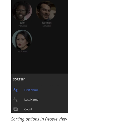
Sorting options in People view