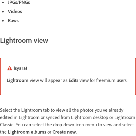
JPGs/PNGs
Videos
Raws
Lightroom view
Isyarat
Lightroom
view will appear as
Edits
view for freemium users.
Select the Lightroom tab to view all the photos you've already
edited in Lightroom or synced from Lightroom desktop or Lightroom
Classic. You can select the drop-down icon menu to view and select
the
Lightroom albums
or
Create new
.