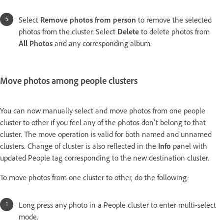
Select
Remove photos from person
to remove the selected
photos from the cluster. Select
Delete
to delete photos from
All Photos
and any corresponding album.
Move photos among people clusters
You can now manually select and move photos from one people
cluster to other if you feel any of the photos don't belong to that
cluster. The move operation is valid for both named and unnamed
clusters. Change of cluster is also reflected in the
Info
panel with
updated People tag corresponding to the new destination cluster.
To move photos from one cluster to other, do the following:
Long press any photo in a People cluster to enter multi-select
mode.