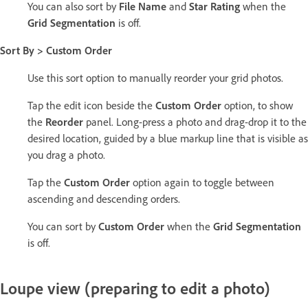
You can also sort by
File Name
and
Star Rating
when the
Grid Segmentation
is off.
Sort By > Custom Order
Use this sort option to manually reorder your grid photos.
Tap the edit icon beside the
Custom Order
option, to show
the
Reorder
panel. Long-press a photo and drag-drop it to the
desired location, guided by a blue markup line that is visible as
you drag a photo.
Tap the
Custom Order
option again to toggle between
ascending and descending orders.
You can sort by
Custom Order
when the
Grid Segmentation
is off.
Loupe view (preparing to edit a photo)