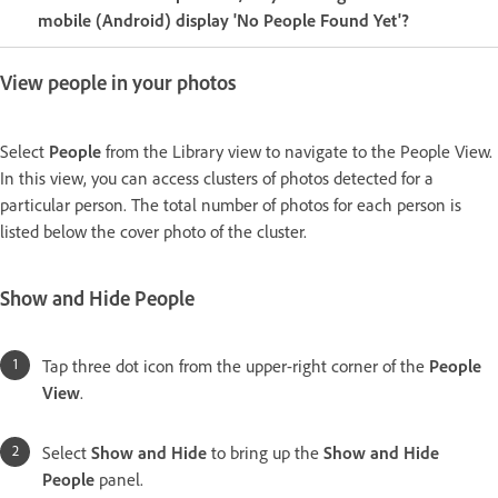
mobile (Android) display 'No People Found Yet'?
View people in your photos
Select
People
from the Library view to navigate to the People View.
In this view, you can access clusters of photos detected for a
particular person. The total number of photos for each person is
listed below the cover photo of the cluster.
Show and Hide People
Tap three dot icon from the upper-right corner of the
People
View
.
Select
Show and Hide
to bring up the
Show and Hide
People
panel.