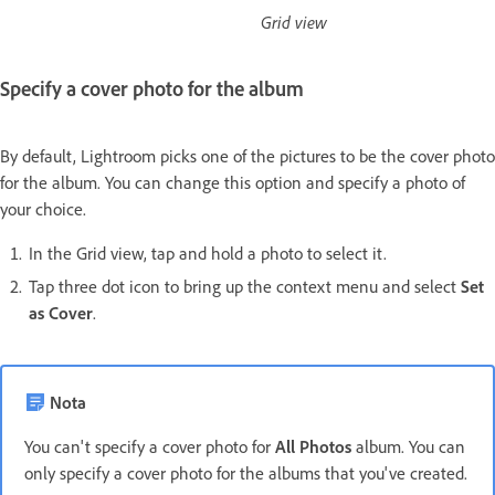
Grid view
Specify a cover photo for the album
By default, Lightroom picks one of the pictures to be the cover photo
for the album. You can change this option and specify a photo of
your choice.
In the Grid view, tap and hold a photo to select it.
Tap three dot icon to bring up the context menu and select
Set
as Cover
.
Nota
You can't specify a cover photo for
All Photos
album. You can
only specify a cover photo for the albums that you've created.