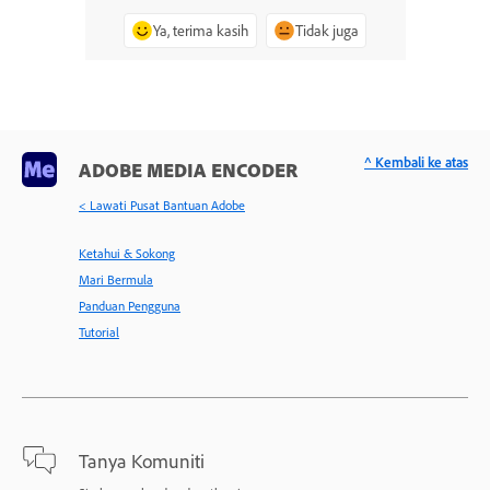
Ya, terima kasih
Tidak juga
^ Kembali ke atas
ADOBE MEDIA ENCODER
< Lawati Pusat Bantuan Adobe
Ketahui & Sokong
Mari Bermula
Panduan Pengguna
Tutorial
Tanya Komuniti