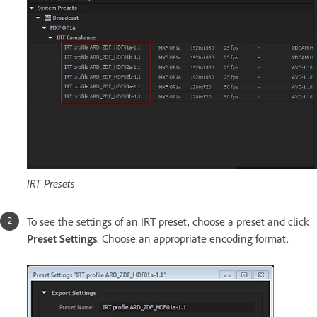
IRT Presets
To see the settings of an IRT preset, choose a preset and click
Preset Settings
. Choose an appropriate encoding format.