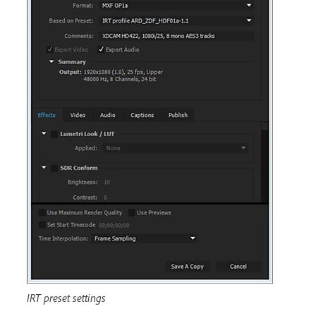
IRT preset settings