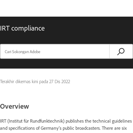
IRT compliance
Terakhir dikemas kini pada
27 Dis 2022
Overview
IRT (Institut für Rundfunktechnik) publishes the technical guidelines
and specifications of Germany’s public broadcasters. There are six