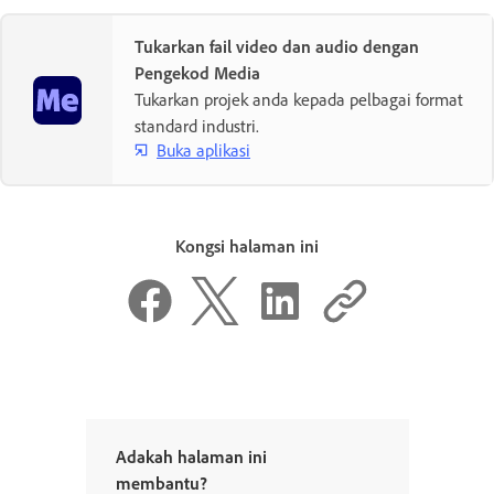
Tukarkan fail video dan audio dengan
Pengekod Media
Tukarkan projek anda kepada pelbagai format
standard industri.
Buka aplikasi
Kongsi halaman ini
Adakah halaman ini
membantu?