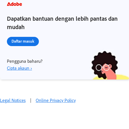
Dapatkan bantuan dengan lebih pantas dan
mudah
Daftar masuk
Pengguna baharu?
Cipta akaun ›
Legal Notices
|
Online Privacy Policy