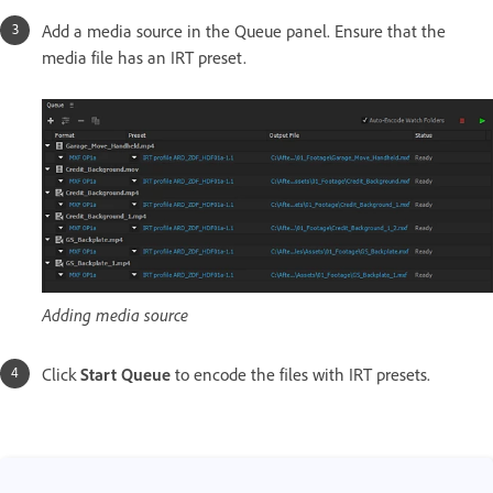
Add a media source in the Queue panel. Ensure that the
media file has an IRT preset.
Adding media source
Click
Start Queue
to encode the files with IRT presets.