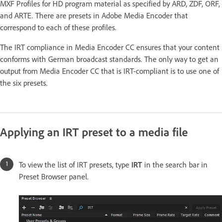
MXF Profiles for HD program material as specified by ARD, ZDF, ORF,
and ARTE. There are presets in Adobe Media Encoder that
correspond to each of these profiles.
The IRT compliance in Media Encoder CC ensures that your content
conforms with German broadcast standards. The only way to get an
output from Media Encoder CC that is IRT-compliant is to use one of
the six presets.
Applying an IRT preset to a media file
To view the list of IRT presets, type
IRT
in the search bar in
Preset Browser panel.