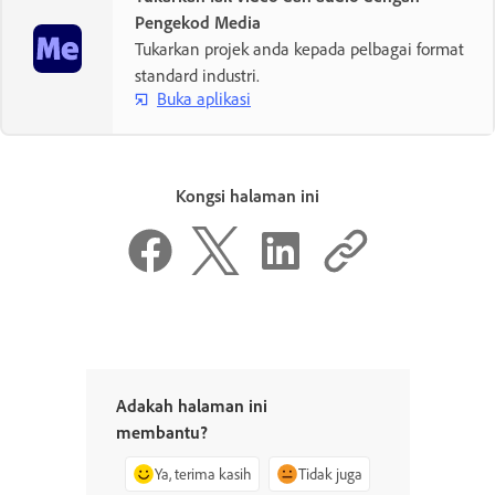
Pengekod Media
Tukarkan projek anda kepada pelbagai format
standard industri.
Buka aplikasi
Kongsi halaman ini
Adakah halaman ini
membantu?
Ya, terima kasih
Tidak juga