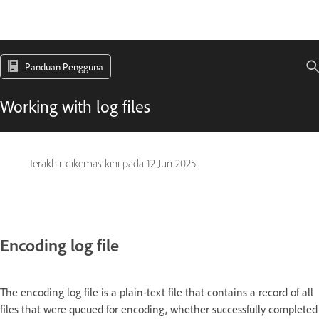
Panduan Pengguna
Working with log files
Terakhir dikemas kini pada
12 Jun 2025
Encoding log file
The encoding log file is a plain-text file that contains a record of all
files that were queued for encoding, whether successfully completed