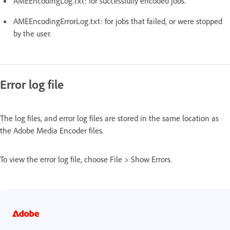
AMEEncodingLog.txt: for successfully encoded jobs.
AMEEncodingErrorLog.txt: for jobs that failed, or were stopped
by the user.
Error log file
The log files, and error log files are stored in the same location as
the Adobe Media Encoder files.
To view the error log file, choose File > Show Errors.