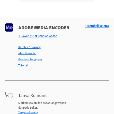
^ Kembali ke atas
ADOBE MEDIA ENCODER
< Lawati Pusat Bantuan Adobe
Ketahui & Sokong
Mari Bermula
Panduan Pengguna
Tutorial
Tanya Komuniti
Siarkan soalan dan dapatkan jawapan
daripada pakar.
Tanya sekarang