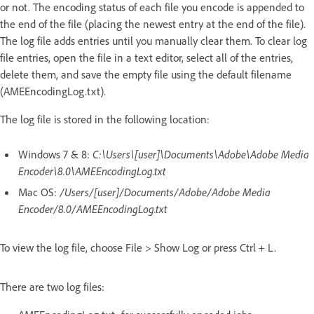
or not. The encoding status of each file you encode is appended to
the end of the file (placing the newest entry at the end of the file).
The log file adds entries until you manually clear them. To clear log
file entries, open the file in a text editor, select all of the entries,
delete them, and save the empty file using the default filename
(AMEEncodingLog.txt).
The log file is stored in the following location:
Windows 7 & 8:
C:\Users\[user]\Documents\Adobe\Adobe Media
Encoder\8.0\AMEEncodingLog.txt
Mac OS:
/Users/[user]/Documents/Adobe/Adobe Media
Encoder/8.0/AMEEncodingLog.txt
To view the log file, choose File > Show Log or press Ctrl + L.
There are two log files: