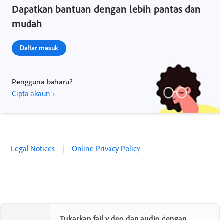
Dapatkan bantuan dengan lebih pantas dan
mudah
Daftar masuk
Pengguna baharu?
Cipta akaun ›
Legal Notices
|
Online Privacy Policy
Tukarkan fail video dan audio dengan