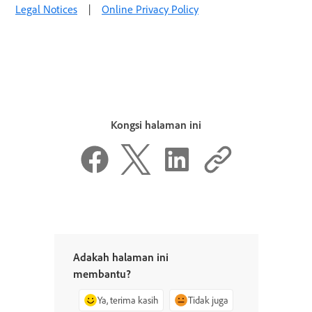
Legal Notices
|
Online Privacy Policy
Kongsi halaman ini
Adakah halaman ini
membantu?
Ya, terima kasih
Tidak juga