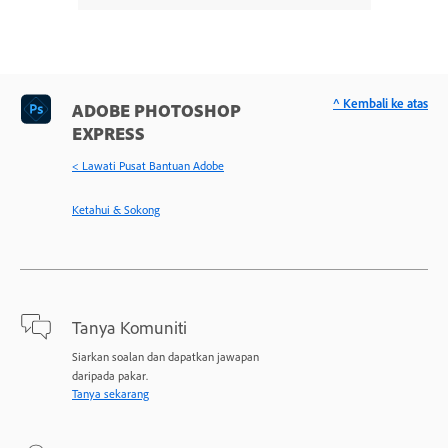
^ Kembali ke atas
ADOBE PHOTOSHOP
EXPRESS
< Lawati Pusat Bantuan Adobe
Ketahui & Sokong
Tanya Komuniti
Siarkan soalan dan dapatkan jawapan
daripada pakar.
Tanya sekarang