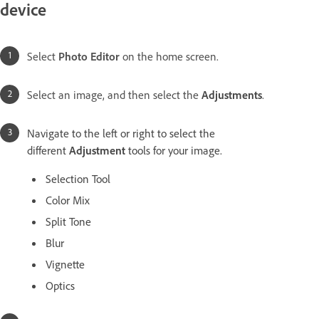
device
Select
Photo Editor
on the home screen.
Select an image, and then select the
Adjustments
.
Navigate to the left or right to select the
different
Adjustment
tools for your image.
Selection Tool
Color Mix
Split Tone
Blur
Vignette
Optics