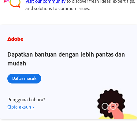
Visit our community
to discover fresh ideas, expert tips,
and solutions to common issues.
Dapatkan bantuan dengan lebih pantas dan
mudah
Daftar masuk
Pengguna baharu?
Cipta akaun ›