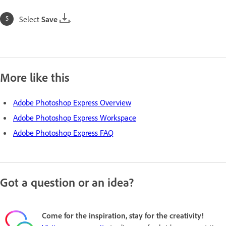
Select
Save
.
More like this
Adobe Photoshop Express Overview
Adobe Photoshop Express Workspace
Adobe Photoshop Express FAQ
Got a question or an idea?
Come for the inspiration, stay for the creativity!