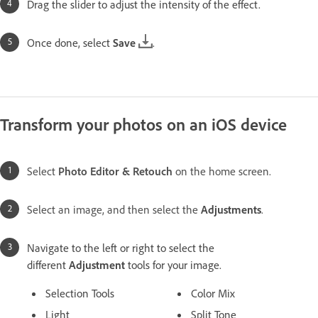
Drag the slider to adjust the intensity of the effect.
Once done, select
Save
.
Transform your photos on an iOS device
Select
Photo Editor & Retouch
on the home screen.
Select an image, and then select the
Adjustments
.
Navigate to the left or right to select the
different
Adjustment
tools for your image.
Selection Tools
Color Mix
Light
Split Tone