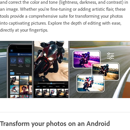
and correct the color and tone (lightness, darkness, and contrast) in
an image. Whether you're fine-tuning or adding artistic flair, these
tools provide a comprehensive suite for transforming your photos
into captivating pictures. Explore the depth of editing with ease,
directly at your fingertips.
Transform your photos on an Android