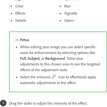
Color
Blur
Effects
Vignette
Details
Optics
Petua
When editing your image you can select specific
areas for enhancement by selecting options like
Full
,
Subject
, or
Background
. Tailor your
adjustments to the chosen area to see the targeted
effects of the adjustment tools.
Select the enhance
icon to effortlessly apply
automatic adjustments to the effect.
Drag the slider to adjust the intensity of the effect.