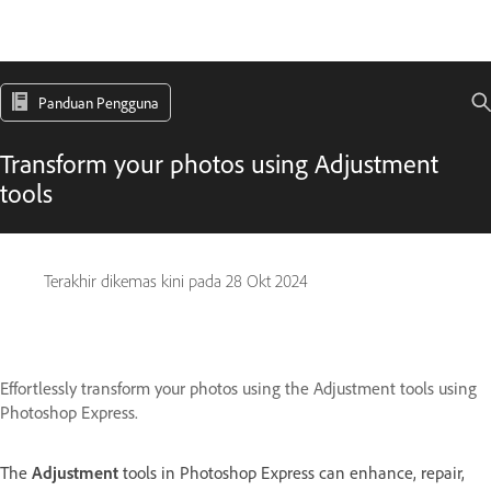
Panduan Pengguna
Transform your photos using Adjustment
tools
Terakhir dikemas kini pada
28 Okt 2024
Effortlessly transform your photos using the Adjustment tools using
Photoshop Express.
The
Adjustment
tools in Photoshop Express can enhance, repair,