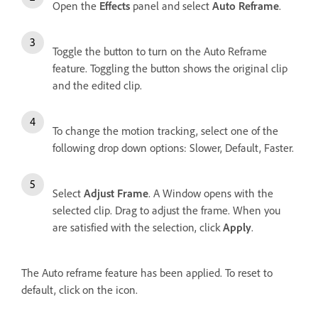
Open the
Effects
panel and select
Auto Reframe
.
Toggle the button to turn on the Auto Reframe
feature. Toggling the button shows the original clip
and the edited clip.
To change the motion tracking, select one of the
following drop down options: Slower, Default, Faster.
Select
Adjust Frame
. A Window opens with the
selected clip. Drag to adjust the frame. When you
are satisfied with the selection, click
Apply
.
The Auto reframe feature has been applied. To reset to
default, click on the icon.