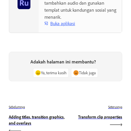
tambahkan audio dan gunakan
templat untuk kandungan sosial yang
menarik.
Buka aplikasi
Adakah halaman ini membantu?
Ya, terima kasih
Tidak juga
Sebelumnya
Seterusnya
Adding titles, transition graphics,
Transform clip properties
and overlays