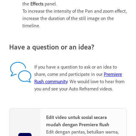
the
Effects
panel.
To increase the intensity of the Pan and zoom effect,
increase the duration of the still image on the
timeline.
Have a question or an idea?
If you have a question to ask or an idea to
share, come and participate in our
Premiere
Rush community
. We would love to hear from
you and see your Auto Reframed videos.
Edit video untuk sosial secara
mudah dengan Premiere Rush
Edit dengan pantas, betulkan warna,