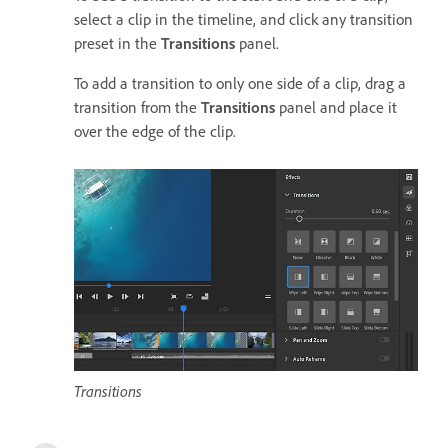
select a clip in the timeline, and click any transition
preset in the
Transitions
panel.
To add a transition to only one side of a clip, drag a
transition from the
Transitions
panel and place it
over the edge of the clip.
Transitions