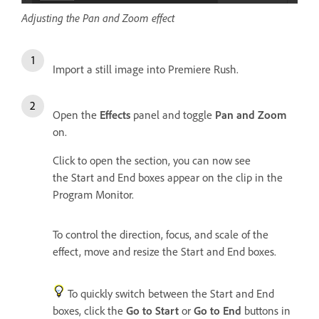
Adjusting the Pan and Zoom effect
Import a still image into Premiere Rush.
Open the
Effects
panel and toggle
Pan and Zoom
on.
Click to open the section, you can now see
the Start and End boxes appear on the clip in the
Program Monitor.
To control the direction, focus, and scale of the
effect, move and resize the Start and End boxes.
To quickly switch between the Start and End
boxes, click the
Go to Start
or
Go to End
buttons in