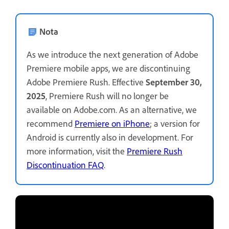
Nota
As we introduce the next generation of Adobe
Premiere mobile apps, we are discontinuing
Adobe Premiere Rush. Effective
September 30,
2025
, Premiere Rush will no longer be
available on Adobe.com. As an alternative, we
recommend
Premiere on iPhone
; a version for
Android is currently also in development. For
more information, visit the
Premiere Rush
Discontinuation FAQ
.