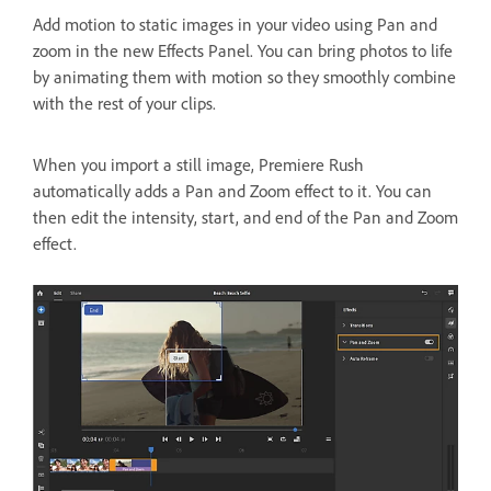
Add motion to static images in your video using Pan and
zoom in the new Effects Panel. You can bring photos to life
by animating them with motion so they smoothly combine
with the rest of your clips.
When you import a still image, Premiere Rush
automatically adds a Pan and Zoom effect to it. You can
then edit the intensity, start, and end of the Pan and Zoom
effect.