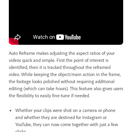
Auto Reframe makes adjusting the aspect ratios of your
videos quick and simple. First the point of interest is
identified, then it is tracked throughout the reframed
video. While keeping the object/main action in the frame,
the footage looks polished without requiring additional
editing (which can take hours). This feature also gives users
the flexibility to easily fine-tune if needed.
Whether your clips were shot on a camera or phone
and whether they are destined for Instagram or
YouTube, they can now come together with just a few
clicks.