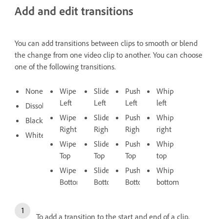
Add and edit transitions
You can add transitions between clips to smooth or blend
the change from one video clip to another. You can choose
one of the following transitions.
None
Wipe
Slide
Push
Whip
Left
Left
Left
left
Dissolve
Wipe
Slide
Push
Whip
Black
Right
Right
Right
right
White
Wipe
Slide
Push
Whip
Top
Top
Top
top
Wipe
Slide
Push
Whip
Bottom
Bottom
Bottom
bottom
To add a transition to the start and end of a clip,