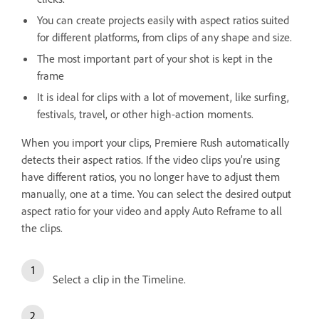
You can create projects easily with aspect ratios suited
for different platforms, from clips of any shape and size.
The most important part of your shot is kept in the
frame
It is ideal for clips with a lot of movement, like surfing,
festivals, travel, or other high-action moments.
When you import your clips, Premiere Rush automatically
detects their aspect ratios. If the video clips you’re using
have different ratios, you no longer have to adjust them
manually, one at a time. You can select the desired output
aspect ratio for your video and apply Auto Reframe to all
the clips.
Select a clip in the Timeline.