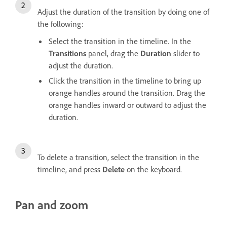
Adjust the duration of the transition by doing one of
the following:
Select the transition in the timeline. In the
Transitions
panel, drag the
Duration
slider to
adjust the duration.
Click the transition in the timeline to bring up
orange handles around the transition. Drag the
orange handles inward or outward to adjust the
duration.
To delete a transition, select the transition in the
timeline, and press
Delete
on the keyboard.
Pan and zoom