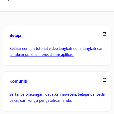
Belajar
Belajar dengan tutorial video langkah demi langkah dan
panduan praktikal terus dalam aplikasi.
Komuniti
Sertai perbincangan, dapatkan jawapan, belajar daripada
pakar, dan kongsi pengetahuan anda.