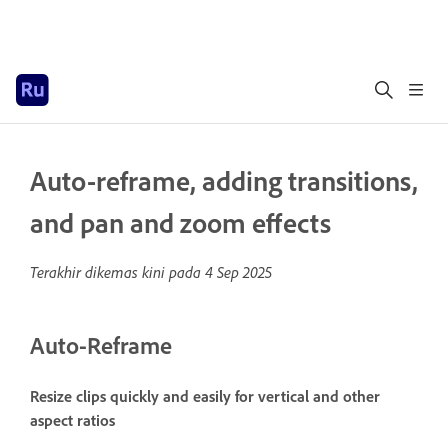
Auto-reframe, adding transitions,
and pan and zoom effects
Terakhir dikemas kini pada
4 Sep 2025
Auto-Reframe
Resize clips quickly and easily for vertical and other
aspect ratios