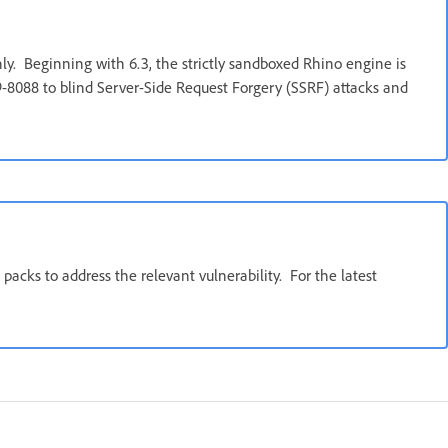
ly. Beginning with 6.3, the strictly sandboxed Rhino engine is
9-8088 to blind Server-Side Request Forgery (SSRF) attacks and
packs to address the relevant vulnerability. For the latest