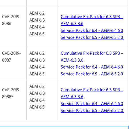
AEM 6.2
CVE-2019-
Cumulative Fix Pack for 6.3 SP3 –
AEM 6.3
8086
AEM-6.3.3.6
AEM 6.4
Service Pack for 6.4 - AEM-6.4.6.0
AEM 6.5
Service Pack for 6.5 - AEM-6.5.2.0
CVE-2019-
AEM 6.2
Cumulative Fix Pack for 6.3 SP3 –
8087
AEM 6.3
AEM-6.3.3.6
AEM 6.4
Service Pack for 6.4 - AEM-6.4.6.0
AEM 6.5
Service Pack for 6.5 - AEM-6.5.2.0
AEM 6.2
CVE-2019-
Cumulative Fix Pack for 6.3 SP3 –
AEM 6.3
8088*
AEM-6.3.3.6
AEM 6.4
Service Pack for 6.4 - AEM-6.4.6.0
AEM 6.5
Service Pack for 6.5 - AEM-6.5.2.0