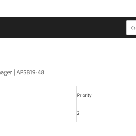
nager | APSB19-48
Priority
2