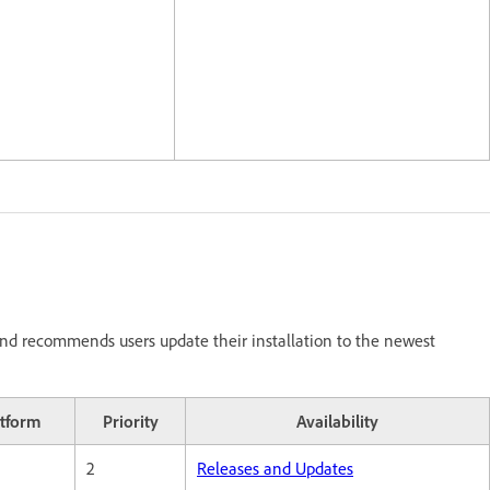
nd recommends users update their installation to the newest
atform
Priority
Availability
2
Releases and Updates