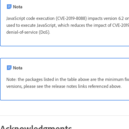
Nota
JavaScript code execution (CVE-2019-8088) impacts version 6.2 on
used to execute JavaScript, which reduces the impact of CVE-201
denial-of-service (DoS).
Nota
Note: the packages listed in the table above are the minimum fix 
versions, please see the release notes links referenced above.
Acknowledgments