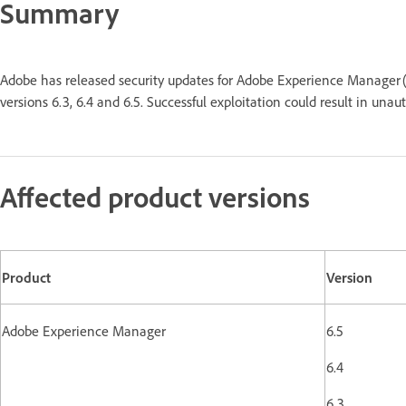
Summary
Adobe has released security updates for Adobe Experience Manager (
versions 6.3, 6.4 and 6.5. Successful exploitation could result in u
Affected product versions
Product
Version
Adobe Experience Manager
6.5
6.4
6.3