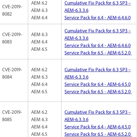
AEM 6.2
Cumulative Fix Pack for 6.3 SP3 –
CVE-2019-
AEM 6.3
AEM-6.3.3.6
8082
AEM 6.4
Service Pack for 6.4 - AEM-6.4.6.0
Cumulative Fix Pack for 6.3 SP3 –
CVE-2019-
AEM 6.3
AEM-6.3.3.6
8083
AEM 6.4
Service Pack for 6.4 - AEM-6.4.6.0
AEM 6.5
Service Pack for 6.5 - AEM-6.5.2.0
CVE-2019-
AEM 6.2
Cumulative Fix Pack for 6.3 SP3 –
8084
AEM 6.3
AEM-6.3.3.6
AEM 6.4
Service Pack for 6.4 - AEM-6.4.5.0
AEM 6.5
Service Pack for 6.5 - AEM-6.5.2.0
CVE-2019-
AEM 6.2
Cumulative Fix Pack for 6.3 SP3 –
8085
AEM 6.3
AEM-6.3.3.6
AEM 6.4
Service Pack for 6.4 - AEM-6.4.5.0
AEM 6.5
Service Pack for 6.5 - AEM-6.5.2.0