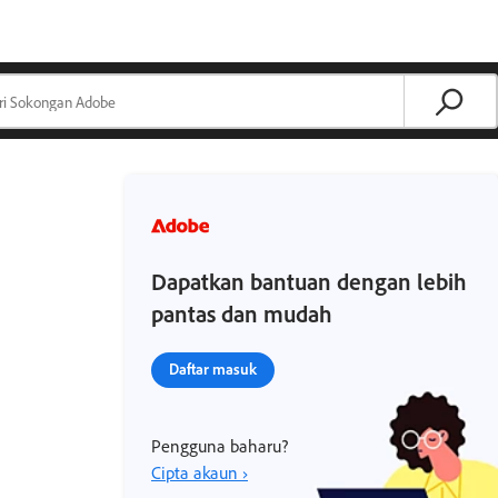
Dapatkan bantuan dengan lebih
pantas dan mudah
Daftar masuk
Pengguna baharu?
Cipta akaun ›