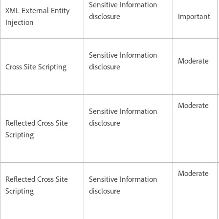
Sensitive Information
XML External Entity
disclosure
Important
Injection
Sensitive Information
Moderate
Cross Site Scripting
disclosure
Moderate
Sensitive Information
Reflected Cross Site
disclosure
Scripting
Moderate
Reflected Cross Site
Sensitive Information
Scripting
disclosure