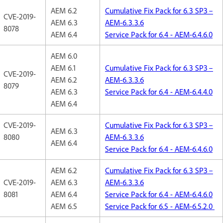
AEM 6.2
Cumulative Fix Pack for 6.3 SP3 –
CVE-2019-
AEM 6.3
AEM-6.3.3.6
8078
AEM 6.4
Service Pack for 6.4 - AEM-6.4.6.0
AEM 6.0
AEM 6.1
Cumulative Fix Pack for 6.3 SP3 –
CVE-2019-
AEM 6.2
AEM-6.3.3.6
8079
AEM 6.3
Service Pack for 6.4 - AEM-6.4.4.0
AEM 6.4
CVE-2019-
Cumulative Fix Pack for 6.3 SP3 –
AEM 6.3
8080
AEM-6.3.3.6
AEM 6.4
Service Pack for 6.4 - AEM-6.4.6.0
AEM 6.2
Cumulative Fix Pack for 6.3 SP3 –
CVE-2019-
AEM 6.3
AEM-6.3.3.6
8081
AEM 6.4
Service Pack for 6.4 - AEM-6.4.6.0
AEM 6.5
Service Pack for 6.5 - AEM-6.5.2.0