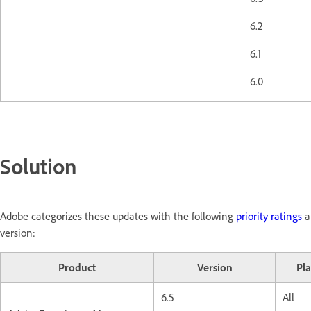
6.2
6.1
6.0
Solution
Adobe categorizes these updates with the following
priority ratings
a
version:
Product
Version
Pl
6.5
All