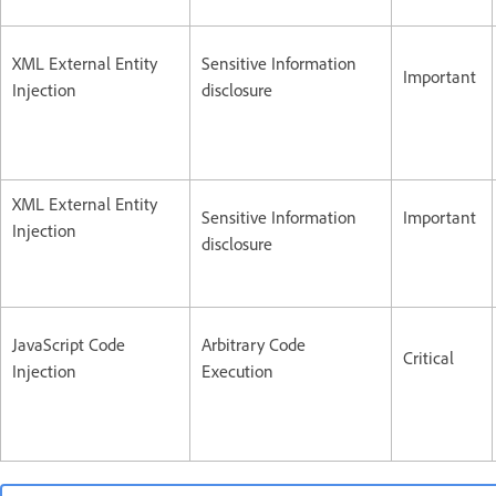
XML External Entity
Sensitive Information
Important
Injection
disclosure
XML External Entity
Sensitive Information
Important
Injection
disclosure
JavaScript Code
Arbitrary Code
Critical
Injection
Execution