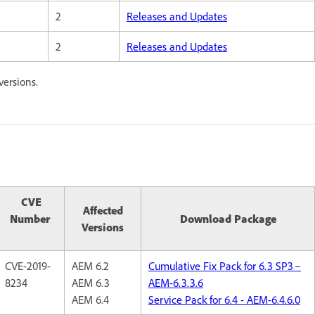
2
Releases and Updates
2
Releases and Updates
versions.
CVE
Affected
Number
Download Package
Versions
CVE-2019-
AEM 6.2
Cumulative Fix Pack for 6.3 SP3 –
8234
AEM 6.3
AEM-6.3.3.6
AEM 6.4
Service Pack for 6.4 - AEM-6.4.6.0