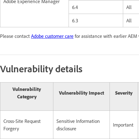
Adobe Experience Manager
6.4
All
6.3
All
Please contact
Adobe customer care
for assistance with earlier AEM 
Vulnerability details
Vulnerability
Vulnerability Impact
Severity
Category
Cross-Site Request
Sensitive Information
Important
Forgery
disclosure