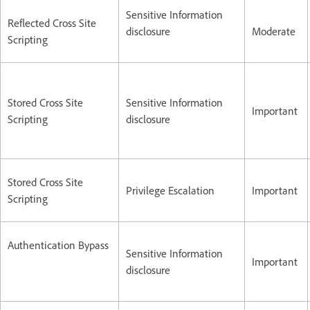
Sensitive Information
Reflected Cross Site
disclosure
Moderate
Scripting
Stored Cross Site
Sensitive Information
Important
Scripting
disclosure
Stored Cross Site
Privilege Escalation
Important
Scripting
Authentication Bypass
Sensitive Information
Important
disclosure