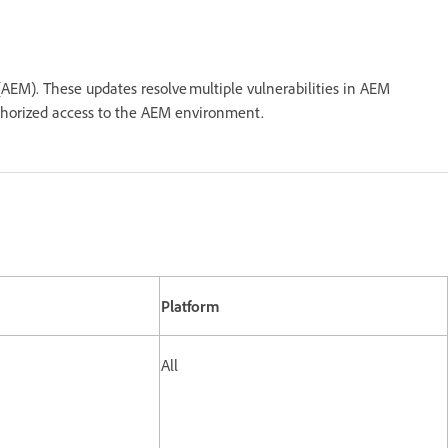
AEM). These updates resolve multiple vulnerabilities in AEM
nauthorized access to the AEM environment.
Platform
All