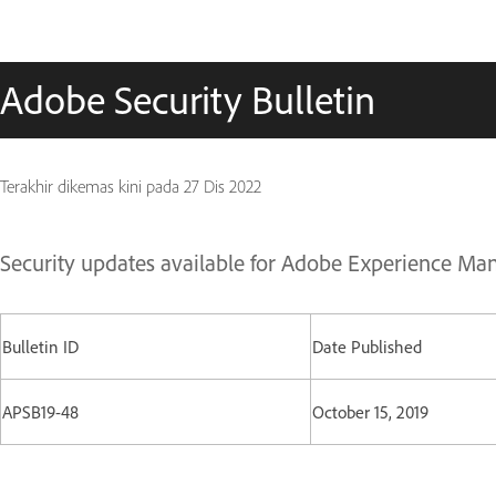
Adobe Security Bulletin
Terakhir dikemas kini pada
27 Dis 2022
Security updates available for Adobe Experience Ma
Bulletin ID
Date Published
APSB19-48
October 15, 2019